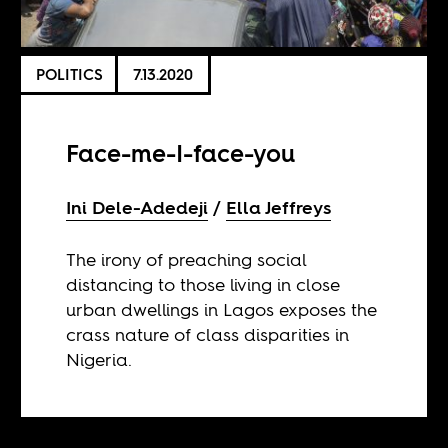
POLITICS
7.13.2020
Face-me-I-face-you
Ini Dele-Adedeji
Ella Jeffreys
The irony of preaching social
distancing to those living in close
urban dwellings in Lagos exposes the
crass nature of class disparities in
Nigeria.