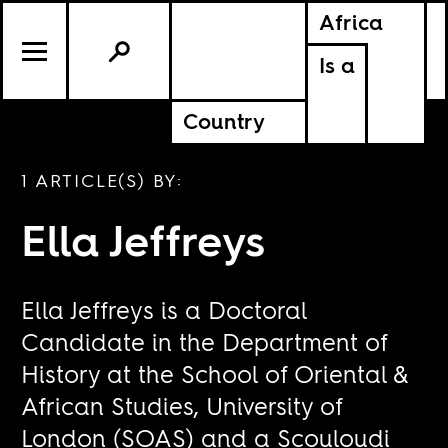
Africa
Is a
Country
1 ARTICLE(S) BY:
Ella Jeffreys
Ella Jeffreys is a Doctoral
Candidate in the Department of
History at the School of Oriental &
African Studies, University of
London (SOAS) and a Scouloudi