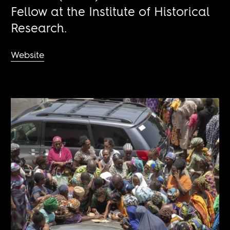
Fellow at the Institute of Historical
Research.
Website