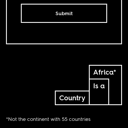
Submit
Africa*
Is a
Country
*Not the continent with 55 countries