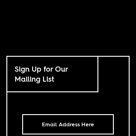
Sign Up for Our
Mailing List