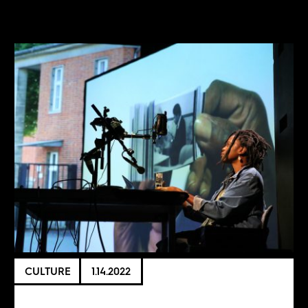
CULTURE
1.14.2022