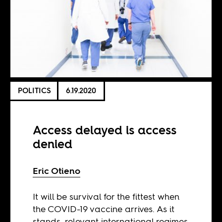
POLITICS
6.19.2020
Access delayed is access
denied
Eric Otieno
It will be survival for the fittest when
the COVID-19 vaccine arrives. As it
stands, relevant international regimes