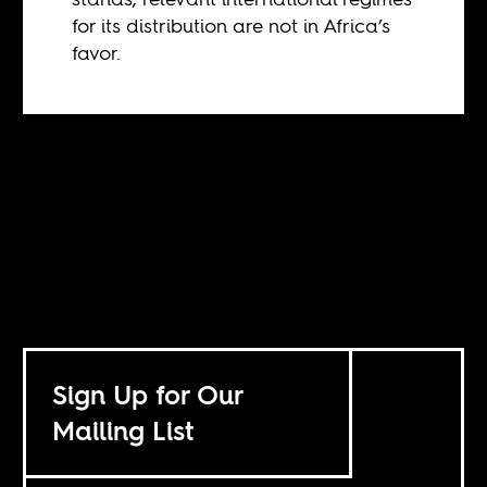
for its distribution are not in Africa’s
favor.
Sign Up for Our
Mailing List