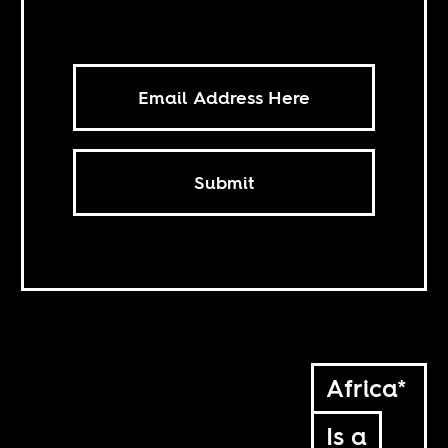
Submit
Africa*
Is a