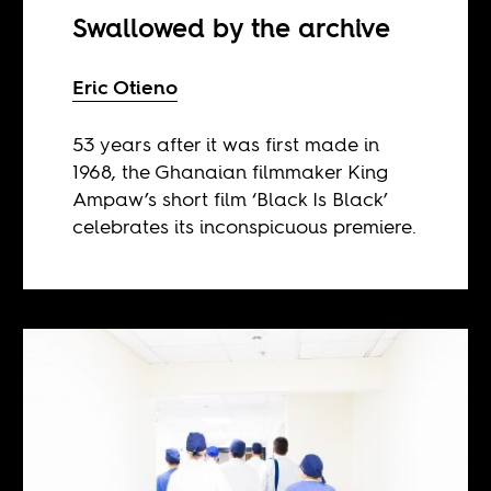
Swallowed by the archive
Eric Otieno
53 years after it was first made in
1968, the Ghanaian filmmaker King
Ampaw’s short film ‘Black Is Black’
celebrates its inconspicuous premiere.