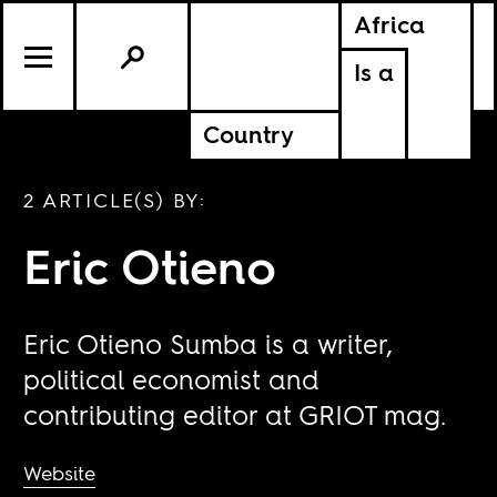
Africa
Is a
Country
2 ARTICLE(S) BY:
Eric Otieno
Eric Otieno Sumba is a writer,
political economist and
contributing editor at GRIOT mag.
Website