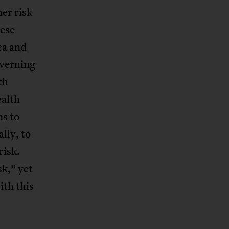
her risk
ese
ca and
overning
th
ealth
ns to
ally, to
risk.
sk,” yet
ith this