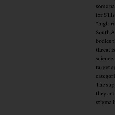
some par
for STI
“high-ri
South A
bodies t
threat i
science.
target s
categori
The supp
they act
stigma i