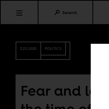
Search
3.25.2020
POLITICS
Fear and loa
the time of 