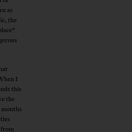
en as
ic, the
place”
ngerous
hat
 When I
nds this
ve the
ix months
ties
 from