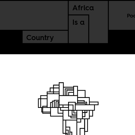
Africa
Po
Is a
Country
thing in
COVID-