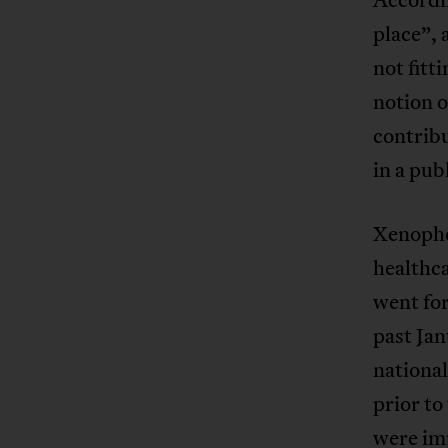
place”, 
not fitt
notion o
contribu
in a pub
Xenopho
healthc
went for
past Jan
national
prior to
were im