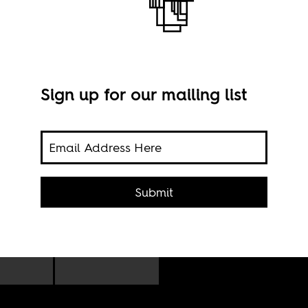
Sign up for our mailing list
Alle
Submit
West