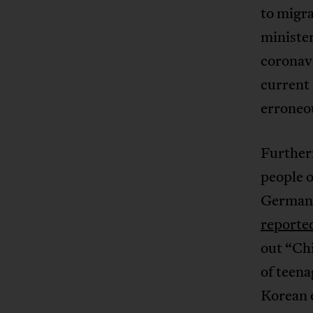
to migra
minister
coronavi
current 
erroneou
Furtherm
people o
Germany
reporte
out “Ch
of teena
Korean e