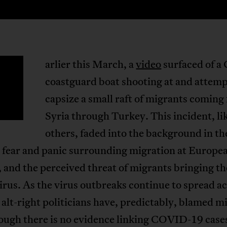
arlier this March, a
video
surfaced of a
E
coastguard boat shooting at and attemp
capsize a small raft of migrants coming
Syria through Turkey. This incident, l
others, faded into the background in th
g fear and panic surrounding migration at Europe
 and the perceived threat of migrants bringing th
rus. As the virus outbreaks continue to spread a
alt-right politicians have, predictably, blamed m
ugh there is no evidence linking COVID-19 cases 