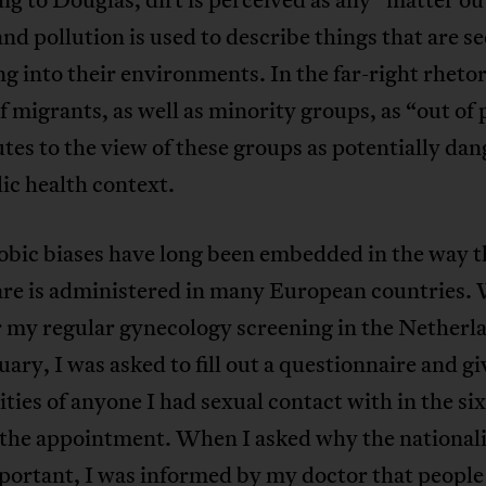
and pollution is used to describe things that are se
ing into their environments. In the far-right rhetor
f migrants, as well as minority groups, as “out of 
tes to the view of these groups as potentially da
lic health context.
bic biases have long been embedded in the way t
are is administered in many European countries.
 my regular gynecology screening in the Netherla
uary, I was asked to fill out a questionnaire and gi
ities of anyone I had sexual contact with in the s
 the appointment. When I asked why the nationali
portant, I was informed by my doctor that people