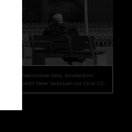
béplein, Overtoomse Veld, Amsterdam
. Image credit Peter Teunissen via Flickr CC.