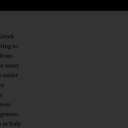
 Greek
ting to
 from
ike many
e midst
an
e
cross
igrants.
in Italy