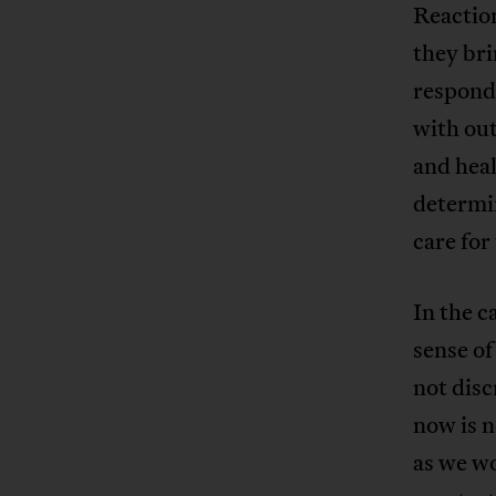
Reaction
they bri
respond 
with ou
and heal
determin
care for
In the c
sense of
not dis
now is n
as we wo