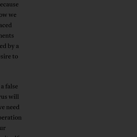
because
how we
faced
ments
ed by a
sire to
a false
us will
we need
peration
Our