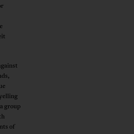
or
e
it
against
nds,
ue
yelling
 a group
th
nts of