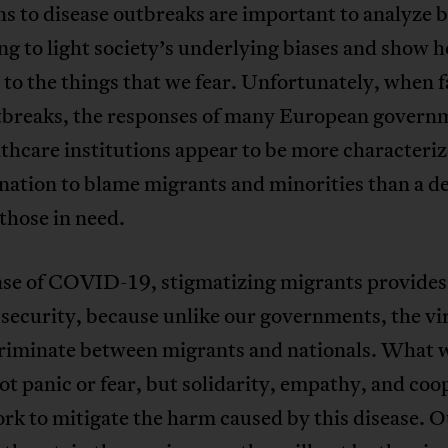
s to disease outbreaks are important to analyze 
ng to light society’s underlying biases and show 
to the things that we fear. Unfortunately, when 
tbreaks, the responses of many European govern
thcare institutions appear to be more characteriz
ation to blame migrants and minorities than a de
 those in need.
ase of COVID-19, stigmatizing migrants provides 
 security, because unlike our governments, the vir
criminate between migrants and nationals. What 
ot panic or fear, but solidarity, empathy, and coo
rk to mitigate the harm caused by this disease. 