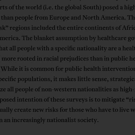
ts of the world (i.e. the global South) posed a hig
s than people from Europe and North America. Th
sk” regions included the entire continents of Afri
merica. The blanket assumption by healthcare g
hat all people with a specific nationality are a heal
s more rooted in racial prejudices than in public h
 While it is common for public health interventio
pecific populations, it makes little sense, strategic
ze all people of non-western nationalities as high-
osed intention of these surveys is to mitigate “ri
ually create new risks for those who have to live w
n an increasingly nationalist society.