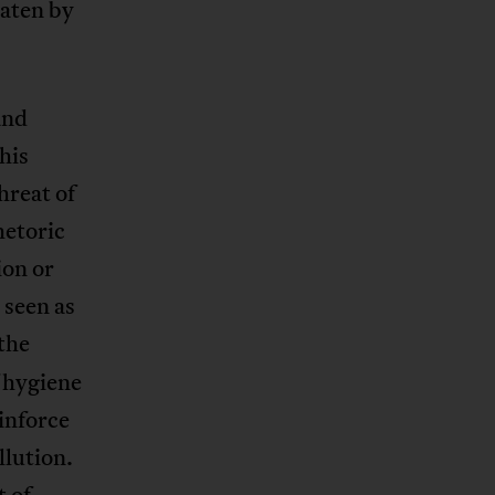
eaten by
and
his
hreat of
hetoric
ion or
 seen as
 the
 hygiene
einforce
llution.
t of