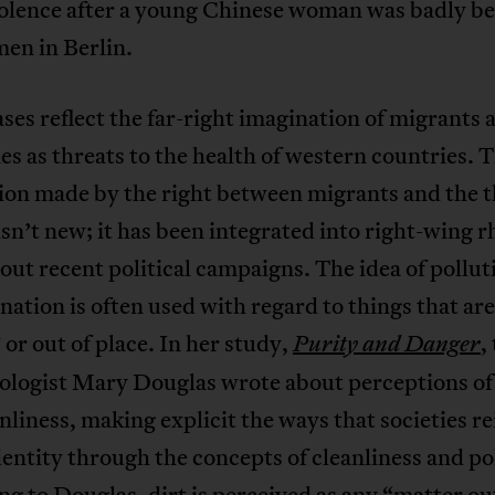
iolence after a young Chinese woman was badly b
en in Berlin.
ses reflect the far-right imagination of migrants 
es as threats to the health of western countries. T
ion made by the right between migrants and the t
isn’t new; it has been integrated into right-wing r
ut recent political campaigns. The idea of pollut
ation is often used with regard to things that are
 or out of place. In her study,
,
Purity and Danger
ologist Mary Douglas wrote about perceptions of
nliness, making explicit the ways that societies r
entity through the concepts of cleanliness and po
g to Douglas, dirt is perceived as any “matter ou