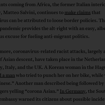
nts coming from Africa, the former Italian interi
, Matteo Salvini, continues to
make claims
that
rus can be attributed to loose border policies. Th
pandemic provides the alt-right with an easy, albe
s excuse for fueling anti-migrant politics.
ore, coronavirus-related racist attacks, largely 
f Asian descent, have taken place in the Netherla
, Italy, and the UK. A Korean woman in the Hag
d a man
who tried to punch her on her bike, while 
inese.” Another man described being followed by
gers yelling “corona Asian.”
In Germany
, the Sou
mbassy warned its citizens about possible incide