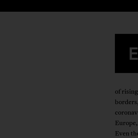
of risin
borders,
coronavi
Europe, 
Even tho