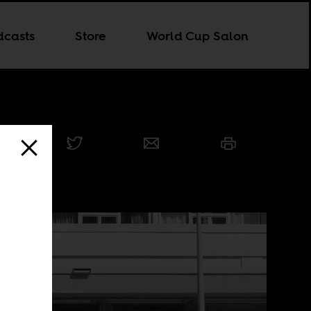
dcasts
Store
World Cup Salon