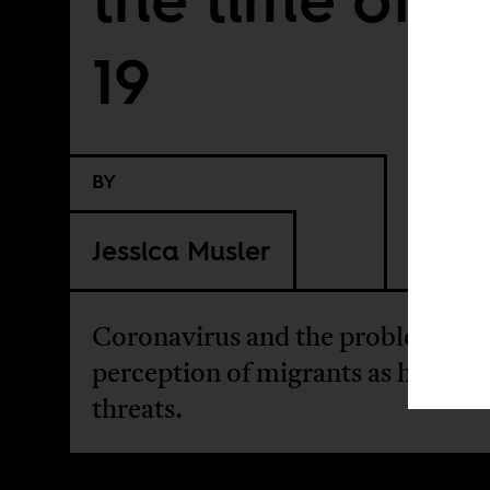
19
BY
Jessica Musler
Coronavirus and the problematic
perception of migrants as health
threats.