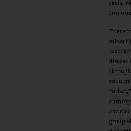
racial v
two wom
These ca
minoriti
associat
disease 
througho
contamin
“other,”
anthrop
and clea
group id
Accordin