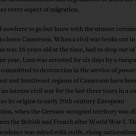
s every aspect of migration.
 nowhere to go but knew with the utmost certain
to leave Cameroon. When a civil war broke out in
 was 16 years old at the time, had to drop out of
me year, Lum was arrested for six days by a ramp
 committed to destruction in the service of power
st and Southwest regions of Cameroon have been
 an intense civil war for the last three years in a co
ces its origins to early 20th century European
ation, when the German-occupied territory was d
een the British and French after World War I. Th
endence was mired with strife, rising nationalism