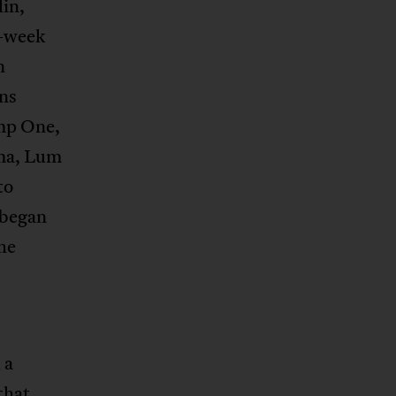
in,
o-week
n
ns
amp One,
ma, Lum
to
 began
he
 a
that