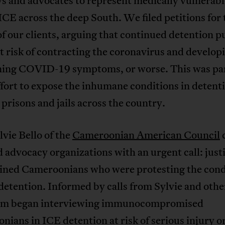
s and advocates to represent medically vulnerabl
ICE across the deep South. We filed petitions for 
of our clients, arguing that continued detention p
at risk of contracting the coronavirus and developi
ning COVID-19 symptoms, or worse. This was par
ffort to expose the inhumane conditions in detent
 prisons and jails across the country.
vie Bello of the
Cameroonian American Council
d advocacy organizations with an urgent call: justi
ained Cameroonians who were protesting the cond
 detention. Informed by calls from Sylvie and othe
eam began interviewing immunocompromised
ians in ICE detention at risk of serious injury o