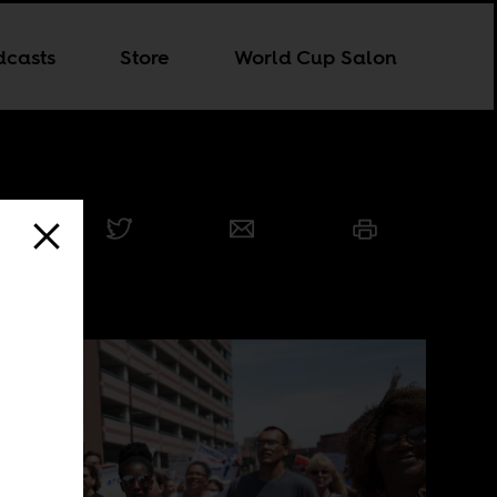
dcasts
Store
World Cup Salon