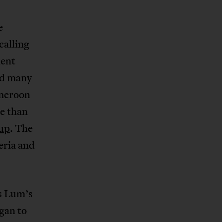
e
calling
lent
ed many
ameroon
e than
oup
. The
eria and
ds Lum’s
egan to