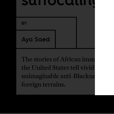
BY
Aya Saed
The stories of African immigrants
the United States tell vivid tales o
unimaginable anti-Blackness thr
foreign terrains.