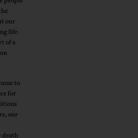
e people
the
ut our
ng life-
t of a
ion
came to
ce for
itions
rs, our
r death