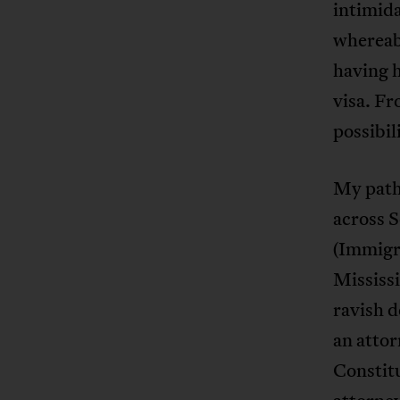
intimida
whereabo
having h
visa. F
possibil
My path
across 
(Immigr
Mississ
ravish d
an atto
Constitu