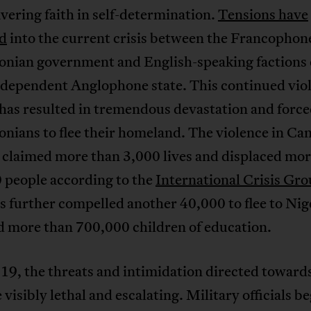
ering faith in self-determination.
Tensions have
ed
into the current crisis between the Francophon
nian government and English-speaking factions 
independent Anglophone state. This continued vio
 has resulted in tremendous devastation and forc
nians to flee their homeland. The violence in C
 claimed more than 3,000 lives and displaced mor
 people according to the
International Crisis Gr
as further compelled another 40,000 to flee to Nig
d more than 700,000 children of education.
19, the threats and intimidation directed towar
e visibly lethal and escalating. Military officials b