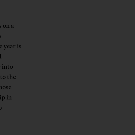
s on a
s
 year is
d
 into
to the
hose
ip in
o
.