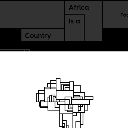
Africa
Po
Is a
Country
MEROON
 in a
hold