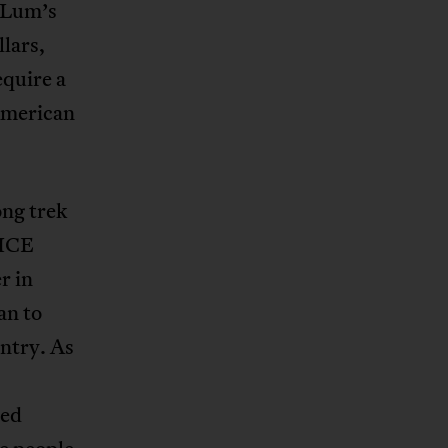
r Lum’s
lars,
equire a
American
ng trek
 ICE
r in
an to
untry. As
ted