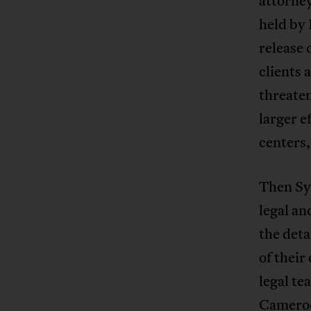
attorney
held by 
release 
clients 
threate
larger e
centers,
Then Syl
legal an
the det
of their
legal t
Cameroon