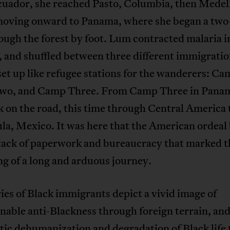
uador, she reached Pasto, Columbia, then Medell
moving onward to Panama, where she began a tw
ough the forest by foot. Lum contracted malaria i
 and shuffled between three different immigratio
et up like refugee stations for the wanderers: C
o, and Camp Three. From Camp Three in Pana
 on the road, this time through Central America 
la, Mexico. It was here that the American ordeal
stack of paperwork and bureaucracy that marked t
g of a long and arduous journey.
ies of Black immigrants depict a vivid image of
able anti-Blackness through foreign terrain, and
ic dehumanization and degradation of Black life 