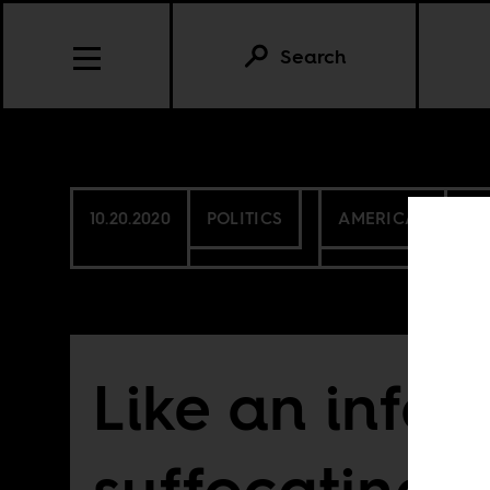
Search
10.20.2020
POLITICS
AMERICAS
CA
Like an infant
suffocating 