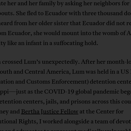
te her and her family by asking her neighbors fo
uts. She fled to Ecuador with three thousand dol
eard from her older sister that Ecuador did not r
rom Ecuador, she would mount into the womb of 
ity like an infant in a suffocating hold.
 crossed Lum’s unexpectedly. After her month-lo
South and Central America, Lum was held in a US
ation and Customs Enforcement) detention cente
ippi—just as the COVID-19 global pandemic beg
etention centers, jails, and prisons across this co
rney and
Bertha Justice Fellow
at the Center for
tional Rights, I worked alongside a team of devo