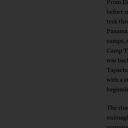
From Ec
before 
trek thr
Panama,
camps, s
Camp Tw
was back
Tapachu
with a 
beginnin
The stor
unimagin
systemat