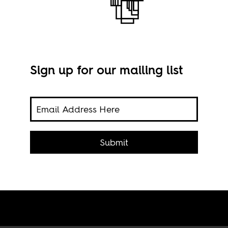
Sign up for our mailing list
 to
Prot
f
Submit
Fibo
ough