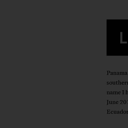
L
Panama.
souther
name I h
June 20
Ecuador,