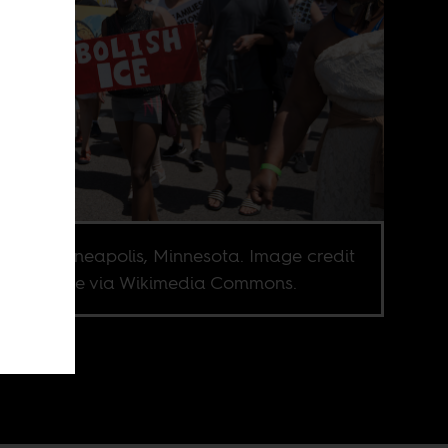
est in Minneapolis, Minnesota. Image credit
nacci Blue via Wikimedia Commons.