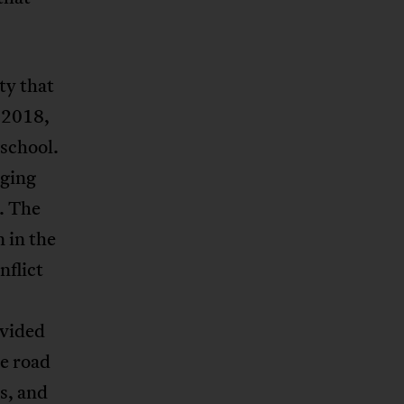
ty that
 2018,
 school.
aging
. The
 in the
nflict
ivided
e road
s, and