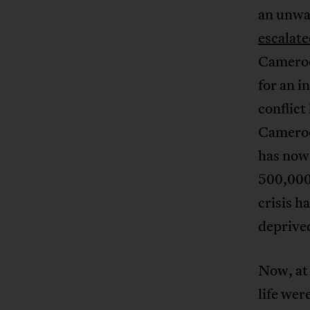
an unwav
escalat
Cameroo
for an 
conflict
Cameroo
has now
500,000
crisis h
deprive
Now, at 
life wer