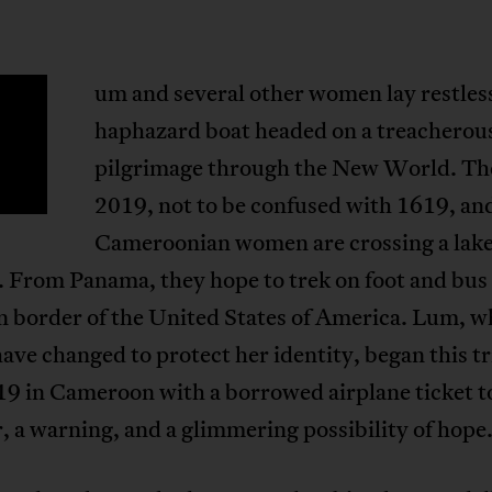
um and several other women lay restles
haphazard boat headed on a treacherou
pilgrimage through the New World. The
2019, not to be confused with 1619, an
Cameroonian women are crossing a lake
 From Panama, they hope to trek on foot and bus 
n border of the United States of America. Lum, w
ave changed to protect her identity, began this tr
19 in Cameroon with a borrowed airplane ticket t
 a warning, and a glimmering possibility of hope