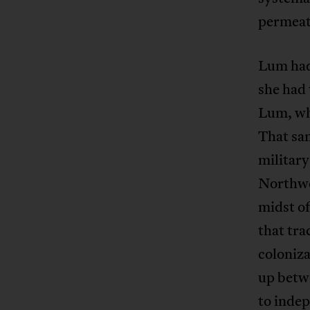
permeate
Lum had
she had 
Lum, who
That sa
military
Northwe
midst of
that tra
coloniz
up betw
to indep