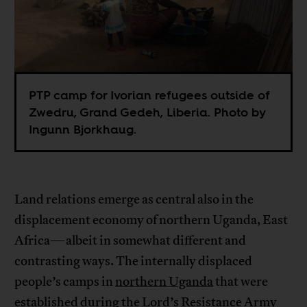
PTP camp for Ivorian refugees outside of
Zwedru, Grand Gedeh, Liberia. Photo by
Ingunn Bjorkhaug.
Land relations emerge as central also in the
displacement economy of northern Uganda, East
Africa—albeit in somewhat different and
contrasting ways. The internally displaced
people’s camps in
northern Uganda
that were
established during the Lord’s Resistance Army