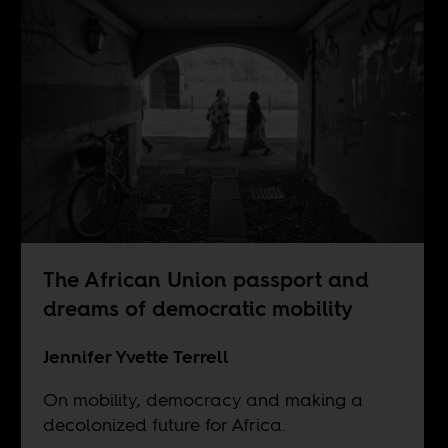
The African Union passport and
dreams of democratic mobility
Jennifer Yvette Terrell
On mobility, democracy and making a
decolonized future for Africa.