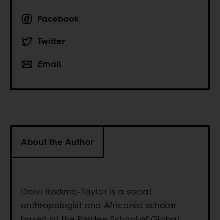
Facebook
Twitter
Email
About the Author
Daivi Rodima-Taylor is a social
anthropologist and Africanist scholar
based at the Pardee School of Global