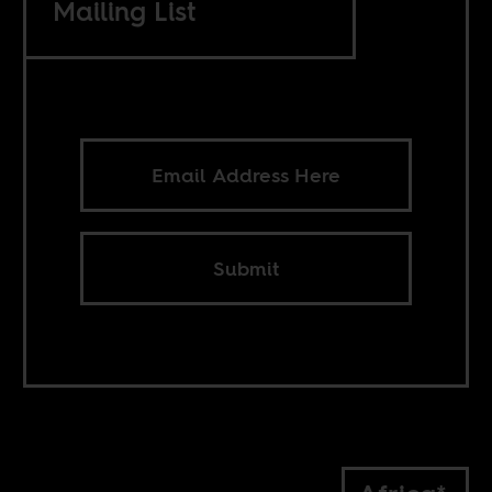
Mailing List
Submit