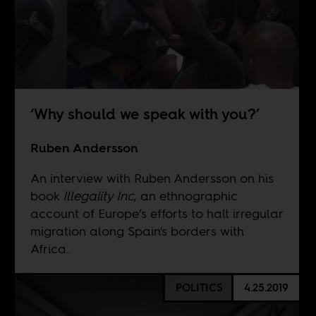
‘Why should we speak with you?’
Ruben Andersson
An interview with Ruben Andersson on his
book
Illegality Inc
, an ethnographic
account of Europe’s efforts to halt irregular
migration along Spain's borders with
Africa.
POLITICS
4.25.2019