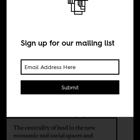
govern migration
across Africa
Sign up for our mailing list
BY
Submit
Morten Bøås
Daivi Rodima-Taylor
The centrality of land in the new
economic and social spaces and