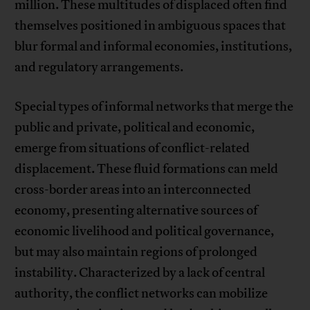
million. These multitudes of displaced often find
themselves positioned in ambiguous spaces that
blur formal and informal economies, institutions,
and regulatory arrangements.
Special types of informal networks that merge the
public and private, political and economic,
emerge from situations of conflict-related
displacement. These fluid formations can meld
cross-border areas into an interconnected
economy, presenting alternative sources of
economic livelihood and political governance,
but may also maintain regions of prolonged
instability. Characterized by a lack of central
authority, the conflict networks can mobilize