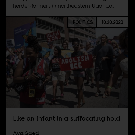
herder-farmers in northeastern Uganda.
POLITICS
10.20.2020
Like an infant in a suffocating hold
Aya Saed