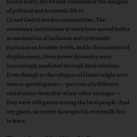
Krahn hosts, the former remained at the margins
of political and economic life in
Grand Gedeh border communities. The
customary institutions at work here served both a
as mechanism of inclusion and systematic
exclusion on broader levels, and in the contexts of
displacement, these power dynamics were
increasingly mediated through land relations.
Even though as the refugees of Gueré origin were
seen as special guests—persons of a different
social status from that of any other stranger—
they were still guests among the local people. And
any guest, no matter how special, eventually has
to leave.