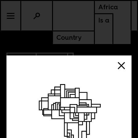
Africa
Is a
Country
3.13.2018
POLITICS
The shadow
networks that