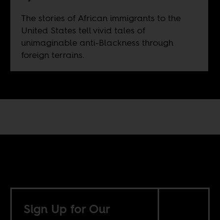
The stories of African immigrants to the
United States tell vivid tales of
unimaginable anti-Blackness through
foreign terrains.
Sign Up for Our