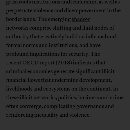
grassroots institutions and leadership, as well as
perpetuate violence and disempowerment in the
borderlands. The emerging
shadow
networks
comprise shifting and fluid nodes of
authority that creatively build on informal and
formal norms and institutions, and have
profound implications for
security
. The
recent
OECD report (2018)
indicates that
criminal economies generate significant illicit
financial flows that undermine development,
livelihoods and ecosystems on the continent. In
these illicit networks, politics, business and crime
often converge, complicating governance and
reinforcing inequality and violence.