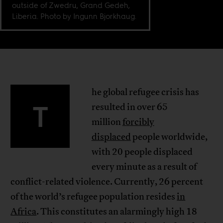
outside of Zwedru, Grand Gedeh,
Liberia. Photo by Ingunn Bjorkhaug.
he global refugee crisis has
T
resulted in over 65
million
forcibly
displaced
people worldwide,
with 20 people displaced
every minute as a result of
conflict-related violence. Currently, 26 percent
of the world’s refugee population resides
in
Africa
. This constitutes an alarmingly high 18