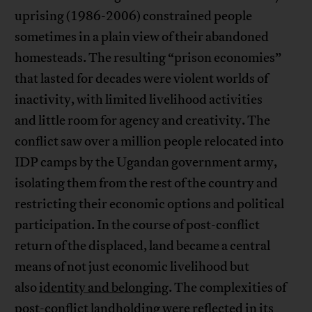
uprising (1986-2006) constrained people
sometimes in a plain view of their abandoned
homesteads. The resulting “prison economies”
that lasted for decades were violent worlds of
inactivity, with limited livelihood activities
and little room for agency and creativity. The
conflict saw over a million people relocated into
IDP camps by the Ugandan government army,
isolating them from the rest of the country and
restricting their economic options and political
participation. In the course of post-conflict
return of the displaced, land became a central
means of not just economic livelihood but
also
identity and belonging
. The complexities of
post-conflict landholding were reflected in its