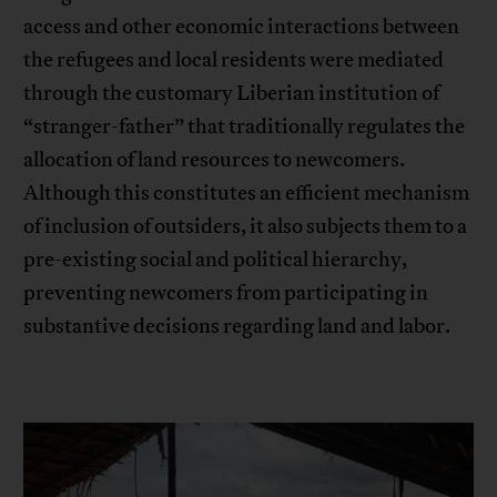
access and other economic interactions between
the refugees and local residents were mediated
through the customary Liberian institution of
“stranger-father” that traditionally regulates the
allocation of land resources to newcomers.
Although this constitutes an efficient mechanism
of inclusion of outsiders, it also subjects them to a
pre-existing social and political hierarchy,
preventing newcomers from participating in
substantive decisions regarding land and labor.