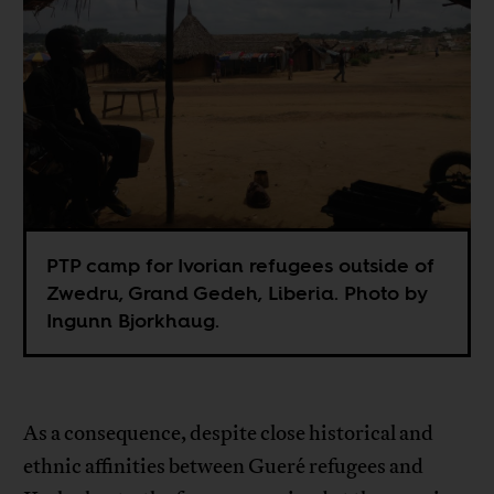
PTP camp for Ivorian refugees outside of
Zwedru, Grand Gedeh, Liberia. Photo by
Ingunn Bjorkhaug.
As a consequence, despite close historical and
ethnic affinities between Gueré refugees and