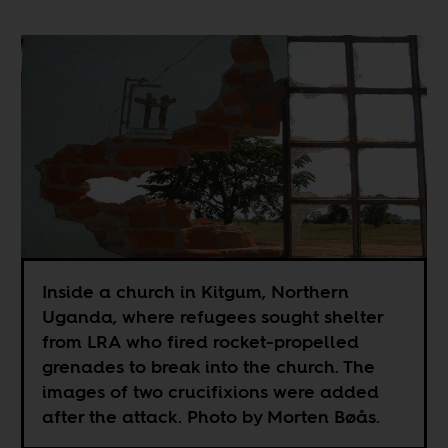
Inside a church in Kitgum, Northern
Uganda, where refugees sought shelter
from LRA who fired rocket-propelled
grenades to break into the church. The
images of two crucifixions were added
after the attack. Photo by Morten Bøås.