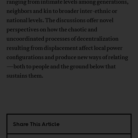
ranging from intimate levels among generations,
neighbors and kin to broader inter-ethnic or
national levels. The discussions offer novel
perspectives on how the chaotic and
uncoordinated processes of decentralization
resulting from displacement affect local power
configurations and produce new ways of relating
—both to people and the ground below that
sustains them.
Share This Article