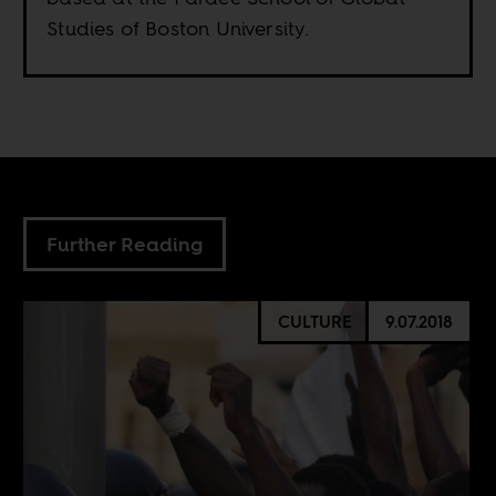
Studies of Boston University.
Further Reading
CULTURE
9.07.2018