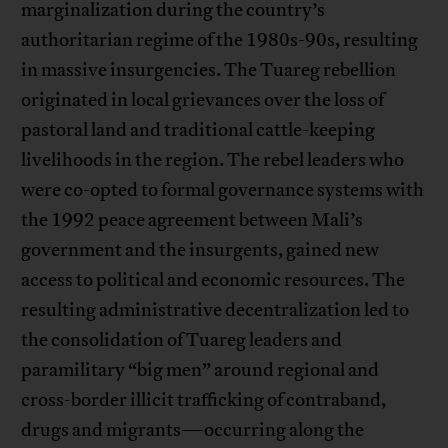
marginalization during the country’s
authoritarian regime of the 1980s-90s, resulting
in massive insurgencies. The Tuareg rebellion
originated in local grievances over the loss of
pastoral land and traditional cattle-keeping
livelihoods in the region. The rebel leaders who
were co-opted to formal governance systems with
the 1992 peace agreement between Mali’s
government and the insurgents, gained new
access to political and economic resources. The
resulting administrative decentralization led to
the consolidation of Tuareg leaders and
paramilitary “big men” around regional and
cross-border illicit trafficking of contraband,
drugs and migrants—occurring along the