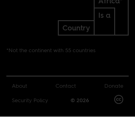
Africa*
Is a
Country
*Not the continent with 55 countries
About
Contact
Donate
Security Policy
© 2026