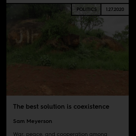
POLITICS
1.27.2020
The best solution is coexistence
Sam Meyerson
War, peace, and cooperation among