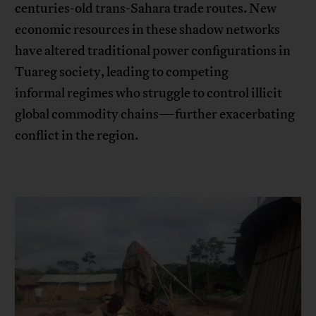
centuries-old trans-Sahara trade routes. New
economic resources in these shadow networks
have altered traditional power configurations in
Tuareg society, leading to competing
informal regimes who struggle to control illicit
global commodity chains—further exacerbating
conflict in the region.