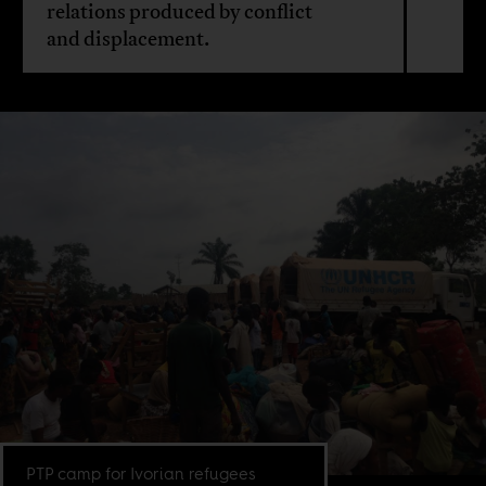
relations produced by conflict
and displacement.
PTP camp for Ivorian refugees