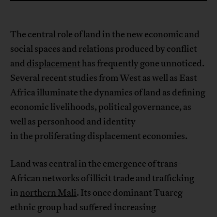
The central role of land in the new economic and
social spaces and relations produced by conflict
and
displacement
has frequently gone unnoticed.
Several recent studies from West as well as East
Africa illuminate the dynamics of land as defining
economic livelihoods, political governance, as
well as personhood and identity
in the proliferating displacement economies.
Land was central in the emergence of trans-
African networks of illicit trade and trafficking
in
northern Mali
. Its once dominant Tuareg
ethnic group had suffered increasing