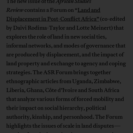
The new issue of the
African Studies
Review
contains a Forum on “
Land and
Displacement in Post-Conflict Africa”
(co-edited
by Daivi Rodima-Taylor and Lotte Meinert) that
explores the role of land in new social ties,
informal networks, and modes of governance that
are produced by displacement, and the impact of
land property and exchange to agency and coping
strategies. The ASR Forum brings together
ethnographic articles from Uganda, Zimbabwe,
Liberia, Ghana, Côte d’Ivoire and South Africa
that analyze various forms of forced mobility and
their impact on social hierarchy, political
authority, kinship, and personhood. The Forum
highlights the issues of scale in land disputes—