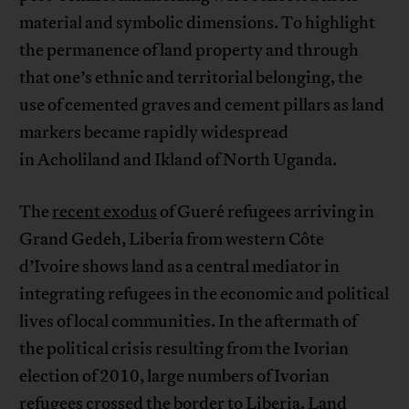
material and symbolic dimensions. To highlight
the permanence of land property and through
that one’s ethnic and territorial belonging, the
use of cemented graves and cement pillars as land
markers became rapidly widespread
in Acholiland and Ikland of North Uganda.
The
recent exodus
of Gueré refugees arriving in
Grand Gedeh, Liberia from western Côte
d’Ivoire shows land as a central mediator in
integrating refugees in the economic and political
lives of local communities. In the aftermath of
the political crisis resulting from the Ivorian
election of 2010, large numbers of Ivorian
refugees crossed the border to Liberia. Land