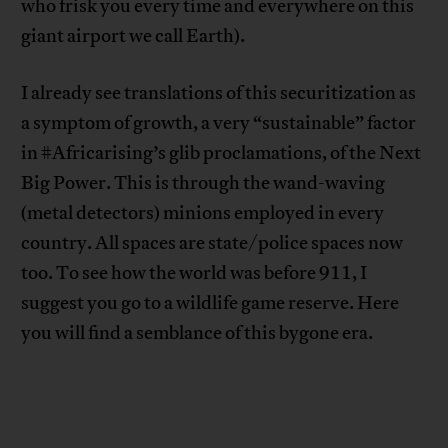
who frisk you every time and everywhere on this
giant airport we call Earth).
I already see translations of this securitization as
a symptom of growth, a very “sustainable” factor
in #Africarising’s glib proclamations, of the Next
Big Power. This is through the wand-waving
(metal detectors) minions employed in every
country. All spaces are state/police spaces now
too. To see how the world was before 911, I
suggest you go to a wildlife game reserve. Here
you will find a semblance of this bygone era.