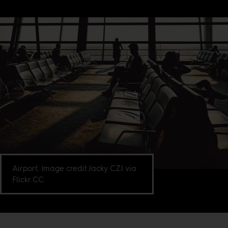
Airport. Image credit Jacky CZJ via
Flickr CC.