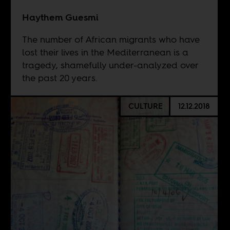
Haythem Guesmi
The number of African migrants who have
lost their lives in the Mediterranean is a
tragedy, shamefully under-analyzed over
the past 20 years.
CULTURE
12.12.2018