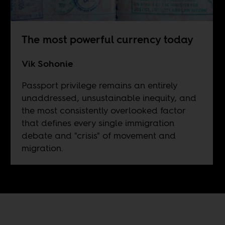
The most powerful currency today
Vik Sohonie
Passport privilege remains an entirely
unaddressed, unsustainable inequity, and
the most consistently overlooked factor
that defines every single immigration
debate and "crisis" of movement and
migration.