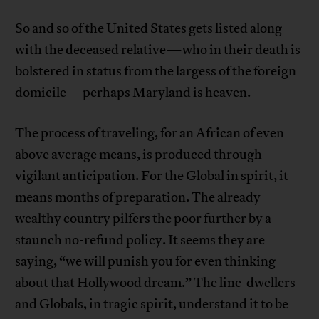
So and so of the United States gets listed along
with the deceased relative—who in their death is
bolstered in status from the largess of the foreign
domicile—perhaps Maryland is heaven.
The process of traveling, for an African of even
above average means, is produced through
vigilant anticipation. For the Global in spirit, it
means months of preparation. The already
wealthy country pilfers the poor further by a
staunch no-refund policy. It seems they are
saying, “we will punish you for even thinking
about that Hollywood dream.” The line-dwellers
and Globals, in tragic spirit, understand it to be