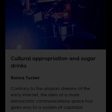
Cultural appropriation and sugar
drinks
Boima Tucker
Contrary to the utopian dreams of the
early internet, the idea of a more
democratic communications space has
given way to a system of capitalist