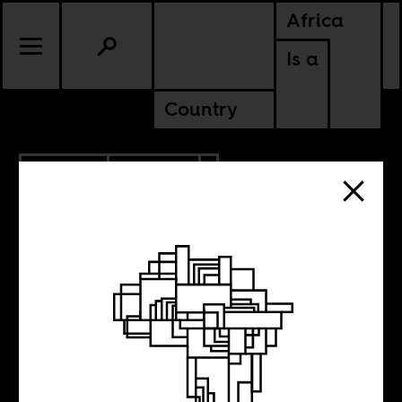
Africa
Is a
Country
9.24.2019
CULTURE
SOMALIA