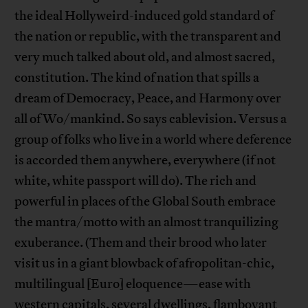
the ideal Hollyweird-induced gold standard of
the nation or republic, with the transparent and
very much talked about old, and almost sacred,
constitution. The kind of nation that spills a
dream of Democracy, Peace, and Harmony over
all of Wo/mankind. So says cablevision. Versus a
group of folks who live in a world where deference
is accorded them anywhere, everywhere (if not
white, white passport will do). The rich and
powerful in places of the Global South embrace
the mantra/motto with an almost tranquilizing
exuberance. (Them and their brood who later
visit us in a giant blowback of afropolitan-chic,
multilingual [Euro] eloquence—ease with
western capitals, several dwellings, flamboyant