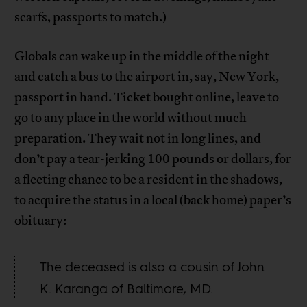
scarfs, passports to match.)
Globals can wake up in the middle of the night
and catch a bus to the airport in, say, New York,
passport in hand. Ticket bought online, leave to
go to any place in the world without much
preparation. They wait not in long lines, and
don’t pay a tear-jerking 100 pounds or dollars, for
a fleeting chance to be a resident in the shadows,
to acquire the status in a local (back home) paper’s
obituary:
The deceased is also a cousin of John
K. Karanga of Baltimore, MD.