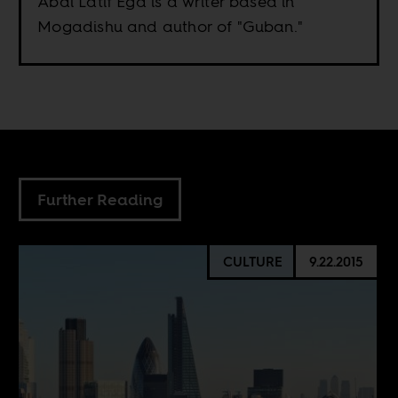
Abdi Latif Ega is a writer based in
Mogadishu and author of "Guban."
Further Reading
CULTURE
9.22.2015