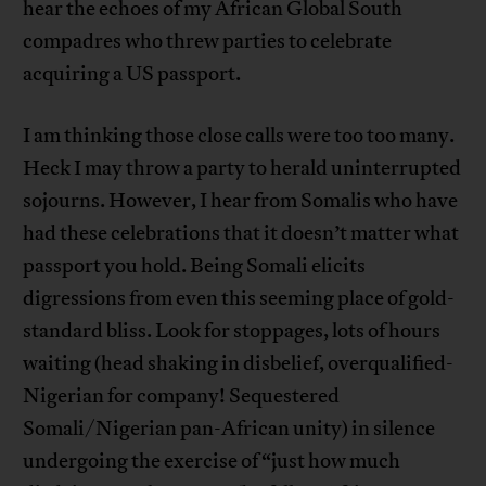
hear the echoes of my African Global South
compadres who threw parties to celebrate
acquiring a US passport.
I am thinking those close calls were too too many.
Heck I may throw a party to herald uninterrupted
sojourns. However, I hear from Somalis who have
had these celebrations that it doesn’t matter what
passport you hold. Being Somali elicits
digressions from even this seeming place of gold-
standard bliss. Look for stoppages, lots of hours
waiting (head shaking in disbelief, overqualified-
Nigerian for company! Sequestered
Somali/Nigerian pan-African unity) in silence
undergoing the exercise of “just how much