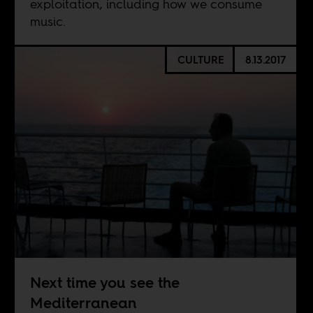
exploitation, including how we consume
music.
CULTURE
8.13.2017
Next time you see the
Mediterranean