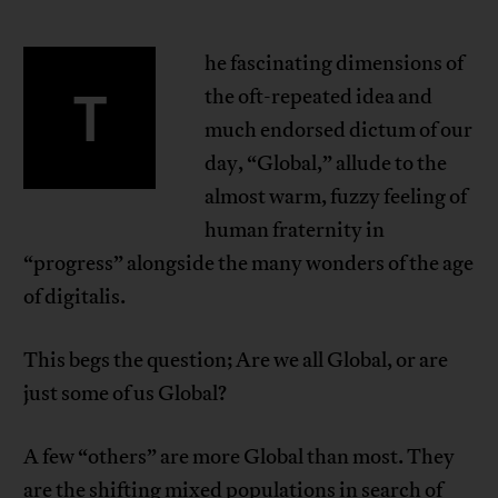
he fascinating dimensions of
T
the oft-repeated idea and
much endorsed dictum of our
day, “Global,” allude to the
almost warm, fuzzy feeling of
human fraternity in
“progress” alongside the many wonders of the age
of digitalis.
This begs the question; Are we all Global, or are
just some of us Global?
A few “others” are more Global than most. They
are the shifting mixed populations in search of