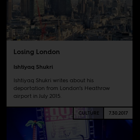
Losing London
Ishtiyaq Shukri
Ishtiyaq Shukri writes about his
deportation from London’s Heathrow
airport in July 2015.
CULTURE
7.30.2017