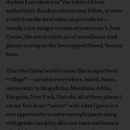
disdain I can show you” (by fellow African
authorities). Random returns may follow, or even
a visit from the local white airport official—
usually a low budget version of yesteryear’s Tom
Cruise, the not so subtle air of surveillance dark
glasses resting on the low cropped (blond/brown)
buzz.
Thus the Global world is more like an apartheid
“village”—security everywhere, hotels, buses,
restaurants in Mogadishu, Mombasa, Addis,
Hargeisa, New York, Nairobi, all of these places I
set my foot in are “secure” with what I guess is a
new opportunity to solve unemployment along
with gender inequity all in one (men
and
women