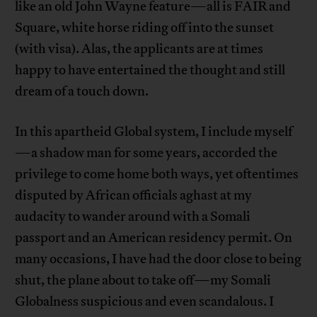
like an old John Wayne feature—all is FAIR and
Square, white horse riding off into the sunset
(with visa). Alas, the applicants are at times
happy to have entertained the thought and still
dream of a touch down.
In this apartheid Global system, I include myself
—a shadow man for some years, accorded the
privilege to come home both ways, yet oftentimes
disputed by African officials aghast at my
audacity to wander around with a Somali
passport and an American residency permit. On
many occasions, I have had the door close to being
shut, the plane about to take off—my Somali
Globalness suspicious and even scandalous. I