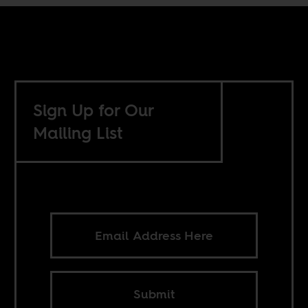
Sign Up for Our
Mailing List
Submit