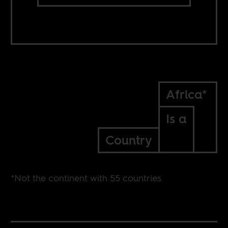
Africa*
Is a
Country
*Not the continent with 55 countries