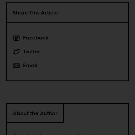
Share This Article
Facebook
Twitter
Email
About the Author