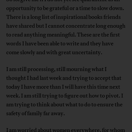
opportunity to be grateful or a time to slow down.
There is a long list of inspirational books friends
have shared but I cannot concentrate long enough
to read anything meaningful. These are the first
words I have been able to write and they have
come slowly and with great uncertainty.
I am still processing, still mourning what I
thought I had last week and trying to accept that
today I have more than I will have this time next
week. I am still trying to figure out how to pivot. I
am trying to think about what to do to ensure the
safety of family far away.
I am worried about women everywhere, for whom