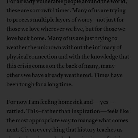
For already vulnerable people around the world,
these are sorrowful times. Many of us are trying
to process multiple layers of worry–not just for
those we love wherever we live, but for those we
love back home. Many of us are just trying to
weather the unknown without the intimacy of
physical connection and with the knowledge that
this crisis comes on the back of many, many
others we have already weathered. Times have
been tough for a long time.
For now I am feeling homesick and—yes—
rattled. This–rather than inspiration—feels like
the most appropriate way to manage what comes
next. Given everything that history teaches us