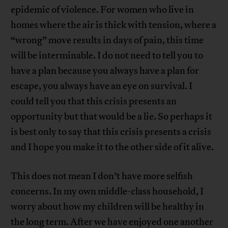
epidemic of violence. For women who live in
homes where the air is thick with tension, where a
“wrong” move results in days of pain, this time
will be interminable. I do not need to tell you to
have a plan because you always have a plan for
escape, you always have an eye on survival. I
could tell you that this crisis presents an
opportunity but that would be a lie. So perhaps it
is best only to say that this crisis presents a crisis
and I hope you make it to the other side of it alive.
This does not mean I don’t have more selfish
concerns. In my own middle-class household, I
worry about how my children will be healthy in
the long term. After we have enjoyed one another