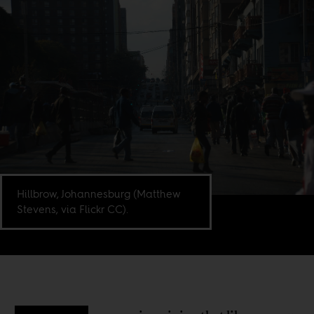
Hillbrow, Johannesburg (Matthew
Stevens, via Flickr CC).