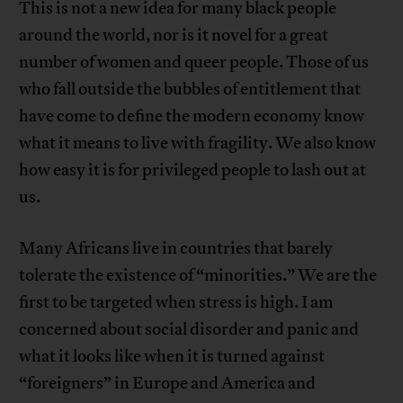
This is not a new idea for many black people
around the world, nor is it novel for a great
number of women and queer people. Those of us
who fall outside the bubbles of entitlement that
have come to define the modern economy know
what it means to live with fragility. We also know
how easy it is for privileged people to lash out at
us.
Many Africans live in countries that barely
tolerate the existence of “minorities.” We are the
first to be targeted when stress is high. I am
concerned about social disorder and panic and
what it looks like when it is turned against
“foreigners” in Europe and America and