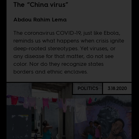
The “China virus”
Abdou Rahim Lema
The coronavirus COVID-19, just like Ebola,
reminds us what happens when crisis ignite
deep-rooted stereotypes. Yet viruses, or
any disease for that matter, do not see
color. Nor do they recognize states
borders and ethnic enclaves.
POLITICS
3.18.2020