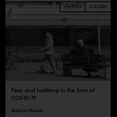
POLITICS
3.25.2020
Fear and loathing in the time of
COVID-19
Jessica Musler