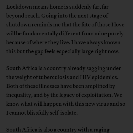
Lockdown means home is suddenly far, far
beyond reach. Going into the next stage of
shutdown reminds me that the fate of those I love
will be fundamentally different from mine purely
because of where they live. I have always known
this but the gap feels especially large right now.
South Africa is a country already sagging under
the weight of tuberculosis and HIV epidemics.
Both of these illnesses have been amplified by
inequality, and by the legacy of exploitation. We
know what will happen with this new virus and so
I cannot blissfully self-isolate.
South Africa is also a country with a raging