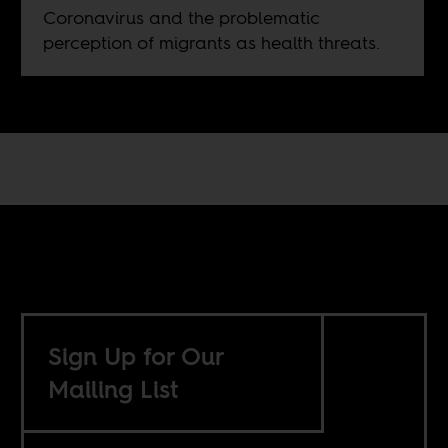
Coronavirus and the problematic
perception of migrants as health threats.
Sign Up for Our
Mailing List