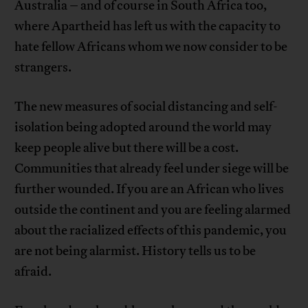
Australia – and of course in South Africa too,
where Apartheid has left us with the capacity to
hate fellow Africans whom we now consider to be
strangers.
The new measures of social distancing and self-
isolation being adopted around the world may
keep people alive but there will be a cost.
Communities that already feel under siege will be
further wounded. If you are an African who lives
outside the continent and you are feeling alarmed
about the racialized effects of this pandemic, you
are not being alarmist. History tells us to be
afraid.