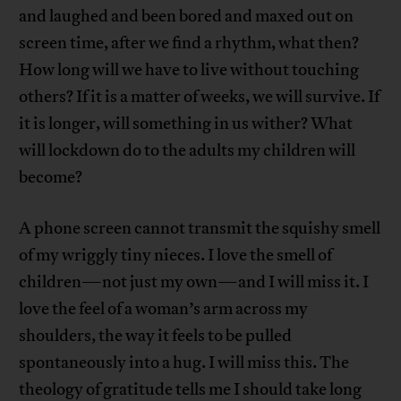
and laughed and been bored and maxed out on
screen time, after we find a rhythm, what then?
How long will we have to live without touching
others? If it is a matter of weeks, we will survive. If
it is longer, will something in us wither? What
will lockdown do to the adults my children will
become?
A phone screen cannot transmit the squishy smell
of my wriggly tiny nieces. I love the smell of
children—not just my own—and I will miss it. I
love the feel of a woman’s arm across my
shoulders, the way it feels to be pulled
spontaneously into a hug. I will miss this. The
theology of gratitude tells me I should take long