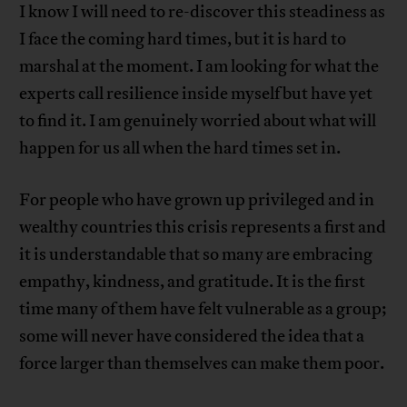
I know I will need to re-discover this steadiness as
I face the coming hard times, but it is hard to
marshal at the moment. I am looking for what the
experts call resilience inside myself but have yet
to find it. I am genuinely worried about what will
happen for us all when the hard times set in.
For people who have grown up privileged and in
wealthy countries this crisis represents a first and
it is understandable that so many are embracing
empathy, kindness, and gratitude. It is the first
time many of them have felt vulnerable as a group;
some will never have considered the idea that a
force larger than themselves can make them poor.