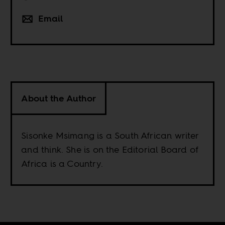
Email
About the Author
Sisonke Msimang is a South African writer
and think. She is on the Editorial Board of
Africa is a Country.