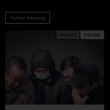
Further Reading
POLITICS
3.03.2020