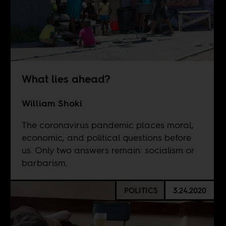
What lies ahead?
William Shoki
The coronavirus pandemic places moral,
economic, and political questions before
us. Only two answers remain: socialism or
barbarism.
POLITICS
3.24.2020