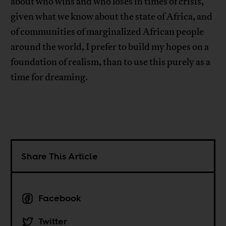
about who wins and who loses in times of crisis,
given what we know about the state of Africa, and
of communities of marginalized African people
around the world, I prefer to build my hopes on a
foundation of realism, than to use this purely as a
time for dreaming.
Share This Article
Facebook
Twitter