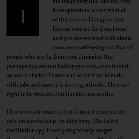
am imagining that like me, you
I
have questions about what all
of this means. I imagine that
like me you are far from home
and you are worried both about
your own well-being and that of
people who are far from you. I imagine that
perhaps you are not feeling grateful, even though
so much of what I have read so far from friends
with jobs and money is about gratitude. They are
right to be grateful, but it makes me seethe.
I live in a rich country, but I cannot concentrate
only on how to keep the kids busy. The latest
meditation app is not going to help me get