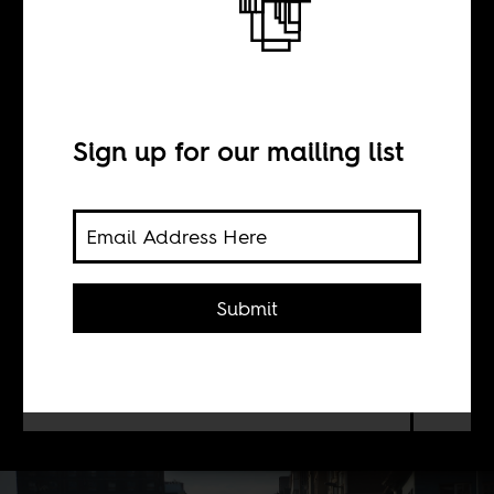
Homesick: Notes
on lockdown
Sign up for our mailing list
BY
Sisonke Msimang
Submit
We know what will happen with this
new virus, and so I cannot blissfully
self-isolate.