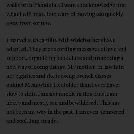
walks with friends but I want to acknowledge first
what I will miss. I am wary of moving too quickly
away from sorrow.
I marvel at the agility with which others have
adapted. They are recording messages of love and
support, organizing book clubs and promoting a
new way of doing things. My mother-in-law is in
her eighties and she is doing French classes
online! Meanwhile I feel older than I ever have;
slow to shift. I am not nimble in this time. I am
heavy and mostly sad and bewildered. This has
not been my way in the past. I am even-tempered
and cool. I am steady.