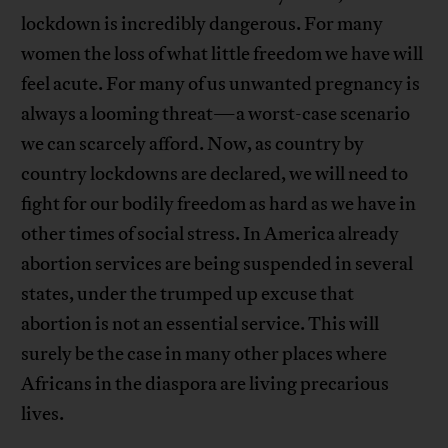
lockdown is incredibly dangerous. For many
women the loss of what little freedom we have will
feel acute. For many of us unwanted pregnancy is
always a looming threat—a worst-case scenario
we can scarcely afford. Now, as country by
country lockdowns are declared, we will need to
fight for our bodily freedom as hard as we have in
other times of social stress. In America already
abortion services are being suspended in several
states, under the trumped up excuse that
abortion is not an essential service. This will
surely be the case in many other places where
Africans in the diaspora are living precarious
lives.