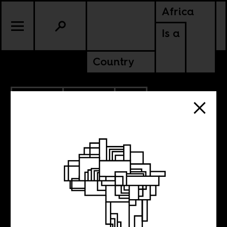
Africa
Is a
Country
3.26.2020
POLITICS
SOUTH AFRICA