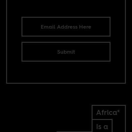
Submit
Africa*
Is a