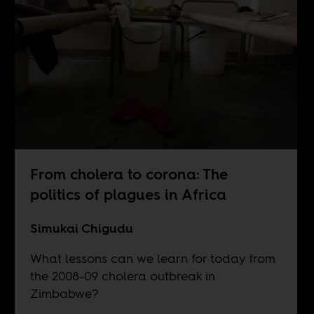
From cholera to corona: The
politics of plagues in Africa
Simukai Chigudu
What lessons can we learn for today from
the 2008-09 cholera outbreak in
Zimbabwe?