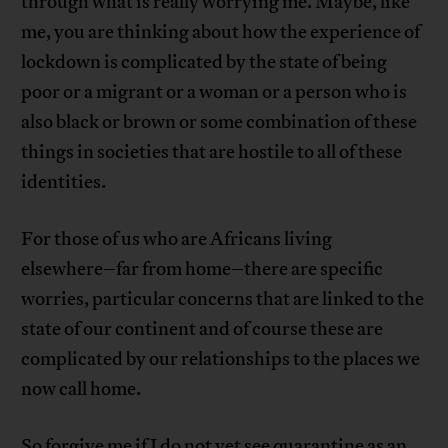
through what is really worrying me. Maybe, like
me, you are thinking about how the experience of
lockdown is complicated by the state of being
poor or a migrant or a woman or a person who is
also black or brown or some combination of these
things in societies that are hostile to all of these
identities.
For those of us who are Africans living
elsewhere–far from home–there are specific
worries, particular concerns that are linked to the
state of our continent and of course these are
complicated by our relationships to the places we
now call home.
So forgive me if I do not yet see quarantine as an