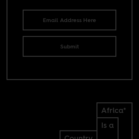
Submit
Africa*
Is a
Country