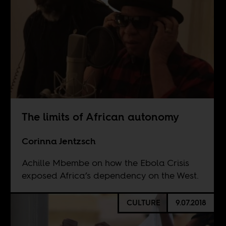
The limits of African autonomy
Corinna Jentzsch
Achille Mbembe on how the Ebola Crisis
exposed Africa’s dependency on the West.
CULTURE
9.07.2018