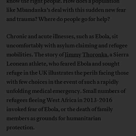
know the right people. How does a population
like Mbandanka’s deal with this sudden new fear
and trauma? Where do people go for help?
Chronic and acute illnesses, such as Ebola, sit
uncomfortably with asylum claiming and refugee
mobilities. The story of
Jimmy
Thoronka
, a Sierra
Leonean athlete, who feared Ebola and sought
refuge in the UK illustrates the perils facing those
with few choices in the event of such a rapidly
unfolding medical emergency. Small numbers of
refugees fleeing West Africa in 2013-2016
invoked fear of Ebola, or the death of family
members as grounds for humanitarian
protection.