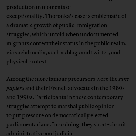
production in moments of
exceptionality. Thoronka’s case is emblematic of
a dramatic growth of public immigration
struggles, which unfold when undocumented
migrants contest their status in the public realm,
via social media, such as blogs and twitter, and
physical protest.
Among the more famous precursors were the
sans
papiers
and their French advocates in the 1980s
and 1990s. Participants in these contemporary
struggles attempt to marshal public opinion
to put pressure on democratically elected
parliamentarians. In so doing, they short-circuit
administrative and judicial