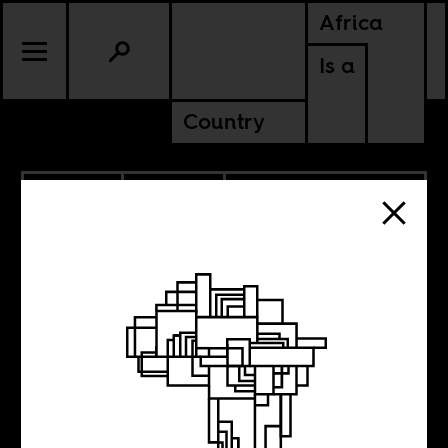
Africa
Is a
Country
6.08.2018
POLITICS
DEMOCRATIC REPUBLIC OF
CONGO
SIERRA LEONE