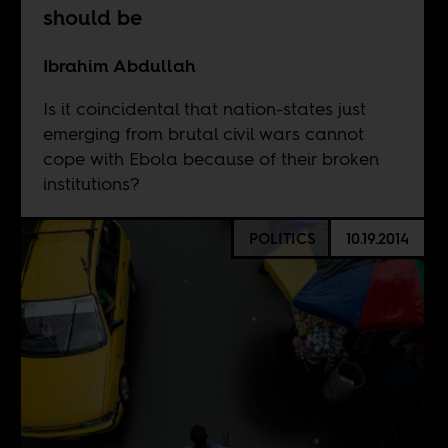
should be
Ibrahim Abdullah
Is it coincidental that nation-states just
emerging from brutal civil wars cannot
cope with Ebola because of their broken
institutions?
POLITICS
10.19.2014