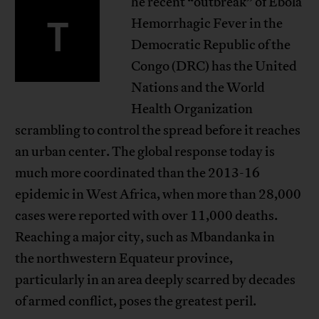
he recent “outbreak” of Ebola
T
Hemorrhagic Fever in the
Democratic Republic of the
Congo (DRC) has the United
Nations and the World
Health Organization
scrambling to control the spread before it reaches
an urban center. The global response today is
much more coordinated than the 2013-16
epidemic in West Africa, when more than 28,000
cases were reported with over 11,000 deaths.
Reaching a major city, such as Mbandanka in
the northwestern Equateur province,
particularly in an area deeply scarred by decades
of armed conflict, poses the greatest peril.