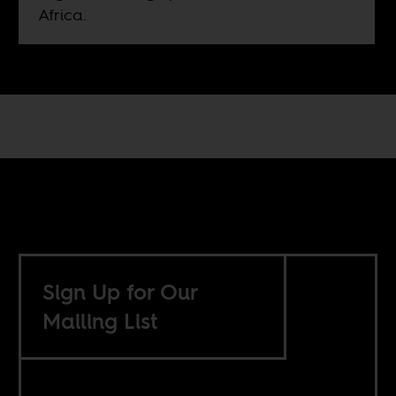
Africa.
Sign Up for Our
Mailing List