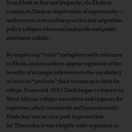
from Ebola as fear and jeopardy, via Ebola as
trauma, to Ebola as deprivation of opportunity—
underscores how asylum practice and migration
policy collapse when national pride and public
sentiment collide.
By employing “crisis” metaphors with reference
to Ebola, asylum seekers appear cognizant of the
benefits of strategic references to the vocabulary
of crisis to “perform” their trauma as a claim for
refuge. From mid-2014 Ebola began to feature in
West African refugee narratives and requests for
expertise, albeit tentatively and inconsistently.
Ebola fear was no sure path to protection
for Thoronka: it was a highly risky argument to