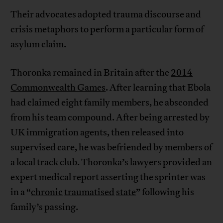
Their advocates adopted trauma discourse and
crisis metaphors to perform a particular form of
asylum claim.
Thoronka remained in Britain after the
2014
Commonwealth Games
. After learning that Ebola
had claimed eight family members, he absconded
from his team compound. After being arrested by
UK immigration agents, then released into
supervised care, he was befriended by members of
a local track club. Thoronka’s lawyers provided an
expert medical report asserting the sprinter was
in a “
chronic
traumatised
state
” following his
family’s passing.