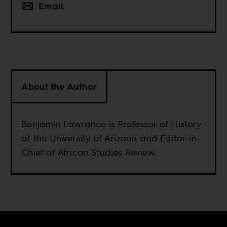
Email
About the Author
Benjamin Lawrance is Professor of History
at the University of Arizona and Editor-in-
Chief of African Studies Review.