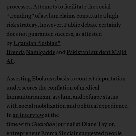
processes. Attempts to facilitate the social
“trending” of asylum claims constitute a high-
risk strategy, however. Public debate certainly
does not guarantee success, as attested
by
Ugandan “lesbian”
Brenda
Namigadde
and
Pakistani student Majid
Ali
.
Asserting Ebola as a basis to contest deportation
underscores the conflation of medical
humanitarianism, asylum, and refugee status
with social mobilization and political expedience.
In
an interview
at the
time with
Guardian
journalist Diane Taylor,
entrepreneur Emma Sinclair suggested people