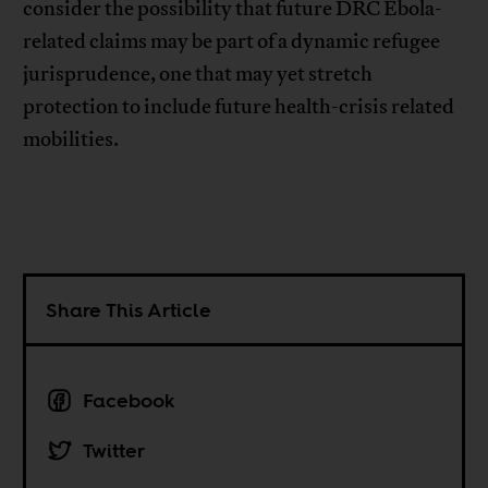
consider the possibility that future DRC Ebola-
related claims may be part of a dynamic refugee
jurisprudence, one that may yet stretch
protection to include future health-crisis related
mobilities.
Share This Article
Facebook
Twitter