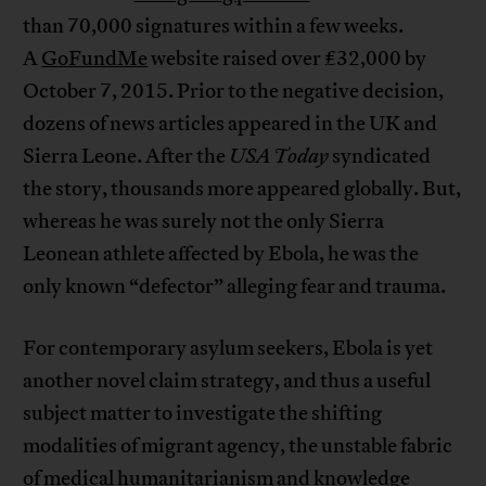
than 70,000 signatures within a few weeks.
A
GoFundMe
website raised over £32,000 by
October 7, 2015. Prior to the negative decision,
dozens of news articles appeared in the UK and
Sierra Leone. After the
USA Today
syndicated
the story, thousands more appeared globally. But,
whereas he was surely not the only Sierra
Leonean athlete affected by Ebola, he was the
only known “defector” alleging fear and trauma.
For contemporary asylum seekers, Ebola is yet
another novel claim strategy, and thus a useful
subject matter to investigate the shifting
modalities of migrant agency, the unstable fabric
of medical humanitarianism and knowledge