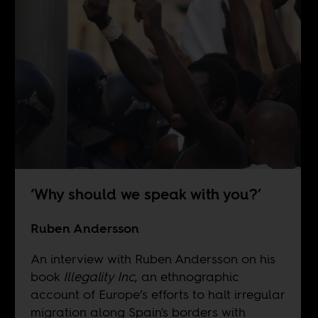
‘Why should we speak with you?’
Ruben Andersson
An interview with Ruben Andersson on his
book
Illegality Inc
, an ethnographic
account of Europe’s efforts to halt irregular
migration along Spain's borders with