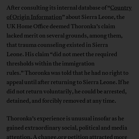
After consulting its internal database of “
Country
of Origin Information
” about Sierra Leone, the
UK Home Office deemed Thoronka’s claim
lacked merit on several grounds, among them,
that trauma counseling existed in Sierra
Leone. His claim “did not meet the required
thresholds within the immigration
rules.” Thoronka was told that he had no right to
appeal until after returning to Sierra Leone. If he
did not return voluntarily, he could be arrested,
detained, and forcibly removed at any time.
Thoronka’s experience is unusual insofar as he
gained extraordinary social, political and media
attention. A
change.org petition
attracted more