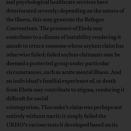
and psychological healthcare services have
deteriorated severely; depending on the nature of
the illness, this may generate the Refugee
Conventions. The presence of Ebola may
contribute to a climate of instability rendering it
unsafe to return someone whose asylum claim has
otherwise failed; failed asylum claimants may be
deemed a protected group under particular
circumstances, such as acute mental illness. And
an individual’s familial experience of, or death
from Ebola may contribute to stigma, rendering it
difficult for social
reintegration. Thoronka’s claim was perhaps not
entirely without merit; it simply failed the
UKHO’s various tests it developed based on its