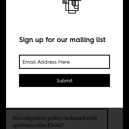
The Ebola
refugees
Sign up for our mailing list
BY
Submit
Benjamin N.
Lawrance
Has migration policy reckoned with
epidemics like Ebola?