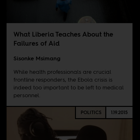
What Liberia Teaches About the
Failures of Aid
Sisonke Msimang
While health professionals are crucial
frontline responders, the Ebola crisis is
indeed too important to be left to medical
personnel.
POLITICS
1.19.2015