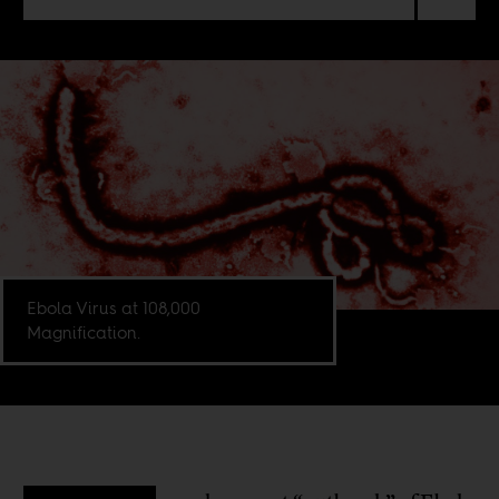
Ebola Virus at 108,000
Magnification.