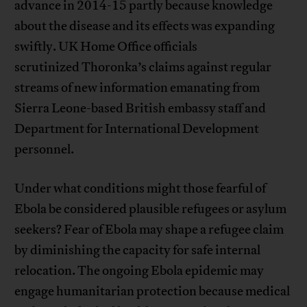
advance in 2014-15 partly because knowledge
about the disease and its effects was expanding
swiftly. UK Home Office officials
scrutinized Thoronka’s claims against regular
streams of new information emanating from
Sierra Leone-based British embassy staff and
Department for International Development
personnel.
Under what conditions might those fearful of
Ebola be considered plausible refugees or asylum
seekers? Fear of Ebola may shape a refugee claim
by diminishing the capacity for safe internal
relocation. The ongoing Ebola epidemic may
engage humanitarian protection because medical