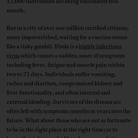
12,000 individuals are being vaccinated this
month.
But in a city of over one million terrified citizens,
many impoverished, waiting for a vaccine seems
like a risky gambit. Ebola is a
highly infectious
virus
which causes a sudden onset of symptoms
including fever, fatigue and muscle pain within
two to 21 days. Individuals suffer vomiting,
rashes and diarrhea, compromised kidney and
liver functionality, and often internal and
external bleeding. Survivors of the disease are
often left with symptoms months or years into the
future. What about those who are not as fortunate
to be in the right place at the right time; or to