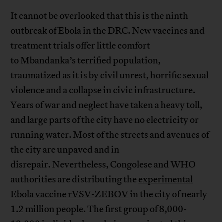
It cannot be overlooked that this is the ninth
outbreak of Ebola in the DRC. New vaccines and
treatment trials offer little comfort
to Mbandanka’s terrified population,
traumatized as it is by civil unrest, horrific sexual
violence and a collapse in civic infrastructure.
Years of war and neglect have taken a heavy toll,
and large parts of the city have no electricity or
running water. Most of the streets and avenues of
the city are unpaved and in
disrepair. Nevertheless, Congolese and WHO
authorities are distributing the
experimental
Ebola vaccine
rVSV-ZEBOV
in the city of nearly
1.2 million people. The first group of 8,000-