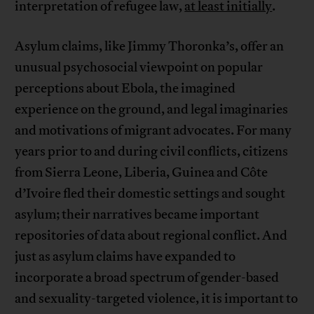
interpretation of refugee law,
at least initially
.
Asylum claims, like Jimmy Thoronka’s, offer an
unusual psychosocial viewpoint on popular
perceptions about Ebola, the imagined
experience on the ground, and legal imaginaries
and motivations of migrant advocates. For many
years prior to and during civil conflicts, citizens
from Sierra Leone, Liberia, Guinea and Côte
d’Ivoire fled their domestic settings and sought
asylum; their narratives became important
repositories of data about regional conflict. And
just as asylum claims have expanded to
incorporate a broad spectrum of gender-based
and sexuality-targeted violence, it is important to