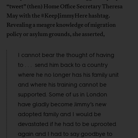
“tweet” (then) Home Office Secretary Theresa
May with the #KeepJimmyHere hashtag.
Revealing a meagre knowledge of migration
policy or asylum grounds, she asserted,
I cannot bear the thought of having
to . . . send him back to a country
where he no longer has his family unit
and where his training cannot be
supported. Some of us in London
have gladly become Jimmy’s new
adopted family and I would be
devastated if he had to be uprooted
again and I had to say goodbye to