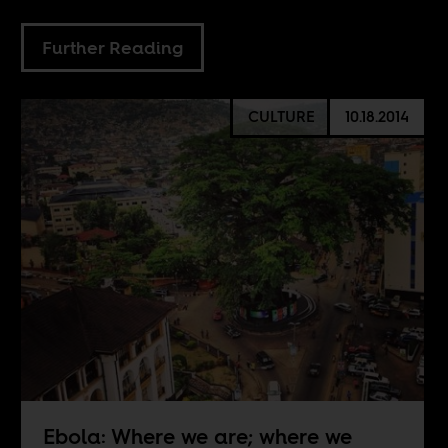
Further Reading
CULTURE
10.18.2014
Ebola: Where we are; where we