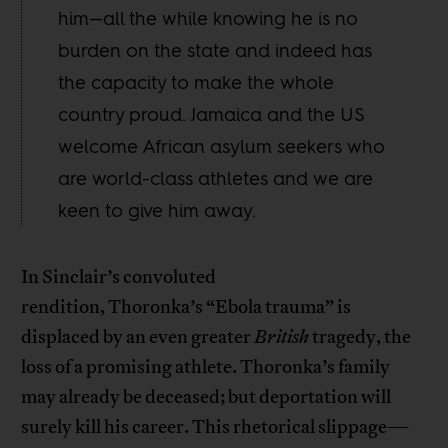
him—all the while knowing he is no
burden on the state and indeed has
the capacity to make the whole
country proud. Jamaica and the US
welcome African asylum seekers who
are world-class athletes and we are
keen to give him away.
In Sinclair’s convoluted
rendition, Thoronka’s “Ebola trauma” is
displaced by an even greater
British
tragedy, the
loss of a promising athlete. Thoronka’s family
may already be deceased; but deportation will
surely kill his career. This rhetorical slippage—