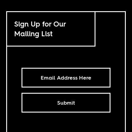
Sign Up for Our
Mailing List
Submit