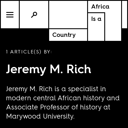
Africa
Is a
Country
1 ARTICLE(S) BY:
Jeremy M. Rich
Jeremy M. Rich is a specialist in
modern central African history and
Associate Professor of history at
Marywood University.