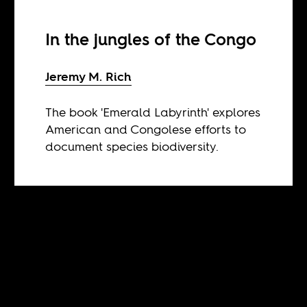
In the jungles of the Congo
Jeremy M. Rich
The book 'Emerald Labyrinth' explores
American and Congolese efforts to
document species biodiversity.