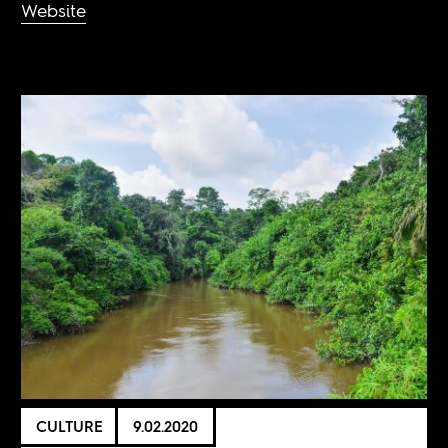
Website
CULTURE
9.02.2020