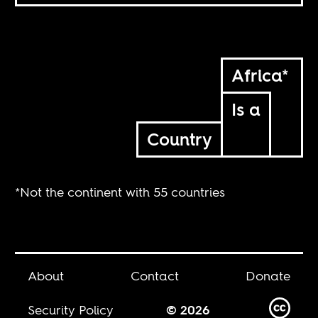
Africa*
Is a
Country
*Not the continent with 55 countries
About
Contact
Donate
Security Policy
© 2026