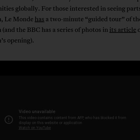
ies globally. For those interested in seeing parts
, Le Monde
has
a two-minute “guided tour” of th
(and the BBC has a series of photos in
its article
o
s opening).