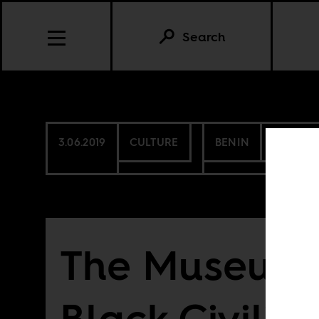
Search
3.06.2019
CULTURE
BENIN
SENEGA
The Museum 
Black Civiliz