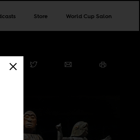
dcasts
Store
World Cup Salon