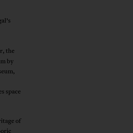
al’s
r, the
am by
useum,
es space
itage of
poric