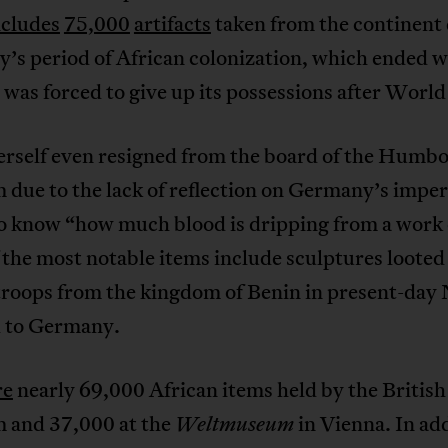
ncludes
75,000
artifacts
taken from the continent
’s period of African colonization, which ended 
as forced to give up its possessions after World
erself even resigned from the board of the Humbo
ue to the lack of reflection on Germany’s imperi
o know “how much blood is dripping from a work o
the most notable items include sculptures looted
troops from the kingdom of Benin in present-day 
d to Germany.
re
nearly 69,000 African items held by the British
and 37,000 at the
in Vienna. In add
Weltmuseum