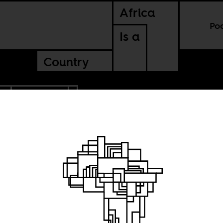
Africa
Po
Is a
Country
L
TANZANIA
of
ations