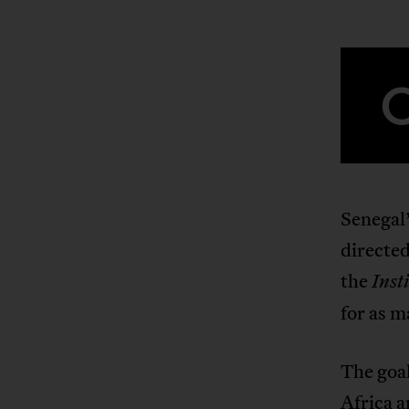
Senegal
directe
the
Inst
for as m
The goal
Africa a