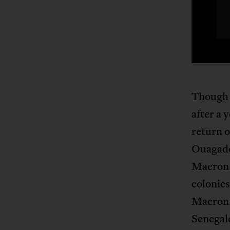
Though 
after a 
return o
Ouagado
Macro
colonies
Macron 
Senegal