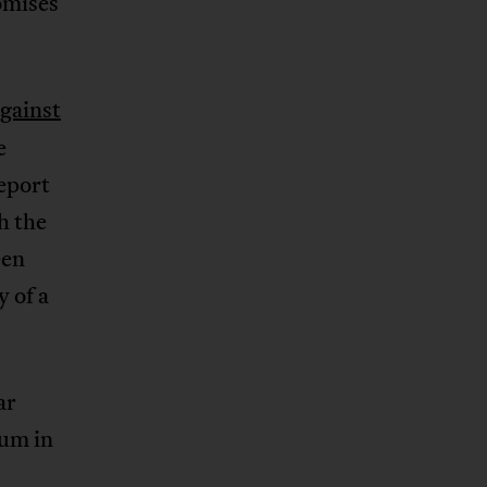
omises
gainst
e
eport
h the
een
y of a
ar
eum in