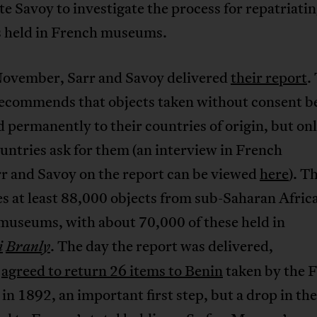
e Savoy to investigate the process for repatriati
ts held in French museums.
 November, Sarr and Savoy delivered
their report
.
recommends that objects taken without consent b
 permanently to their countries of origin, but onl
untries ask for them (an interview in French
rr and Savoy on the report can be viewed
here
). T
s at least 88,000 objects from sub-Saharan Africa
museums, with about 70,000 of these held in
. The day the report was delivered,
i
Branly
n
agreed to return 26 items to Benin
taken by the 
 in 1892, an important first step, but a drop in th