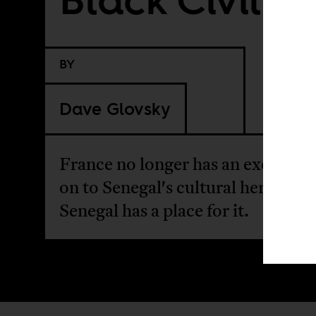
BY
Dave Glovsky
France no longer has an excuse to
on to Senegal's cultural heritage.
Senegal has a place for it.