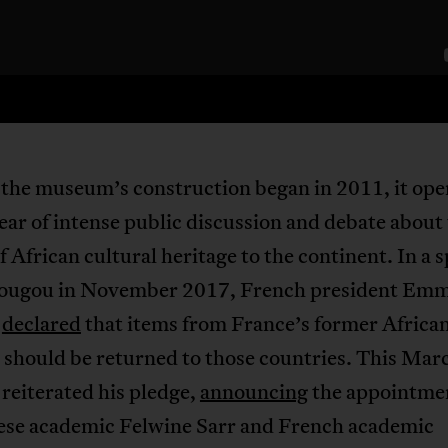
the museum’s construction began in 2011, it op
year of intense public discussion and debate about
f African cultural heritage to the continent. In a 
ugou in November 2017, French president Em
n
declared
that items from France’s former Africa
 should be returned to those countries. This Mar
reiterated his pledge,
announcing
the appointmen
ese academic Felwine Sarr and French academic