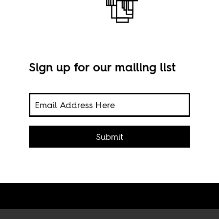
Sign up for our mailing list
 hold
19th
Submit
Pala
Beni