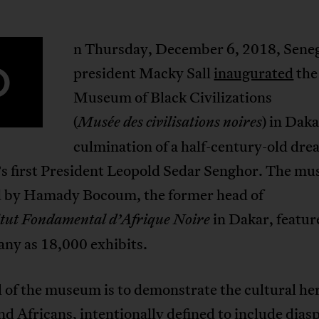
n Thursday, December 6, 2018, Seneg
O
president Macky Sall
inaugurated
the
Museum of Black Civilizations
(
) in Daka
Musée
des
civilisations
noires
culmination of a half-century-old dre
’s first President Leopold Sedar Senghor. The m
d by Hamady Bocoum, the former head of
in Dakar, featur
itut
Fondamental
d’Afrique
Noire
any as 18,000 exhibits.
 of the museum is to demonstrate the cultural her
nd Africans, intentionally defined to include dias