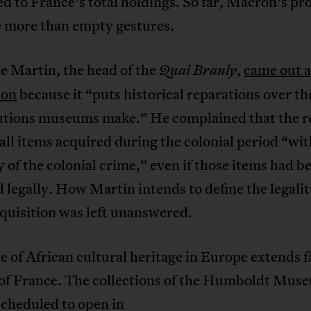
 to France’s total holdings. So far, Macron’s pr
le more than empty gestures.
e Martin, the head of the
,
came out a
Quai
Branly
ion
because it “puts historical reparations over th
utions museums make.” He complained that the r
all items acquired during the colonial period “wit
 of the colonial crime,” even if those items had b
 legally. How Martin intends to define the legalit
quisition was left unanswered.
e of African cultural heritage in Europe extends f
 of France. The collections of the Humboldt Mus
scheduled to open in