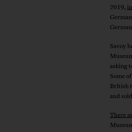
2019,
i
Germany
German w
Savoy h
Museum d
asking t
Some of 
British 
and sol
There a
Museum 