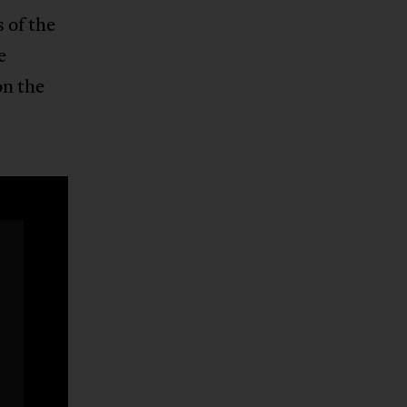
 of the
e
n the