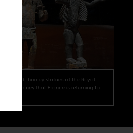
 Century Dahomey statues at the Royal
ce of Abomey that France is returning to
n.