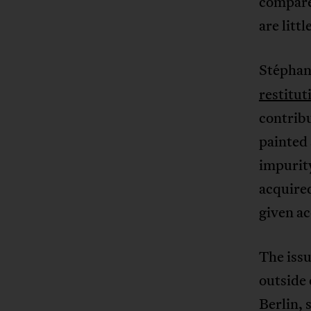
compared
are litt
Stéphan
restitut
contrib
painted 
impurity
acquired
given ac
The issu
outside
Berlin, 