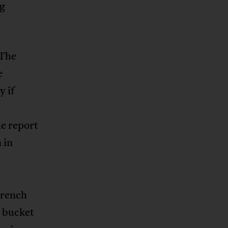
ng
 The
e
y if
he report
 in
French
e bucket