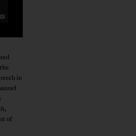
ened
 the
speech in
manuel
n
ch,
t of