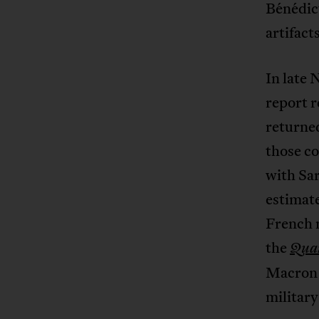
Bénédict
artifac
In late
report 
returned
those co
with Sa
estimate
French 
the
Qua
Macro
military