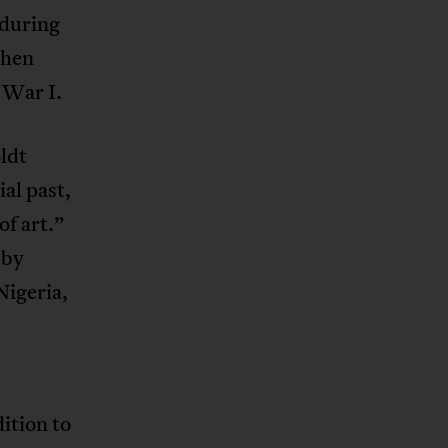
 during
when
 War I.
ldt
al past,
f art.”
 by
Nigeria,
ition to