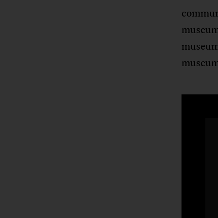
communit
museum
museum 
museum’