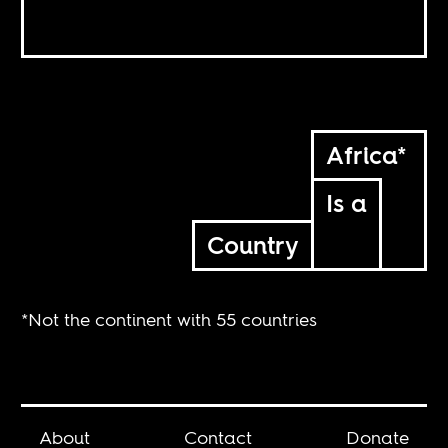
Africa*
Is a
Country
*Not the continent with 55 countries
About
Contact
Donate