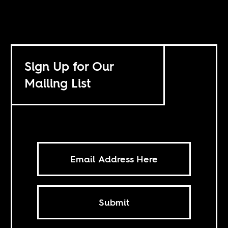
Sign Up for Our
Mailing List
Submit