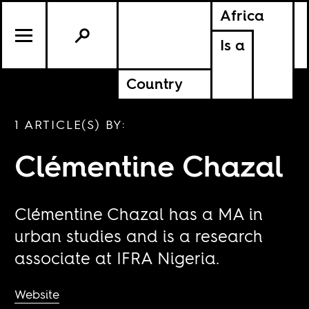
Africa
Is a
Country
1 ARTICLE(S) BY:
Clémentine Chazal
Clémentine Chazal has a MA in
urban studies and is a research
associate at IFRA Nigeria.
Website