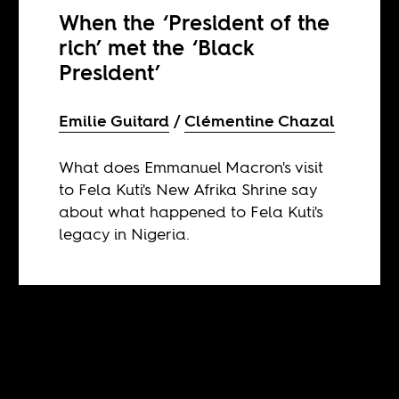
When the ‘President of the
rich’ met the ‘Black
President’
Emilie Guitard
Clémentine Chazal
What does Emmanuel Macron's visit
to Fela Kuti's New Afrika Shrine say
about what happened to Fela Kuti's
legacy in Nigeria.