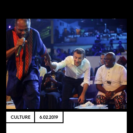
CULTURE
6.02.2019