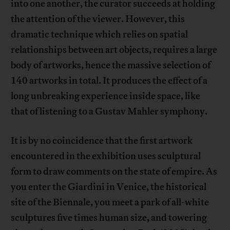
into one another, the curator succeeds at holding
the attention of the viewer. However, this
dramatic technique which relies on spatial
relationships between art objects, requires a large
body of artworks, hence the massive selection of
140 artworks in total. It produces the effect of a
long unbreaking experience inside space, like
that of listening to a Gustav Mahler symphony.
It is by no coincidence that the first artwork
encountered in the exhibition uses sculptural
form to draw comments on the state of empire. As
you enter the Giardini in Venice, the historical
site of the Biennale, you meet a park of all-white
sculptures five times human size, and towering