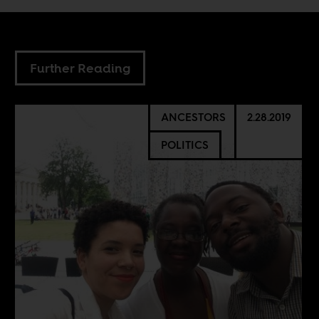
Further Reading
ANCESTORS
2.28.2019
POLITICS