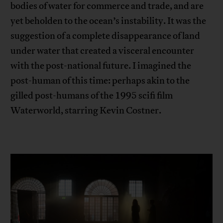
bodies of water for commerce and trade, and are
yet beholden to the ocean’s instability. It was the
suggestion of a complete disappearance of land
under water that created a visceral encounter
with the post-national future. I imagined the
post-human of this time: perhaps akin to the
gilled post-humans of the 1995 scifi film
Waterworld, starring Kevin Costner.