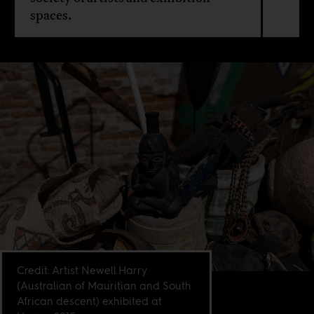
spaces.
Credit: Artist Newell Harry
(Australian of Mauritian and South
African descent) exhibited at