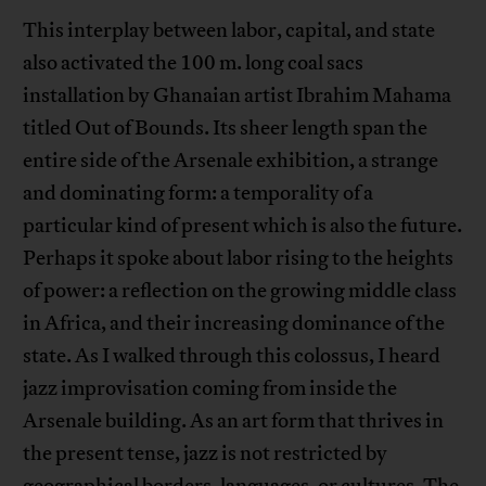
This interplay between labor, capital, and state
also activated the 100 m. long coal sacs
installation by Ghanaian artist Ibrahim Mahama
titled Out of Bounds. Its sheer length span the
entire side of the Arsenale exhibition, a strange
and dominating form: a temporality of a
particular kind of present which is also the future.
Perhaps it spoke about labor rising to the heights
of power: a reflection on the growing middle class
in Africa, and their increasing dominance of the
state. As I walked through this colossus, I heard
jazz improvisation coming from inside the
Arsenale building. As an art form that thrives in
the present tense, jazz is not restricted by
geographical borders, languages, or cultures. The