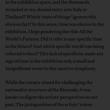
in the exhibition space, and the thousands
stranded at sea, denied entry into Italy or
Thailand? Which ‘state of things’ ignores this
obvious fact? In this sense, time was elusive in the
exhibition. I kept pondering the title All the
World’s Futures. Did it refer to any specific time
in the future? And which specific world was being
referred to here? This lack of specificity made any
sign of time in the exhibition only a small and
insignificant event in this massive symphony.
While the curator aimed for challenging the
nationalist structure of the Biennale, it was
harder to digest the artists’ perspective on our
past. The juxtaposition of the artists’ voices