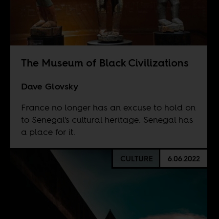
The Museum of Black Civilizations
Dave Glovsky
France no longer has an excuse to hold on
to Senegal's cultural heritage. Senegal has
a place for it.
CULTURE
6.06.2022