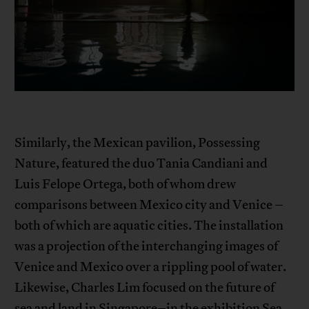
Similarly, the Mexican pavilion, Possessing
Nature, featured the duo Tania Candiani and
Luis Felope Ortega, both of whom drew
comparisons between Mexico city and Venice –
both of which are aquatic cities. The installation
was a projection of the interchanging images of
Venice and Mexico over a rippling pool of water.
Likewise, Charles Lim focused on the future of
sea and land in Singapore–in the exhibition Sea