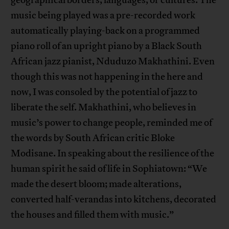
music being played was a pre-recorded work
automatically playing-back on a programmed
piano roll of an upright piano by a Black South
African jazz pianist, Nduduzo Makhathini. Even
though this was not happening in the here and
now, I was consoled by the potential of jazz to
liberate the self. Makhathini, who believes in
music’s power to change people, reminded me of
the words by South African critic Bloke
Modisane. In speaking about the resilience of the
human spirit he said of life in Sophiatown: “We
made the desert bloom; made alterations,
converted half-verandas into kitchens, decorated
the houses and filled them with music.”