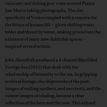
raincoats and fishing gear roam around Piazza
San Marco taking photographs. The site
specificity of Venice coupled with a concern for
the future of human life – given shifting water
tables and threat by water, making precarious the
existence of many now-habitable spaces –
inspired several artists.
John Akomfrah produced a 3 channel film titled
Vertigo Sea (2015) that dealt with the
relationship of humanity to the sea. In gripping
archival footage, the shipwrecks of the past:
images of wailing mothers, and survivors, and the
violent images of whaling, became a clear
reflection of the here and the now. This echoed