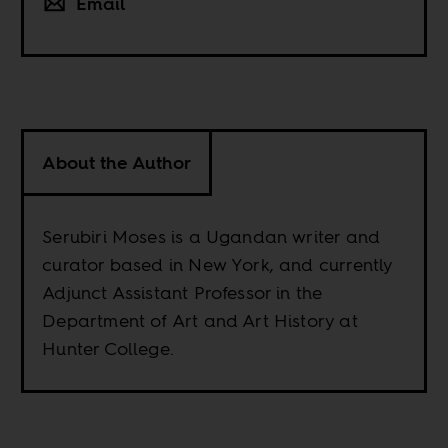
Email
About the Author
Serubiri Moses is a Ugandan writer and
curator based in New York, and currently
Adjunct Assistant Professor in the
Department of Art and Art History at
Hunter College.