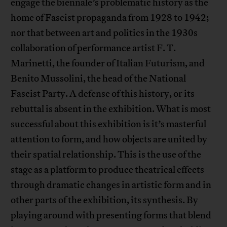
engage the biennale’s problematic history as the
home of Fascist propaganda from 1928 to 1942;
nor that between art and politics in the 1930s
collaboration of performance artist F. T.
Marinetti, the founder of Italian Futurism, and
Benito Mussolini, the head of the National
Fascist Party. A defense of this history, or its
rebuttal is absent in the exhibition. What is most
successful about this exhibition is it’s masterful
attention to form, and how objects are united by
their spatial relationship. This is the use of the
stage as a platform to produce theatrical effects
through dramatic changes in artistic form and in
other parts of the exhibition, its synthesis. By
playing around with presenting forms that blend