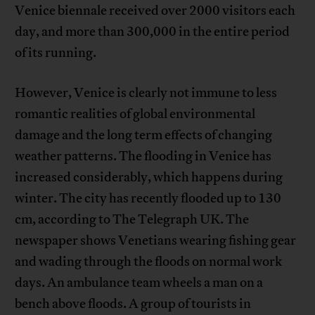
Venice biennale received over 2000 visitors each
day, and more than 300,000 in the entire period
of its running.
However, Venice is clearly not immune to less
romantic realities of global environmental
damage and the long term effects of changing
weather patterns. The flooding in Venice has
increased considerably, which happens during
winter. The city has recently flooded up to 130
cm, according to The Telegraph UK. The
newspaper shows Venetians wearing fishing gear
and wading through the floods on normal work
days. An ambulance team wheels a man on a
bench above floods. A group of tourists in