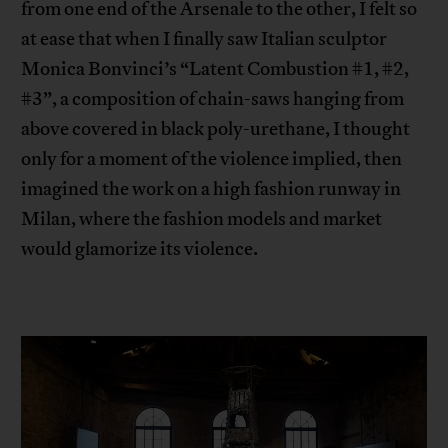
from one end of the Arsenale to the other, I felt so
at ease that when I finally saw Italian sculptor
Monica Bonvinci’s “Latent Combustion #1, #2,
#3”, a composition of chain-saws hanging from
above covered in black poly-urethane, I thought
only for a moment of the violence implied, then
imagined the work on a high fashion runway in
Milan, where the fashion models and market
would glamorize its violence.