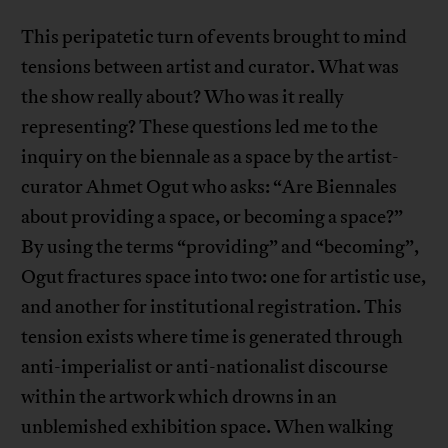
This peripatetic turn of events brought to mind
tensions between artist and curator. What was
the show really about? Who was it really
representing? These questions led me to the
inquiry on the biennale as a space by the artist-
curator Ahmet Ogut who asks: “Are Biennales
about providing a space, or becoming a space?”
By using the terms “providing” and “becoming”,
Ogut fractures space into two: one for artistic use,
and another for institutional registration. This
tension exists where time is generated through
anti-imperialist or anti-nationalist discourse
within the artwork which drowns in an
unblemished exhibition space. When walking