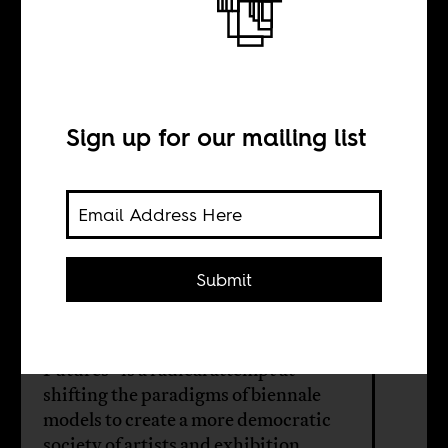
problem of
nationalism
Sign up for our mailing list
BY
Submit
Serubiri Moses
Okwui Enwezor’s “All the World's
Futures” is a radical attempt at
shifting the paradigms of biennale
models to create a more democratic
society of artists and exhibition