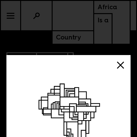
Africa
Is a
Country
5.27.2015
CULTURE
The Venice
Biennale and the