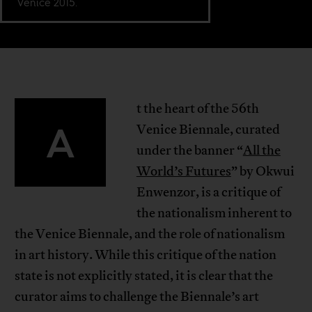
Venice 2015.
t the heart of the 56th
A
Venice Biennale, curated
under the banner “
All the
World’s Futures
” by Okwui
Enwenzor, is a critique of
the nationalism inherent to
the Venice Biennale, and the role of nationalism
in art history. While this critique of the nation
state is not explicitly stated, it is clear that the
curator aims to challenge the Biennale’s art