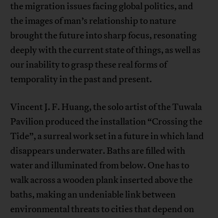
the migration issues facing global politics, and
the images of man’s relationship to nature
brought the future into sharp focus, resonating
deeply with the current state of things, as well as
our inability to grasp these real forms of
temporality in the past and present.
Vincent J. F. Huang, the solo artist of the Tuwala
Pavilion produced the installation “Crossing the
Tide”, a surreal work set in a future in which land
disappears underwater. Baths are filled with
water and illuminated from below. One has to
walk across a wooden plank inserted above the
baths, making an undeniable link between
environmental threats to cities that depend on