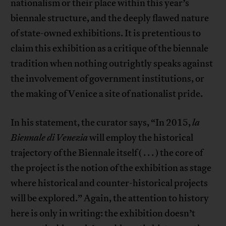
nationalism or their place within this year’s
biennale structure, and the deeply flawed nature
of state-owned exhibitions. It is pretentious to
claim this exhibition as a critique of the biennale
tradition when nothing outrightly speaks against
the involvement of government institutions, or
the making of Venice a site of nationalist pride.
In his statement, the curator says, “In 2015,
la
Biennale di Venezia
will employ the historical
trajectory of the Biennale itself ( . . . ) the core of
the project is the notion of the exhibition as stage
where historical and counter-historical projects
will be explored.” Again, the attention to history
here is only in writing: the exhibition doesn’t