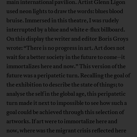
main international pavilion. Artist Glenn Ligon
used neon lights to draw the words: blues blood
bruise. Immersed in this theatre, I was rudely
interrupted by a blue and white e-flux billboard.
On this display the writer and editor Boris Groys
wrote: “There is no progress in art. Art does not
wait for a better society in the future to come–it
immortalizes here and now.” This version of the
future was a peripatetic turn. Recalling the goal of
the exhibition to describe the state of things; to
analyse the self in the global age, this peripatetic
turn made it next to impossible to see how such a
goal could be achieved through this selection of
artworks. If art were to immortalize here and
now, where was the migrant crisis reflected here