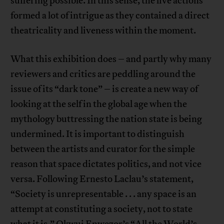
suffering possible. In this sense, the live actions
formed a lot of intrigue as they contained a direct
theatricality and liveness within the moment.
What this exhibition does – and partly why many
reviewers and critics are peddling around the
issue of its “dark tone” – is create a new way of
looking at the self in the global age when the
mythology buttressing the nation state is being
undermined. It is important to distinguish
between the artists and curator for the simple
reason that space dictates politics, and not vice
versa. Following Ernesto Laclau’s statement,
“Society is unrepresentable . . . any space is an
attempt at constituting a society, not to state
what it is,” Okwui Enwezor’s “All the World’s