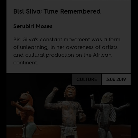
Bisi Silva: Time Remembered
Serubiri Moses
Bisi Silva's constant movement was a form
of unlearning; in her awareness of artists
and cultural production on the African
continent.
CULTURE
3.06.2019