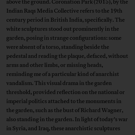
above the ground. Coronation Park (2015), by the
Indian Raqs Media Collective refers to the 19th
century period in British India, specifically. The
white sculptures stood out prominently in the
garden, posing in strange configurations: some
were absent of a torso, standing beside the
pedestal and reading the plaque, defaced, without
arms and other limbs, or missing heads,
reminding me of a particular kind of anarchist
vandalism. This visual drama in the garden
threshold, provided reflection on the national or
imperial politics attached to the monuments in
the garden, such as the bust of Richard Wagner,
also standing in the garden. In light of today’s war
in Syria, and Iraq, these anarchistic sculptures