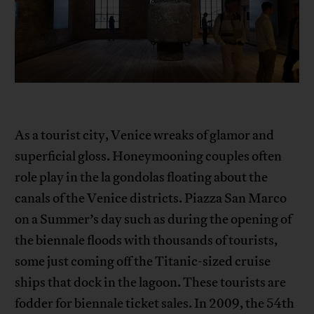
As a tourist city, Venice wreaks of glamor and
superficial gloss. Honeymooning couples often
role play in the la gondolas floating about the
canals of the Venice districts. Piazza San Marco
on a Summer’s day such as during the opening of
the biennale floods with thousands of tourists,
some just coming off the Titanic-sized cruise
ships that dock in the lagoon. These tourists are
fodder for biennale ticket sales. In 2009, the 54th