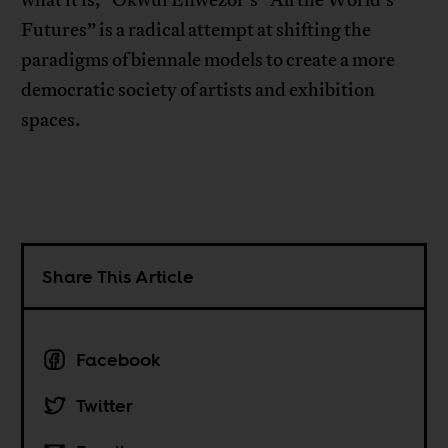
Futures” is a radical attempt at shifting the
paradigms of biennale models to create a more
democratic society of artists and exhibition
spaces.
Share This Article
Facebook
Twitter