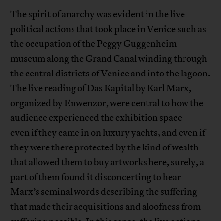
The spirit of anarchy was evident in the live
political actions that took place in Venice such as
the occupation of the Peggy Guggenheim
museum along the Grand Canal winding through
the central districts of Venice and into the lagoon.
The live reading of Das Kapital by Karl Marx,
organized by Enwenzor, were central to how the
audience experienced the exhibition space –
even if they came in on luxury yachts, and even if
they were there protected by the kind of wealth
that allowed them to buy artworks here, surely, a
part of them found it disconcerting to hear
Marx’s seminal words describing the suffering
that made their acquisitions and aloofness from