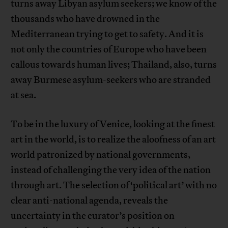
turns away Libyan asylum seekers; we know of the
thousands who have drowned in the
Mediterranean trying to get to safety. And it is
not only the countries of Europe who have been
callous towards human lives; Thailand, also, turns
away Burmese asylum-seekers who are stranded
at sea.
To be in the luxury of Venice, looking at the finest
art in the world, is to realize the aloofness of an art
world patronized by national governments,
instead of challenging the very idea of the nation
through art. The selection of ‘political art’ with no
clear anti-national agenda, reveals the
uncertainty in the curator’s position on