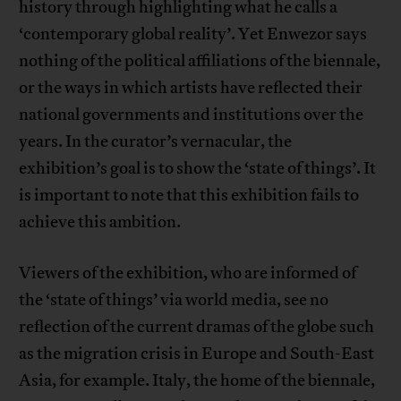
history through highlighting what he calls a
‘contemporary global reality’. Yet Enwezor says
nothing of the political affiliations of the biennale,
or the ways in which artists have reflected their
national governments and institutions over the
years. In the curator’s vernacular, the
exhibition’s goal is to show the ‘state of things’. It
is important to note that this exhibition fails to
achieve this ambition.
Viewers of the exhibition, who are informed of
the ‘state of things’ via world media, see no
reflection of the current dramas of the globe such
as the migration crisis in Europe and South-East
Asia, for example. Italy, the home of the biennale,