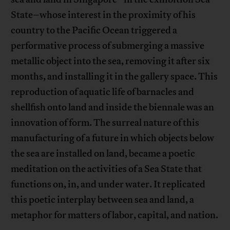
State–whose interest in the proximity of his
country to the Pacific Ocean triggered a
performative process of submerging a massive
metallic object into the sea, removing it after six
months, and installing it in the gallery space. This
reproduction of aquatic life of barnacles and
shellfish onto land and inside the biennale was an
innovation of form. The surreal nature of this
manufacturing of a future in which objects below
the sea are installed on land, became a poetic
meditation on the activities of a Sea State that
functions on, in, and under water. It replicated
this poetic interplay between sea and land, a
metaphor for matters of labor, capital, and nation.