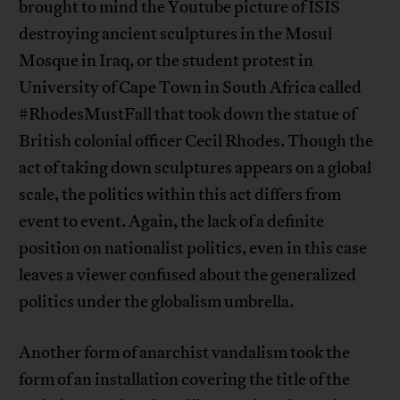
brought to mind the Youtube picture of ISIS
destroying ancient sculptures in the Mosul
Mosque in Iraq, or the student protest in
University of Cape Town in South Africa called
#RhodesMustFall that took down the statue of
British colonial officer Cecil Rhodes. Though the
act of taking down sculptures appears on a global
scale, the politics within this act differs from
event to event. Again, the lack of a definite
position on nationalist politics, even in this case
leaves a viewer confused about the generalized
politics under the globalism umbrella.
Another form of anarchist vandalism took the
form of an installation covering the title of the