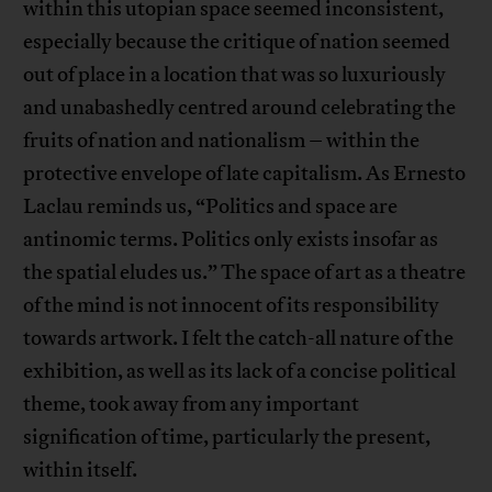
within this utopian space seemed inconsistent,
especially because the critique of nation seemed
out of place in a location that was so luxuriously
and unabashedly centred around celebrating the
fruits of nation and nationalism – within the
protective envelope of late capitalism. As Ernesto
Laclau reminds us, “Politics and space are
antinomic terms. Politics only exists insofar as
the spatial eludes us.” The space of art as a theatre
of the mind is not innocent of its responsibility
towards artwork. I felt the catch-all nature of the
exhibition, as well as its lack of a concise political
theme, took away from any important
signification of time, particularly the present,
within itself.