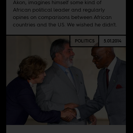
Akon, imagines himself some kind of
African political leader and regularly
opines on comparisons between African
countries and the US. We wished he didn't.
POLITICS
5.01.2014