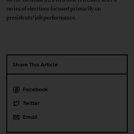
series of elections focused primarily on
presidents’ job performance.
Share This Article
Facebook
Twitter
Email