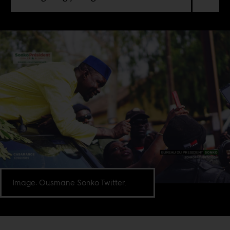
Image: Ousmane Sonko Twitter.