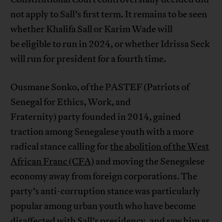
not apply to Sall’s first term. It remains to be seen
whether Khalifa Sall or Karim Wade will
be eligible to run in 2024, or whether Idrissa Seck
will run for president for a fourth time.
Ousmane Sonko, of the PASTEF (Patriots of
Senegal for Ethics, Work, and
Fraternity) party founded in 2014, gained
traction among Senegalese youth with a more
radical stance calling for
the abolition of the West
African Franc (CFA)
and moving the Senegalese
economy away from foreign corporations. The
party’s anti-corruption stance was particularly
popular among urban youth who have become
disaffected with Sall’s presidency, and saw him as