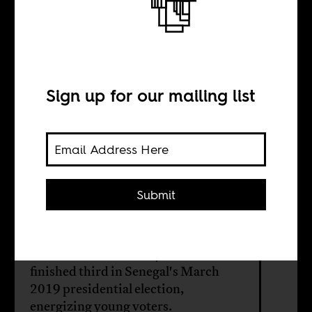
The future of
Senegalese
politics?
Sign up for our mailing list
BY
Submit
Dave Glovsky
Ousmane Sonko is 44 years old. He
finished third in Senegal's March
2019 presidential election,
energizing young voters.