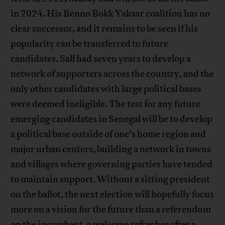
in 2024. His Benno Bokk Yakaar coalition has no
clear successor, and it remains to be seen if his
popularity can be transferred to future
candidates. Sall had seven years to develop a
network of supporters across the country, and the
only other candidates with large political bases
were deemed ineligible. The test for any future
emerging candidates in Senegal will be to develop
a political base outside of one’s home region and
major urban centers, building a network in towns
and villages where governing parties have tended
to maintain support. Without a sitting president
on the ballot, the next election will hopefully focus
more on a vision for the future than a referendum
on the incumbent, a welcome refresher after a