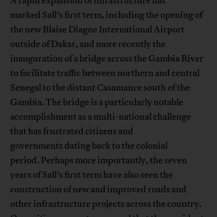
A rapid expansion of infrastructure has
marked Sall’s first term, including the opening of
the new Blaise Diagne International Airport
outside of Dakar, and more recently the
inauguration of a bridge across the Gambia River
to facilitate traffic between northern and central
Senegal to the distant Casamance south of the
Gambia. The bridge is a particularly notable
accomplishment as a multi-national challenge
that has frustrated citizens and
governments dating back to the colonial
period. Perhaps more importantly, the seven
years of Sall’s first term have also seen the
construction of new and improved roads and
other infrastructure projects across the country.