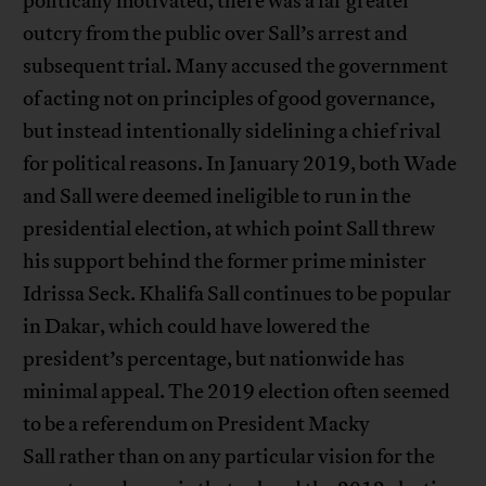
politically motivated, there was a far greater
outcry from the public over Sall’s arrest and
subsequent trial. Many accused the government
of acting not on principles of good governance,
but instead intentionally sidelining a chief rival
for political reasons. In January 2019, both Wade
and Sall were deemed ineligible to run in the
presidential election, at which point Sall threw
his support behind the former prime minister
Idrissa Seck. Khalifa Sall continues to be popular
in Dakar, which could have lowered the
president’s percentage, but nationwide has
minimal appeal. The 2019 election often seemed
to be a referendum on President Macky
Sall rather than on any particular vision for the