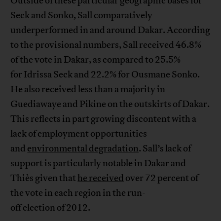
Outside of these particular geographic bases for
Seck and Sonko, Sall comparatively
underperformed in and around Dakar. According
to the provisional numbers, Sall received 46.8%
of the vote in Dakar, as compared to 25.5%
for Idrissa Seck and 22.2% for Ousmane Sonko.
He also received less than a majority in
Guediawaye and Pikine on the outskirts of Dakar.
This reflects in part growing discontent with a
lack of employment opportunities
and
environmental degradation
. Sall’s lack of
support is particularly notable in Dakar and
Thiès given that
he received
over 72 percent of
the vote in each region in the run-
off election of 2012.