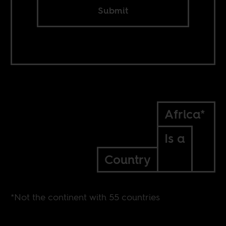
Submit
Africa*
Is a
Country
*Not the continent with 55 countries