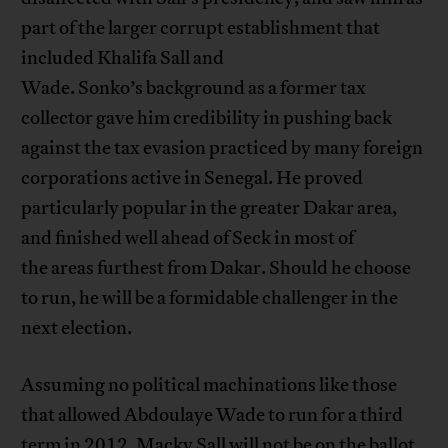
part of the larger corrupt establishment that
included Khalifa Sall and
Wade. Sonko’s background as a former tax
collector gave him credibility in pushing back
against the tax evasion practiced by many foreign
corporations active in Senegal. He proved
particularly popular in the greater Dakar area,
and finished well ahead of Seck in most of
the areas furthest from Dakar. Should he choose
to run, he will be a formidable challenger in the
next election.
Assuming no political machinations like those
that allowed Abdoulaye Wade to run for a third
term in 2012, Macky Sall will not be on the ballot