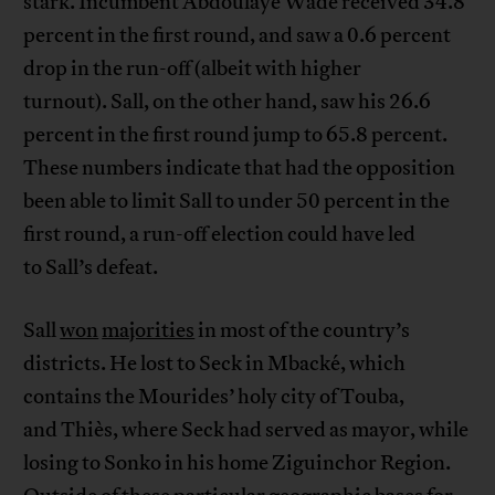
stark. Incumbent Abdoulaye Wade received 34.8
percent in the first round, and saw a 0.6 percent
drop in the run-off (albeit with higher
turnout). Sall, on the other hand, saw his 26.6
percent in the first round jump to 65.8 percent.
These numbers indicate that had the opposition
been able to limit Sall to under 50 percent in the
first round, a run-off election could have led
to Sall’s defeat.
Sall
won
majorities
in most of the country’s
districts. He lost to Seck in Mbacké, which
contains the Mourides’ holy city of Touba,
and Thiès, where Seck had served as mayor, while
losing to Sonko in his home Ziguinchor Region.