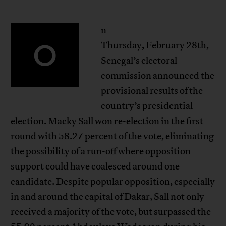
n
O
Thursday, February 28th,
Senegal’s electoral
commission announced the
provisional results of the
country’s presidential
election. Macky Sall
won re-election
in the first
round with 58.27 percent of the vote, eliminating
the possibility of a run-off where opposition
support could have coalesced around one
candidate. Despite popular opposition, especially
in and around the capital of Dakar, Sall not only
received a majority of the vote, but surpassed the