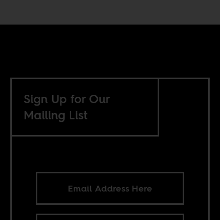
Sign Up for Our
Mailing List