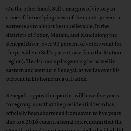
On the other hand, Sall’s margins of victory in
some of the outlying areas of the country seem so
extreme as to almost be unbelievable. In the
districts of Podor, Matam, and Kanel along the
Senegal River, over 93 percent of voters went for
the president (Sall’s parents are from the Matam
region). He also ran up large margins as well in
eastern and southern Senegal, as well as over 80
percent in his home area of Fatick.
Senegal’s opposition parties will have five years
to regroup now that the presidential term has
officially been shortened from seven to five years
due to a 2016 constitutional referendum that the
Constitutional Court controversially decided did