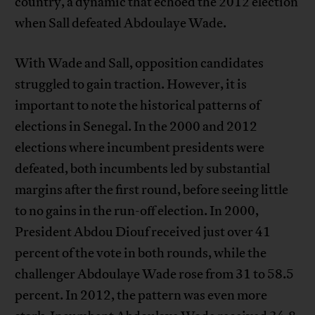
country, a dynamic that echoed the 2012 election
when Sall defeated Abdoulaye Wade.
With Wade and Sall, opposition candidates
struggled to gain traction. However, it is
important to note the historical patterns of
elections in Senegal. In the 2000 and 2012
elections where incumbent presidents were
defeated, both incumbents led by substantial
margins after the first round, before seeing little
to no gains in the run-off election. In 2000,
President Abdou Diouf received just over 41
percent of the vote in both rounds, while the
challenger Abdoulaye Wade rose from 31 to 58.5
percent. In 2012, the pattern was even more