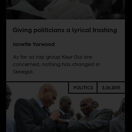
Giving politicians a lyrical trashing
Janette Yarwood
As far as rap group Keur Gui are
concerned, nothing has changed in
Senegal.
POLITICS
3.26.2015