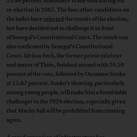
55.90 percent Abdoulaye Wade won during his
re-election in 2007. The four other candidates on
the ballot have
rejected
the results of the election,
but have decided not to challenge it in front
of Senegal’s Constitutional Court. The result was
also confirmed by Senegal’s Constitutional
Court. Idrissa Seck, the former prime minister
and mayor of Thiès, finished second with 20.50
percent of the vote, followed by Ousmane Sonko
at 15.67 percent. Sonko’s showing, particularly
among young people, will make him a formidable
challenger in the 2024 election, especially given
that Macky Sall will be prohibited from running
again.