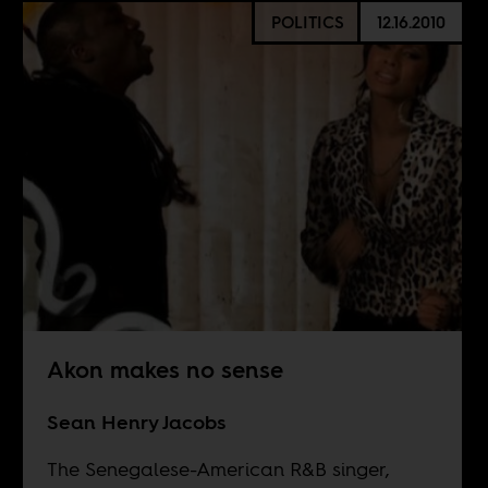
POLITICS
12.16.2010
Akon makes no sense
Sean Henry Jacobs
The Senegalese-American R&B singer,