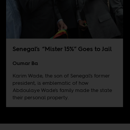
Senegal’s “Mister 15%” Goes to Jail
Oumar Ba
Karim Wade, the son of Senegal's former
president, is emblematic of how
Abdoulaye Wade's family made the state
their personal property.