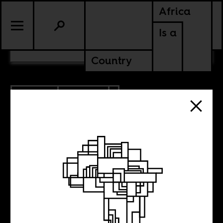
Africa
Is a
CONTENTS
Country
3.12.2019
POLITICS
SENEGAL