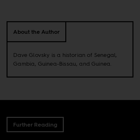
About the Author
Dave Glovsky is a historian of Senegal,
Gambia, Guinea-Bissau, and Guinea.
Further Reading