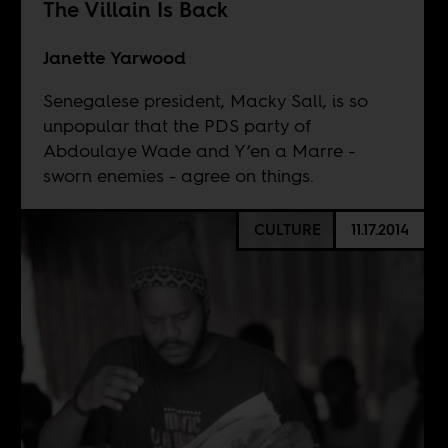
The Villain Is Back
Janette Yarwood
Senegalese president, Macky Sall, is so
unpopular that the PDS party of
Abdoulaye Wade and Y’en a Marre -
sworn enemies - agree on things.
CULTURE
11.17.2014