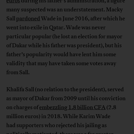
euros
during his father’s administration, a figure
many suspected was an understatement. Macky
Sall
pardoned
Wade in June 2016, after which he
went into exile in Qatar. Wade was never
particular popular (he lost an election for mayor
of Dakar while his father was president), but his
father’s popularity would have lent him some
validity that may have taken some votes away
from Sall.
Khalifa Sall (no relation to the president), served
as mayor of Dakar from 2009 until his conviction
on charges of
embezzling 1.8 billion CFA
(2.8
million euros) in 2018. While Karim Wade
had supporters who rejected his jailing as