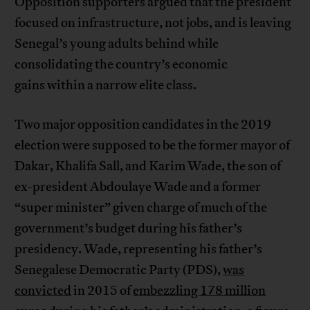
Opposition supporters argued that the president
focused on infrastructure, not jobs, and is leaving
Senegal’s young adults behind while
consolidating the country’s economic
gains within a narrow elite class.
Two major opposition candidates in the 2019
election were supposed to be the former mayor of
Dakar, Khalifa Sall, and Karim Wade, the son of
ex-president Abdoulaye Wade and a former
“super minister” given charge of much of the
government’s budget during his father’s
presidency. Wade, representing his father’s
Senegalese Democratic Party (PDS),
was
convicted
in 2015 of
embezzling 178 million