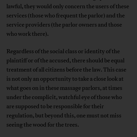
lawful, they would only concern the users of these
services (those who frequent the parlor) and the
service providers (the parlor owners and those
who work there).
Regardless of the social class or identity of the
plaintiff or of the accused, there should be equal
treatment of all citizens before the law. This case
is not only an opportunity to take a close look at
what goes on in these massage parlors, at times
under the complicit, watchful eye of those who
are supposed to be responsible for their
regulation, but beyond this, one must not miss
seeing the wood for the trees.