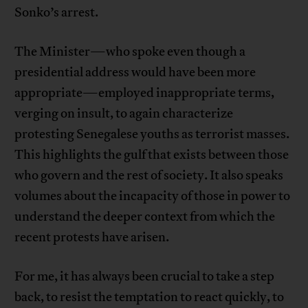
Sonko’s arrest.
The Minister—who spoke even though a
presidential address would have been more
appropriate—employed inappropriate terms,
verging on insult, to again characterize
protesting Senegalese youths as terrorist masses.
This highlights the gulf that exists between those
who govern and the rest of society. It also speaks
volumes about the incapacity of those in power to
understand the deeper context from which the
recent protests have arisen.
For me, it has always been crucial to take a step
back, to resist the temptation to react quickly, to