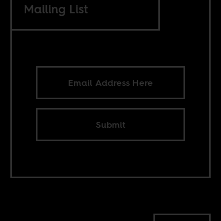
Mailing List
Submit