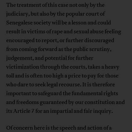
The treatment of this case not only by the
judiciary, but also by the popular court of
Senegalese society will be a lesson and could
result in victims of rape and sexual abuse feeling
encouraged to report, or further discouraged
from coming forward as the public scrutiny,
judgement, and potential for further
victimization through the courts, takes a heavy
toll and is often too high a price to pay for those
who dare to seek legal recourse. It is therefore
important to safeguard the fundamental rights
and freedoms guaranteed by our constitution and
its Article 7 for an impartial and fair inquiry.
Of concern here is the speech and action of a