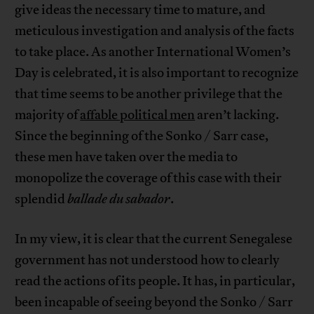
give ideas the necessary time to mature, and
meticulous investigation and analysis of the facts
to take place. As another International Women’s
Day is celebrated, it is also important to recognize
that time seems to be another privilege that the
majority of
affable political men
aren’t lacking.
Since the beginning of the Sonko / Sarr case,
these men have taken over the media to
monopolize the coverage of this case with their
splendid
ballade du sabador
.
In my view, it is clear that the current Senegalese
government has not understood how to clearly
read the actions of its people. It has, in particular,
been incapable of seeing beyond the Sonko / Sarr