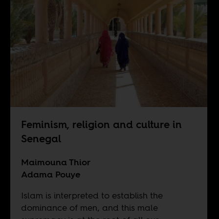
Feminism, religion and culture in
Senegal
Maimouna Thior
Adama Pouye
Islam is interpreted to establish the
dominance of men, and this male