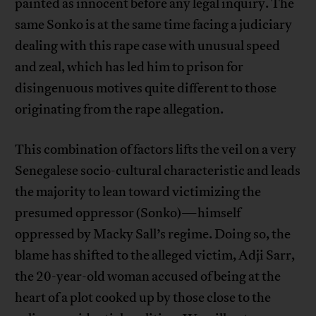
painted as innocent before any legal inquiry. The
same Sonko is at the same time facing a judiciary
dealing with this rape case with unusual speed
and zeal, which has led him to prison for
disingenuous motives quite different to those
originating from the rape allegation.
This combination of factors lifts the veil on a very
Senegalese socio-cultural characteristic and leads
the majority to lean toward victimizing the
presumed oppressor (Sonko)—himself
oppressed by Macky Sall’s regime. Doing so, the
blame has shifted to the alleged victim, Adji Sarr,
the 20-year-old woman accused of being at the
heart of a plot cooked up by those close to the