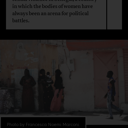
in which the bodies of women have
always been an arena for political
battles.
Photo by Francesca Noemi Marconi