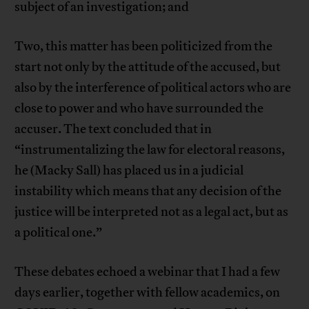
subject of an investigation; and
Two, this matter has been politicized from the
start not only by the attitude of the accused, but
also by the interference of political actors who are
close to power and who have surrounded the
accuser. The text concluded that in
“instrumentalizing the law for electoral reasons,
he (Macky Sall) has placed us in a judicial
instability which means that any decision of the
justice will be interpreted not as a legal act, but as
a political one.”
These debates echoed a webinar that I had a few
days earlier, together with fellow academics, on