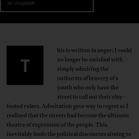
on Unsplash
his is written in anger; I could
T
no longer be satisfied with
simply admiring the
outbursts of bravery of a
youth who only have the
street to call out their clay-
footed rulers. Admiration gave way to regret as I
realized that the streets had become the ultimate
theatre of expression of the people. This
inevitably feeds the political discourses aiming to