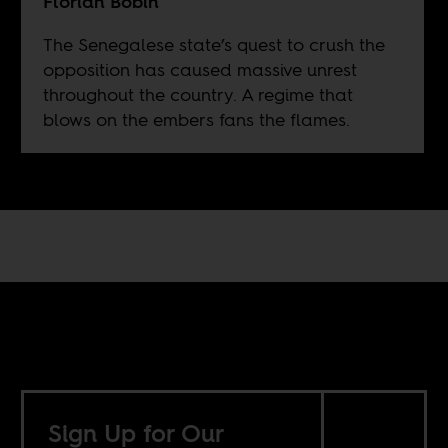
Florian Bobin
The Senegalese state’s quest to crush the
opposition has caused massive unrest
throughout the country. A regime that
blows on the embers fans the flames.
Sign Up for Our