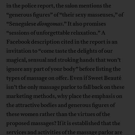
in the police report, the salon mentions the
“generous figures” of “their sexy masseuses,” of
“Senegalese
diongomas
.” It also promises
“sessions of unforgettable relaxation.” A
Facebook description cited in the report is an
invitation to “come taste the delights of our
magical, sensual and stroking hands that won’t
ignore any part of your body” before listing the
types of massage on offer. Even if Sweet Beauté
isn’t the only massage parlor to fall back on these
marketing methods, why place the emphasis on
the attractive bodies and generous figures of
these women rather than the virtues of the
proposed massages? If it is established that the
services and activities of the massage parlor are