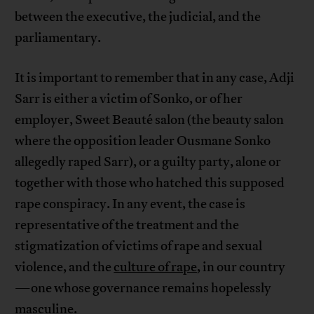
between the executive, the judicial, and the
parliamentary.
It is important to remember that in any case, Adji
Sarr is either a victim of Sonko, or of her
employer, Sweet Beauté salon (the beauty salon
where the opposition leader Ousmane Sonko
allegedly raped Sarr), or a guilty party, alone or
together with those who hatched this supposed
rape conspiracy. In any event, the case is
representative of the treatment and the
stigmatization of victims of rape and sexual
violence, and the
culture of rape
, in our country
—one whose governance remains hopelessly
masculine
.