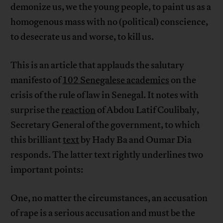
demonize us, we the young people, to paint us as a
homogenous mass with no (political) conscience,
to desecrate us and worse, to kill us.
This is an article that applauds the salutary
manifesto of
102 Senegalese academics
on the
crisis of the rule of law in Senegal. It notes with
surprise the
reaction
of Abdou Latif Coulibaly,
Secretary General of the government, to which
this brilliant
text
by Hady Ba and Oumar Dia
responds. The latter text rightly underlines two
important points:
One, no matter the circumstances, an accusation
of rape is a serious accusation and must be the