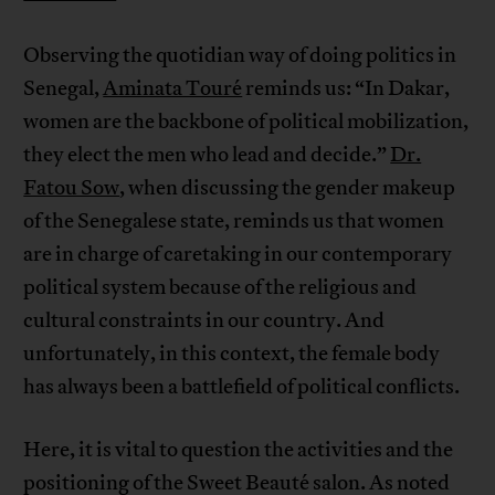
Observing the quotidian way of doing politics in
Senegal,
Aminata Touré
reminds us: “In Dakar,
women are the backbone of political mobilization,
they elect the men who lead and decide.”
Dr.
Fatou Sow
, when discussing the gender makeup
of the Senegalese state, reminds us that women
are in charge of caretaking in our contemporary
political system because of the religious and
cultural constraints in our country. And
unfortunately, in this context, the female body
has always been a battlefield of political conflicts.
Here, it is vital to question the activities and the
positioning of the Sweet Beauté salon. As noted