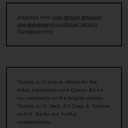
Adapted from
Une lecture féministe
des événements politiques récents
.
(Seneplus.com)
Thanks to Dulcie A. Altass for the
initial translation and Oumar Ba for
his comments on the English version.
Thanks to N. Seck, K.F.Diop, A. Ndione
and H. Ba for our fruitful
conversations.