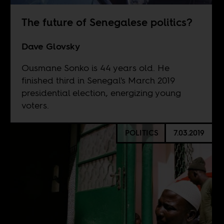
The future of Senegalese politics?
Dave Glovsky
Ousmane Sonko is 44 years old. He
finished third in Senegal's March 2019
presidential election, energizing young
voters.
POLITICS
7.03.2019