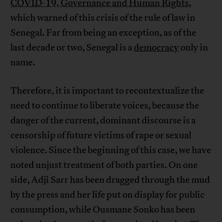
COVID-19, Governance and Human Rights
,
which warned of this crisis of the rule of law in
Senegal. Far from being an exception, as of the
last decade or two, Senegal is a
democracy
only in
name.
Therefore, it is important to recontextualize the
need to continue to liberate voices, because the
danger of the current, dominant discourse is a
censorship of future victims of rape or sexual
violence. Since the beginning of this case, we have
noted unjust treatment of both parties. On one
side, Adji Sarr has been dragged through the mud
by the press and her life put on display for public
consumption, while Ousmane Sonko has been