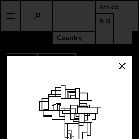
Africa
Is a
Country
3.09.2021
POLITICS
SENEGAL