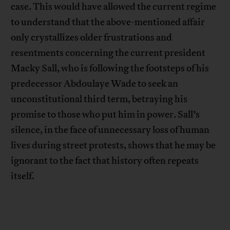
case. This would have allowed the current regime
to understand that the above-mentioned affair
only crystallizes older frustrations and
resentments concerning the current president
Macky Sall, who is following the footsteps of his
predecessor Abdoulaye Wade to seek an
unconstitutional third term, betraying his
promise to those who put him in power. Sall’s
silence, in the face of unnecessary loss of human
lives during street protests, shows that he may be
ignorant to the fact that history often repeats
itself.