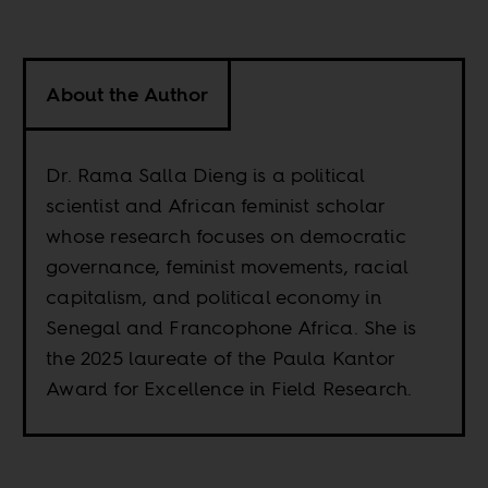
About the Author
Dr. Rama Salla Dieng is a political
scientist and African feminist scholar
whose research focuses on democratic
governance, feminist movements, racial
capitalism, and political economy in
Senegal and Francophone Africa. She is
the 2025 laureate of the Paula Kantor
Award for Excellence in Field Research.