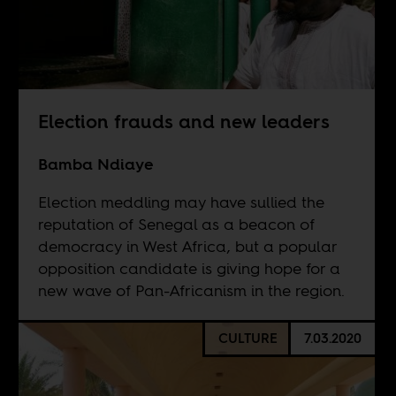
Election frauds and new leaders
Bamba Ndiaye
Election meddling may have sullied the
reputation of Senegal as a beacon of
democracy in West Africa, but a popular
opposition candidate is giving hope for a
new wave of Pan-Africanism in the region.
CULTURE
7.03.2020