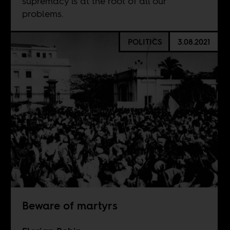
supremacy is at the root of all our
problems.
POLITICS
3.08.2021
Beware of martyrs