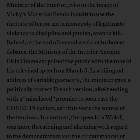
Minister of the Interior, who in the image of
Vichy’s Marechal Petain is swift to use the
rhetoric of terror and a monopoly of legitimate
violence to discipline and punish, even to kill.
Indeed, at the end of several weeks of turbulent
debates, the Minister of the Interior Antoine
Félix Diome surprised the public with the tone of
his televised speech on March 5. In a bilingual
address of variable geometry, the minister gave a
politically correct French version, albeit ending
with a “misplaced” promise to soon ease the
COVID-19 curfew, as if this were the source of
the tensions. In contrast, the speech in Wolof,
was more threatening and alarming with regard
to the demonstrators and the circumstances of