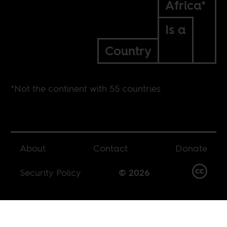
Africa*
Is a
Country
*Not the continent with 55 countries
About
Contact
Donate
Security Policy
© 2026