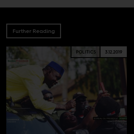
Further Reading
POLITICS
3.12.2019