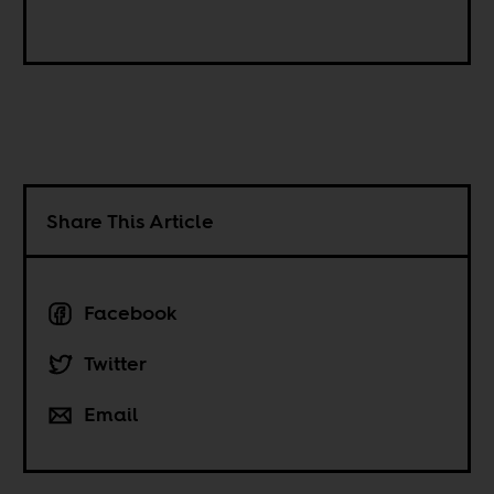
Share This Article
Facebook
Twitter
Email