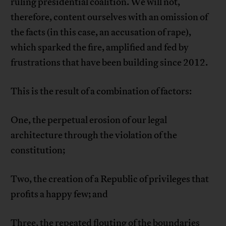
ruling presidential coalition. We will not,
therefore, content ourselves with an omission of
the facts (in this case, an accusation of rape),
which sparked the fire, amplified and fed by
frustrations that have been building since 2012.
This is the result of a combination of factors:
One, the perpetual erosion of our legal
architecture through the violation of the
constitution;
Two, the creation of a Republic of privileges that
profits a happy few; and
Three, the repeated flouting of the boundaries