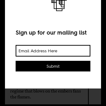
Beware of
martyrs
Sign up for our mailing list
BY
Florian Bobin
Submit
The Senegalese state’s quest to crush
the opposition has caused massive
unrest throughout the country. A
regime that blows on the embers fans
the flames.