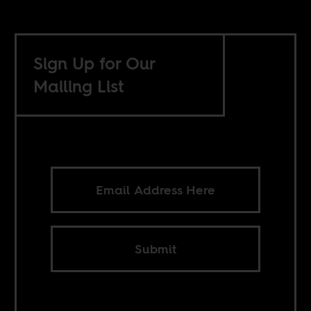
Sign Up for Our
Mailing List
Submit