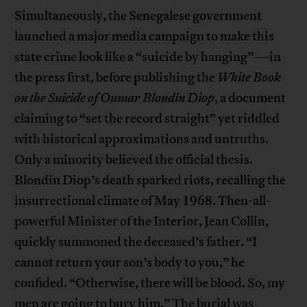
Simultaneously, the Senegalese government
launched a major media campaign to make this
state crime look like a “suicide by hanging”—in
the press first, before publishing the
White Book
on the Suicide of Oumar Blondin Diop
, a document
claiming to “set the record straight” yet riddled
with historical approximations and untruths.
Only a minority believed the official thesis.
Blondin Diop’s death sparked riots, recalling the
insurrectional climate of May 1968. Then-all-
powerful Minister of the Interior, Jean Collin,
quickly summoned the deceased’s father. “I
cannot return your son’s body to you,” he
confided. “Otherwise, there will be blood. So, my
men are going to bury him.” The burial was