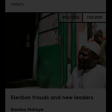
voters.
POLITICS
7.03.2019
Election frauds and new leaders
Bamba Ndiaye