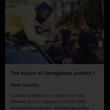
The future of Senegalese politics?
Dave Glovsky
Ousmane Sonko is 44 years old. He
finished third in Senegal's March 2019
presidential election, energizing young