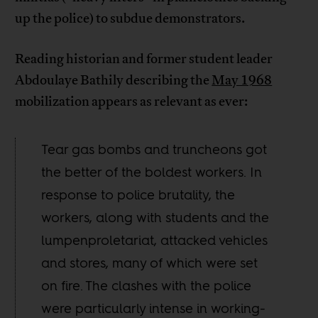
up the police) to subdue demonstrators.
Reading historian and former student leader
Abdoulaye Bathily describing the
May 1968
mobilization appears as relevant as ever:
Tear gas bombs and truncheons got
the better of the boldest workers. In
response to police brutality, the
workers, along with students and the
lumpenproletariat, attacked vehicles
and stores, many of which were set
on fire. The clashes with the police
were particularly intense in working-