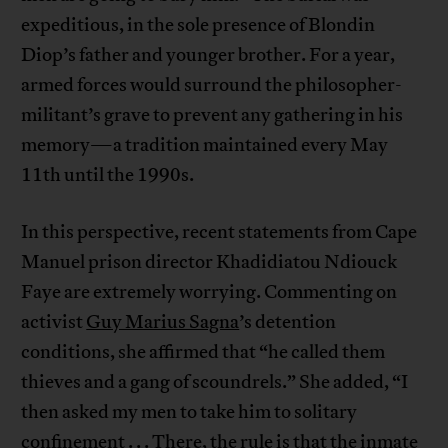
expeditious, in the sole presence of Blondin
Diop’s father and younger brother. For a year,
armed forces would surround the philosopher-
militant’s grave to prevent any gathering in his
memory—a tradition maintained every May
11th until the 1990s.
In this perspective, recent statements from Cape
Manuel prison director Khadidiatou Ndiouck
Faye are extremely worrying. Commenting on
activist
Guy Marius Sagna
’s detention
conditions, she affirmed that “he called them
thieves and a gang of scoundrels.” She added, “I
then asked my men to take him to solitary
confinement . . . There, the rule is that the inmate