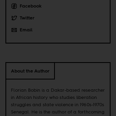
Facebook
Twitter
Email
About the Author
Florian Bobin is a Dakar-based researcher
in African history who studies liberation
struggles and state violence in 1960s-1970s
Senegal. He is the author of a forthcoming