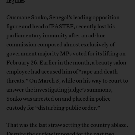
regime
.
Ousmane Sonko, Senegal’s leading opposition
figure and head of PASTEF, recently lost his
parliamentary immunity after an ad-hoc
commission composed almost exclusively of
government majority MPs voted for its lifting on
February 26. Earlier in the month, a beauty salon
employee had accused him of “rape and death
threats.” On March 3, while on his way to court to
answer the investigating judge’s summons,
Sonko was arrested on and placed in police
custody for “disturbing public order.”
That was the last straw setting the country ablaze.
Despite the curfew imposed for the past two