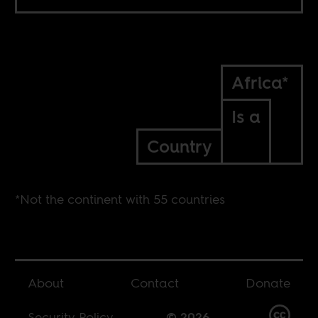
Africa*
Is a
Country
*Not the continent with 55 countries
About
Contact
Donate
Security Policy
© 2026