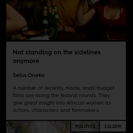
Not standing on the sidelines
anymore
Sella Oneko
A number of recently made, small budget
films are doing the festival rounds. They
give great insight into African women as
actors, characters and filmmakers.
POLITICS
3.12.2019