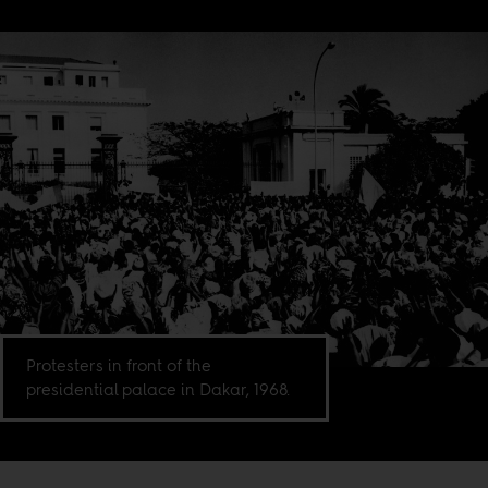
Protesters in front of the
presidential palace in Dakar, 1968.