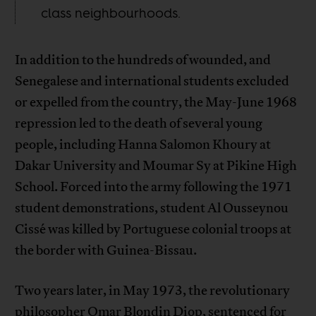
class neighbourhoods.
In addition to the hundreds of wounded, and
Senegalese and international students excluded
or expelled from the country, the May-June 1968
repression led to the death of several young
people, including Hanna Salomon Khoury at
Dakar University and Moumar Sy at Pikine High
School. Forced into the army following the 1971
student demonstrations, student Al Ousseynou
Cissé was killed by Portuguese colonial troops at
the border with Guinea-Bissau.
Two years later, in May 1973, the revolutionary
philosopher
Omar Blondin Diop
, sentenced for