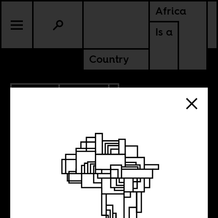
Africa
Is a
Country
3.08.2021
POLITICS
SENEGAL