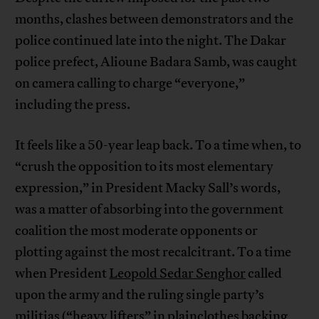
months, clashes between demonstrators and the
police continued late into the night. The Dakar
police prefect, Alioune Badara Samb, was caught
on camera calling to charge “everyone,”
including the press.
It feels like a 50-year leap back. To a time when, to
“crush the opposition to its most elementary
expression,” in President Macky Sall’s words,
was a matter of absorbing into the government
coalition the most moderate opponents or
plotting against the most recalcitrant. To a time
when President
Leopold Sedar Senghor
called
upon the army and the ruling single party’s
militias (“heavy lifters” in plainclothes backing