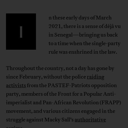
n these early days of March
I
2021, there is a sense of déjà vu
in Senegal—bringing us back
to a time when the single-party
rule was enshrined in the law.
Throughout the country, not a day has gone by
since February, without the police
raiding
activists
from the PASTEF-Patriots opposition
party, members of the Front for a Popular Anti-
imperialist and Pan-African Revolution (FRAPP)
movement, and various citizens engaged in the
struggle against Macky Sall’s
authoritative