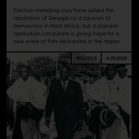
Election meddling may have sullied the
reputation of Senegal as a beacon of
democracy in West Africa, but a popular
opposition candidate is giving hope for a
new wave of Pan-Africanism in the region.
POLITICS
6.09.2020