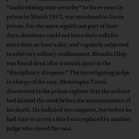
“undermining state security” to three years in
prison in March 1972, was murdered in Gorée
prison. For the more significant part of their
days, detainees could not leave their cells for
more than an hour a day, and regularly subjected
to arbitrary solitary confinement. Blondin Diop
was found dead after a month spent in the
“disciplinary dungeon.” The investigating judge
in charge of the case, Moustapha Touré,
discovered in the prison register that the activist
had fainted the week before the announcement of
his death. He indicted two suspects, but before he
had time to arrest a third was replaced by another
judge who closed the case.