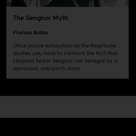
The Senghor Myth
Florian Bobin
Once you've exhausted all the Negritude
quotes, you have to confront the fact that
Leopold Sedar Senghor ran Senegal as a
repressive, one-party state.