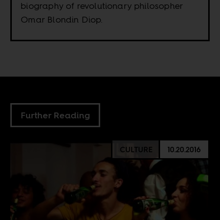
biography of revolutionary philosopher
Omar Blondin Diop.
Further Reading
CULTURE
10.20.2016