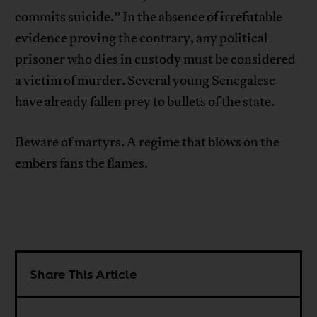
commits suicide.” In the absence of irrefutable
evidence proving the contrary, any political
prisoner who dies in custody must be considered
a victim of murder. Several young Senegalese
have already fallen prey to bullets of the state.
Beware of martyrs. A regime that blows on the
embers fans the flames.
Share This Article