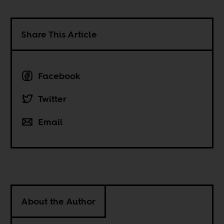
Share This Article
Facebook
Twitter
Email
About the Author