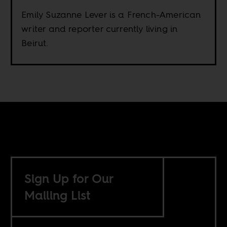
Emily Suzanne Lever is a French-American
writer and reporter currently living in
Beirut.
Sign Up for Our
Mailing List