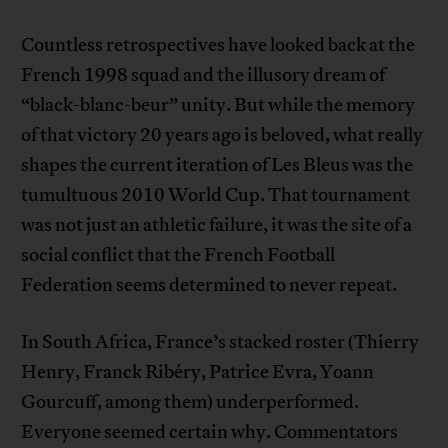
Countless retrospectives have looked back at the
French 1998 squad and the illusory dream of
“black-blanc-beur” unity. But while the memory
of that victory 20 years ago is beloved, what really
shapes the current iteration of Les Bleus was the
tumultuous 2010 World Cup. That tournament
was not just an athletic failure, it was the site of a
social conflict that the French Football
Federation seems determined to never repeat.
In South Africa, France’s stacked roster (Thierry
Henry, Franck Ribéry, Patrice Evra, Yoann
Gourcuff, among them) underperformed.
Everyone seemed certain why. Commentators