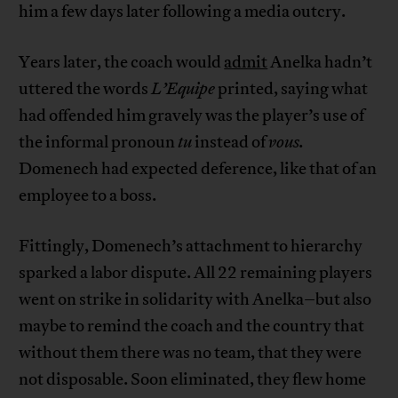
him a few days later following a media outcry.
Years later, the coach would
admit
Anelka hadn’t
uttered the words
L’Equipe
printed, saying what
had offended him gravely was the player’s use of
the informal pronoun
tu
instead of
vous.
Domenech had expected deference, like that of an
employee to a boss.
Fittingly, Domenech’s attachment to hierarchy
sparked a labor dispute. All 22 remaining players
went on strike in solidarity with Anelka–but also
maybe to remind the coach and the country that
without them there was no team, that they were
not disposable. Soon eliminated, they flew home