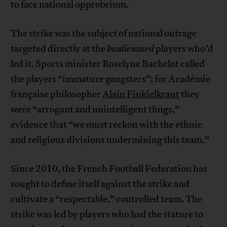
to face national opprobrium.
The strike was the subject of national outrage
targeted directly at the
banlieusard
players who’d
led it. Sports minister Roselyne Bachelot called
the players “immature gangsters”; for Académie
française philosopher
Alain Finkielkraut
they
were “arrogant and unintelligent thugs,”
evidence that “we must reckon with the ethnic
and religious divisions undermining this team.”
Since 2010, the French Football Federation has
sought to define itself against the strike and
cultivate a “respectable,” controlled team. The
strike was led by players who had the stature to