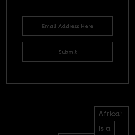
Submit
Africa*
Is a