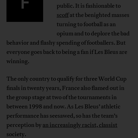
F
public. It is fashionable to
scoff
at the benighted masses
turning to football as an
opium and to deplore the bad
behavior and flashy spending of footballers. But
everyone goes back to being a fan if Les Bleus are
winning.
The only country to qualify for three World Cup
finals in twenty years, France also flamed out in
the group stage at two of the tournaments in
between 1998 and now. As Les Bleus’ athletic
performance has seesawed, so has the team’s
perception by
an increasingly racist, classist
society.