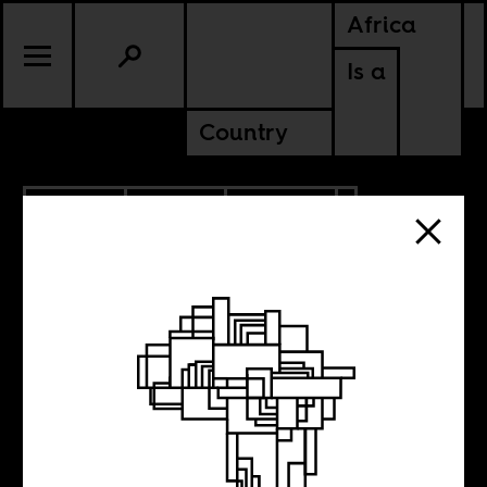
Africa
Is a
Country
7.14.2018
SPORTS
CULTURE
The Respectable
French