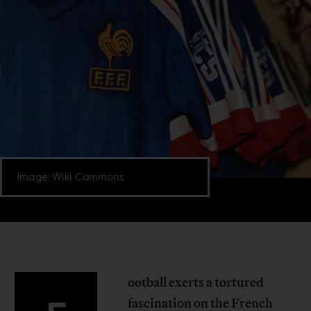
Image: Wiki Commons
ootball exerts a tortured
fascination on the French