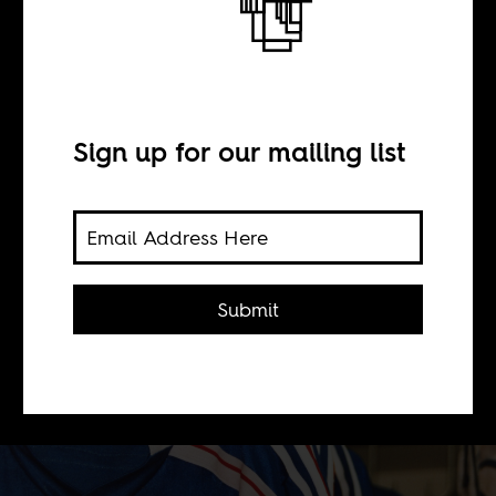
BY
Sign up for our mailing list
Emily Suzanne Lever
The 2010 World Cup was
tumultuous for France; both an
Submit
athletic failure and a site of social
conflict. The French Football
Federation doesn't want to repeat it.