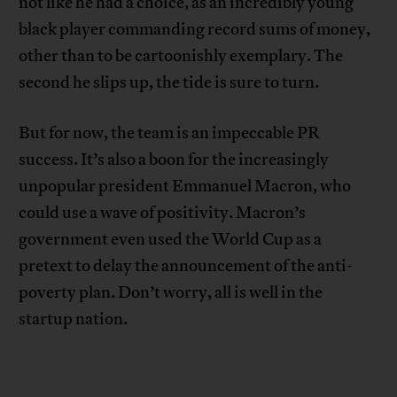
not like he had a choice, as an incredibly young
black player commanding record sums of money,
other than to be cartoonishly exemplary. The
second he slips up, the tide is sure to turn.
But for now, the team is an impeccable PR
success. It’s also a boon for the increasingly
unpopular president Emmanuel Macron, who
could use a wave of positivity. Macron’s
government even used the World Cup as a
pretext to delay the announcement of the anti-
poverty plan. Don’t worry, all is well in the
startup nation.