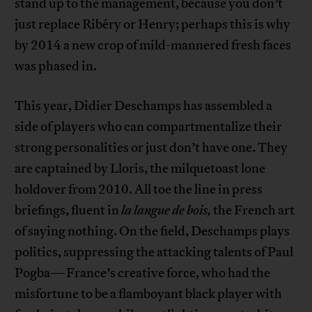
stand up to the management, because you don’t
just replace Ribéry or Henry; perhaps this is why
by 2014 a new crop of mild-mannered fresh faces
was phased in.
This year, Didier Deschamps has assembled a
side of players who can compartmentalize their
strong personalities or just don’t have one. They
are captained by Lloris, the milquetoast lone
holdover from 2010. All toe the line in press
briefings, fluent in
la langue de bois,
the French art
of saying nothing. On the field, Deschamps plays
politics, suppressing the attacking talents of Paul
Pogba—France’s creative force, who had the
misfortune to be a flamboyant black player with