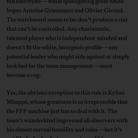
fun hairstyles—while spotlighting great white
hopes Antoine Griezmann and Olivier Giroud.
The watchword seems to be: don’t produce a star
that can’t be controlled. Any charismatic,
talented player who is independent-minded and
doesn’t fit the white, bourgeois profile—any
potential leader who might side against or simply
look bad for the team management—must
become a cog.
Yes, the obvious exception to this rule is Kylian
Mbappé, whose greatness is so irrepressible that
the FFF machine just has to deal with it. The
team’s wunderkind impressed all observers with
his almost surreal humility and calm—but it’s