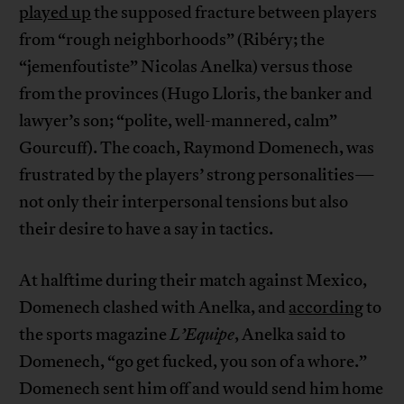
played up
the supposed fracture between players
from “rough neighborhoods” (Ribéry; the
“jemenfoutiste” Nicolas Anelka) versus those
from the provinces (Hugo Lloris, the banker and
lawyer’s son; “polite, well-mannered, calm”
Gourcuff). The coach, Raymond Domenech, was
frustrated by the players’ strong personalities—
not only their interpersonal tensions but also
their desire to have a say in tactics.
At halftime during their match against Mexico,
Domenech clashed with Anelka, and
according
to
the sports magazine
L’Equipe
, Anelka said to
Domenech, “go get fucked, you son of a whore.”
Domenech sent him off and would send him home