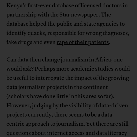
Kenya’s first-ever database of licensed doctors in
partnership with the
Star newspaper
. The
database helped the public and state agencies to
identify quacks, responsible for wrong diagnoses,
fake drugs and even
rape of their patients
.
Can data then change journalism in Africa, one
would ask? Perhaps more academic studies would
be useful to interrogate the impact of the growing
data journalism projects in the continent
(scholars have done little in this area so far).
However, judging by the visibility of data-driven
projects currently, there seems to be a data-
centric approach to journalism. Yet there are still
questions about internet access and data literacy