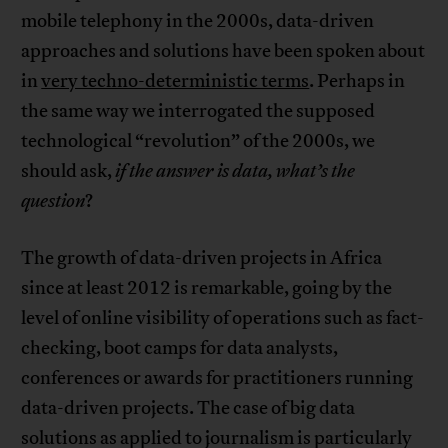
mobile telephony in the 2000s, data-driven
approaches and solutions have been spoken about
in
very techno-deterministic terms
. Perhaps in
the same way we interrogated the supposed
technological “revolution” of the 2000s, we
should ask,
if the answer is data, what’s the
question
?
The growth of data-driven projects in Africa
since at least 2012 is remarkable, going by the
level of online visibility of operations such as fact-
checking, boot camps for data analysts,
conferences or awards for practitioners running
data-driven projects. The case of big data
solutions as applied to journalism is particularly