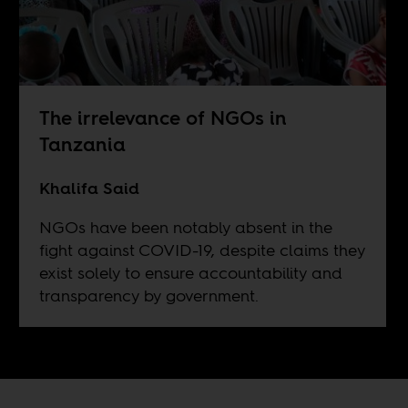
The irrelevance of NGOs in
Tanzania
Khalifa Said
NGOs have been notably absent in the
fight against COVID-19, despite claims they
exist solely to ensure accountability and
transparency by government.