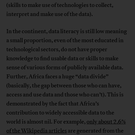
(skills to make use of technologies to collect,
interpret and make use of the data).
In the continent, data literacy is still low meaning
a small proportion, even of the most educated in
technological sectors, do not have proper
knowledge to find usable data or skills to make
sense of various forms of publicly available data.
Further, Africa faces a huge “data divide”
(basically, the gap between those who can have,
access and use data and those who can’t). This is
demonstrated by the fact that Africa’s
contribution to widely accessible data to the
world is almost nil. For example,
only about 2.6%
of the Wikipedia articles
are generated from the