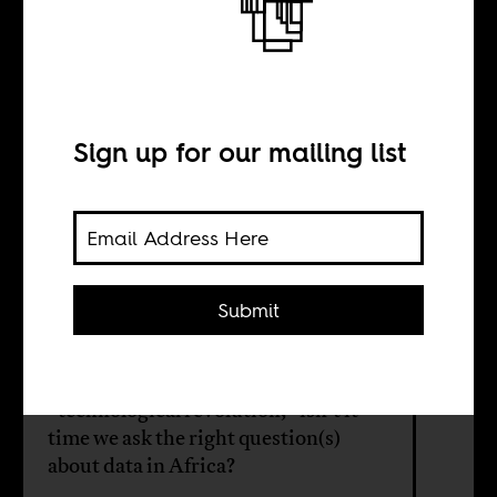
the African
questions?
Sign up for our mailing list
BY
Submit
David Cheruiyot
Having learnt from years of extolling
“technological revolution,” isn’t it
time we ask the right question(s)
about data in Africa?