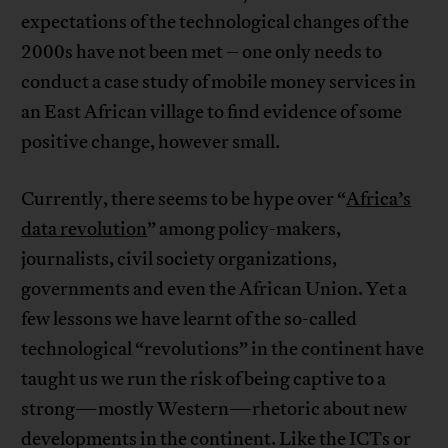
expectations of the technological changes of the
2000s have not been met – one only needs to
conduct a case study of mobile money services in
an East African village to find evidence of some
positive change, however small.
Currently, there seems to be hype over “
Africa’s
data revolution
” among policy-makers,
journalists, civil society organizations,
governments and even the African Union. Yet a
few lessons we have learnt of the so-called
technological “revolutions” in the continent have
taught us we run the risk of being captive to a
strong—mostly Western—rhetoric about new
developments in the continent. Like the ICTs or