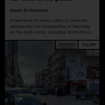
Sarah El-Shaarawi
A new book of essays offers a nuanced
glimpse into the complexities of reporting
on the Arab world, including North Africa.
POLITICS
11.12.2019