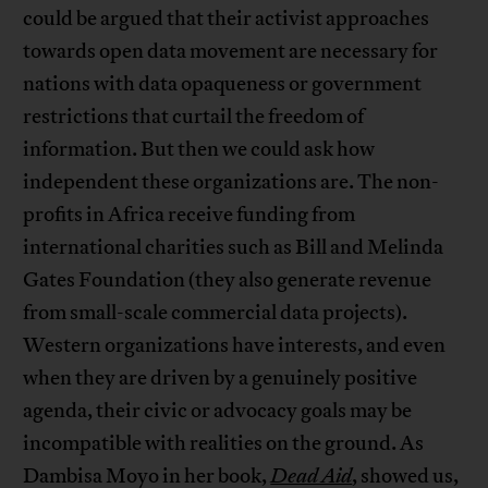
could be argued that their activist approaches
towards open data movement are necessary for
nations with data opaqueness or government
restrictions that curtail the freedom of
information. But then we could ask how
independent these organizations are. The non-
profits in Africa receive funding from
international charities such as Bill and Melinda
Gates Foundation (they also generate revenue
from small-scale commercial data projects).
Western organizations have interests, and even
when they are driven by a genuinely positive
agenda, their civic or advocacy goals may be
incompatible with realities on the ground. As
Dambisa Moyo in her book,
Dead Aid
, showed us,