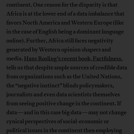
continent. One reason for the disparity is that
Africa is at the lower end of a data imbalance that
favors North America and Western Europe (like
in the case of English being a dominant language
online). Further, Africa still faces negativity
generated by Western opinion shapers and
media.
Hans Rosling’s recent book, Factfulness
,
tells us that despite ample sources of credible data
from organizations such as the United Nations,
the “negative instinct” blinds policymakers,
journalists and even data scientists themselves
from seeing positive change in the continent. If
data—and in this case big data—may not change
cynical perspectives of social-economic or
political issues in the continent then employing