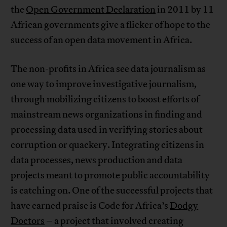
the
Open Government Declaration
in 2011 by 11
African governments give a flicker of hope to the
success of an open data movement in Africa.
The non-profits in Africa see data journalism as
one way to improve investigative journalism,
through mobilizing citizens to boost efforts of
mainstream news organizations in finding and
processing data used in verifying stories about
corruption or quackery. Integrating citizens in
data processes, news production and data
projects meant to promote public accountability
is catching on. One of the successful projects that
have earned praise is Code for Africa’s
Dodgy
Doctors
– a project that involved creating