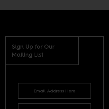
Sign Up for Our
Mailing List