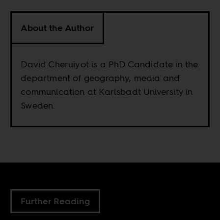
About the Author
David Cheruiyot is a PhD Candidate in the
department of geography, media and
communication at Karlsbadt University in
Sweden.
Further Reading