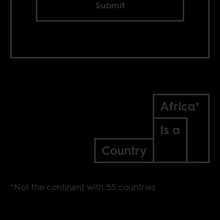
Submit
Africa*
Is a
Country
*Not the continent with 55 countries