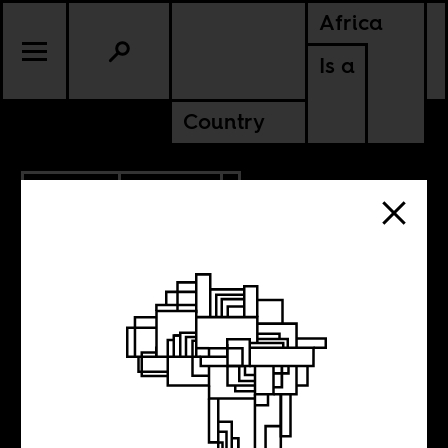
Africa
Is a
Country
4.27.2018
POLITICS
If data is the
answer, what are