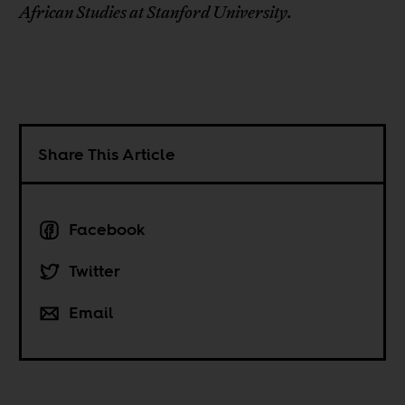
African Studies at Stanford University.
Share This Article
Facebook
Twitter
Email