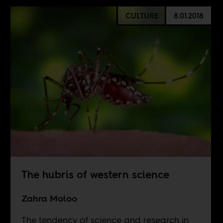
CULTURE
8.01.2018
The hubris of western science
Zahra Moloo
The tendency of science and research in