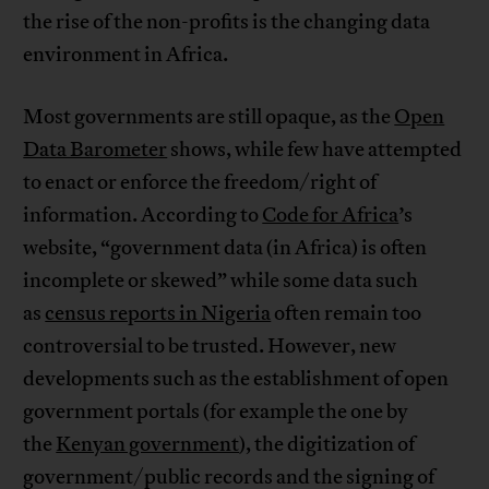
the rise of the non-profits is the changing data
environment in Africa.
Most governments are still opaque, as the
Open
Data Barometer
shows, while few have attempted
to enact or enforce the freedom/right of
information. According to
Code for Africa
’s
website, “government data (in Africa) is often
incomplete or skewed” while some data such
as
census reports in Nigeria
often remain too
controversial to be trusted. However, new
developments such as the establishment of open
government portals (for example the one by
the
Kenyan government
), the digitization of
government/public records and the signing of