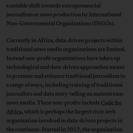
a notable shift towards entrepreneurial
journalism or news production by International
Non-Governmental Organizations (INGOs).
Currently in Africa, data-driven projects within
traditional news media organizations are limited.
Instead non-profit organizations have taken up
technological and data-driven approaches meant
to promote and enhance traditional journalism in
a range of ways, including training of traditional
journalists and data story-telling on mainstream
news media. These non-profits include
Code for
Africa
, which is perhaps the largest civic tech
organization involved in data-driven projects in
the continent. Started in 2012, the organization