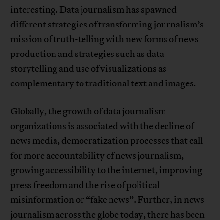
interesting. Data journalism has spawned
different strategies of transforming journalism’s
mission of truth-telling with new forms of news
production and strategies such as data
storytelling and use of visualizations as
complementary to traditional text and images.
Globally, the growth of data journalism
organizations is associated with the decline of
news media, democratization processes that call
for more accountability of news journalism,
growing accessibility to the internet, improving
press freedom and the rise of political
misinformation or “fake news”. Further, in news
journalism across the globe today, there has been