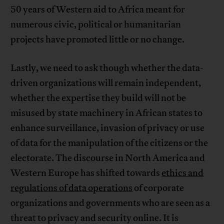
50 years of Western aid to Africa meant for
numerous civic, political or humanitarian
projects have promoted little or no change.
Lastly, we need to ask though whether the data-
driven organizations will remain independent,
whether the expertise they build will not be
misused by state machinery in African states to
enhance surveillance, invasion of privacy or use
of data for the manipulation of the citizens or the
electorate. The discourse in North America and
Western Europe has shifted towards
ethics and
regulations of data operations
of corporate
organizations and governments who are seen as a
threat to privacy and security online. It is