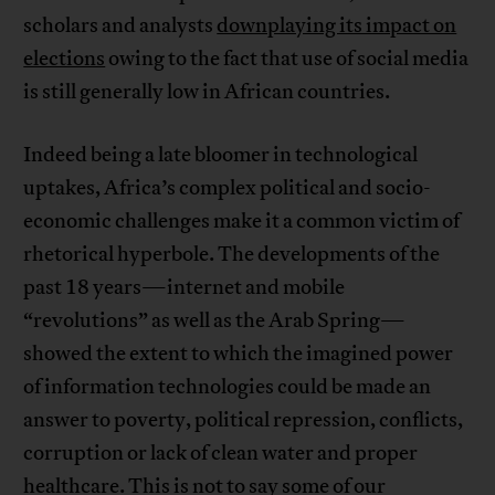
scholars and analysts
downplaying its impact on
elections
owing to the fact that use of social media
is still generally low in African countries.
Indeed being a late bloomer in technological
uptakes, Africa’s complex political and socio-
economic challenges make it a common victim of
rhetorical hyperbole. The developments of the
past 18 years—internet and mobile
“revolutions” as well as the Arab Spring—
showed the extent to which the imagined power
of information technologies could be made an
answer to poverty, political repression, conflicts,
corruption or lack of clean water and proper
healthcare. This is not to say some of our