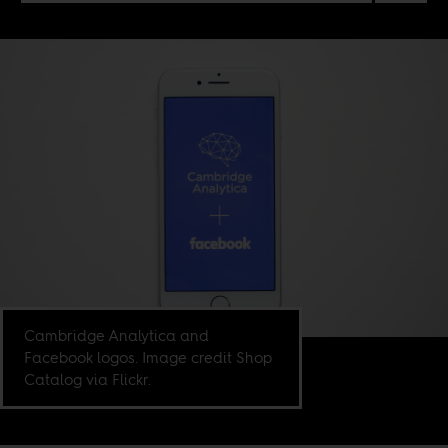
Cambridge Analytica and
Facebook logos. Image credit Shop
Catalog via Flickr.