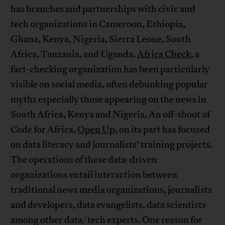
has branches and partnerships with civic and
tech organizations in Cameroon, Ethiopia,
Ghana, Kenya, Nigeria, Sierra Leone, South
Africa, Tanzania, and Uganda.
Africa Check
, a
fact-checking organization has been particularly
visible on social media, often debunking popular
myths especially those appearing on the news in
South Africa, Kenya and Nigeria. An off-shoot of
Code for Africa,
Open Up
, on its part has focused
on data literacy and journalists’ training projects.
The operations of these data-driven
organizations entail interaction between
traditional news media organizations, journalists
and developers, data evangelists, data scientists
among other data/tech experts. One reason for