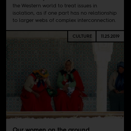
the Western world to treat issues in
isolation, as if one part has no relationship
to larger webs of complex interconnection.
CULTURE
11.25.2019
Our women on the ground