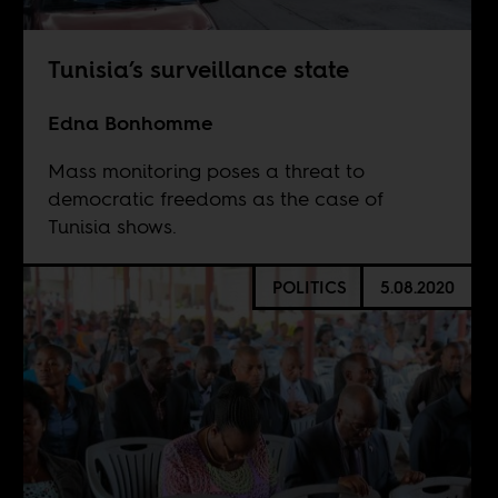
Tunisia’s surveillance state
Edna Bonhomme
Mass monitoring poses a threat to
democratic freedoms as the case of
Tunisia shows.
POLITICS
5.08.2020