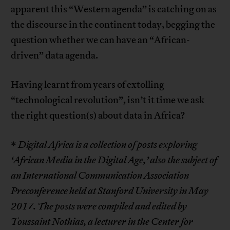
apparent this “Western agenda” is catching on as
the discourse in the continent today, begging the
question whether we can have an “African-
driven” data agenda.
Having learnt from years of extolling
“technological revolution”, isn’t it time we ask
the right question(s) about data in Africa?
*
Digital Africa is a collection of posts exploring
‘African Media in the Digital Age,’ also the subject of
an International Communication Association
Preconference held at Stanford University in May
2017. The posts were compiled and edited by
Toussaint
Nothias, a lecturer in the Center for