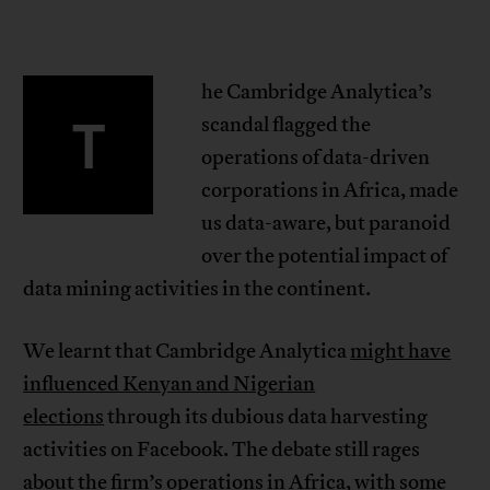
he Cambridge Analytica’s
T
scandal flagged the
operations of data-driven
corporations in Africa, made
us data-aware, but paranoid
over the potential impact of
data mining activities in the continent.
We learnt that Cambridge Analytica
might have
influenced Kenyan and Nigerian
elections
through its dubious data harvesting
activities on Facebook. The debate still rages
about the firm’s operations in Africa, with some