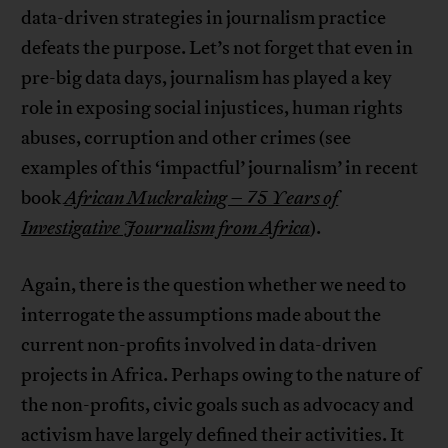
data-driven strategies in journalism practice
defeats the purpose. Let’s not forget that even in
pre-big data days, journalism has played a key
role in exposing social injustices, human rights
abuses, corruption and other crimes (see
examples of this ‘impactful’ journalism’ in recent
book
African Muckraking – 75 Years of
Investigative Journalism from Africa
).
Again, there is the question whether we need to
interrogate the assumptions made about the
current non-profits involved in data-driven
projects in Africa. Perhaps owing to the nature of
the non-profits, civic goals such as advocacy and
activism have largely defined their activities. It