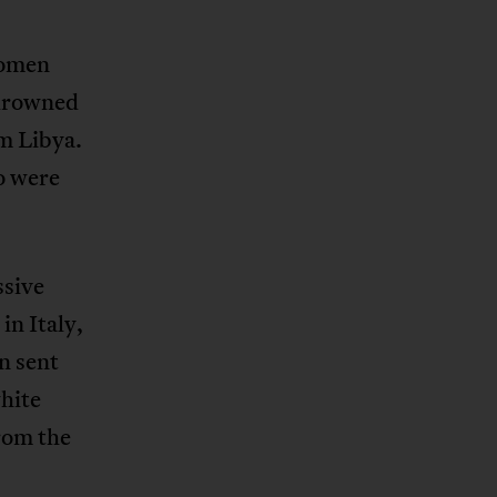
women
 drowned
m Libya.
o were
ssive
in Italy,
n sent
hite
from the