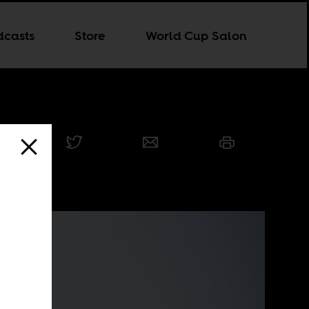
dcasts
Store
World Cup Salon