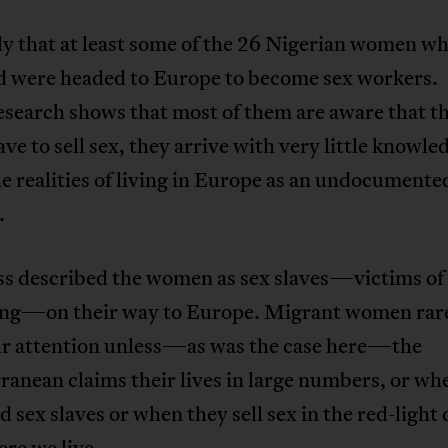
kely that at least some of the 26 Nigerian women w
 were headed to Europe to become sex workers.
esearch shows that most of them are aware that t
ve to sell sex, they arrive with very little knowle
e realities of living in Europe as an undocumente
.
ss described the women as sex slaves—victims of
king—on their way to Europe. Migrant women rar
ur attention unless—as was the case here—the
anean claims their lives in large numbers, or wh
ed sex slaves or when they sell sex in the red-light 
re we live.