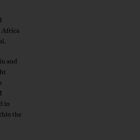
d
 Africa
al.
in and
ght
n
M
d in
thin the