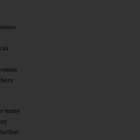
 women
s in
 women
where
or many
hey
further