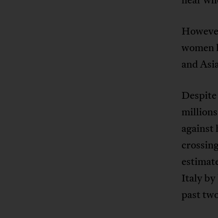
However
women l
and Asia
Despite 
millions
against
crossin
estimat
Italy by
past two