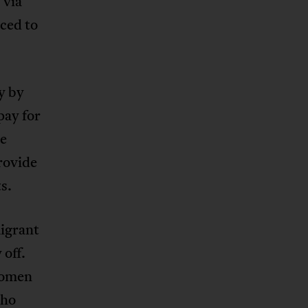
 via
ced to
y by
pay for
he
rovide
s.
igrant
 off.
 women
who