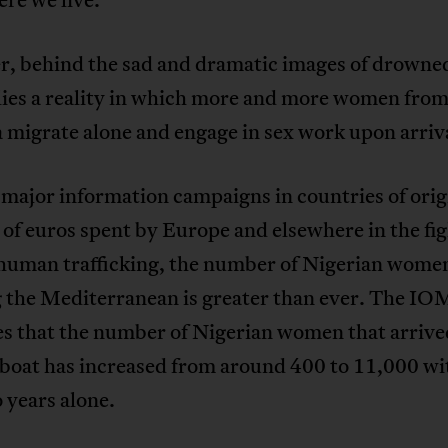
, behind the sad and dramatic images of drowne
ies a reality in which more and more women from
 migrate alone and engage in sex work upon arriv
major information campaigns in countries of orig
 of euros spent by Europe and elsewhere in the fi
 human trafficking, the number of Nigerian wome
g the Mediterranean is greater than ever. The IO
es that the number of Nigerian women that arrive
 boat has increased from around 400 to 11,000 wi
 years alone.