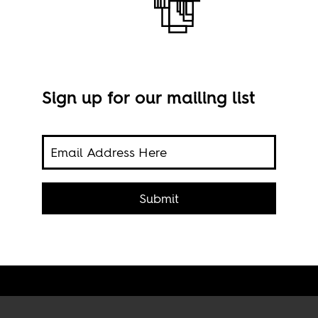
Sign up for our mailing list
ns
Refu
focus
Submit
sea,
nort