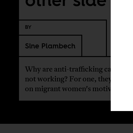
BY
Sine Plambech
Why are anti-trafficking campaig
not working? For one, they don't 
on migrant women's motives.