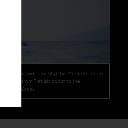
gees on a boat crossing the Mediterranean
 heading from Turkish coast to the
heastern Greek