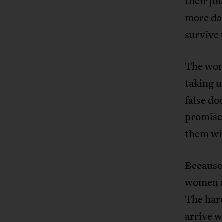
their jo
more dan
survive 
The wom
taking 
false do
promise 
them wi
Because
women ar
The hard
arrive 