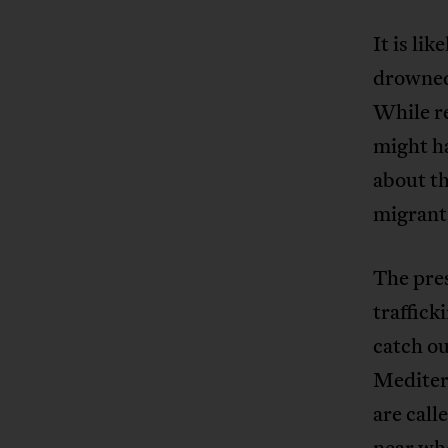
It is li
drowned
While r
might ha
about th
migrant
The pre
traffic
catch o
Mediterr
are call
near whe