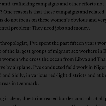
anti-trafficking campaigns and other efforts not
? One reason is that these campaigns and related
s do not focus on these women’s obvious and ver
ntal problem: They need jobs and money.
thropologist, I’ve spent the past fifteen years wo
 of the largest groups of migrant sex workers in 
n women who cross the ocean from Libya and Th
ve by airplane. I’ve conducted field work in Niger
 and Sicily, in various red-light districts and at b
 areas in Denmark.
g is clear, due to increased border controls at all 