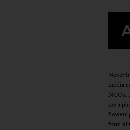
Never be
media co
NGOs, jo
me a pho
flowers 
funeral 