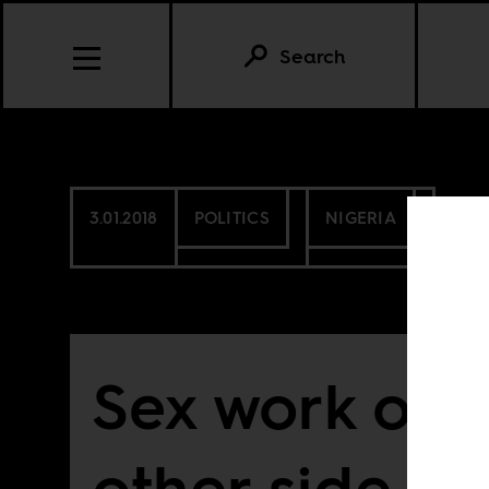
Search
3.01.2018
POLITICS
NIGERIA
Sex work on 
other side of