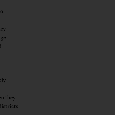
ho
hey
dge
d
ely
en they
districts