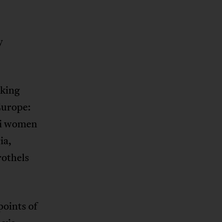
y
rking
Europe:
ai women
ia,
rothels
points of