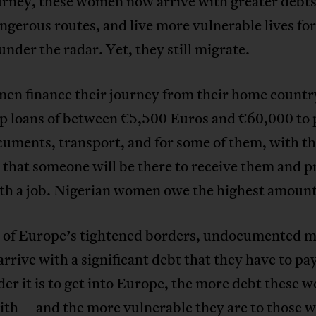
urney, these women now arrive with greater debts
gerous routes, and live more vulnerable lives for
under the radar. Yet, they still migrate.
en finance their journey from their home countr
up loans of between €5,500 Euros and €60,000 to 
cuments, transport, and for some of them, with t
that someone will be there to receive them and p
th a job. Nigerian women owe the highest amount
 of Europe’s tightened borders, undocumented m
rive with a significant debt that they have to pay
er it is to get into Europe, the more debt these
with—and the more vulnerable they are to those 