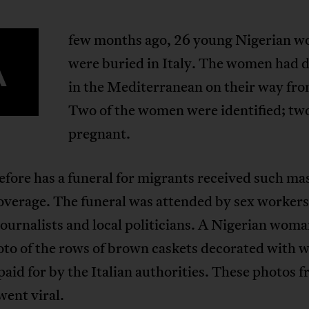
few months ago, 26 young Nigerian 
A
were buried in Italy. The women had
in the Mediterranean on their way fro
Two of the women were identified; tw
pregnant.
fore has a funeral for migrants received such ma
verage. The funeral was attended by sex workers 
urnalists and local politicians. A Nigerian woma
to of the rows of brown caskets decorated with w
paid for by the Italian authorities. These photos 
went viral.