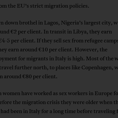
rom the EU’s strict migration policies.
n down brothel in Lagos, Nigeria’s largest city,
und €2 per client. In transit in Libya, they earn
4-5 per client. If they sell sex from refugee camp
they earn around €10 per client. However, the
yment for migrants in Italy is high. Most of the
travel further north, to places like Copenhagen, 
n around €80 per client.
n women have worked as sex workers in Europe f
efore the migration crisis they were older when t
 had been in Italy for a long time before traveling 