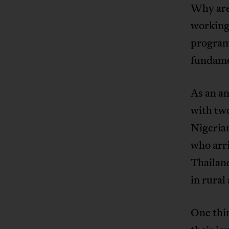
Why are 
working
program
fundame
As an an
with two
Nigeria
who arri
Thailand
in rural
One thin