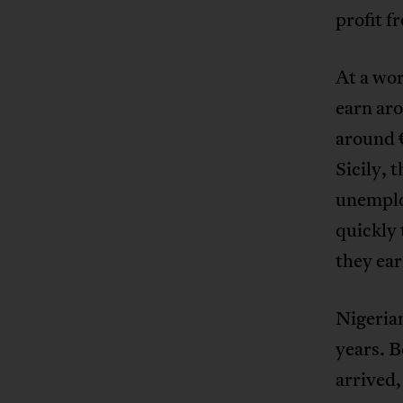
profit f
At a wor
earn aro
around €
Sicily, 
unemplo
quickly 
they ear
Nigeria
years. B
arrived,