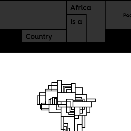
Africa
Po
Is a
Country
the
 the sea