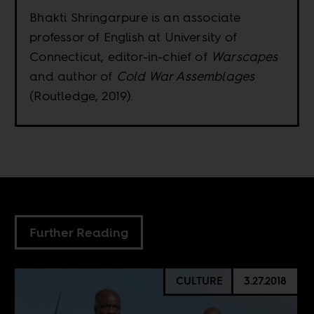
Bhakti Shringarpure is an associate
professor of English at University of
Connecticut, editor-in-chief of
Warscapes
and author of
Cold War Assemblages
(Routledge, 2019).
Further Reading
CULTURE
3.27.2018