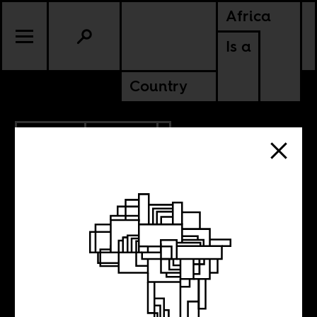
Africa
Is a
Country
2.26.2018
CULTURE
Why is the
cultural life of