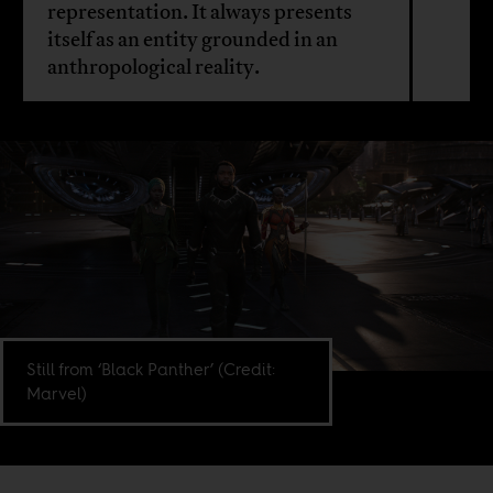
representation. It always presents
itself as an entity grounded in an
anthropological reality.
Still from ‘Black Panther’ (Credit:
Marvel)