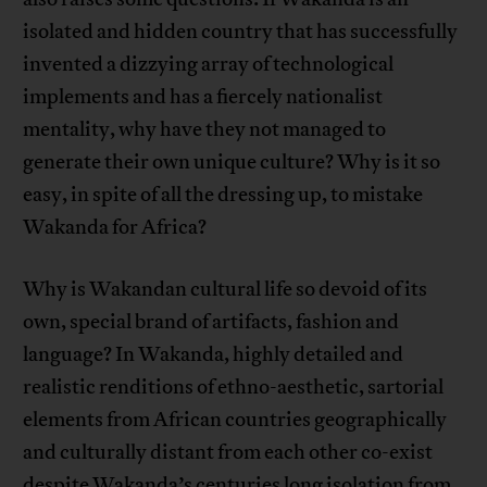
isolated and hidden country that has successfully
invented a dizzying array of technological
implements and has a fiercely nationalist
mentality, why have they not managed to
generate their own unique culture? Why is it so
easy, in spite of all the dressing up, to mistake
Wakanda for Africa?
Why is Wakandan cultural life so devoid of its
own, special brand of artifacts, fashion and
language? In Wakanda, highly detailed and
realistic renditions of ethno-aesthetic, sartorial
elements from African countries geographically
and culturally distant from each other co-exist
despite Wakanda’s centuries long isolation from