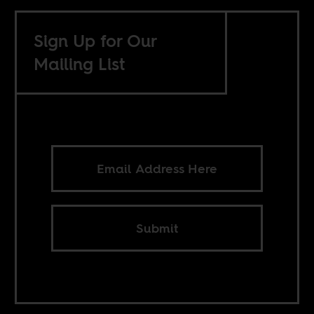
Sign Up for Our
Mailing List
Submit