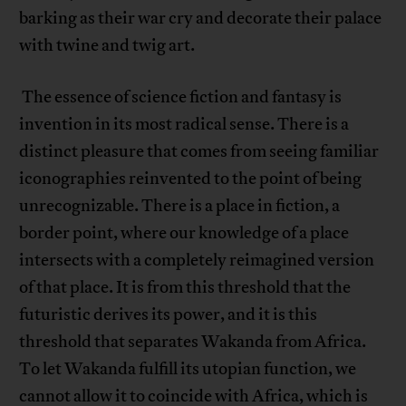
barking as their war cry and decorate their palace
with twine and twig art.
The essence of science fiction and fantasy is
invention in its most radical sense. There is a
distinct pleasure that comes from seeing familiar
iconographies reinvented to the point of being
unrecognizable. There is a place in fiction, a
border point, where our knowledge of a place
intersects with a completely reimagined version
of that place. It is from this threshold that the
futuristic derives its power, and it is this
threshold that separates Wakanda from Africa.
To let Wakanda fulfill its utopian function, we
cannot allow it to coincide with Africa, which is