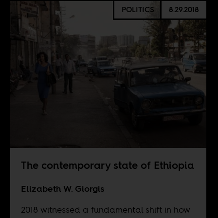
POLITICS
8.29.2018
The contemporary state of Ethiopia
Elizabeth W. Giorgis
2018 witnessed a fundamental shift in how