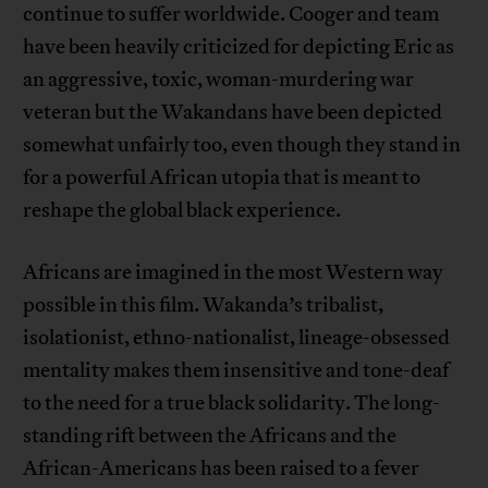
continue to suffer worldwide. Cooger and team
have been heavily criticized for depicting Eric as
an aggressive, toxic, woman-murdering war
veteran but the Wakandans have been depicted
somewhat unfairly too, even though they stand in
for a powerful African utopia that is meant to
reshape the global black experience.
Africans are imagined in the most Western way
possible in this film. Wakanda’s tribalist,
isolationist, ethno-nationalist, lineage-obsessed
mentality makes them insensitive and tone-deaf
to the need for a true black solidarity. The long-
standing rift between the Africans and the
African-Americans has been raised to a fever