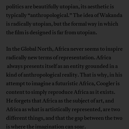
politics are beautifully utopian, its aesthetic is
typically “anthropological.” The idea of Wakanda
is radically utopian, but the formal way in which
the film is designed is far from utopian.
In the Global North, Africa never seems to inspire
radically new terms of representation. Africa
always presents itself as an entity grounded in a
kind of anthropological reality. That is why, in his
attempt to imagine a futuristic Africa, Coogler is
content to simply reproduce Africa as it exists.
He forgets that Africa as the subject of art, and
Africa as what is artistically represented, are two
different things, and that the gap between the two
is where the imagination can soar.