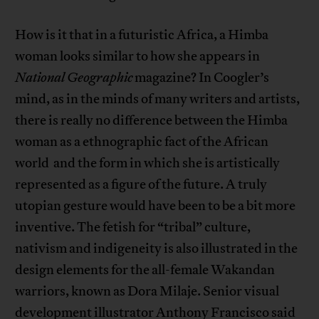
How is it that in a futuristic Africa, a Himba
woman looks similar to how she appears in
National Geographic
magazine? In Coogler’s
mind, as in the minds of many writers and artists,
there is really no difference between the Himba
woman as a ethnographic fact of the African
world and the form in which she is artistically
represented as a figure of the future. A truly
utopian gesture would have been to be a bit more
inventive. The fetish for “tribal” culture,
nativism and indigeneity is also illustrated in the
design elements for the all-female Wakandan
warriors, known as Dora Milaje. Senior visual
development illustrator Anthony Francisco said