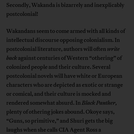
Secondly, Wakanda is bizarrely and inexplicably
postcolonial!
Wakandans seem to come armed with all kinds of
intellectual discourse opposing colonialism. In
postcolonial literature, authors will often
write
back
against centuries of Western “othering” of
colonized people and their culture. Several
postcolonial novels will have white or European
characters who are depicted as exotic or strange
or comical, and their culture is mocked and
rendered somewhat absurd. In
Black Panther,
plenty of othering jokes abound. Okoye says,
“Guns, so primitive,” and Shuri gets the big
laughs when she calls CIA Agent Ross a