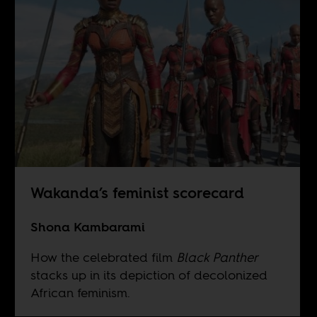
Wakanda’s feminist scorecard
Shona Kambarami
How the celebrated film
Black Panther
stacks up in its depiction of decolonized
African feminism.