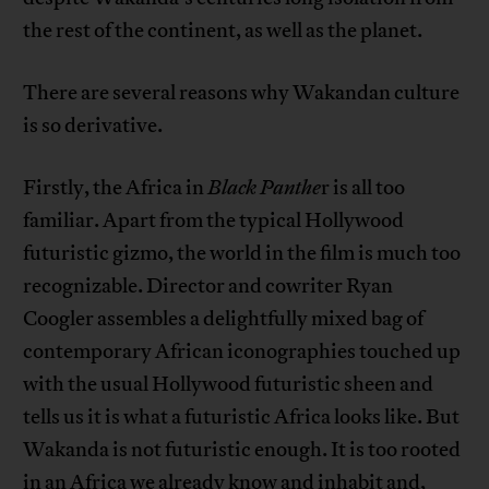
the rest of the continent, as well as the planet.
There are several reasons why Wakandan culture
is so derivative.
Firstly, the Africa in
Black Panthe
r is all too
familiar. Apart from the typical Hollywood
futuristic gizmo, the world in the film is much too
recognizable. Director and cowriter Ryan
Coogler assembles a delightfully mixed bag of
contemporary African iconographies touched up
with the usual Hollywood futuristic sheen and
tells us it is what a futuristic Africa looks like. But
Wakanda is not futuristic enough. It is too rooted
in an Africa we already know and inhabit and,