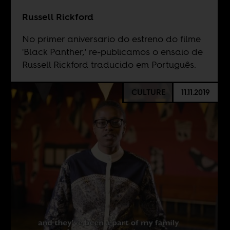
Russell Rickford
No primer aniversario do estreno do filme
'Black Panther,' re-publicamos o ensaio de
Russell Rickford traducido em Português.
CULTURE
11.11.2019