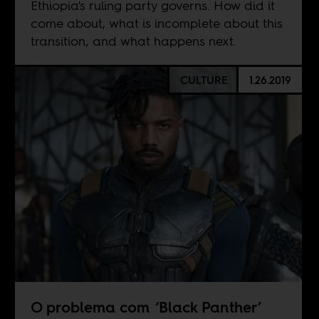
Ethiopia's ruling party governs. How did it
come about, what is incomplete about this
transition, and what happens next.
CULTURE
1.26.2019
O problema com ‘Black Panther’