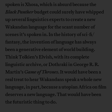
spoken is Xhosa, which is absurd because the
Black Panther
budget could surely have whipped
up several linguistics experts to create a new
Wakandan language for the scant number of
scenes it’s spoken in. In the history of sci-fi/
fantasy, the invention of language has always
been a generative element of world building.
Think Tolkien’s Elvish, with its complete
linguistic archive, or Dothraki in George R. R.
Martin’s
Game of Thrones
. It would have been a
real treat to hear Wakandans speak a whole new
language, in part, because a utopian Africa on film
deserves a new language. That would have been
the futuristic thing to do.