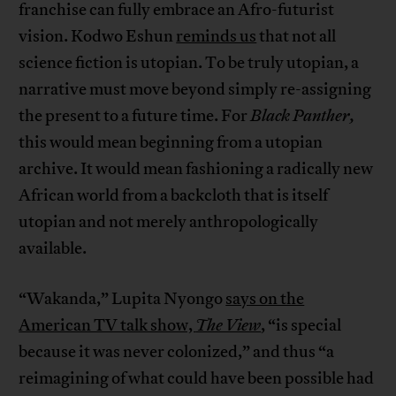
franchise can fully embrace an Afro-futurist
vision. Kodwo Eshun
reminds us
that not all
science fiction is utopian. To be truly utopian, a
narrative must move beyond simply re-assigning
the present to a future time. For
Black Panther,
this would mean beginning from a utopian
archive. It would mean fashioning a radically new
African world from a backcloth that is itself
utopian and not merely anthropologically
available.
“Wakanda,” Lupita Nyongo
says on the
American TV talk show,
The View
,
“is special
because it was never colonized,” and thus “a
reimagining of what could have been possible had