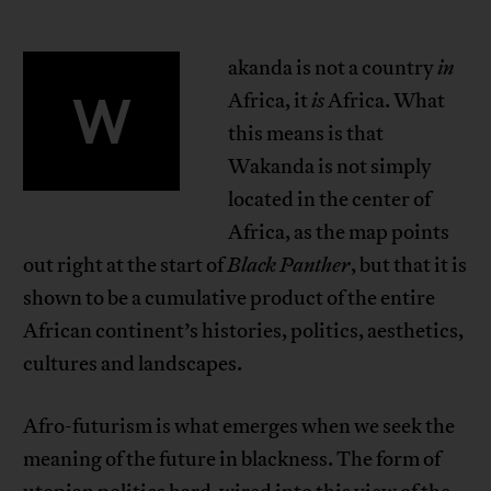
akanda is not a country
in
W
Africa, it
is
Africa. What
this means is that
Wakanda is not simply
located in the center of
Africa, as the map points
out right at the start of
Black Panther
, but that it is
shown to be a cumulative product of the entire
African continent’s histories, politics, aesthetics,
cultures and landscapes.
Afro-futurism is what emerges when we seek the
meaning of the future in blackness. The form of