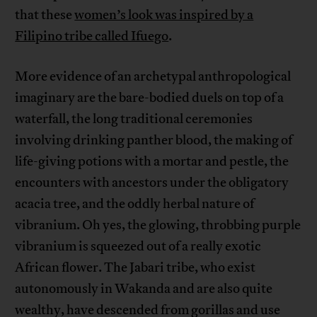
that these
women’s look was inspired by a
Filipino tribe called Ifuego
.
More evidence of an archetypal anthropological
imaginary are the bare-bodied duels on top of a
waterfall, the long traditional ceremonies
involving drinking panther blood, the making of
life-giving potions with a mortar and pestle, the
encounters with ancestors under the obligatory
acacia tree, and the oddly herbal nature of
vibranium. Oh yes, the glowing, throbbing purple
vibranium is squeezed out of a really exotic
African flower. The Jabari tribe, who exist
autonomously in Wakanda and are also quite
wealthy, have descended from gorillas and use