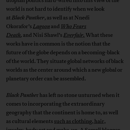
utopian politics hard-wired into this view of the
world is not hard to identify when we look
at
Black Panther
, as well as at Nnedi
Okorafor’s
Lagoon
and
Who Fears
Death
,
and Nisi Shawl’s
Everfair.
What these
works have in common is the notion that the
future of the globe depends on a becoming-black
of the world. They situate global networks of black
worlds as the center around which a new global or
planetary order can be assembled.
Black Panthe
r has left no stone unturned when it
comes to incorporating the extraordinary
geography that the continent is home to, as well
as cultural elements
such as clothing, hair,
jewelry, body art and make-up
. A Somali blogger