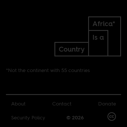
Africa*
Is a
Country
*Not the continent with 55 countries
About
Contact
Donate
Security Policy
© 2026