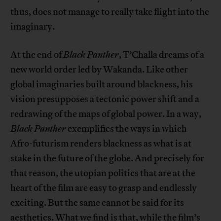
thus, does not manage to really take flight into the
imaginary.
At the end of
Black Panther
, T’Challa dreams of a
new world order led by Wakanda. Like other
global imaginaries built around blackness, his
vision presupposes a tectonic power shift and a
redrawing of the maps of global power. In a way,
Black Panther
exemplifies the ways in which
Afro-futurism renders blackness as what is at
stake in the future of the globe. And precisely for
that reason, the utopian politics that are at the
heart of the film are easy to grasp and endlessly
exciting. But the same cannot be said for its
aesthetics. What we find is that, while the film’s