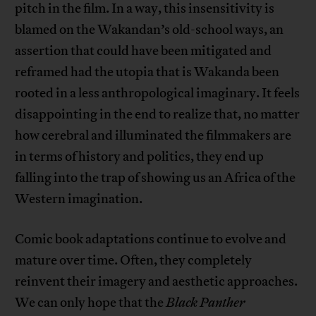
pitch in the film. In a way, this insensitivity is
blamed on the Wakandan’s old-school ways, an
assertion that could have been mitigated and
reframed had the utopia that is Wakanda been
rooted in a less anthropological imaginary. It feels
disappointing in the end to realize that, no matter
how cerebral and illuminated the filmmakers are
in terms of history and politics, they end up
falling into the trap of showing us an Africa of the
Western imagination.
Comic book adaptations continue to evolve and
mature over time. Often, they completely
reinvent their imagery and aesthetic approaches.
We can only hope that the
Black Panther