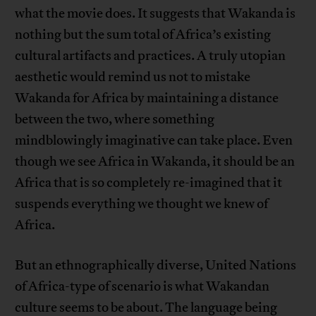
what the movie does. It suggests that Wakanda is
nothing but the sum total of Africa’s existing
cultural artifacts and practices. A truly utopian
aesthetic would remind us not to mistake
Wakanda for Africa by maintaining a distance
between the two, where something
mindblowingly imaginative can take place. Even
though we see Africa in Wakanda, it should be an
Africa that is so completely re-imagined that it
suspends everything we thought we knew of
Africa.
But an ethnographically diverse, United Nations
of Africa-type of scenario is what Wakandan
culture seems to be about. The language being