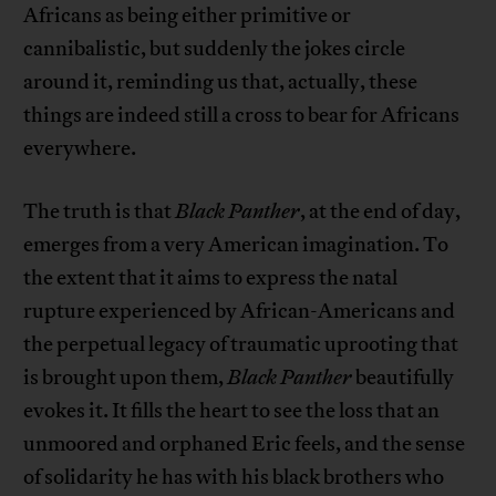
Africans as being either primitive or
cannibalistic, but suddenly the jokes circle
around it, reminding us that, actually, these
things are indeed still a cross to bear for Africans
everywhere.
The truth is that
Black Panther
, at the end of day,
emerges from a very American imagination. To
the extent that it aims to express the natal
rupture experienced by African-Americans and
the perpetual legacy of traumatic uprooting that
is brought upon them,
Black Panther
beautifully
evokes it. It fills the heart to see the loss that an
unmoored and orphaned Eric feels, and the sense
of solidarity he has with his black brothers who