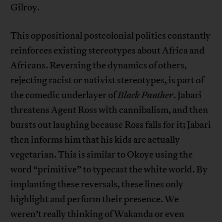
Gilroy.
This oppositional postcolonial politics constantly
reinforces existing stereotypes about Africa and
Africans. Reversing the dynamics of others,
rejecting racist or nativist stereotypes, is part of
the comedic underlayer of
Black Panther
. Jabari
threatens Agent Ross with cannibalism, and then
bursts out laughing because Ross falls for it; Jabari
then informs him that his kids are actually
vegetarian. This is similar to Okoye using the
word “primitive” to typecast the white world. By
implanting these reversals, these lines only
highlight and perform their presence. We
weren’t really thinking of Wakanda or even