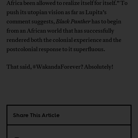
Africa been allowed to realize itself for itself.” To
push its utopian vision as far as Lupita’s
comment suggests,
Black Panther
has to begin
from an African world that has successfully
rendered both the colonial experience and the
postcolonial response to it superfluous.
That said, #WakandaForever? Absolutely!
Share This Article