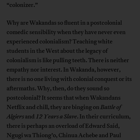
“colonizer.”
Why are Wakandas so fluent in a postcolonial
comedic sensibility when they have never even
experienced colonialism? Teaching white
students in the West about the legacy of
colonialism is like pulling teeth. There is neither
empathy nor interest. In Wakanda, however,
there is no one living with colonial conquest or its
aftermaths. Why, then, do they sound so
postcolonial? It seems that when Wakandans
Netflix and chill, they are binging on
Battle of
Algiers
and
12 Years a Slave
. In their curriculum,
there is perhaps an overload of Edward Said,
Ngugi wa Thiong’o, Chinua Achebe and Paul