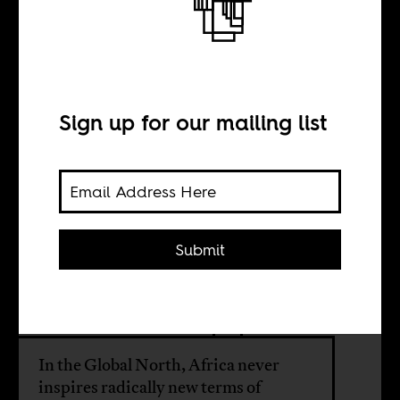
Black Panther so
derivative?
Sign up for our mailing list
BY
Submit
Ainehi Edoro
Bhakti Shringarpure
In the Global North, Africa never
inspires radically new terms of