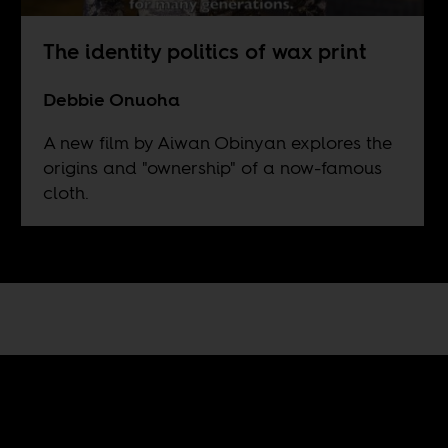
The identity politics of wax print
Debbie Onuoha
A new film by Aiwan Obinyan explores the
origins and "ownership" of a now-famous
cloth.