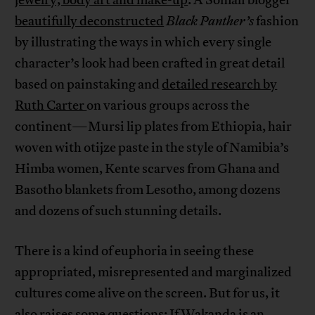
beautifully deconstructed
Black Panther’s
fashion
by illustrating the ways in which every single
character’s look had been crafted in great detail
based on painstaking and
detailed research by
Ruth Carter
on various groups across the
continent—Mursi lip plates from Ethiopia, hair
woven with otijze paste in the style of Namibia’s
Himba women, Kente scarves from Ghana and
Basotho blankets from Lesotho, among dozens
and dozens of such stunning details.
There is a kind of euphoria in seeing these
appropriated, misrepresented and marginalized
cultures come alive on the screen. But for us, it
also raises some questions: If Wakanda is an