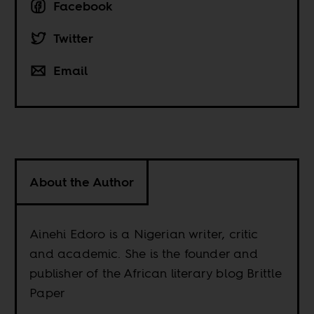
Facebook
Twitter
Email
About the Author
Ainehi Edoro is a Nigerian writer, critic
and academic. She is the founder and
publisher of the African literary blog Brittle
Paper