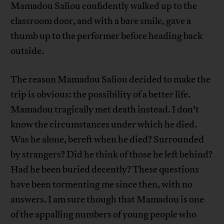
Mamadou Saliou confidently walked up to the
classroom door, and with a bare smile, gave a
thumb up to the performer before heading back
outside.
The reason Mamadou Saliou decided to make the
trip is obvious: the possibility of a better life.
Mamadou tragically met death instead. I don’t
know the circumstances under which he died.
Was he alone, bereft when he died? Surrounded
by strangers? Did he think of those he left behind?
Had he been buried decently? These questions
have been tormenting me since then, with no
answers. I am sure though that Mamadou is one
of the appalling numbers of young people who