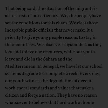
That being said, the situation of the migrants is
also a crisis of our citizenry. We, the people, have
set the conditions for this chaos. We elect those
incapable public officials that never make it a
priority to give young people reasons to stay in
their countries. We observe as bystanders as they
loot and thieve our resources, while our youth
leave and die in the Sahara and the
Mediterranean. In Senegal, we have let our school
systems degrade to a complete wreck. Every day,
our youth witness the degradation of decent
work, moral standards and values that make a
citizen and forge a nation. They have no reason
whatsoever to believe that hard work at home