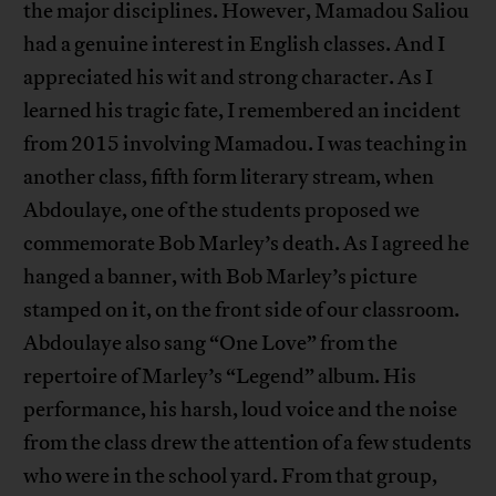
the major disciplines. However, Mamadou Saliou
had a genuine interest in English classes. And I
appreciated his wit and strong character. As I
learned his tragic fate, I remembered an incident
from 2015 involving Mamadou. I was teaching in
another class, fifth form literary stream, when
Abdoulaye, one of the students proposed we
commemorate Bob Marley’s death. As I agreed he
hanged a banner, with Bob Marley’s picture
stamped on it, on the front side of our classroom.
Abdoulaye also sang “One Love” from the
repertoire of Marley’s “Legend” album. His
performance, his harsh, loud voice and the noise
from the class drew the attention of a few students
who were in the school yard. From that group,