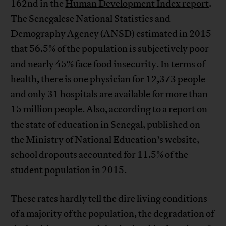
162nd in the
Human Development Index report
.
The Senegalese National Statistics and
Demography Agency (ANSD) estimated in 2015
that 56.5% of the population is subjectively poor
and nearly 45% face food insecurity. In terms of
health, there is one physician for 12,373 people
and only 31 hospitals are available for more than
15 million people. Also, according to a report on
the state of education in Senegal, published on
the Ministry of National Education’s website,
school dropouts accounted for 11.5% of the
student population in 2015.
These rates hardly tell the dire living conditions
of a majority of the population, the degradation of