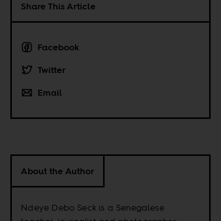
Share This Article
Facebook
Twitter
Email
About the Author
Ndeye Debo Seck is a Senegalese