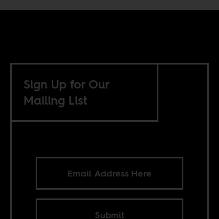
Sign Up for Our
Mailing List
Submit