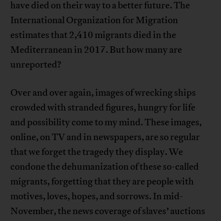
have died on their way to a better future. The
International Organization for Migration
estimates that 2,410 migrants died in the
Mediterranean in 2017. But how many are
unreported?
Over and over again, images of wrecking ships
crowded with stranded figures, hungry for life
and possibility come to my mind. These images,
online, on TV and in newspapers, are so regular
that we forget the tragedy they display. We
condone the dehumanization of these so-called
migrants, forgetting that they are people with
motives, loves, hopes, and sorrows. In mid-
November, the news coverage of slaves’ auctions