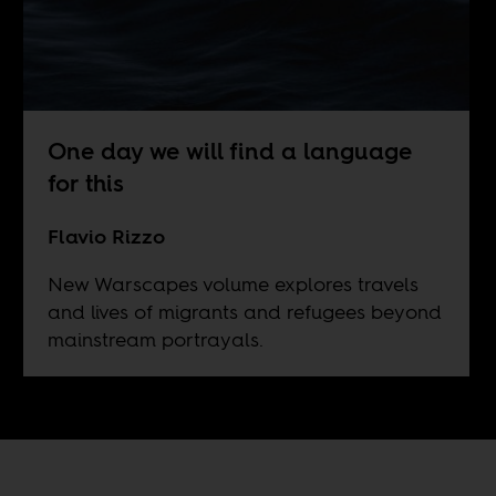
One day we will find a language
for this
Flavio Rizzo
New Warscapes volume explores travels
and lives of migrants and refugees beyond
mainstream portrayals.