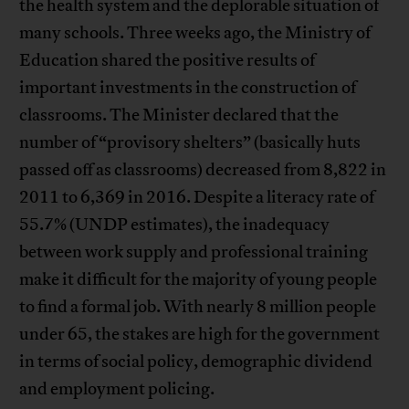
the health system and the deplorable situation of
many schools. Three weeks ago, the Ministry of
Education shared the positive results of
important investments in the construction of
classrooms. The Minister declared that the
number of “provisory shelters” (basically huts
passed off as classrooms) decreased from 8,822 in
2011 to 6,369 in 2016. Despite a literacy rate of
55.7% (UNDP estimates), the inadequacy
between work supply and professional training
make it difficult for the majority of young people
to find a formal job. With nearly 8 million people
under 65, the stakes are high for the government
in terms of social policy, demographic dividend
and employment policing.