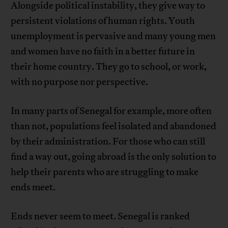
Alongside political instability, they give way to
persistent violations of human rights. Youth
unemployment is pervasive and many young men
and women have no faith in a better future in
their home country. They go to school, or work,
with no purpose nor perspective.
In many parts of Senegal for example, more often
than not, populations feel isolated and abandoned
by their administration. For those who can still
find a way out, going abroad is the only solution to
help their parents who are struggling to make
ends meet.
Ends never seem to meet. Senegal is ranked