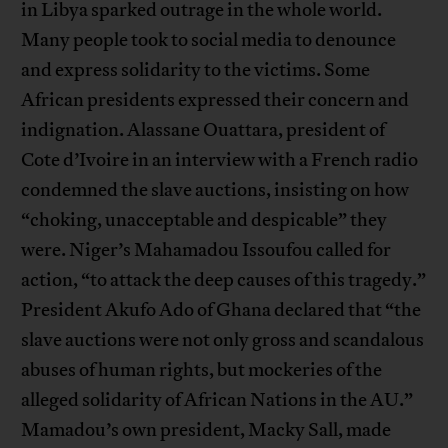
in Libya sparked outrage in the whole world.
Many people took to social media to denounce
and express solidarity to the victims. Some
African presidents expressed their concern and
indignation. Alassane Ouattara, president of
Cote d’Ivoire in an interview with a French radio
condemned the slave auctions, insisting on how
“choking, unacceptable and despicable” they
were. Niger’s Mahamadou Issoufou called for
action, “to attack the deep causes of this tragedy.”
President Akufo Ado of Ghana declared that “the
slave auctions were not only gross and scandalous
abuses of human rights, but mockeries of the
alleged solidarity of African Nations in the AU.”
Mamadou’s own president, Macky Sall, made