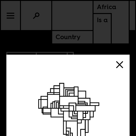
Africa
Is a
Country
12.19.2017
CULTURE
SENEGAL