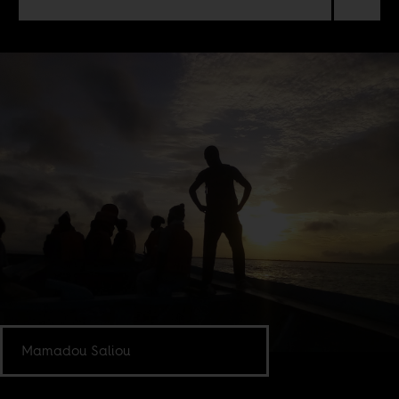
Mamadou Saliou