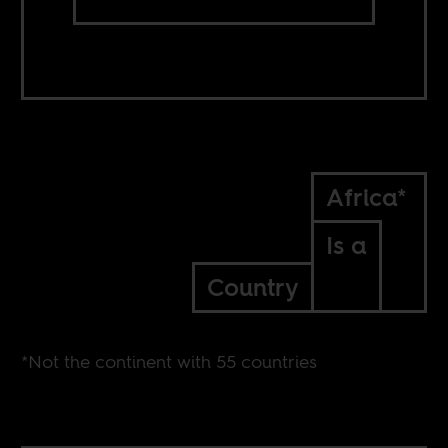
Africa*
Is a
Country
*Not the continent with 55 countries