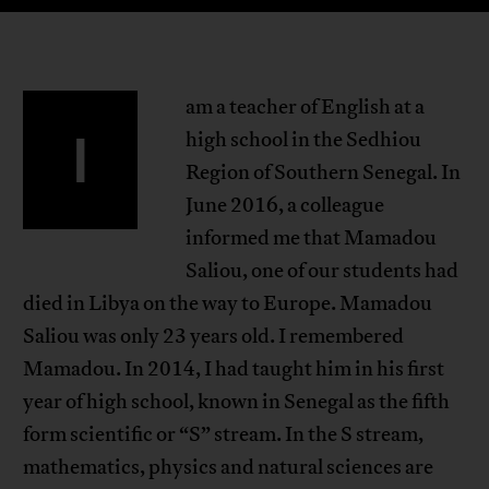
am a teacher of English at a
I
high school in the Sedhiou
Region of Southern Senegal. In
June 2016, a colleague
informed me that Mamadou
Saliou, one of our students had
died in Libya on the way to Europe. Mamadou
Saliou was only 23 years old. I remembered
Mamadou. In 2014, I had taught him in his first
year of high school, known in Senegal as the fifth
form scientific or “S” stream. In the S stream,
mathematics, physics and natural sciences are