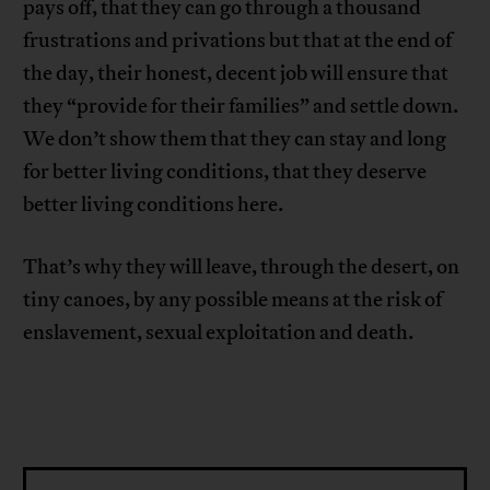
pays off, that they can go through a thousand
frustrations and privations but that at the end of
the day, their honest, decent job will ensure that
they “provide for their families” and settle down.
We don’t show them that they can stay and long
for better living conditions, that they deserve
better living conditions here.
That’s why they will leave, through the desert, on
tiny canoes, by any possible means at the risk of
enslavement, sexual exploitation and death.