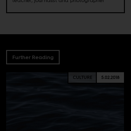
teacher, journalist and photographer
Further Reading
CULTURE
5.02.2018