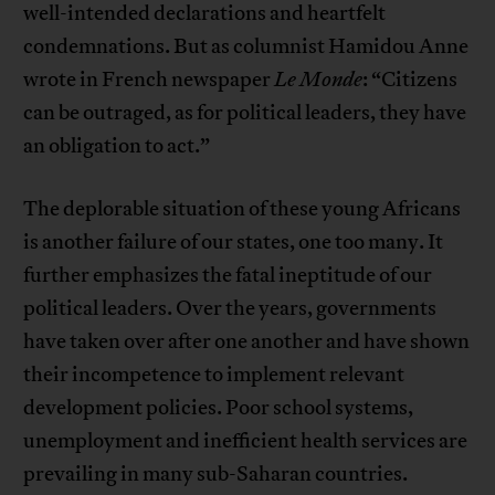
well-intended declarations and heartfelt
condemnations. But as columnist Hamidou Anne
wrote in French newspaper
Le Monde
: “Citizens
can be outraged, as for political leaders, they have
an obligation to act.”
The deplorable situation of these young Africans
is another failure of our states, one too many. It
further emphasizes the fatal ineptitude of our
political leaders. Over the years, governments
have taken over after one another and have shown
their incompetence to implement relevant
development policies. Poor school systems,
unemployment and inefficient health services are
prevailing in many sub-Saharan countries.