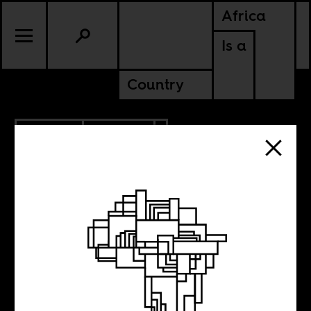
Africa
Is a
Country
12.12.2017
POLITICS
Benjamin
Netanyahu’s