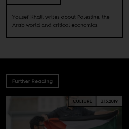
Yousef Khalil writes about Palestine, the
Arab world and critical economics.
Further Reading
CULTURE
3.13.2019