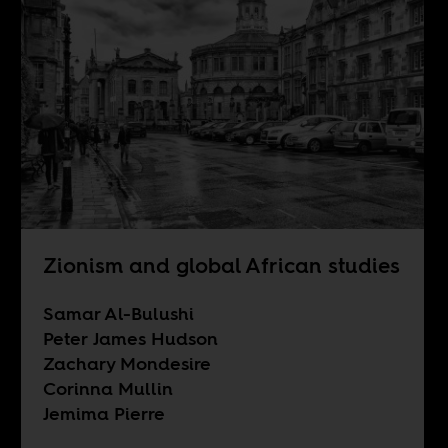
Zionism and global African studies
Samar Al-Bulushi
Peter James Hudson
Zachary Mondesire
Corinna Mullin
Jemima Pierre