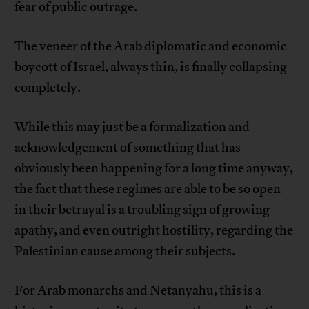
fear of public outrage.
The veneer of the Arab diplomatic and economic
boycott of Israel, always thin, is finally collapsing
completely.
While this may just be a formalization and
acknowledgement of something that has
obviously been happening for a long time anyway,
the fact that these regimes are able to be so open
in their betrayal is a troubling sign of growing
apathy, and even outright hostility, regarding the
Palestinian cause among their subjects.
For Arab monarchs and Netanyahu, this is a