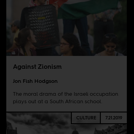
Against Zionism
Jon Fish Hodgson
The moral drama of the Israeli occupation
plays out at a South African school.
CULTURE
7.21.2019