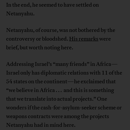
In the end, he seemed to have settled on
Netanyahu.
Netanyahu, of course, was not bothered by the
controversy or bloodshed.
His remarks
were
brief, but worth noting here.
Addressing Israel’s “many friends” in Africa—
Israel only has diplomatic relations with 11 of the
54 states on the continent—he exclaimed that
“we believe in Africa . . . and this is something
that we translate into actual projects.” One
wonders if the cash-for-asylum-seeker scheme or
weapons contracts were among the projects
Netanyahu had in mind here.