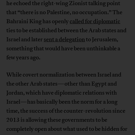
he echoed the right-wing Zionist talking point
that “there is no Palestine, no occupation.” The
Bahraini King has openly
called for diplomatic
ties to be established between the Arab states and
Israel and later
sent a delegation
to Jerusalem,
something that would have been unthinkable a
few years ago.
While covert normalization between Israel and
the other Arab states—other than Egypt and
Jordan, which have diplomatic relations with
Israel—has basically been the norm for a long
time, the success of the counter-revolution since
2013 is allowing these governments to be
completely open about what used to be hidden for