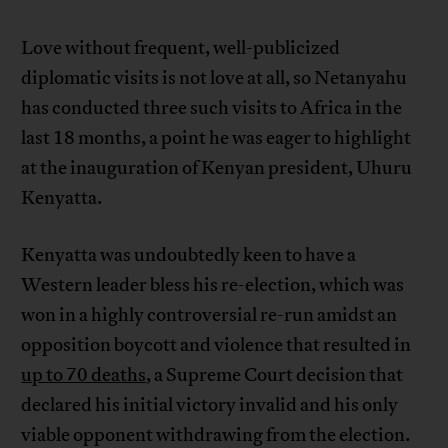
Love without frequent, well-publicized
diplomatic visits is not love at all, so Netanyahu
has conducted three such visits to Africa in the
last 18 months, a point he was eager to highlight
at the inauguration of Kenyan president, Uhuru
Kenyatta.
Kenyatta was undoubtedly keen to have a
Western leader bless his re-election, which was
won in a highly controversial re-run amidst an
opposition boycott and violence that resulted in
up to 70 deaths
, a Supreme Court decision that
declared his initial victory invalid and his only
viable opponent withdrawing from the election.