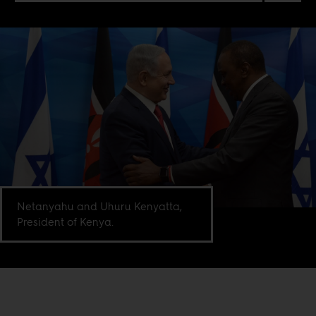
Netanyahu and Uhuru Kenyatta,
President of Kenya.