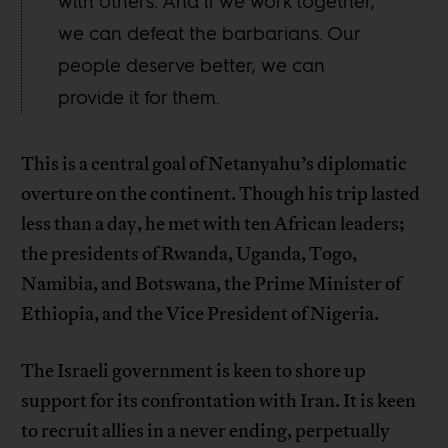
with others. And if we work together,
we can defeat the barbarians. Our
people deserve better, we can
provide it for them.
This is a central goal of Netanyahu’s diplomatic
overture on the continent. Though his trip lasted
less than a day, he met with ten African leaders;
the presidents of Rwanda, Uganda, Togo,
Namibia, and Botswana, the Prime Minister of
Ethiopia, and the Vice President of Nigeria.
The Israeli government is keen to shore up
support for its confrontation with Iran. It is keen
to recruit allies in a never ending, perpetually