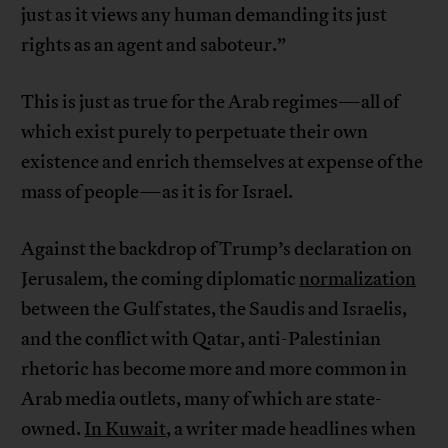
just as it views any human demanding its just
rights as an agent and saboteur.”
This is just as true for the Arab regimes—all of
which exist purely to perpetuate their own
existence and enrich themselves at expense of the
mass of people—as it is for Israel.
Against the backdrop of Trump’s declaration on
Jerusalem, the coming diplomatic
normalization
between the Gulf states, the Saudis and Israelis,
and the conflict with Qatar, anti-Palestinian
rhetoric has become more and more common in
Arab media outlets, many of which are state-
owned.
In Kuwait
, a writer made headlines when