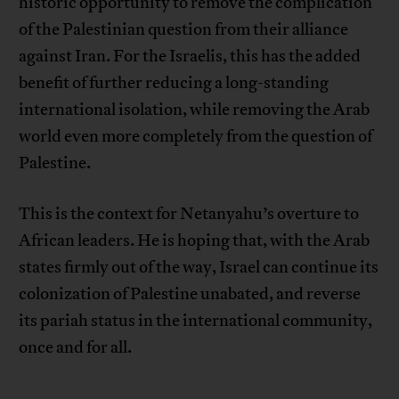
historic opportunity to remove the complication
of the Palestinian question from their alliance
against Iran. For the Israelis, this has the added
benefit of further reducing a long-standing
international isolation, while removing the Arab
world even more completely from the question of
Palestine.
This is the context for Netanyahu’s overture to
African leaders. He is hoping that, with the Arab
states firmly out of the way, Israel can continue its
colonization of Palestine unabated, and reverse
its pariah status in the international community,
once and for all.