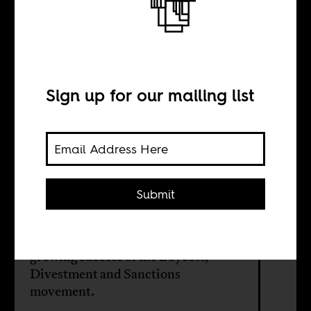
government loves
Africa
Sign up for our mailing list
BY
Submit
Yousef Khalil
A big reason for this is to counter the
growing success of the Boycott,
Divestment and Sanctions
movement.