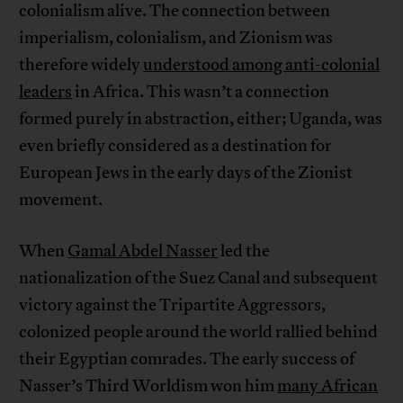
colonialism alive. The connection between
imperialism, colonialism, and Zionism was
therefore widely
understood among anti-colonial
leaders
in Africa. This wasn’t a connection
formed purely in abstraction, either; Uganda, was
even briefly considered as a destination for
European Jews in the early days of the Zionist
movement.
When
Gamal Abdel Nasser
led the
nationalization of the Suez Canal and subsequent
victory against the Tripartite Aggressors,
colonized people around the world rallied behind
their Egyptian comrades. The early success of
Nasser’s Third Worldism won him
many African