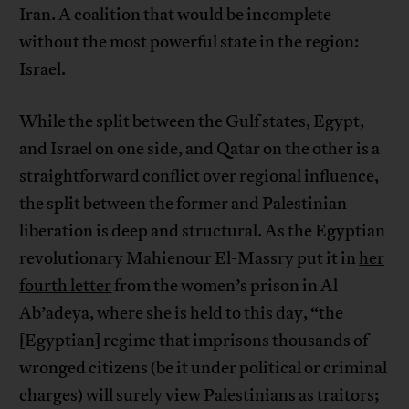
Iran. A coalition that would be incomplete
without the most powerful state in the region:
Israel.
While the split between the Gulf states, Egypt,
and Israel on one side, and Qatar on the other is a
straightforward conflict over regional influence,
the split between the former and Palestinian
liberation is deep and structural. As the Egyptian
revolutionary Mahienour El-Massry put it in
her
fourth letter
from the women’s prison in Al
Ab’adeya, where she is held to this day, “the
[Egyptian] regime that imprisons thousands of
wronged citizens (be it under political or criminal
charges) will surely view Palestinians as traitors;