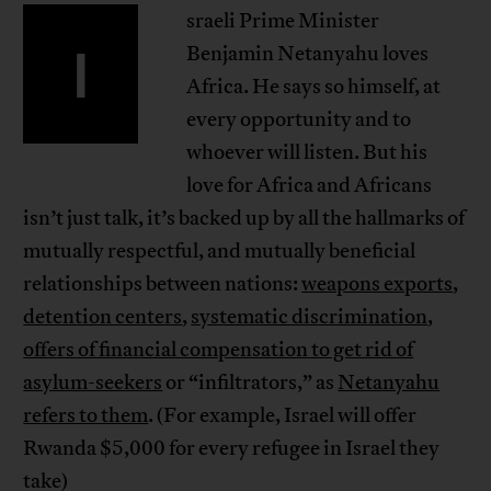
sraeli Prime Minister
I
Benjamin Netanyahu loves
Africa. He says so himself, at
every opportunity and to
whoever will listen. But his
love for Africa and Africans
isn’t just talk, it’s backed up by all the hallmarks of
mutually respectful, and mutually beneficial
relationships between nations:
weapons exports
,
detention centers
,
systematic discrimination
,
offers of financial compensation to get rid of
asylum-seekers
or “infiltrators,” as
Netanyahu
refers to them
. (For example, Israel will offer
Rwanda $5,000 for every refugee in Israel they
take)