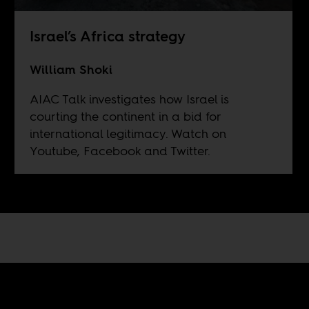
Israel’s Africa strategy
William Shoki
AIAC Talk investigates how Israel is
courting the continent in a bid for
international legitimacy. Watch on
Youtube
, Facebook and Twitter.