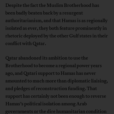
Despite the fact the Muslim Brotherhood has
been badly beaten back by a resurgent
authoritarianism, and that Hamas is as regionally
isolated as ever, they both feature prominently in
rhetoric deployed by the other Gulf states in their
conflict with Qatar.
Qatar abandoned its ambition to use the
Brotherhood to become a regional power years
ago, and Qatari support to Hamas has never
amounted to much more than diplomatic liaising,
and pledges of reconstruction funding. That
support has certainly not been enough to reverse
Hamas’s political isolation among Arab
governments or the dire humanitarian condition