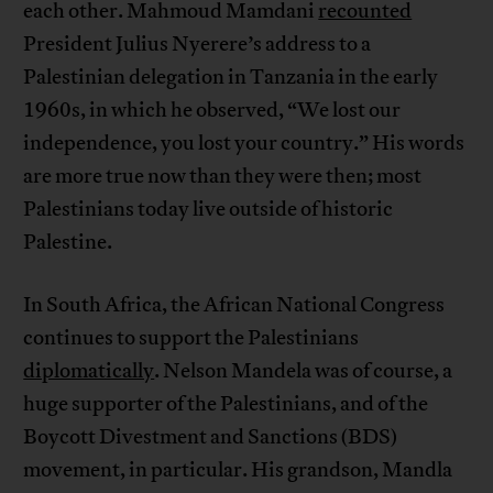
each other. Mahmoud Mamdani
recounted
President Julius Nyerere’s address to a
Palestinian delegation in Tanzania in the early
1960s, in which he observed, “We lost our
independence, you lost your country.” His words
are more true now than they were then; most
Palestinians today live outside of historic
Palestine.
In South Africa, the African National Congress
continues to support the Palestinians
diplomatically
. Nelson Mandela was of course, a
huge supporter of the Palestinians, and of the
Boycott Divestment and Sanctions (BDS)
movement, in particular. His grandson, Mandla