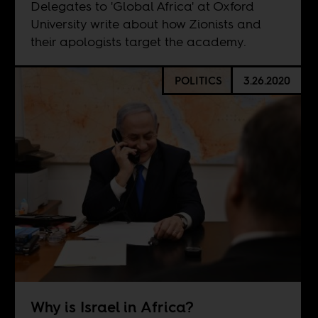
Delegates to 'Global Africa' at Oxford
University write about how Zionists and
their apologists target the academy.
POLITICS
3.26.2020
Why is Israel in Africa?