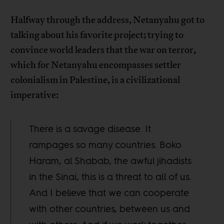
Halfway through the address, Netanyahu got to
talking about his favorite project; trying to
convince world leaders that the war on terror,
which for Netanyahu encompasses settler
colonialism in Palestine, is a civilizational
imperative:
There is a savage disease. It
rampages so many countries. Boko
Haram, al Shabab, the awful jihadists
in the Sinai, this is a threat to all of us.
And I believe that we can cooperate
with other countries, between us and