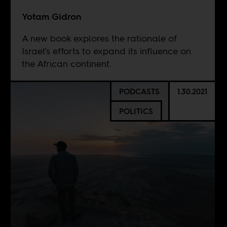
Yotam Gidron
A new book explores the rationale of
Israel’s efforts to expand its influence on
the African continent.
PODCASTS
1.30.2021
POLITICS