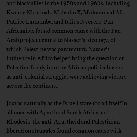
and black allies
in the 1950s and 1960s, including
Kwame Nkrumah, Malcolm X, Muhammad Ali,
Patrice Lumumba, and Julius Nyerere. Pan-
Africanists found common cause with the Pan-
Arab project central to Nasser’s ideology, of
which Palestine was paramount. Nasser’s
influence in Africa helped bring the question of
Palestine firmly into the African political scene,
as anti-colonial struggles were achieving victory
across the continent.
Just as naturally as the Israeli state found itself in
alliance with Apartheid South Africa and
Rhodesia, the
anti-Apartheid and Palestinian
liberation struggles found common cause with