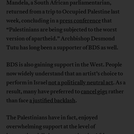
Mandela, a South African parliamentarian,
returned from a trip to Occupied Palestine last
week, concluding in a
press conference
that
“Palestinians are being subjected to the worst
version of apartheid.” Archbishop Desmond
Tutu has long been a supporter of BDS as well.
BDS is also gaining support in the West. People
now widely understand that an artist’s choice to
perform in Israel
not a politically neutral act
. As a
result, many have preferred to
cancel gigs
rather
than face
a justified backlash
.
The Palestinians have in fact, enjoyed
overwhelming support at the level of