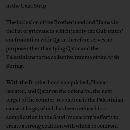
in the Gaza Strip.
The inclusion of the Brotherhood and Hamas in
the list of grievances which justify the Gulf states’
confrontation with Qatar therefore serves no
purpose other than tying Qatar and the
Palestinians to the collective trauma of the Arab
Spring.
With the Brotherhood vanquished, Hamas
isolated, and Qatar on the defensive, the next
target of the counter-revolution is the Palestinian
cause at large, which has been reduced to a
complication in the Saudi monarchy’s efforts to
create a strong coalition with which to confront