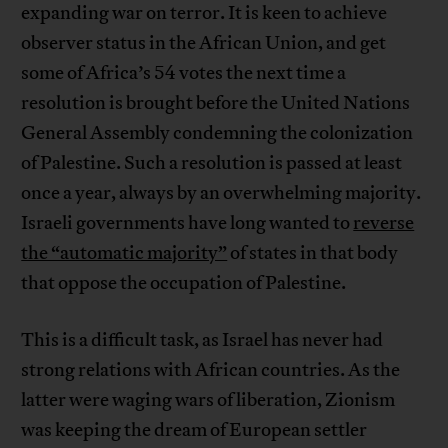
expanding war on terror. It is keen to achieve
observer status in the African Union, and get
some of Africa’s 54 votes the next time a
resolution is brought before the United Nations
General Assembly condemning the colonization
of Palestine. Such a resolution is passed at least
once a year, always by an overwhelming majority.
Israeli governments have long wanted to
reverse
the “automatic majority”
of states in that body
that oppose the occupation of Palestine.
This is a difficult task, as Israel has never had
strong relations with African countries. As the
latter were waging wars of liberation, Zionism
was keeping the dream of European settler