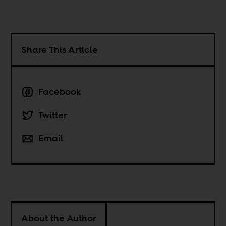
Share This Article
Facebook
Twitter
Email
About the Author