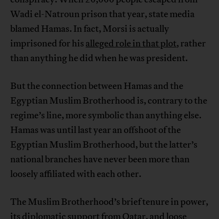
Wadi el-Natroun prison that year, state media
blamed Hamas. In fact, Morsi is actually
imprisoned for his
alleged role in that plot
, rather
than anything he did when he was president.
But the connection between Hamas and the
Egyptian Muslim Brotherhood is, contrary to the
regime’s line, more symbolic than anything else.
Hamas was until last year an offshoot of the
Egyptian Muslim Brotherhood, but the latter’s
national branches have never been more than
loosely affiliated with each other.
The Muslim Brotherhood’s brief tenure in power,
its diplomatic support from Qatar, and loose