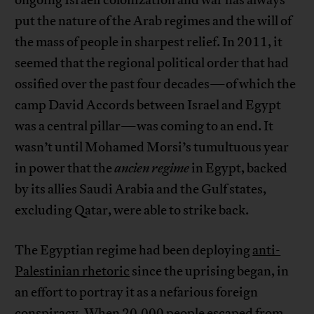
ongoing Israeli colonization and war has always
put the nature of the Arab regimes and the will of
the mass of people in sharpest relief. In 2011, it
seemed that the regional political order that had
ossified over the past four decades—of which the
camp David Accords between Israel and Egypt
was a central pillar—was coming to an end. It
wasn’t until Mohamed Morsi’s tumultuous year
in power that the
ancien regime
in Egypt, backed
by its allies Saudi Arabia and the Gulf states,
excluding Qatar, were able to strike back.
The Egyptian regime had been deploying
anti-
Palestinian rhetoric
since the uprising began, in
an effort to portray it as a nefarious foreign
conspiracy. When 20,000 people escaped from