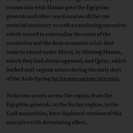
connection with Hamas gave the Egyptian
generals and other reactionaries all the raw
material necessary to craft a convincing narrative
which served to externalize the cause of the
revolution and the deep economic crisis that
came to a head under Morsi, by blaming Hamas,
which they had always opposed, and Qatar, which
backed anti-regime actors during the early days
of the Arab Spring
for its own narrow interests
.
Nefarious actors across the region, from the
Egyptian generals, to the Syrian regime, to the
Gulf monarchies, have deployed versions of this
narrative with devastating effect.