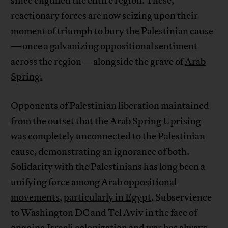
since engulfed the entire region. These,
reactionary forces are now seizing upon their
moment of triumph to bury the Palestinian cause
—once a galvanizing oppositional sentiment
across the region—alongside the grave of
Arab
Spring.
Opponents of Palestinian liberation maintained
from the outset that the Arab Spring Uprising
was completely unconnected to the Palestinian
cause, demonstrating an ignorance of both.
Solidarity with the Palestinians has long been a
unifying force among Arab
oppositional
movements
,
particularly in Egypt
. Subservience
to Washington DC and Tel Aviv in the face of