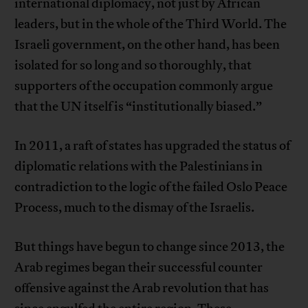
international diplomacy, not just by African
leaders, but in the whole of the Third World. The
Israeli government, on the other hand, has been
isolated for so long and so thoroughly, that
supporters of the occupation commonly argue
that the UN itself is “institutionally biased.”
In 2011, a raft of states has upgraded the status of
diplomatic relations with the Palestinians in
contradiction to the logic of the failed Oslo Peace
Process, much to the dismay of the Israelis.
But things have begun to change since 2013, the
Arab regimes began their successful counter
offensive against the Arab revolution that has