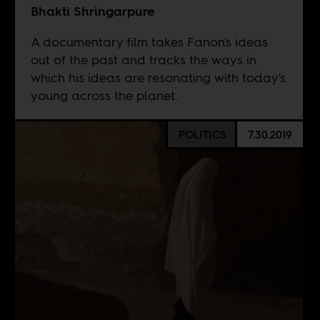
Bhakti Shringarpure
A documentary film takes Fanon's ideas
out of the past and tracks the ways in
which his ideas are resonating with today's
young across the planet.
POLITICS
7.30.2019