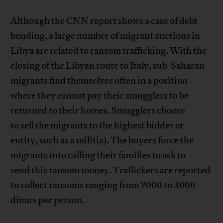
Although the CNN report shows a case of debt
bonding, a large number of migrant auctions in
Libya are related to ransom trafficking. With the
closing of the Libyan route to Italy, sub-Saharan
migrants find themselves often in a position
where they cannot pay their smugglers to be
returned to their homes. Smugglers choose
to sell the migrants to the highest bidder or
entity, such as a militia). The buyers force the
migrants into calling their families to ask to
send this ransom money. Traffickers are reported
to collect ransoms ranging from 2000 to 3000
dinars per person.