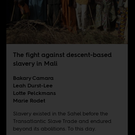
The fight against descent-based
slavery in Mali
Bakary Camara
Leah Durst-Lee
Lotte Pelckmans
Marie Rodet
Slavery existed in the Sahel before the
Transatlantic Slave Trade and endured
beyond its abolitions. To this day.