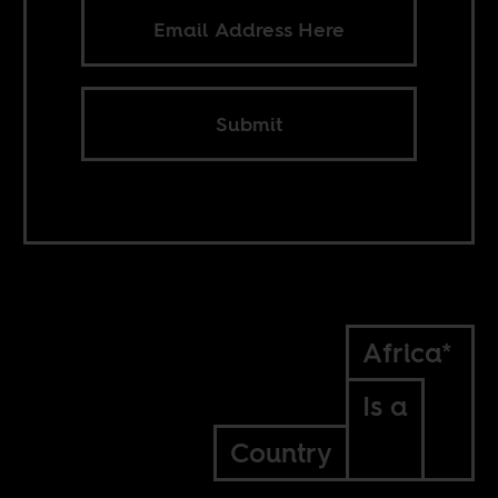
Submit
Africa*
Is a
Country