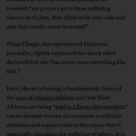
tweeted: “my prayers go to those suffering
slavery in #Libya. May Allah be by your side and
may this cruelty come to an end!”
Nima Elbagir, the experienced Sudanese
journalist, rightly expressed her shock when
declared that she “has never seen something like
this.”
Here, the act of seeing is fundamental. News of
the
rape of refugee children
and that West
Africans are being “
sold in Libyan slave markets
”
can be deemed worthy of consistent worldwide
attention and support only to the extent that it
materially visualizes the suffering of others. It is