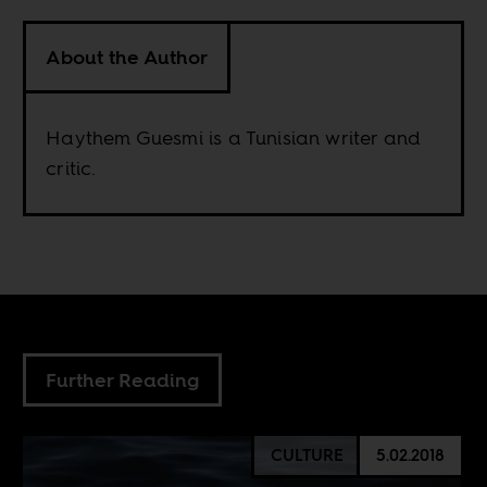
About the Author
Haythem Guesmi is a Tunisian writer and
critic.
Further Reading
CULTURE
5.02.2018