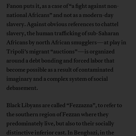
Fanon puts it, as a case of “a fight against non-
national Africans” and not as a modern-day
slavery. Against obvious references to chattel
slavery, the human trafficking of sub-Saharan
Africans by north African smugglers—at play in
Tripoli’s migrant “auctions”—is organized
around a debt bonding and forced labor that
become possible as a result of contaminated
imaginary and a complex system of social
debasement.
Black Libyans are called “Fezzazna”, to refer to
the southern region of Fezzan where they
predominately live, but also to their socially
distinctive inferior cast. In Benghazi, in the