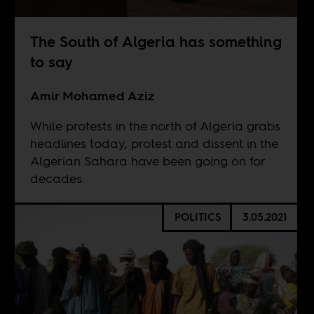
The South of Algeria has something
to say
Amir Mohamed Aziz
While protests in the north of Algeria grabs
headlines today, protest and dissent in the
Algerian Sahara have been going on for
decades.
POLITICS
3.05.2021