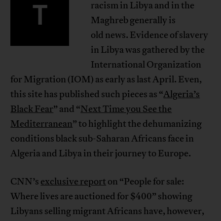
T
racism in Libya and in the
Maghreb generally is
old news. Evidence of slavery
in Libya was gathered by the
International Organization
for Migration (IOM) as early as last April. Even,
this site has published such pieces as “
Algeria’s
Black Fear
” and “
Next Time you See the
Mediterranean
” to highlight the dehumanizing
conditions black sub-Saharan Africans face in
Algeria and Libya in their journey to Europe.
CNN’s
exclusive report
on “People for sale:
Where lives are auctioned for $400” showing
Libyans selling migrant Africans have, however,