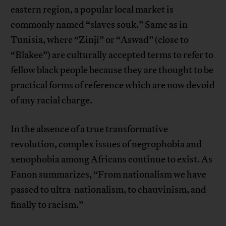
eastern region, a popular local market is
commonly named “slaves souk.” Same as in
Tunisia, where “Zinji” or “Aswad” (close to
“Blakee”) are culturally accepted terms to refer to
fellow black people because they are thought to be
practical forms of reference which are now devoid
of any racial charge.
In the absence of a true transformative
revolution, complex issues of negrophobia and
xenophobia among Africans continue to exist. As
Fanon summarizes, “From nationalism we have
passed to ultra-nationalism, to chauvinism, and
finally to racism.”