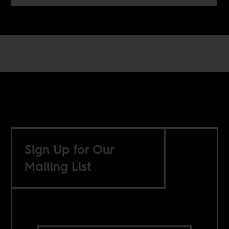
Sign Up for Our
Mailing List