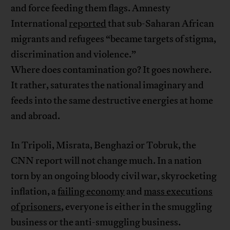
and force feeding them flags. Amnesty
International
reported
that sub-Saharan African
migrants and refugees “became targets of stigma,
discrimination and violence.”
Where does contamination go? It goes nowhere.
It rather, saturates the national imaginary and
feeds into the same destructive energies at home
and abroad.
In Tripoli, Misrata, Benghazi or Tobruk, the
CNN report will not change much. In a nation
torn by an ongoing bloody civil war, skyrocketing
inflation, a
failing economy
and
mass executions
of prisoners
, everyone is either in the smuggling
business or the anti-smuggling business.