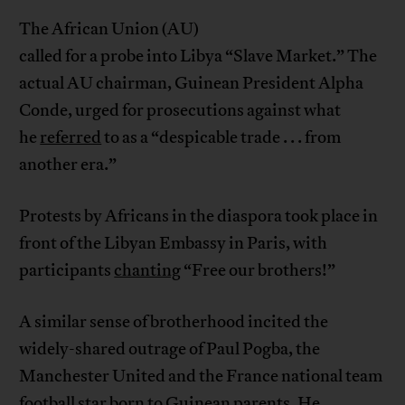
The African Union (AU)
called for a probe into Libya “Slave Market.” The
actual AU chairman, Guinean President Alpha
Conde, urged for prosecutions against what
he
referred
to as a “despicable trade . . . from
another era.”
Protests by Africans in the diaspora took place in
front of the Libyan Embassy in Paris, with
participants
chanting
“Free our brothers!”
A similar sense of brotherhood incited the
widely-shared outrage of Paul Pogba, the
Manchester United and the France national team
football star born to Guinean parents. He