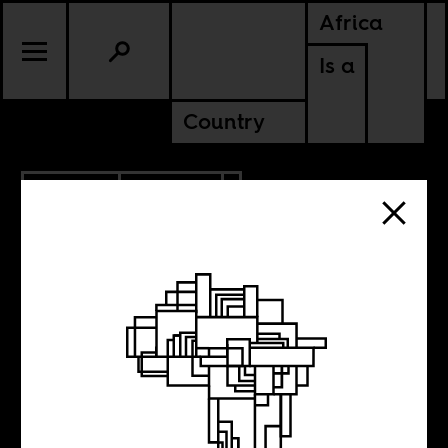
Africa
Is a
Country
11.27.2017
POLITICS
LIBYA