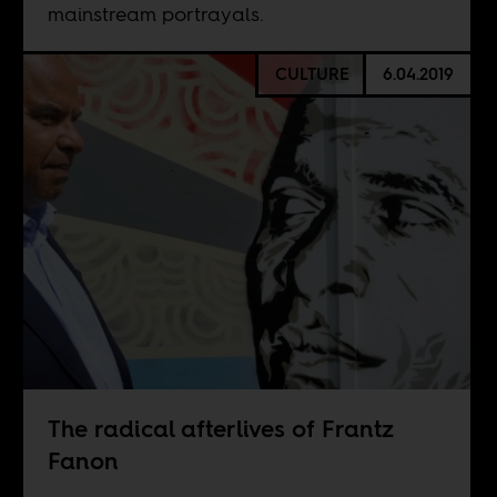
mainstream portrayals.
CULTURE
6.04.2019
The radical afterlives of Frantz
Fanon