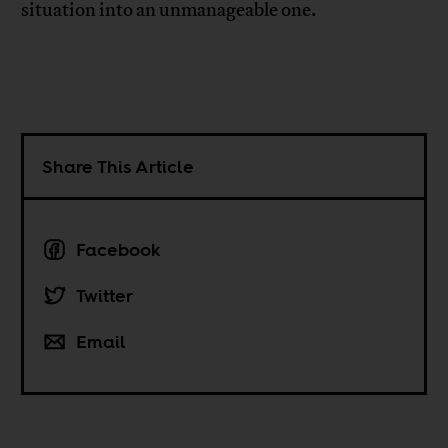
situation into an unmanageable one.
Share This Article
Facebook
Twitter
Email