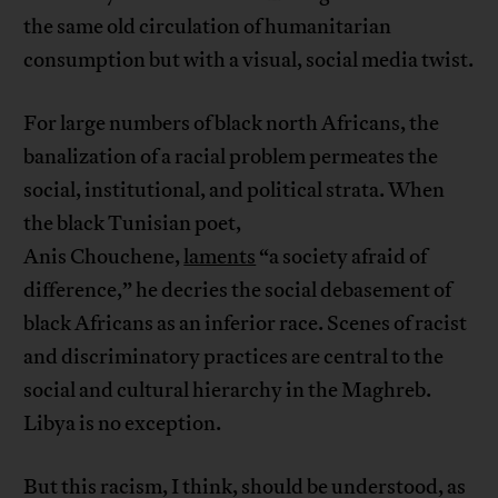
the same old circulation of humanitarian
consumption but with a visual, social media twist.
For large numbers of black north Africans, the
banalization of a racial problem permeates the
social, institutional, and political strata. When
the black Tunisian poet,
Anis Chouchene,
laments
“a society afraid of
difference,” he decries the social debasement of
black Africans as an inferior race. Scenes of racist
and discriminatory practices are central to the
social and cultural hierarchy in the Maghreb.
Libya is no exception.
But this racism, I think, should be understood, as