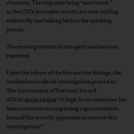
closeness. The migrants being “auctioned,”
as the CNN journalist insists, are seen smiling
awkwardly and talking back to the speaking
person.
The ensuing torrent of outraged reactions was
expected.
Upon the release of the live auction footage, the
institutional calls for investigation poured in.
The Government of National Accord
(GNA)
declared that
“A high-level committee has
been convened encompassing representatives
from all the security apparatus to oversee this
investigation.”