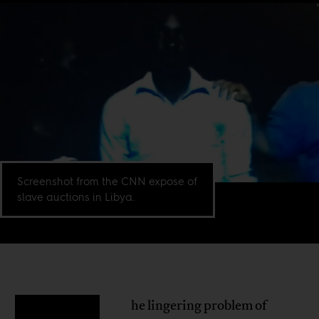
Screenshot from the CNN expose of
slave auctions in Libya.
he lingering problem of