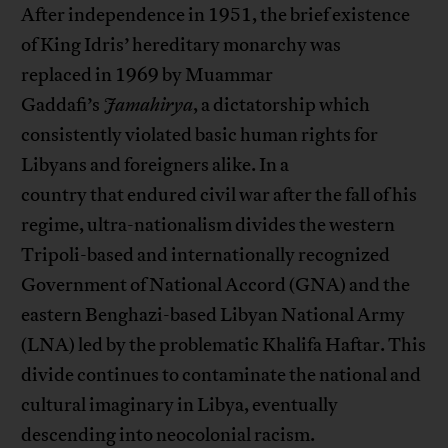
After independence in 1951, the brief existence
of King Idris’ hereditary monarchy was
replaced in 1969 by Muammar
Gaddafi’s
Jamahirya
, a dictatorship which
consistently violated basic human rights for
Libyans and foreigners alike. In a
country that endured civil war after the fall of his
regime, ultra-nationalism divides the western
Tripoli-based and internationally recognized
Government of National Accord (GNA) and the
eastern Benghazi-based Libyan National Army
(LNA) led by the problematic Khalifa Haftar. This
divide continues to contaminate the national and
cultural imaginary in Libya, eventually
descending into neocolonial racism.