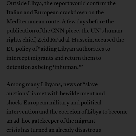
Outside Libya, the report would confirm the
Italian and European crackdown on the
Mediterranean route. A few days before the
publication of the CNN piece, the UN’s human
rights chief, Zeid Ra’ad al-Hussein,
accused
the
EU policy of “aiding Libyan authorities to
intercept migrants and return them to
detention as being ‘inhuman.’”
Among many Libyans, news of “slave
auctions” is met with bewilderment and
shock. European military and political
intervention and the coercion of Libya to become
an ad-hoc gatekeeper of the migrant
crisis has turned an already disastrous