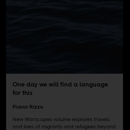
One day we will find a language
for this
Flavio Rizzo
New Warscapes volume explores travels
and lives of migrants and refugees beyond