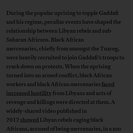
During the popular uprising to topple Gaddafi
and his regime, peculiar events have shaped the
relationship between Libyan rebels and sub-
Saharan Africans. Black African
mercenaries, chiefly from amongst the Tuareg,
were heavily recruited to join Gaddafi’s troops to
crack down on protests. When the uprising
turned into an armed conflict, black African
workers and black African mercenaries
faced
increased hostility
from Libyans and acts of
revenge and killings were directed at them. A
widely-shared video published in
2012
showed
Libyan rebels caging black
Africans, accused of being mercenaries, in a zoo