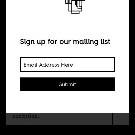
The slave auction
in Libya
Sign up for our mailing list
BY
Haythem Guesmi
Submit
Racism and discrimination are
central to the social and cultural
hierarchy in the Maghreb. Libya is no
exception.