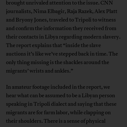
brought unrivaled attention to the issue. CNN
journalists, Nima Elbagir, Raja Razek, Alex Platt
and Bryony Jones, traveled to Tripoli to witness
and confirm the information they received from
their contacts in Libya regarding modern slavery.
The report explains that “inside the slave
auctions it’s like we’ve stepped back in time. The
only thing missing is the shackles around the
migrants’ wrists and ankles.”
In amateur footage included in the report, we
hear what can be assumed to be a Libyan person
speaking in Tripoli dialect and saying that these
migrants are for farm labor, while clapping on
their shoulders. There is a sense of physical