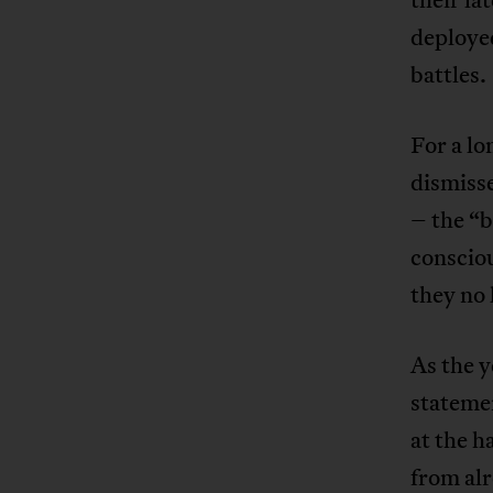
deployed
battles.
For a lo
dismiss
– the “b
consciou
they no 
As the y
stateme
at the 
from al