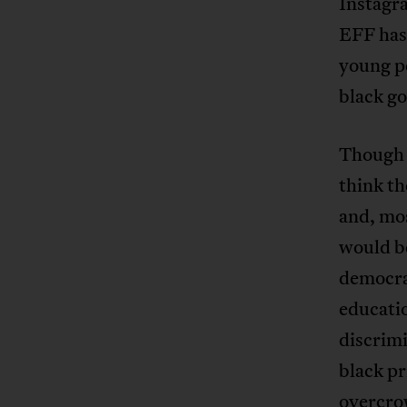
Instagr
EFF has 
young p
black g
Though 
think th
and, mos
would b
democrat
educatio
discrimi
black pr
overcrow