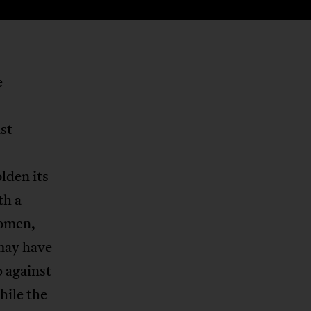
e
st
lden its
th a
women,
 may have
 against
hile the