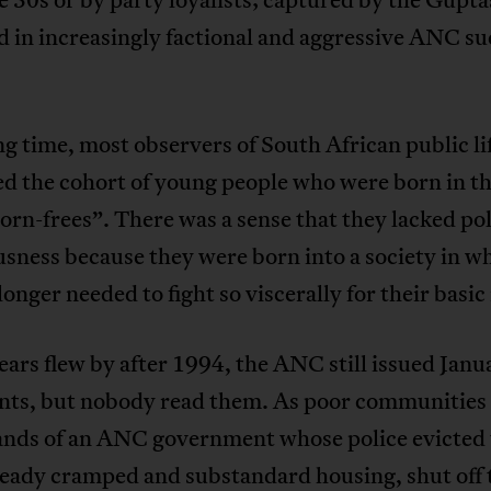
 in increasingly factional and aggressive ANC su
ng time, most observers of South African public li
ed the cohort of young people who were born in t
orn-frees”. There was a sense that they lacked pol
sness because they were born into a society in w
longer needed to fight so viscerally for their basic 
ears flew by after 1994, the ANC still issued Janu
nts, but nobody read them. As poor communities 
hands of an ANC government whose police evicted
ready cramped and substandard housing, shut off 