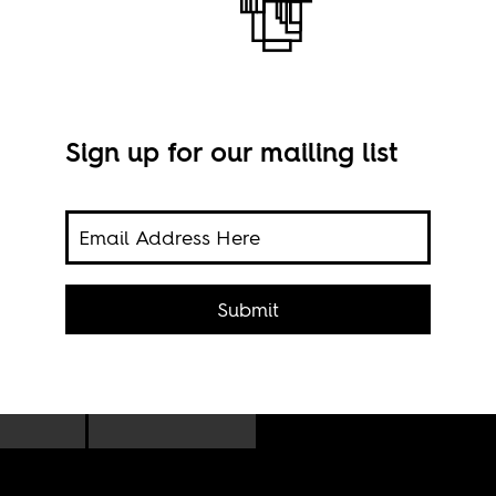
Sign up for our mailing list
peared
Octo
City
Submit
Univ
ad
prot
gy