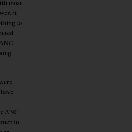
ith most
wer, it
thing to
peted
s ANC
oung
 were
 have
The ANC
smen in
s or