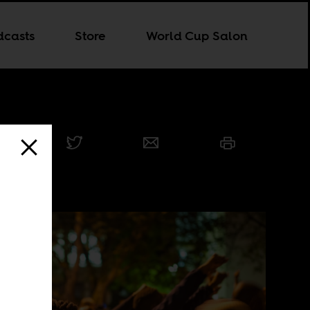
dcasts
Store
World Cup Salon