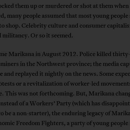
locked them up or murdered or shot at them when
ed, many people assumed that most young people
to shop. Celebrity culture and consumer capitali
 militancy. Or so it seemed.
me Marikana in August 2012. Police killed thirty
 miners in the Northwest province; the media ca
e and replayed it nightly on the news. Some expe
tests or a revitalization of worker-led movement
e. This was not forthcoming. But, Marikana chan
Instead of a Workers’ Party (which has disappoin
o be a non-starter), the enduring legacy of Marika
nomic Freedom Fighters, a party of young people