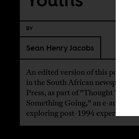
BY
Sean Henry Jacobs
An edited version of this post ap
in the South African newspaper, 
Press, as part of "Thought We H
Something Going," an e-antholo
exploring post-1994 experiences.