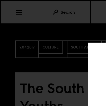
Search
9.04.2017
CULTURE
SOUTH AFRICA
The South Af
Youths