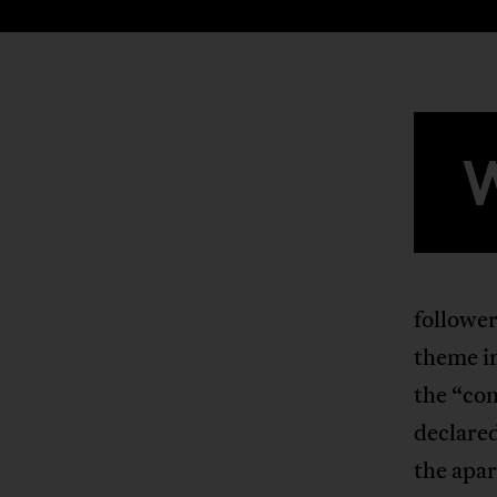
follower
theme i
the “com
declared
the apar