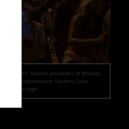
ber 21, 2015. Student protesters at Rhodes
ersity in Grahamstown, Eastern Cape
est into the night