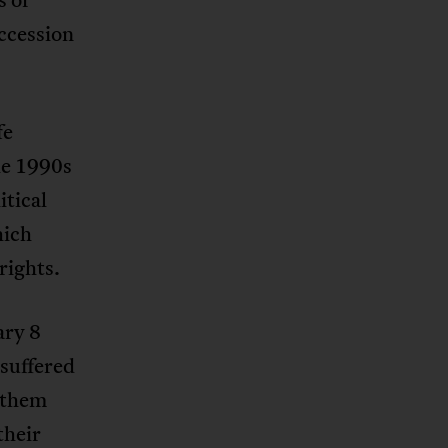
ccession
fe
he 1990s
itical
hich
rights.
ary 8
suffered
 them
their