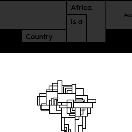
Africa
Po
Is a
Country
rican