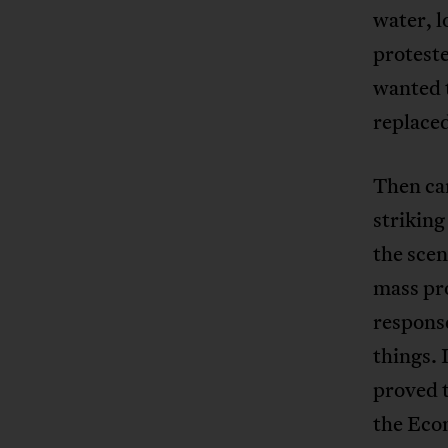
water, 
protest
wanted 
replaced
Then ca
striking
the scen
mass pro
respons
things. 
proved t
the Eco