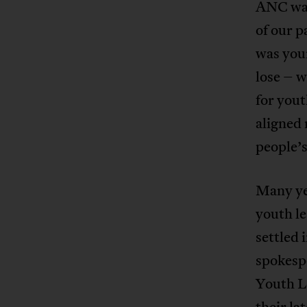
ANC was
of our p
was you
lose – 
for you
aligned
people’
Many ye
youth l
settled 
spokesp
Youth Le
their la