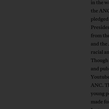
in the w
the ANC
pledged 
Preside
from th
and the 
racial a
Though 
and publ
Youtube 
ANC. The
young pe
made for