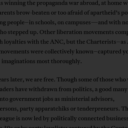
 winning the propaganda war abroad, at home w
arents brow-beaten or too afraid of apartheid’s po
ng people–in schools, on campuses—and with no
who stepped up. Other liberation movements com
th loyalties with the ANC, but the Charterists–a
 movements were collectively known–captured y
s imaginations most thoroughly.
ars later, we are free. Though some of those who
eaders have withdrawn from politics, a good many
into government jobs as ministerial advisors,
ersons, party apparatchiks or tenderpreneurs. 
ague is now led by politically connected busines
te 30s or by party loyalists; captured by the Gupta