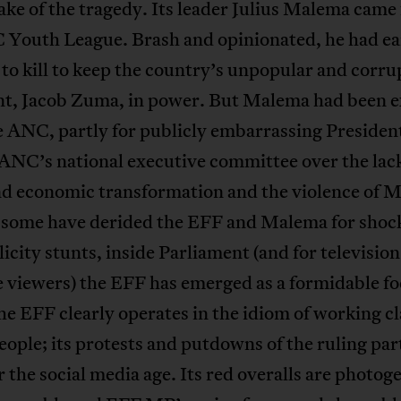
ake of the tragedy. Its leader Julius Malema came
 Youth League. Brash and opinionated, he had ea
to kill to keep the country’s unpopular and corru
nt, Jacob Zuma, in power. But Malema had been e
e ANC, partly for publicly embarrassing Preside
ANC’s national executive committee over the lack
nd economic transformation and the violence of 
some have derided the EFF and Malema for shock
icity stunts, inside Parliament (and for televisio
viewers) the EFF has emerged as a formidable foe
 EFF clearly operates in the idiom of working cl
ople; its protests and putdowns of the ruling par
 the social media age. Its red overalls are photog