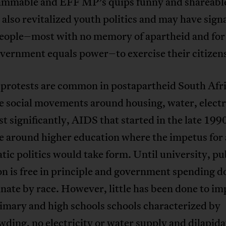
ammable and EFF MP’s quips funny and shareabl
also revitalized youth politics and may have sign
eople–most with no memory of apartheid and fo
overnment equals power–to exercise their citizen
protests are common in postapartheid South Afr
e social movements around housing, water, electr
t significantly, AIDS that started in the late 199
e around higher education where the impetus for
ic politics would take form. Until university, pu
n is free in principle and government spending d
nate by race. However, little has been done to i
imary and high schools schools characterized by
ding, no electricity or water supply and dilapid