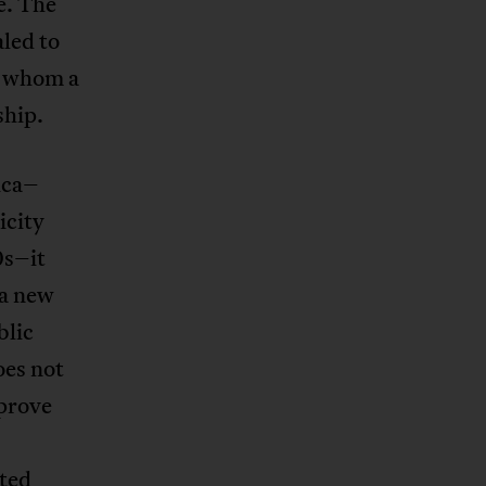
e. The
aled to
r whom a
ship.
ica–
icity
0s–it
 a new
blic
oes not
mprove
ated