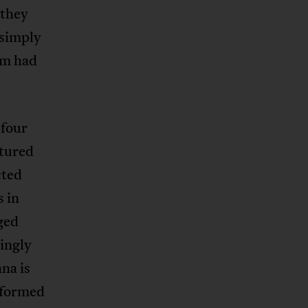
 they
 simply
sm had
-four
ptured
cted
s in
ged
tingly
na is
 formed