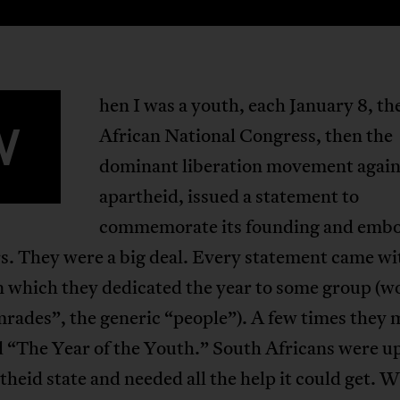
hen I was a youth, each January 8, th
W
African National Congress, then the
dominant liberation movement again
apartheid, issued a statement to
commemorate its founding and embo
s. They were a big deal. Every statement came wi
n which they dedicated the year to some group (
rades”, the generic “people”). A few times they
 “The Year of the Youth.” South Africans were up
theid state and needed all the help it could get. W