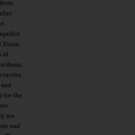
 from
rlier
pt
xpelled
nt Zuma
 of
Marikana.
 tactics
n and
 for the
ass
ty are
enic and