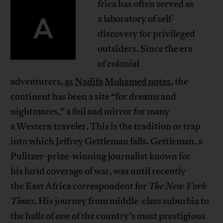
frica has often served as
A
a laboratory of self-
discovery for privileged
outsiders. Since the era
of colonial
adventurers,
as
Nadifa
Mohamed notes
, the
continent has been a site “for dreams and
nightmares,” a foil and mirror for many
a Western traveler. This is the tradition or trap
into which Jeffrey Gettleman falls. Gettleman, a
Pulitzer-prize-winning journalist known for
his lurid coverage of war, was until recently
the East Africa correspondent for
The New York
Times
. His journey from middle-class suburbia to
the halls of one of the country’s most prestigious