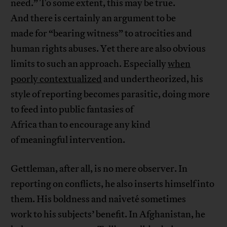
need.” To some extent, this may be true.
And there is certainly an argument to be
made for “bearing witness” to atrocities and
human rights abuses. Yet there are also obvious
limits to such an approach. Especially
when
poorly contextualized
and undertheorized, his
style of reporting becomes parasitic, doing more
to feed into public fantasies of
Africa than to encourage any kind
of meaningful intervention.
Gettleman, after all, is no mere observer. In
reporting on conflicts, he also inserts himself into
them. His boldness and naiveté sometimes
work to his subjects’ benefit. In Afghanistan, he