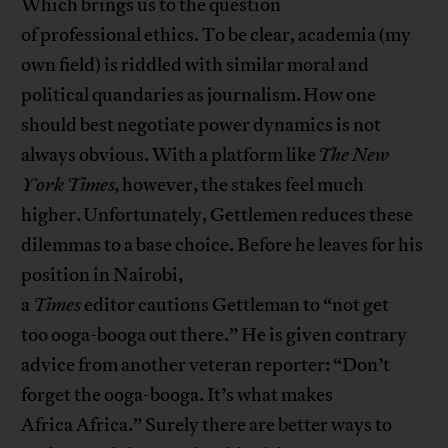
Which brings us to the question
of professional ethics. To be clear, academia (my
own field) is riddled with similar moral and
political quandaries as journalism. How one
should best negotiate power dynamics is not
always obvious. With a platform like
The New
York Times,
however, the stakes feel much
higher. Unfortunately, Gettlemen reduces these
dilemmas to a base choice. Before he leaves for his
position in Nairobi,
a
Times
editor cautions Gettleman to “not get
too ooga-booga out there.” He is given contrary
advice from another veteran reporter: “Don’t
forget the ooga-booga. It’s what makes
Africa Africa.” Surely there are better ways to