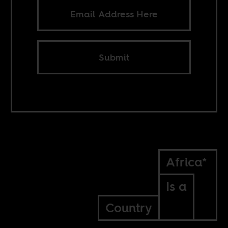
Submit
Africa*
Is a
Country