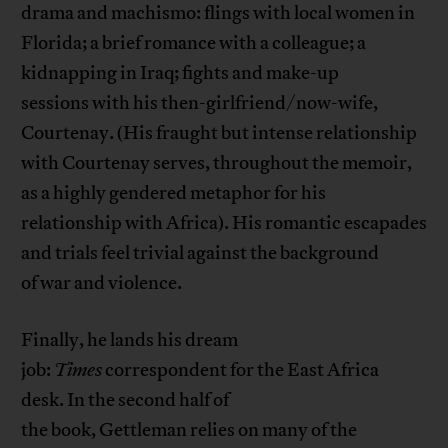
drama and machismo: flings with local women in
Florida; a brief romance with a colleague; a
kidnapping in Iraq; fights and make-up
sessions with his then-girlfriend/now-wife,
Courtenay. (His fraught but intense relationship
with Courtenay serves, throughout the memoir,
as a highly gendered metaphor for his
relationship with Africa). His romantic escapades
and trials feel trivial against the background
of war and violence.
Finally, he lands his dream
job:
Times
correspondent for the East Africa
desk. In the second half of
the book, Gettleman relies on many of the