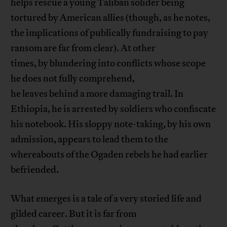
helps rescue a young Taliban solider being
tortured by American allies (though, as he notes,
the implications of publically fundraising to pay
ransom are far from clear). At other
times, by blundering into conflicts whose scope
he does not fully comprehend,
he leaves behind a more damaging trail. In
Ethiopia, he is arrested by soldiers who confiscate
his notebook. His sloppy note-taking, by his own
admission, appears to lead them to the
whereabouts of the Ogaden rebels he had earlier
befriended.
What emerges is a tale of a very storied life and
gilded career. But it is far from