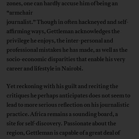
zones, one can hardly accuse him of being an
“armchair
journalist.” Though in often hackneyed and self-
affirming ways, Gettleman acknowledges the
privilege he enjoys, the inter-personal and
professional mistakes he has made, as well as the
socio-economic disparities that enable his very
career and lifestyle in Nairobi.
Yet reckoning with his guilt and reciting the
critiques he perhaps anticipates does not seem to
lead to more serious reflection on his journalistic
practice. Africa remains a sounding board, a
site for self-discovery
.
Passionate about the
region, Gettleman is capable of a great deal of