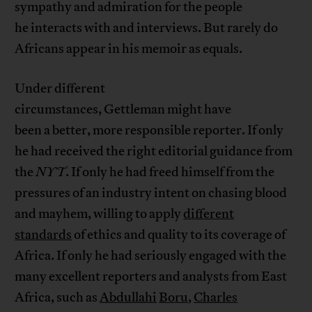
sympathy and admiration for the people
he interacts with and interviews. But rarely do
Africans appear in his memoir as equals.
Under different
circumstances, Gettleman might have
been a better, more responsible reporter. If only
he had received the right editorial guidance from
the
NYT
. If only he had freed himself from the
pressures of an industry intent on chasing blood
and mayhem, willing to apply
different
standards
of ethics and quality to its coverage of
Africa. If only he had seriously engaged with the
many excellent reporters and analysts from East
Africa, such as
Abdullahi
Boru
,
Charles