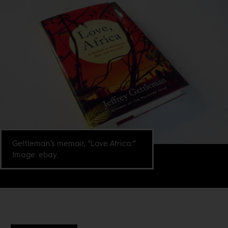
Gettleman’s memoir, “Love Africa.”
Image: ebay.