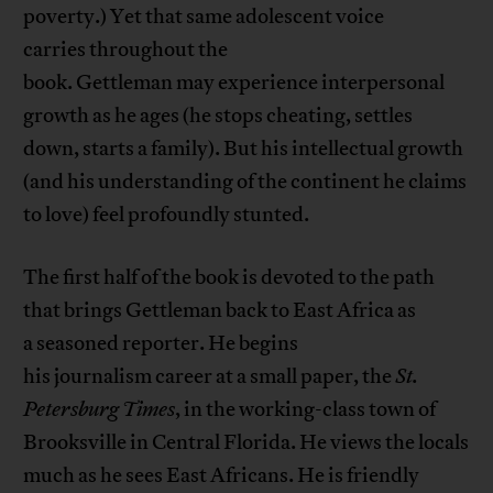
poverty.) Yet that same adolescent voice
carries throughout the
book. Gettleman may experience interpersonal
growth as he ages (he stops cheating, settles
down, starts a family). But his intellectual growth
(and his understanding of the continent he claims
to love) feel profoundly stunted.
The first half of the book is devoted to the path
that brings Gettleman back to East Africa as
a seasoned reporter. He begins
his journalism career at a small paper, the
St.
Peter
s
burg Times
, in the working-class town of
Brooksville in Central Florida. He views the locals
much as he sees East Africans. He is friendly