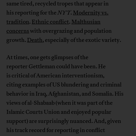
same tired, recycled tropes that appear in
his reporting for the
NYT
.
Modernity vs.
tradition
.
Ethnic conflict
.
Malthusian
concerns
with overgrazing and population
growth.
Death
, especially of the exotic variety.
At times, one gets glimpses of the
reporter Gettleman could have been. He
is critical of American interventionism,
citing examples of US blundering and criminal
behavior in Iraq, Afghanistan, and Somalia. His
views of al-Shabaab (when it was part of the
Islamic Courts Union and enjoyed popular
support) are surprisingly nuanced. And, given
his track record for reporting in conflict