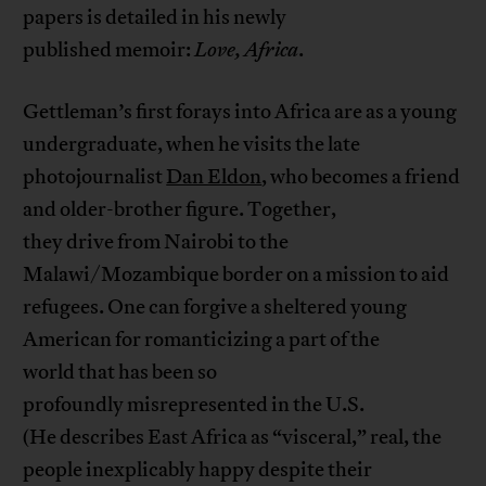
papers is detailed in his newly
published memoir:
Love, Africa
.
Gettleman’s first forays into Africa are as a young
undergraduate, when he visits the late
photojournalist
Dan Eldon
, who becomes a friend
and older-brother figure. Together,
they drive from Nairobi to the
Malawi/Mozambique border on a mission to aid
refugees. One can forgive a sheltered young
American for romanticizing a part of the
world that has been so
profoundly misrepresented in the U.S.
(He describes East Africa as “visceral,” real, the
people inexplicably happy despite their