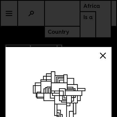
Africa
Is a
Country
8.21.2017
CULTURE
Jeffrey
Gettleman’s tired