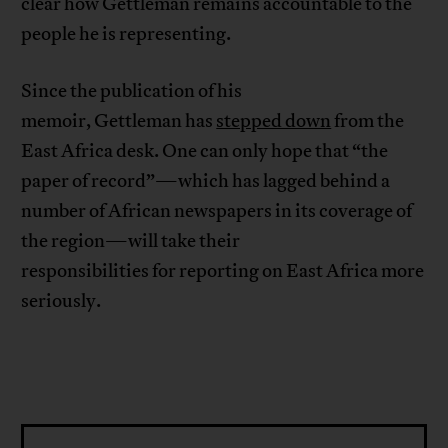
clear how Gettleman remains accountable to the
people he is representing.
Since the publication of his
memoir, Gettleman has
stepped down
from the
East Africa desk. One can only hope that “the
paper of record”—which has lagged behind a
number of African newspapers in its coverage of
the region—will take their
responsibilities for reporting on East Africa more
seriously.