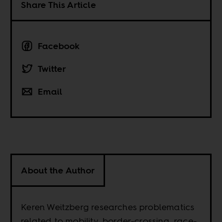
Share This Article
Facebook
Twitter
Email
About the Author
Keren Weitzberg researches problematics
related to mobility, border-crossing, race-