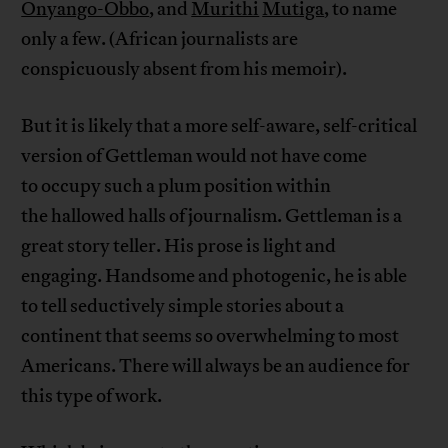
Onyango-Obbo
, and
Murithi
Mutiga
, to name
only a few. (African journalists are
conspicuously absent from his memoir).
But it is likely that a more self-aware, self-critical
version of Gettleman would not have come
to occupy such a plum position within
the hallowed halls of journalism. Gettleman is a
great story teller. His prose is light and
engaging. Handsome and photogenic, he is able
to tell seductively simple stories about a
continent that seems so overwhelming to most
Americans. There will always be an audience for
this type of work.