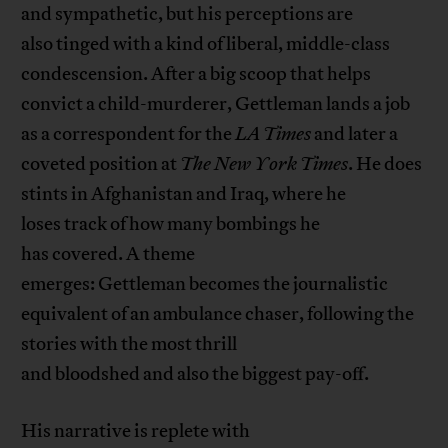
and sympathetic, but his perceptions are
also tinged with a kind of liberal, middle-class
condescension. After a big scoop that helps
convict a child-murderer, Gettleman lands a job
as a correspondent for the
LA Times
and later a
coveted position at
The
New York
Times
. He does
stints in Afghanistan and Iraq, where he
loses track of how many bombings he
has covered. A theme
emerges: Gettleman becomes the journalistic
equivalent of an ambulance chaser, following the
stories with the most thrill
and bloodshed and also the biggest pay-off.
His narrative is replete with