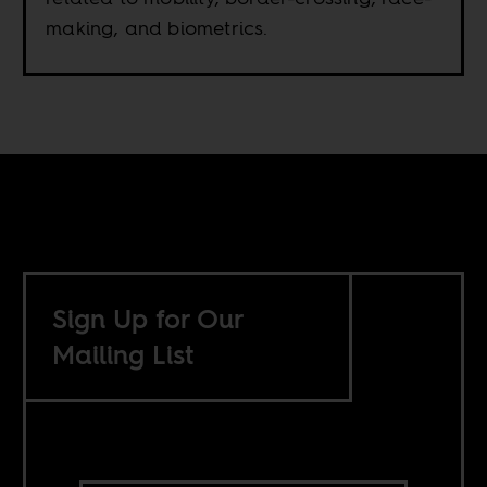
making, and biometrics.
Sign Up for Our
Mailing List