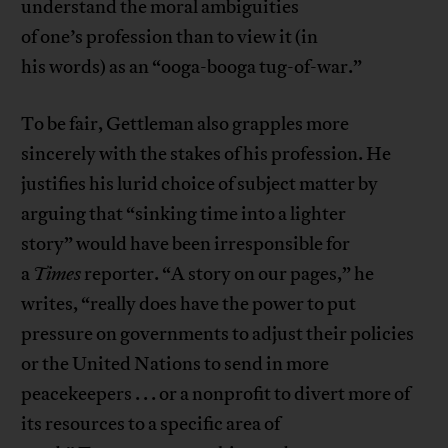
understand the moral ambiguities
of one’s profession than to view it (in
his words) as an “ooga-booga tug-of-war.”
To be fair, Gettleman also grapples more
sincerely with the stakes of his profession. He
justifies his lurid choice of subject matter by
arguing that “sinking time into a lighter
story” would have been irresponsible for
a
Times
reporter. “A story on our pages,” he
writes, “really does have the power to put
pressure on governments to adjust their policies
or the United Nations to send in more
peacekeepers . . . or a nonprofit to divert more of
its resources to a specific area of