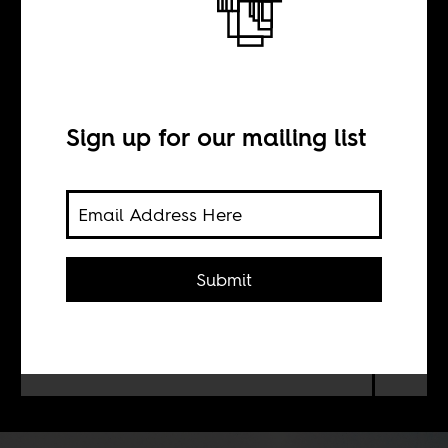
tome
Sign up for our mailing list
BY
Keren Weitzberg
Submit
Jeffrey Gettleman was until recently
the East Africa correspondent for
The New York Times. He left
Africans a memoir, 'Love, Africa.'