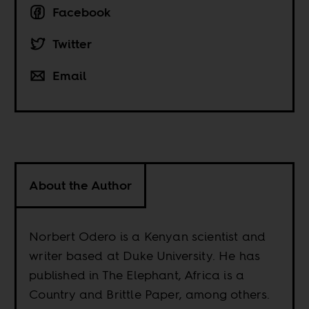
Facebook
Twitter
Email
About the Author
Norbert Odero is a Kenyan scientist and
writer based at Duke University. He has
published in The Elephant, Africa is a
Country and Brittle Paper, among others.