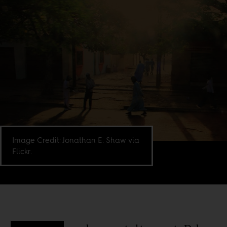
Image Credit: Jonathan E. Shaw via
Flickr.