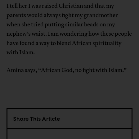
I tell her I was raised Christian and that my
parents would always fight my grandmother
when she tried putting similar beads on my
nephew’s waist. I am wondering how these people
have found a way to blend African spirituality
with Islam.
Amina says, “African God, no fight with Islam.”
Share This Article