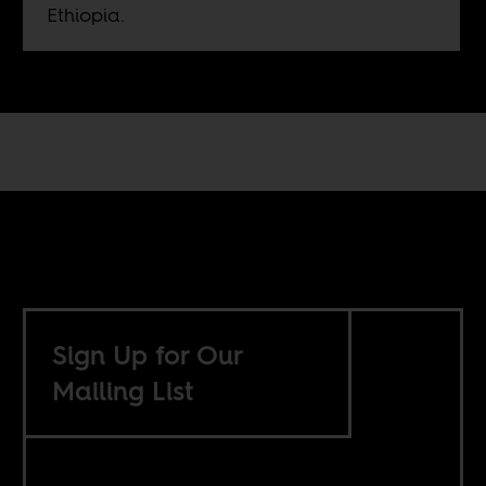
Ethiopia.
Sign Up for Our
Mailing List