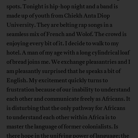
spots. Tonight is hip-hop night and a band is
made up of youth from Chiekh Anta Diop
University. They are belting rap songs in a
seamless mix of French and Wolof. The crowd is
enjoying every bit of it. I decide to walk to my
hotel. A man of my age with a long cylindrical loaf
of bread joins me. We exchange pleasantries and I
am pleasantly surprised that he speaks a bit of
English. My excitement quickly turns to
frustration because of our inability to understand
each other and communicate freely as Africans. It
is disturbing that the only pathway for Africans
to understand each other within Africa is to
master the language of former colonialists. Is
there hope in the unifying power of language; the