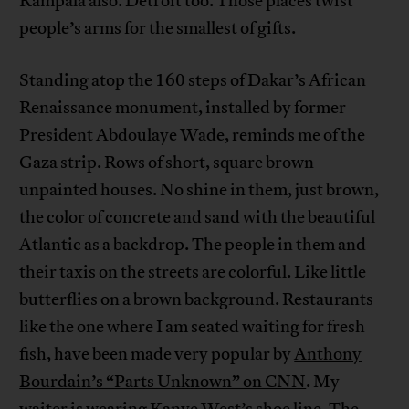
Kampala also. Detroit too. Those places twist
people’s arms for the smallest of gifts.
Standing atop the 160 steps of Dakar’s African
Renaissance monument, installed by former
President Abdoulaye Wade, reminds me of the
Gaza strip. Rows of short, square brown
unpainted houses. No shine in them, just brown,
the color of concrete and sand with the beautiful
Atlantic as a backdrop. The people in them and
their taxis on the streets are colorful. Like little
butterflies on a brown background. Restaurants
like the one where I am seated waiting for fresh
fish, have been made very popular by
Anthony
Bourdain’s “Parts Unknown” on CNN
. My
waiter is wearing Kanye West’s shoe line. The