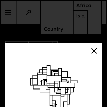
Africa
Is a
Country
6.22.2017
CULTURE
SENEGAL