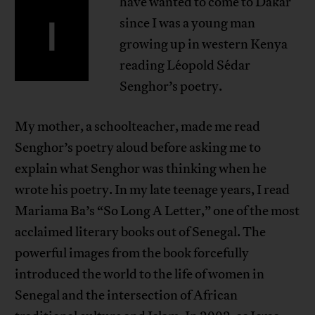
have wanted to come to Dakar
I
since I was a young man
growing up in western Kenya
reading Léopold Sédar
Senghor’s poetry.
My mother, a schoolteacher, made me read
Senghor’s poetry aloud before asking me to
explain what Senghor was thinking when he
wrote his poetry. In my late teenage years, I read
Mariama Ba’s “So Long A Letter,” one of the most
acclaimed literary books out of Senegal. The
powerful images from the book forcefully
introduced the world to the life of women in
Senegal and the intersection of African