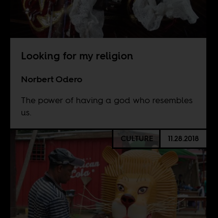
Looking for my religion
Norbert Odero
The power of having a god who resembles
us.
CULTURE
11.28.2018