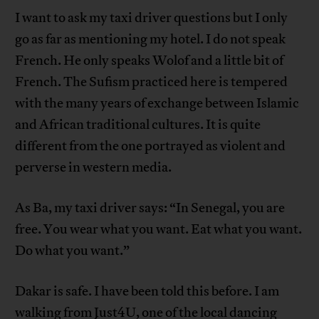
I want to ask my taxi driver questions but I only
go as far as mentioning my hotel. I do not speak
French. He only speaks Wolof and a little bit of
French. The Sufism practiced here is tempered
with the many years of exchange between Islamic
and African traditional cultures. It is quite
different from the one portrayed as violent and
perverse in western media.
As Ba, my taxi driver says: “In Senegal, you are
free. You wear what you want. Eat what you want.
Do what you want.”
Dakar is safe. I have been told this before. I am
walking from Just4U, one of the local dancing