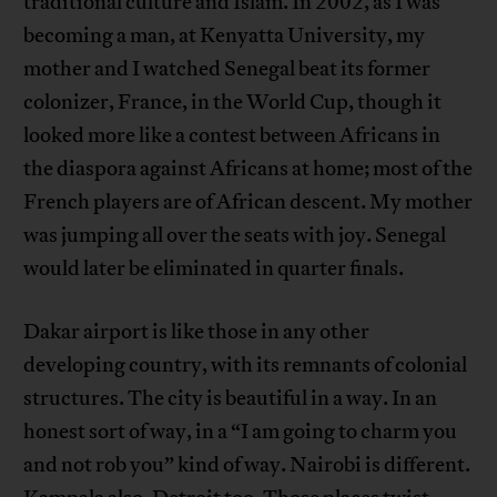
traditional culture and Islam. In 2002, as I was
becoming a man, at Kenyatta University, my
mother and I watched Senegal beat its former
colonizer, France, in the World Cup, though it
looked more like a contest between Africans in
the diaspora against Africans at home; most of the
French players are of African descent. My mother
was jumping all over the seats with joy. Senegal
would later be eliminated in quarter finals.
Dakar airport is like those in any other
developing country, with its remnants of colonial
structures. The city is beautiful in a way. In an
honest sort of way, in a “I am going to charm you
and not rob you” kind of way. Nairobi is different.