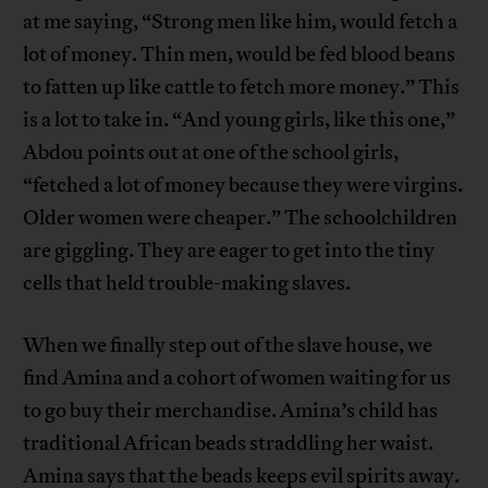
at me saying, “Strong men like him, would fetch a
lot of money. Thin men, would be fed blood beans
to fatten up like cattle to fetch more money.” This
is a lot to take in. “And young girls, like this one,”
Abdou points out at one of the school girls,
“fetched a lot of money because they were virgins.
Older women were cheaper.” The schoolchildren
are giggling. They are eager to get into the tiny
cells that held trouble-making slaves.
When we finally step out of the slave house, we
find Amina and a cohort of women waiting for us
to go buy their merchandise. Amina’s child has
traditional African beads straddling her waist.
Amina says that the beads keeps evil spirits away.