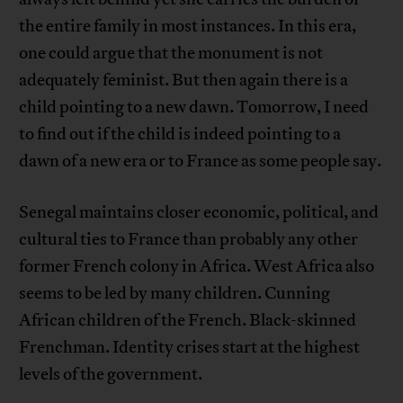
the entire family in most instances. In this era,
one could argue that the monument is not
adequately feminist. But then again there is a
child pointing to a new dawn. Tomorrow, I need
to find out if the child is indeed pointing to a
dawn of a new era or to France as some people say.
Senegal maintains closer economic, political, and
cultural ties to France than probably any other
former French colony in Africa. West Africa also
seems to be led by many children. Cunning
African children of the French. Black-skinned
Frenchman. Identity crises start at the highest
levels of the government.