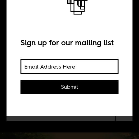
Dakar’s African
Renaissance
Sign up for our mailing list
BY
Norbert Odero
Submit
A Kenyan scientist wonders how
Senegalese found ways to blend
African spirituality with Islam.