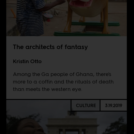
The architects of fantasy
Kristin Otto
Among the Ga people of Ghana, there's
more to a coffin and the rituals of death
than meets the western eye.
CULTURE
3.19.2019