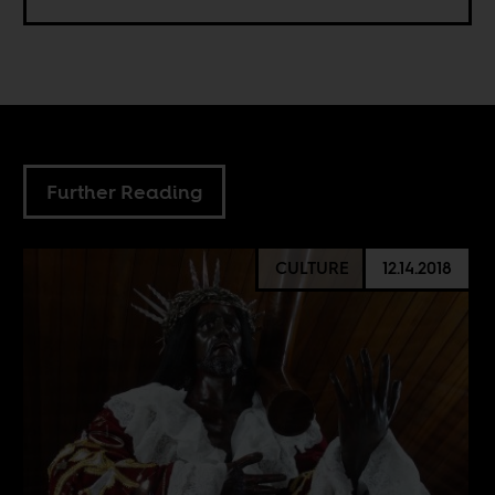
Further Reading
CULTURE
12.14.2018