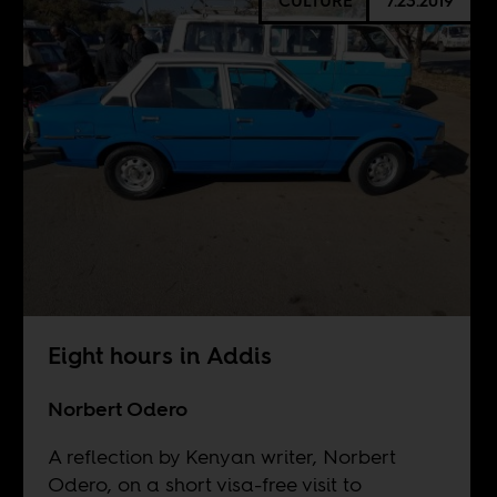
CULTURE
7.23.2019
Eight hours in Addis
Norbert Odero
A reflection by Kenyan writer, Norbert
Odero, on a short visa-free visit to