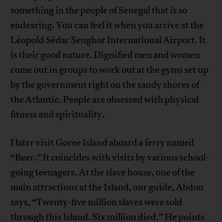
something in the people of Senegal that is so
endearing. You can feel it when you arrive at the
Léopold Sédar Senghor International Airport. It
is their good nature. Dignified men and women
come out in groups to work out at the gyms set up
by the government right on the sandy shores of
the Atlantic. People are obsessed with physical
fitness and spirituality.
I later visit Goree Island aboard a ferry named
“Beer.” It coincides with visits by various school-
going teenagers. At the slave house, one of the
main attractions at the Island, our guide, Abdou
says, “Twenty-five million slaves were sold
through this Island. Six million died.” He points