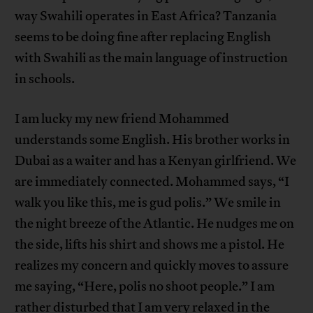
way Swahili operates in East Africa? Tanzania
seems to be doing fine after replacing English
with Swahili as the main language of instruction
in schools.
I am lucky my new friend Mohammed
understands some English. His brother works in
Dubai as a waiter and has a Kenyan girlfriend. We
are immediately connected. Mohammed says, “I
walk you like this, me is gud polis.” We smile in
the night breeze of the Atlantic. He nudges me on
the side, lifts his shirt and shows me a pistol. He
realizes my concern and quickly moves to assure
me saying, “Here, polis no shoot people.” I am
rather disturbed that I am very relaxed in the