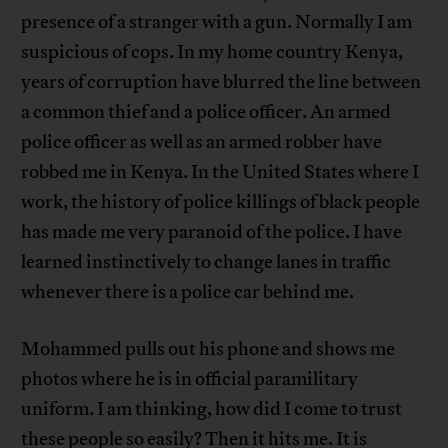
presence of a stranger with a gun. Normally I am
suspicious of cops. In my home country Kenya,
years of corruption have blurred the line between
a common thief and a police officer. An armed
police officer as well as an armed robber have
robbed me in Kenya. In the United States where I
work, the history of police killings of black people
has made me very paranoid of the police. I have
learned instinctively to change lanes in traffic
whenever there is a police car behind me.
Mohammed pulls out his phone and shows me
photos where he is in official paramilitary
uniform. I am thinking, how did I come to trust
these people so easily? Then it hits me. It is