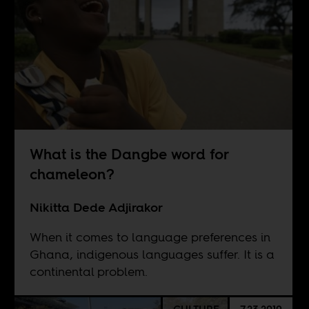
What is the Dangbe word for
chameleon?
Nikitta Dede Adjirakor
When it comes to language preferences in
Ghana, indigenous languages suffer. It is a
continental problem.