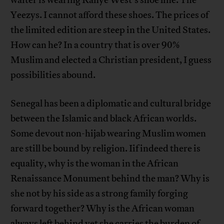
Yeezys. I cannot afford these shoes. The prices of
the limited edition are steep in the United States.
How can he? In a country that is over 90%
Muslim and elected a Christian president, I guess
possibilities abound.
Senegal has been a diplomatic and cultural bridge
between the Islamic and black African worlds.
Some devout non-hijab wearing Muslim women
are still be bound by religion. Iif indeed there is
equality, why is the woman in the African
Renaissance Monument behind the man? Why is
she not by his side as a strong family forging
forward together? Why is the African woman
always left behind yet she carries the burden of