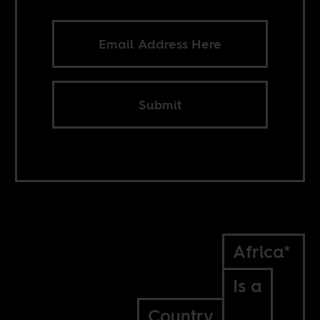
Submit
Africa*
Is a
Country