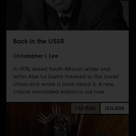
Back in the USSR
Christopher J. Lee
In 1978, exiled South African writer and
leftist Alex La Guma traveled to the Soviet
Union and wrote a book about it. A new,
critical annotated edition is out now.
CULTURE
12.14.2018