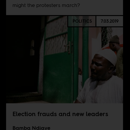
might the protesters march?
POLITICS
7.03.2019
Election frauds and new leaders
Bamba Ndiaye