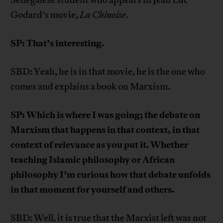
Senegalese student who appears in Jean Luc
Godard’s movie,
La Chinoise
.
SP: That’s interesting.
SBD: Yeah, he is in that movie, he is the one who
comes and explains a book on Marxism.
SP: Which is where I was going; the debate on
Marxism that happens in that context, in that
context of relevance as you put it. Whether
teaching Islamic philosophy or African
philosophy I’m curious how that debate unfolds
in that moment for yourself and others.
SBD: Well, it is true that the Marxist left was not