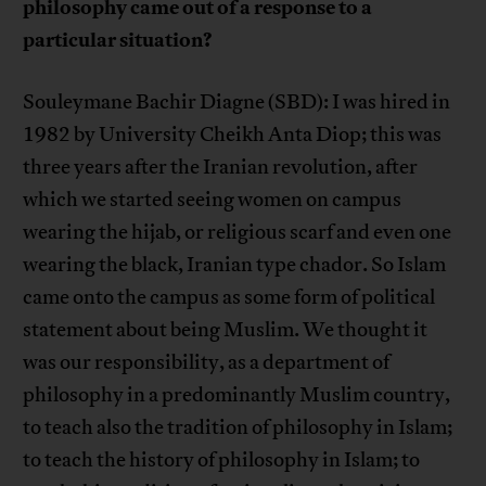
philosophy came out of a response to a
particular situation?
Souleymane Bachir Diagne (SBD): I was hired in
1982 by University Cheikh Anta Diop; this was
three years after the Iranian revolution, after
which we started seeing women on campus
wearing the hijab, or religious scarf and even one
wearing the black, Iranian type chador. So Islam
came onto the campus as some form of political
statement about being Muslim. We thought it
was our responsibility, as a department of
philosophy in a predominantly Muslim country,
to teach also the tradition of philosophy in Islam;
to teach the history of philosophy in Islam; to