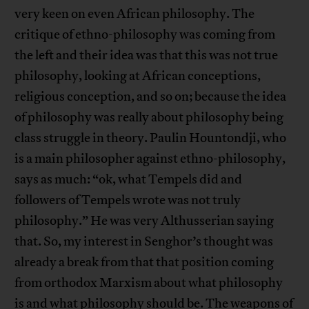
very keen on even African philosophy. The
critique of ethno-philosophy was coming from
the left and their idea was that this was not true
philosophy, looking at African conceptions,
religious conception, and so on; because the idea
of philosophy was really about philosophy being
class struggle in theory. Paulin Hountondji, who
is a main philosopher against ethno-philosophy,
says as much: “ok, what Tempels did and
followers of Tempels wrote was not truly
philosophy.” He was very Althusserian saying
that. So, my interest in Senghor’s thought was
already a break from that that position coming
from orthodox Marxism about what philosophy
is and what philosophy should be. The weapons of