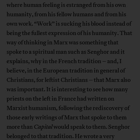
where human feeling is estranged from his own
humanity, from his fellow humans and from his
own work. “Work” is sucking his blood instead of
being the fullest expression of his humanity. That
way of thinking in Marx was something that
spoke to a spiritual man such as Senghor and it
explains, why in the French tradition – and, I
believe, in the European tradition in general of
Christians, for leftist Christians – that Marx also
was important. It is interesting to see how many
priests on the left in France had written on
Marxist humanism, following the rediscovery of
those early writings of Marx that spoke to them
more than
Capital
would speak to them. Senghor
belonged to that tradition. He wrote a very