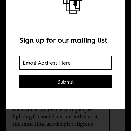
Marxism and
Islam in Africa
Sign up for our mailing list
BY
Carlos Fernandes
Submit
Suren Pillay
Karl Marx can be useful to people
fighting for social justice and who at
the same time are deeply religious.