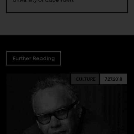
Further Reading
CULTURE
7.27.2018