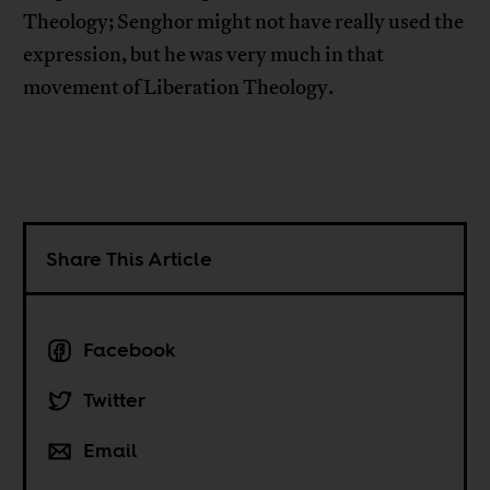
Theology; Senghor might not have really used the
expression, but he was very much in that
movement of Liberation Theology.
Share This Article
Facebook
Twitter
Email