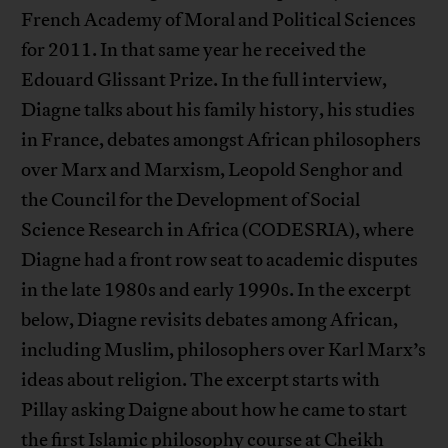
French Academy of Moral and Political Sciences
for 2011. In that same year he received the
Edouard Glissant Prize. In the full interview,
Diagne talks about his family history, his studies
in France, debates amongst African philosophers
over Marx and Marxism, Leopold Senghor and
the Council for the Development of Social
Science Research in Africa (CODESRIA), where
Diagne had a front row seat to academic disputes
in the late 1980s and early 1990s. In the excerpt
below, Diagne revisits debates among African,
including Muslim, philosophers over Karl Marx’s
ideas about religion. The excerpt starts with
Pillay asking Daigne about how he came to start
the first Islamic philosophy course at Cheikh