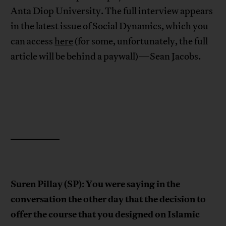
Anta Diop University. The full interview appears
in the latest issue of Social Dynamics, which you
can access
here
(for some, unfortunately, the full
article will be behind a paywall)—Sean Jacobs.
Suren Pillay (SP)
You were saying in the
:
conversation the other day that the decision to
offer the course that you designed on Islamic