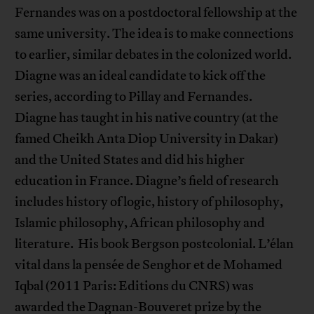
Fernandes was on a postdoctoral fellowship at the
same university. The idea is to make connections
to earlier, similar debates in the colonized world.
Diagne was an ideal candidate to kick off the
series, according to Pillay and Fernandes.
Diagne has taught in his native country (at the
famed Cheikh Anta Diop University in Dakar)
and the United States and did his higher
education in France. Diagne’s field of research
includes history of logic, history of philosophy,
Islamic philosophy, African philosophy and
literature. His book Bergson postcolonial. L’élan
vital dans la pensée de Senghor et de Mohamed
Iqbal (2011 Paris: Editions du CNRS) was
awarded the Dagnan-Bouveret prize by the