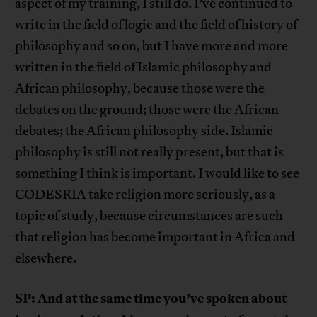
aspect of my training, I still do. I’ve continued to
write in the field of logic and the field of history of
philosophy and so on, but I have more and more
written in the field of Islamic philosophy and
African philosophy, because those were the
debates on the ground; those were the African
debates; the African philosophy side. Islamic
philosophy is still not really present, but that is
something I think is important. I would like to see
CODESRIA take religion more seriously, as a
topic of study, because circumstances are such
that religion has become important in Africa and
elsewhere.
SP: And at the same time you’ve spoken about