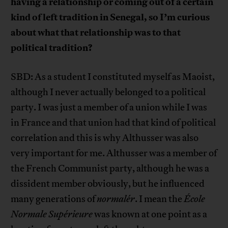
having a relationship or coming out of a certain
kind of left tradition in Senegal, so I’m curious
about what that relationship was to that
political tradition?
SBD: As a student I constituted myself as Maoist,
although I never actually belonged to a political
party. I was just a member of a union while I was
in France and that union had that kind of political
correlation and this is why Althusser was also
very important for me. Althusser was a member of
the French Communist party, although he was a
dissident member obviously, but he influenced
many generations of
normalér
. I mean the
École
Normale Supérieure
was known at one point as a