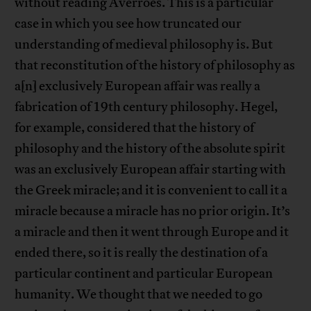
without reading Averroes. This is a particular
case in which you see how truncated our
understanding of medieval philosophy is. But
that reconstitution of the history of philosophy as
a[n] exclusively European affair was really a
fabrication of 19th century philosophy. Hegel,
for example, considered that the history of
philosophy and the history of the absolute spirit
was an exclusively European affair starting with
the Greek miracle; and it is convenient to call it a
miracle because a miracle has no prior origin. It’s
a miracle and then it went through Europe and it
ended there, so it is really the destination of a
particular continent and particular European
humanity. We thought that we needed to go