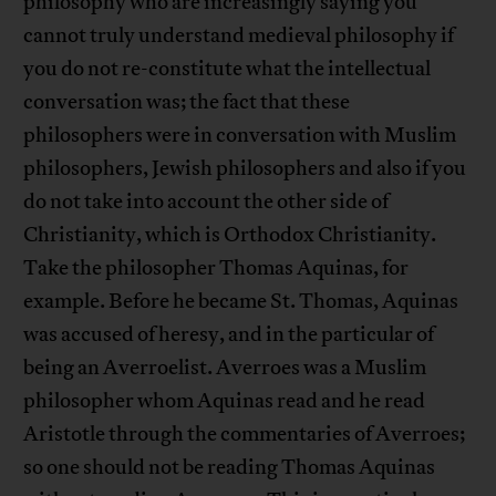
philosophy who are increasingly saying you
cannot truly understand medieval philosophy if
you do not re-constitute what the intellectual
conversation was; the fact that these
philosophers were in conversation with Muslim
philosophers, Jewish philosophers and also if you
do not take into account the other side of
Christianity, which is Orthodox Christianity.
Take the philosopher Thomas Aquinas, for
example. Before he became St. Thomas, Aquinas
was accused of heresy, and in the particular of
being an Averroelist. Averroes was a Muslim
philosopher whom Aquinas read and he read
Aristotle through the commentaries of Averroes;
so one should not be reading Thomas Aquinas