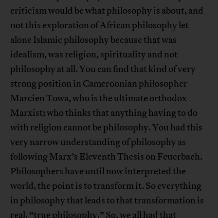
criticism would be what philosophy is about, and
not this exploration of African philosophy let
alone Islamic philosophy because that was
idealism, was religion, spirituality and not
philosophy at all. You can find that kind of very
strong position in Cameroonian philosopher
Marcien Towa, who is the ultimate orthodox
Marxist; who thinks that anything having to do
with religion cannot be philosophy. You had this
very narrow understanding of philosophy as
following Marx’s Eleventh Thesis on Feuerbach.
Philosophers have until now interpreted the
world, the point is to transform it. So everything
in philosophy that leads to that transformation is
real, “true philosophy.” So, we all had that