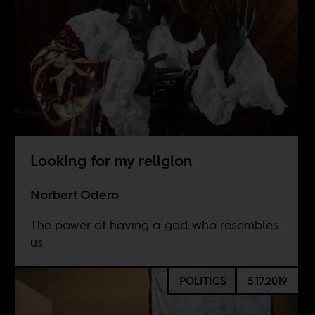
Looking for my religion
Norbert Odero
The power of having a god who resembles
us.
POLITICS
5.17.2019