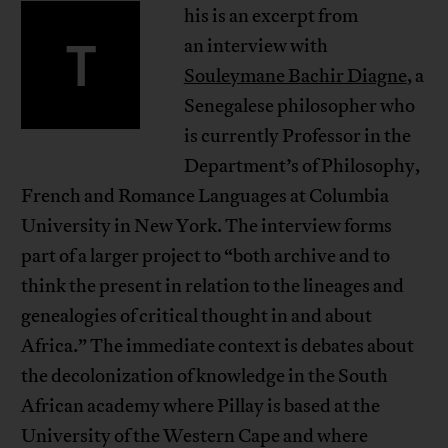
his is an excerpt from
T
an interview with
Souleymane Bachir Diagne
, a
Senegalese philosopher who
is currently Professor in the
Department’s of Philosophy,
French and Romance Languages at Columbia
University in New York. The interview forms
part of a larger project to “both archive and to
think the present in relation to the lineages and
genealogies of critical thought in and about
Africa.” The immediate context is debates about
the decolonization of knowledge in the South
African academy where Pillay is based at the
University of the Western Cape and where