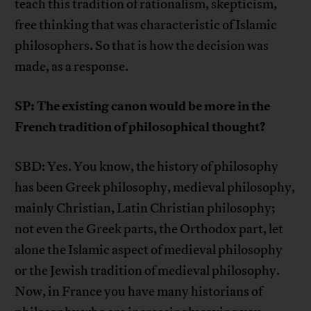
teach this tradition of rationalism, skepticism,
free thinking that was characteristic of Islamic
philosophers. So that is how the decision was
made, as a response.
SP: The existing canon would be more in the
French tradition of philosophical thought?
SBD: Yes. You know, the history of philosophy
has been Greek philosophy, medieval philosophy,
mainly Christian, Latin Christian philosophy;
not even the Greek parts, the Orthodox part, let
alone the Islamic aspect of medieval philosophy
or the Jewish tradition of medieval philosophy.
Now, in France you have many historians of