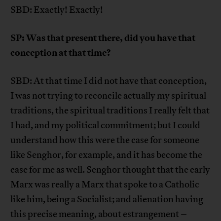
SBD: Exactly! Exactly!
SP: Was that present there, did you have that
conception at that time?
SBD: At that time I did not have that conception,
I was not trying to reconcile actually my spiritual
traditions, the spiritual traditions I really felt that
I had, and my political commitment; but I could
understand how this were the case for someone
like Senghor, for example, and it has become the
case for me as well. Senghor thought that the early
Marx was really a Marx that spoke to a Catholic
like him, being a Socialist; and alienation having
this precise meaning, about estrangement –