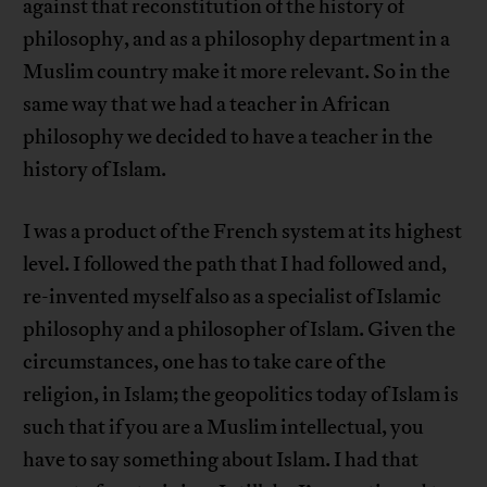
against that reconstitution of the history of
philosophy, and as a philosophy department in a
Muslim country make it more relevant. So in the
same way that we had a teacher in African
philosophy we decided to have a teacher in the
history of Islam.
I was a product of the French system at its highest
level. I followed the path that I had followed and,
re-invented myself also as a specialist of Islamic
philosophy and a philosopher of Islam. Given the
circumstances, one has to take care of the
religion, in Islam; the geopolitics today of Islam is
such that if you are a Muslim intellectual, you
have to say something about Islam. I had that