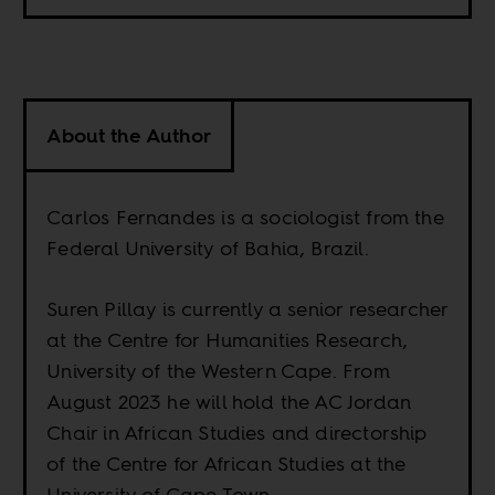
About the Author
Carlos Fernandes is a sociologist from the
Federal University of Bahia, Brazil.
Suren Pillay is currently a senior researcher
at the Centre for Humanities Research,
University of the Western Cape. From
August 2023 he will hold the AC Jordan
Chair in African Studies and directorship
of the Centre for African Studies at the
University of Cape Town.