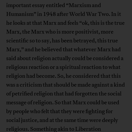
important essay entitled “Marxism and
Humanism” in 1948 after World War Two. In it
he looks at that Marx and feels “ok, this is the true
Marx, the Marx who is more positivist, more
scientific so to say, has been betrayed, this true
Marx,” and he believed that whatever Marx had
said about religion actually could be considered a
religious reaction or a spiritual reaction to what
religion had become. So, he considered that this
was a criticism that should be made against a kind
of petrified religion that had forgotten the social
message of religion. So that Marx could be used
by people who felt that they were fighting for
social justice, and at the same time were deeply
religious. Something akin to Liberation