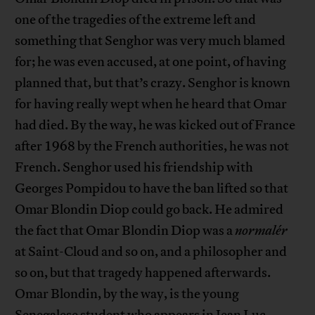
one of the tragedies of the extreme left and
something that Senghor was very much blamed
for; he was even accused, at one point, of having
planned that, but that’s crazy. Senghor is known
for having really wept when he heard that Omar
had died. By the way, he was kicked out of France
after 1968 by the French authorities, he was not
French. Senghor used his friendship with
Georges Pompidou to have the ban lifted so that
Omar Blondin Diop could go back. He admired
the fact that Omar Blondin Diop was a
normalér
at Saint-Cloud and so on, and a philosopher and
so on, but that tragedy happened afterwards.
Omar Blondin, by the way, is the young