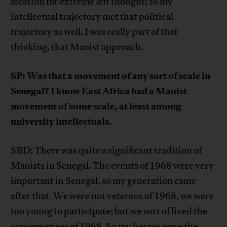
location for extreme left thought; so my
intellectual trajectory met that political
trajectory as well. I was really part of that
thinking, that Maoist approach.
SP: Was that a movement of any sort of scale in
Senegal? I know East Africa had a Maoist
movement of some scale, at least among
university intellectuals.
SBD: There was quite a significant tradition of
Maoists in Senegal. The events of 1968 were very
important in Senegal, so my generation came
after that. We were not veterans of 1968, we were
too young to participate; but we sort of lived the
consequences of 1968. So my heroes were the