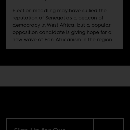
Election meddling may have sullied the
reputation of Senegal as a beacon of
democracy in West Africa, but a popular
opposition candidate is giving hope for a
new wave of Pan-Africanism in the region.