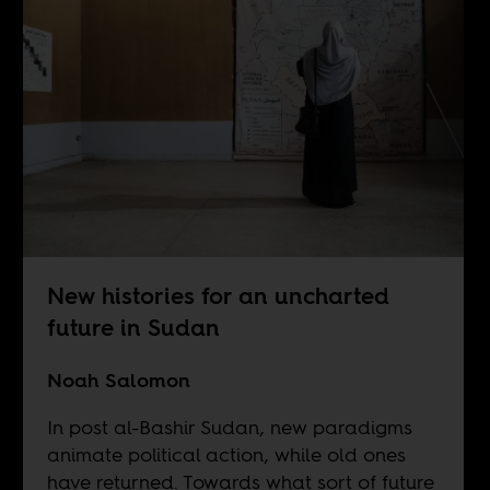
New histories for an uncharted
future in Sudan
Noah Salomon
In post al-Bashir Sudan, new paradigms
animate political action, while old ones
have returned. Towards what sort of future