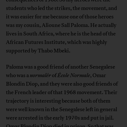
students who led the strikes, the movement, and
it was easier for me because one of those heroes
was my cousin, Alioune Sall Paloma. He actually
lives in South Africa, where he is the head of the
African Futures Institute, which was highly
supported by Thabo Mbeki.
Paloma was a good friend of another Senegalese
who was a
normalér
of
École Normale
, Omar
Blondin Diop, and they were also good friends of
the French leader of that 1968 movement. Their
trajectory is interesting because both of them
were well known in the Senegalese left in general
were arrested in the early 1970s and put in jail.
Omar Blondin Diop died in prison. So that was