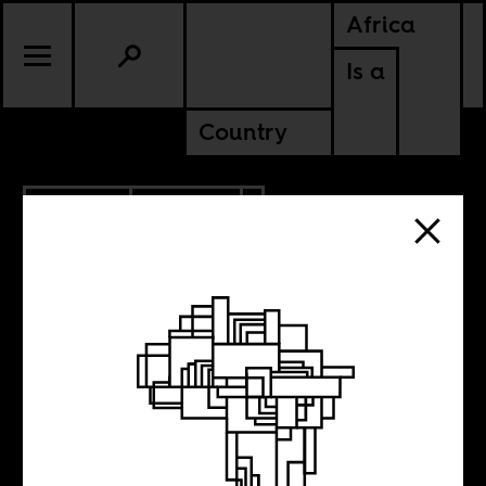
Africa
Is a
Country
2.08.2017
POLITICS
SENEGAL