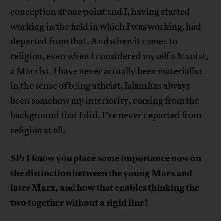
conception at one point and I, having started
working in the field in which I was working, had
departed from that. And when it comes to
religion, even when I considered myself a Maoist,
a Marxist, I have never actually been materialist
in the sense of being atheist. Islam has always
been somehow my interiority, coming from the
background that I did. I’ve never departed from
religion at all.
SP: I know you place some importance now on
the distinction between the young Marx and
later Marx, and how that enables thinking the
two together without a rigid line?