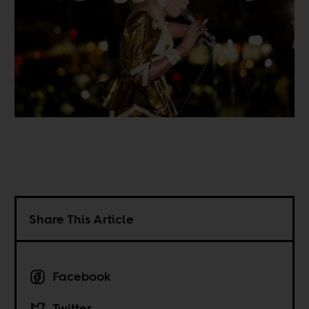
Share This Article
Facebook
Twitter