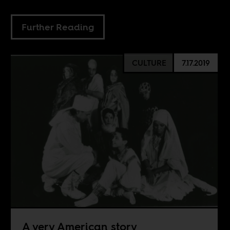
Further Reading
CULTURE
7.17.2019
A very American story