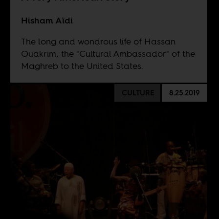
Hisham Aïdi
The long and wondrous life of Hassan
Ouakrim, the "Cultural Ambassador" of the
Maghreb to the United States.
CULTURE
8.25.2019