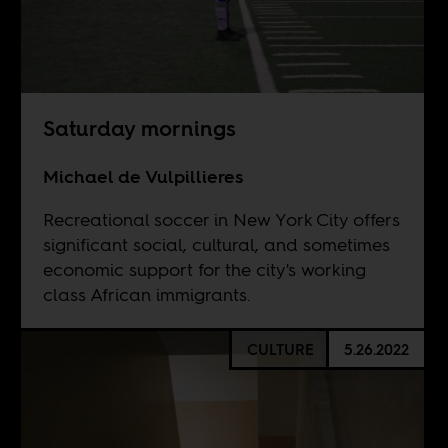
Saturday mornings
Michael de Vulpillieres
Recreational soccer in New York City offers
significant social, cultural, and sometimes
economic support for the city's working
class African immigrants.
CULTURE
5.26.2022