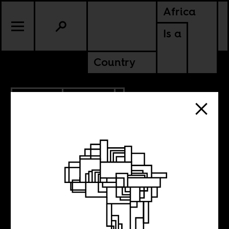
Africa
Is a
Country
10.15.2016
CULTURE
MALI