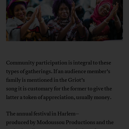
Community participation is integral to these
types of gatherings. If an audience member’s
family is mentioned in the Griot’s
song it is customary for the former to give the
latter a token of appreciation, usually money.
The annual festival in Harlem–
produced by Modoussou Productions and the