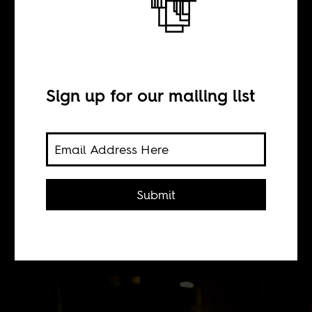
Uptown griots
BY
Sign up for our mailing list
Gili Levinson
Malians started arriving in New York
Submit
City in the 1980s, numbering about
8,000 now. They also brought their
music.