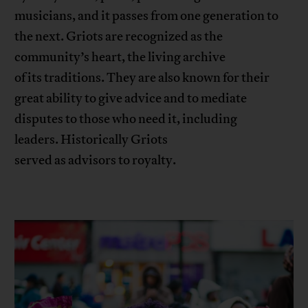
musicians, and it passes from one generation to
the next. Griots are recognized as the
community’s heart, the living archive
of its traditions. They are also known for their
great ability to give advice and to mediate
disputes to those who need it, including
leaders. Historically Griots
served as advisors to royalty.