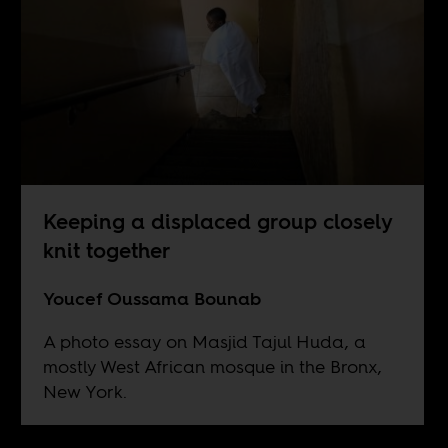
Keeping a displaced group closely
knit together
Youcef Oussama Bounab
A photo essay on Masjid Tajul Huda, a
mostly West African mosque in the Bronx,
New York.