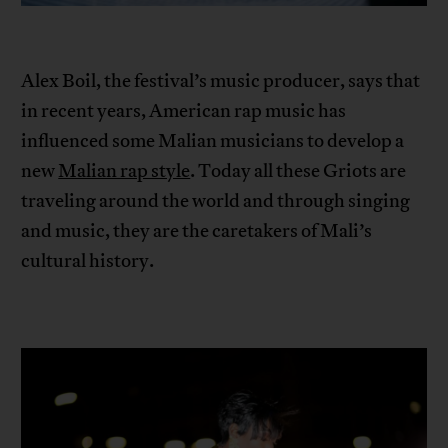
Alex Boil, the festival’s music producer, says that
in recent years, American rap music has
influenced some Malian musicians to develop a
new
Malian rap style
. Today all these Griots are
traveling around the world and through singing
and music, they are the caretakers of Mali’s
cultural history.