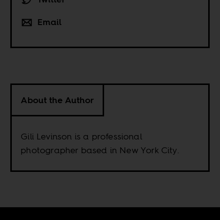
Email
About the Author
Gili Levinson is a professional
photographer based in New York City.