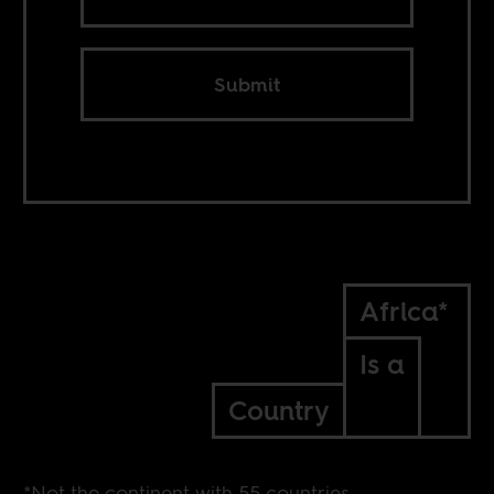
Submit
Africa*
Is a
Country
*Not the continent with 55 countries