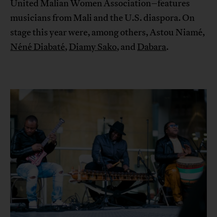
United Malian Women Association–features
musicians from Mali and the U.S. diaspora. On
stage this year were, among others, Astou Niamé,
Néné Diabaté
,
Diamy Sako
, and
Dabara
.