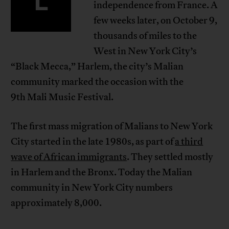
independence from France. A
few weeks later, on October 9,
thousands of miles to the
West in New York City’s
“Black Mecca,” Harlem, the city’s Malian
community marked the occasion with the
9th Mali Music Festival.
The first mass migration of Malians to New York
City started in the late 1980s, as part of
a third
wave of African immigrants
. They settled mostly
in Harlem and the Bronx. Today the Malian
community in New York City numbers
approximately 8,000.