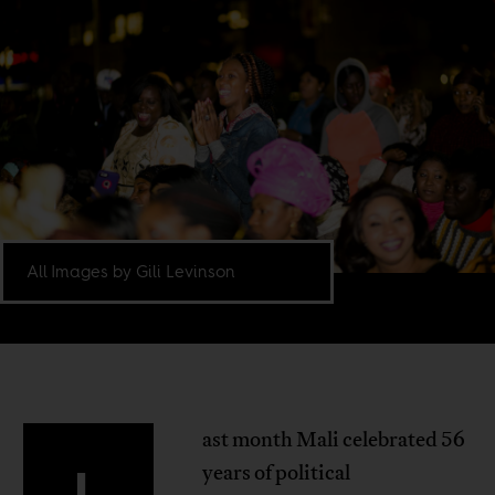
All Images by Gili Levinson
ast month Mali celebrated 56
L
years of political