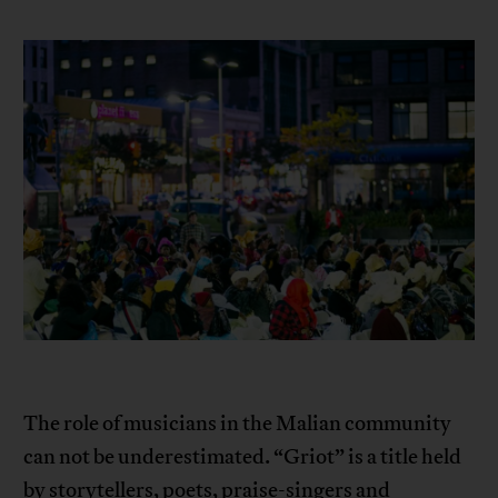
The role of musicians in the Malian community
can not be underestimated. “Griot” is a title held
by storytellers, poets, praise-singers and