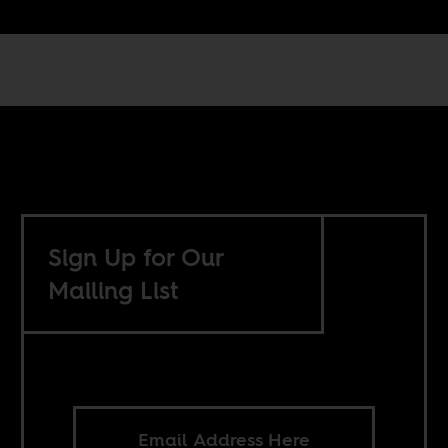
Sign Up for Our
Mailing List