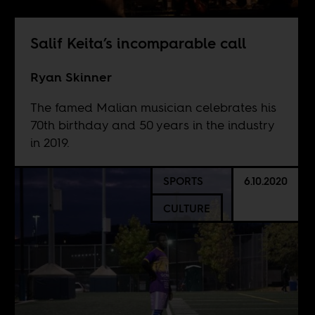
Salif Keita’s incomparable call
Ryan Skinner
The famed Malian musician celebrates his
70th birthday and 50 years in the industry
in 2019.
SPORTS
6.10.2020
CULTURE