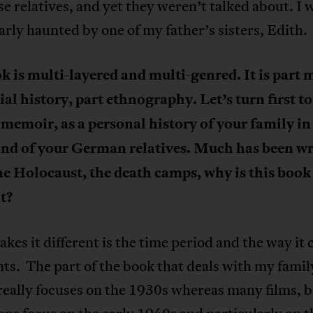
se relatives, and yet they weren’t talked about. I 
arly haunted by one of my father’s sisters, Edith.
k is multi-layered and multi-genred. It is part
ial history, part ethnography. Let’s turn first to
 memoir, as a personal history of your family i
and of your German relatives. Much has been wr
he Holocaust, the death camps, why is this book
nt?
es it different is the time period and the way it 
ts. The part of the book that deals with my famil
really focuses on the 1930s whereas many films, 