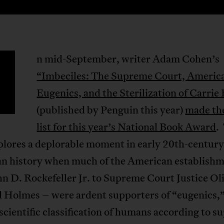
n mid-September, writer Adam Cohen’s
“Imbeciles: The Supreme Court, Americ
Eugenics, and the Sterilization of Carrie
(published by Penguin this year)
made th
list for this year’s National Book Award
.
plores a deplorable moment in early 20th-century
n history when much of the American establish
n D. Rockefeller Jr. to Supreme Court Justice Ol
 Holmes – were ardent supporters of “eugenics,”
cientific classification of humans according to s