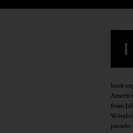
I
book ex
America
from Joh
Wendell
pseudo-s