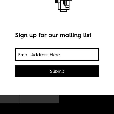
Sign up for our mailing list
the
Euge
he
Submit
and 
onial
insp
 for