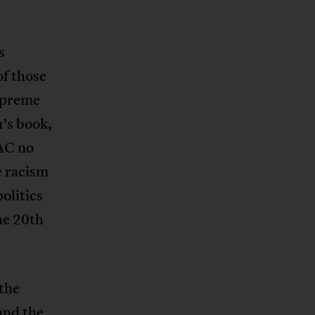
s
of those
upreme
n’s book,
IAC no
e racism
olitics
he 20th
 the
and the