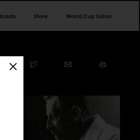
dcasts
Store
World Cup Salon