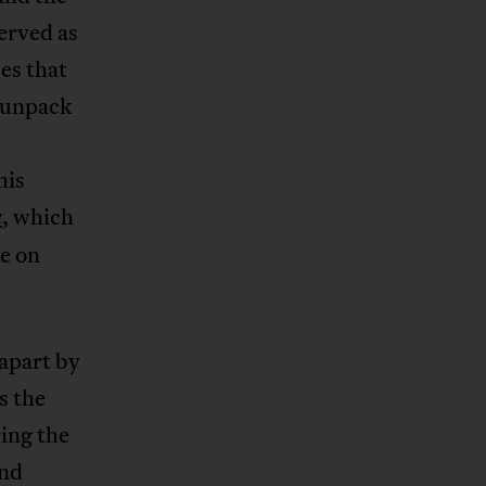
erved as
es that
 unpack
his
,
which
a
le on
 apart by
s the
ring the
and