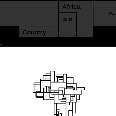
Africa
Po
Is a
Country
l