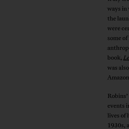
ways in 
the laun
were ce
some of 
anthropo
book,
Le
was also
Amazon i
Robins’ 
events i
lives of
1930s, 