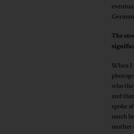
eventual
German
The sto
signifi
When I w
photogr
who they
and tha
spoke ab
much lat
mother a