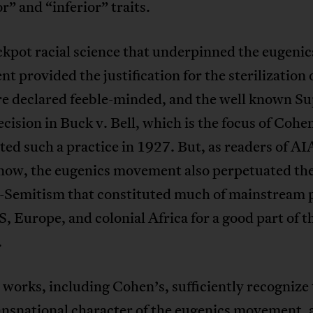
r” and “inferior” traits.
kpot racial science that underpinned the eugenic
 provided the justification for the sterilization 
e declared feeble-minded, and the well known S
cision in Buck v. Bell, which is the focus of Cohe
ted such a practice in 1927. But, as readers of A
now, the eugenics movement also perpetuated th
i-Semitism that constituted much of mainstream p
S, Europe, and colonial Africa for a good part of t
.
 works, including Cohen’s, sufficiently recognize
ansnational character of the eugenics movement, 