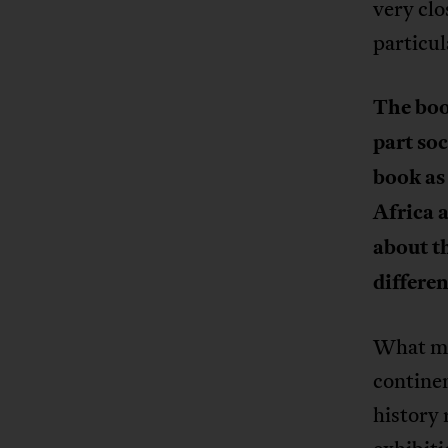
very clo
particul
The boo
part soc
book as
Africa 
about t
differe
What mak
continen
history 