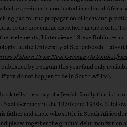
which experiments conducted in colonial Africa s
ching pad for the propagation of ideas and practic
ntral to the movement elsewhere in the world. To
these elements, I interviewed Steve Robins – an
logist at the University of Stellenbosch – about 
:
tters of Stone
From Nazi Germany to South Afric
 published by Penguin this year (and only availab
f you do not happen to be in South Africa).
book tells the story of a Jewish family that is torn
n Nazi Germany in the 1930s and 1940s. It follow
 his father and uncle who settle in South Africa du
and pieces together the gradual dehumanization 