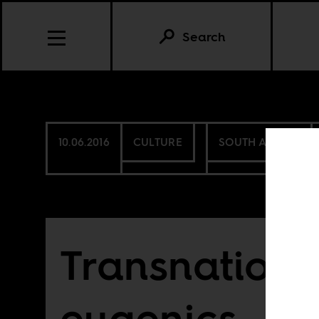
Search
10.06.2016
CULTURE
SOUTH AFRICA
Transnationa
eugenics