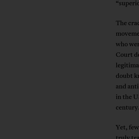
“superio
The crac
movement
who wer
Court de
legitima
doubt k
and ant
in the U
century
Yet, few
truly tr