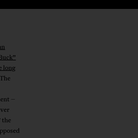
an
 Buck”
e long
 The
ment –
iver
 the
upposed