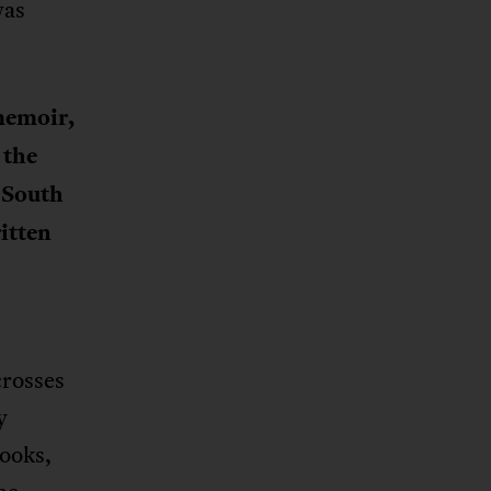
was
 memoir,
 the
n South
itten
crosses
y
books,