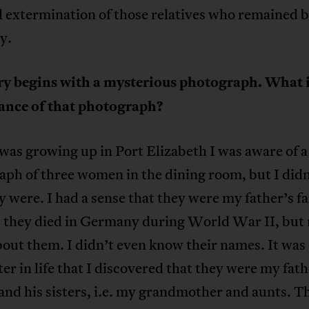
 extermination of those relatives who remained b
y.
ry begins with a mysterious photograph. What i
cance of that photograph?
as growing up in Port Elizabeth I was aware of a
aph of three women in the dining room, but I did
 were. I had a sense that they were my father’s f
t they died in Germany during World War II, but 
out them. I didn’t even know their names. It was
er in life that I discovered that they were my fath
nd his sisters, i.e. my grandmother and aunts. T