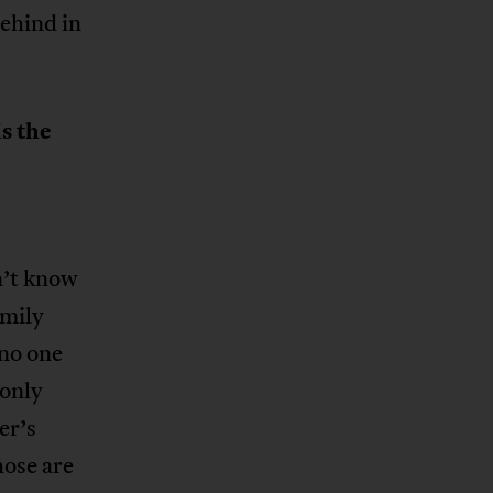
ehind in
s the
n’t know
amily
no one
 only
er’s
hose are