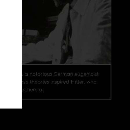
n Fischer, a notorious German eugenicist
Nazi whose theories inspired Hitler, who
ired researchers at