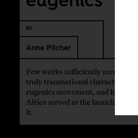
BY
Anne Pitcher
Few works sufficiently recognize 
truly transnational character of t
eugenics movement, and how col
Africa served as the launching pad
it.