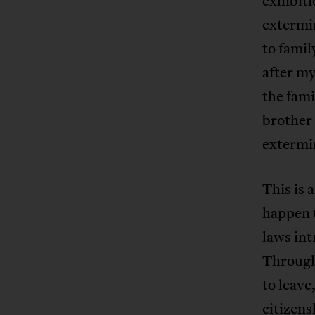
exhibiti
extermin
to famil
after my
the fam
brother
extermi
This is
happen t
laws int
Througho
to leave
citizens