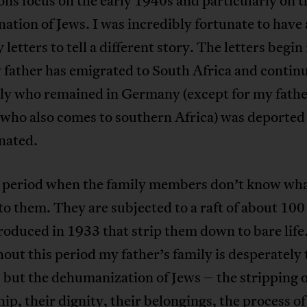
ons focus on the early 1940s and particularly on t
ation of Jews. I was incredibly fortunate to have
y letters to tell a different story. The letters begi
 father has emigrated to South Africa and continu
ily who remained in Germany (except for my fathe
 who also comes to southern Africa) was deported
nated.
 a period when the family members don’t know wha
o them. They are subjected to a raft of about 100 
roduced in 1933 that strip them down to bare life
ut this period my father’s family is desperately 
, but the dehumanization of Jews – the stripping o
hip, their dignity, their belongings, the process o