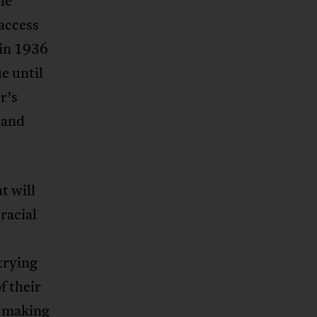
he
 access
n in 1936
e until
r’s
 and
t will
racial
.
trying
f their
f making