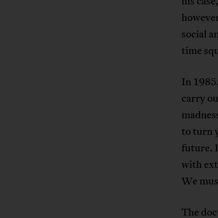
his case
however,
social 
time squ
In 1985,
carry o
madness.
to turn 
future. 
with ext
We must 
The doc