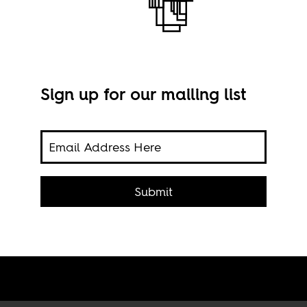
Sign up for our mailing list
to do
onary
Submit
Sold
via 