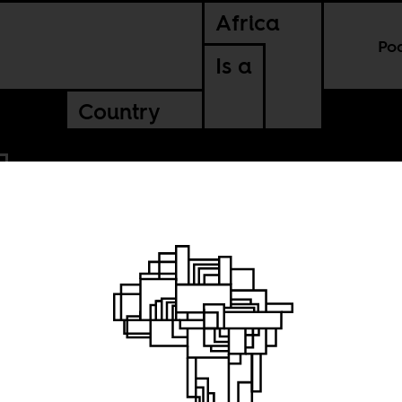
Africa
Po
Is a
Country
Man,
kara