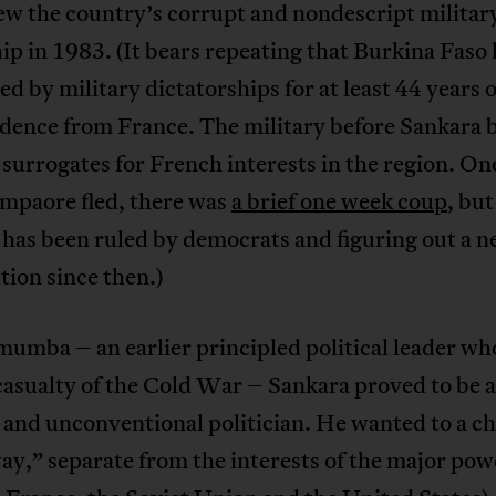
ew the country’s corrupt and nondescript militar
ip in 1983. (It bears repeating that Burkina Faso
ed by military dictatorships for at least 44 years o
dence from France. The military before Sankara b
 surrogates for French interests in the region. On
ompaore fled, there was
a brief one week coup
, but
has been ruled by democrats and figuring out a 
tion since then.)
umba – an earlier principled political leader wh
casualty of the Cold War – Sankara proved to be a
 and unconventional politician. He wanted to a ch
ay,” separate from the interests of the major powe