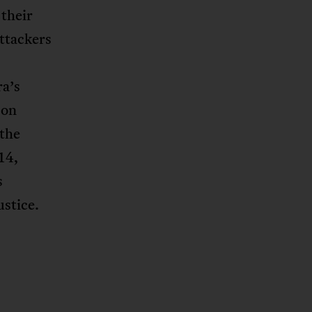
 their
ttackers
a’s
 on
 the
14,
s
stice.