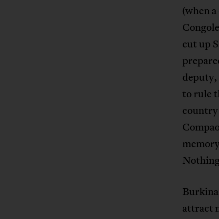
(when a 
Congole
cut up S
prepare
deputy,
to rule 
country
Compaor
memory 
Nothing 
Burkina
attract 