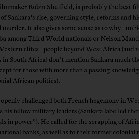
filmmaker Robin Shuffield, is probably the best fi
of Sankara’s rise, governing style, reforms and hi
 murder. It also gives some sense as to why–unli
 among Third World nationals or Nelson Mand
estern elites–people beyond West Africa (and 
s in South Africa) don’t mention Sankara much th
cept for those with more than a passing knowledg
nial African politics).
 openly challenged both French hegemony in Wes
as his fellow military leaders (Sankara labelled th
ls in power”). He called for the scrapping of Afri
national banks, as well as to their former colonial