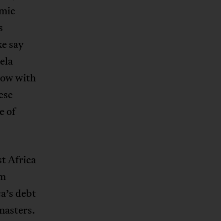
lmic
s
ke say
ela
now with
ese
e of
t Africa
em
ca’s debt
 masters.