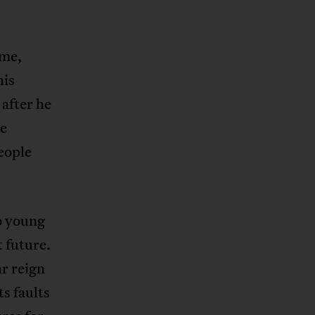
ame,
his
after he
se
eople
o young
 future.
r reign
ts faults