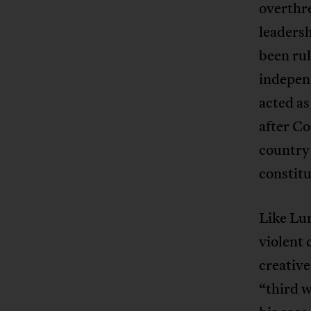
overthr
leadersh
been rul
indepen
acted as
after C
country 
constitu
Like Lum
violent 
creative
“third w