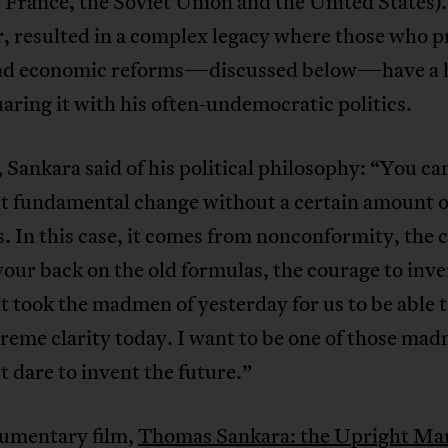
, France, the Soviet Union and the United States).
 resulted in a complex legacy where those who pr
and economic reforms—discussed below—have a 
aring it with his often-undemocratic politics.
 Sankara said of his political philosophy: “You ca
ut fundamental change without a certain amount o
 In this case, it comes from nonconformity, the 
your back on the old formulas, the courage to inve
It took the madmen of yesterday for us to be able t
reme clarity today. I want to be one of those ma
dare to invent the future.”
umentary film,
Thomas Sankara: the Upright Ma