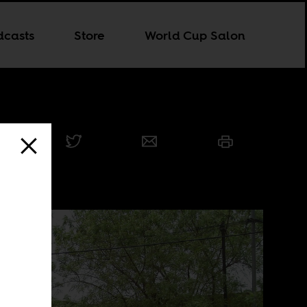
dcasts
Store
World Cup Salon