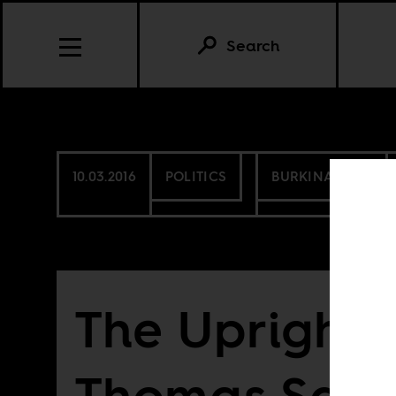
Search
10.03.2016
POLITICS
BURKINA FASO
The Upright 
Thomas San