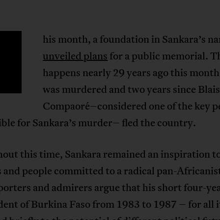
his month, a foundation in Sankara’s n
T
unveiled plans
for a public memorial. T
happens nearly 29 years ago this month 
was murdered and two years since Blai
Compaoré–considered one of the key p
ble for Sankara’s murder– fled the country.
out this time, Sankara remained an inspiration t
 and people committed to a radical pan-Africanist
orters and admirers argue that his short four-yea
dent of Burkina Faso from 1983 to 1987 – for all i