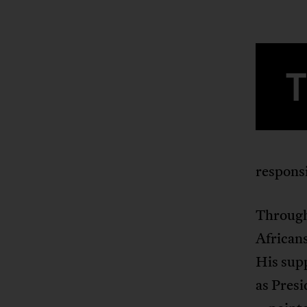
responsi
Through
Africans
His supp
as Presi