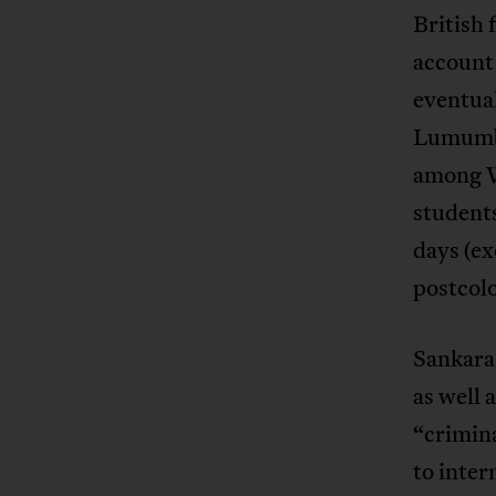
British 
account 
eventual
Lumumba
among W
student
days (ex
postcolo
Sankara
as well 
“crimina
to inter