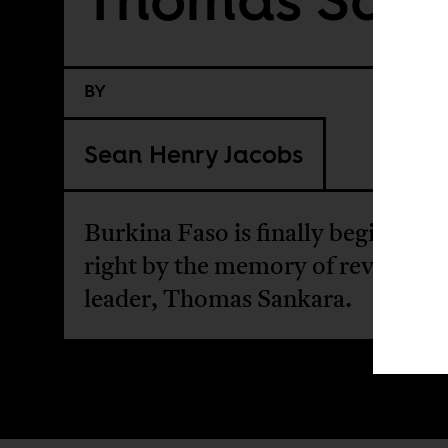
BY
Sean Henry Jacobs
Burkina Faso is finally beginning 
right by the memory of revuoluti
leader, Thomas Sankara.