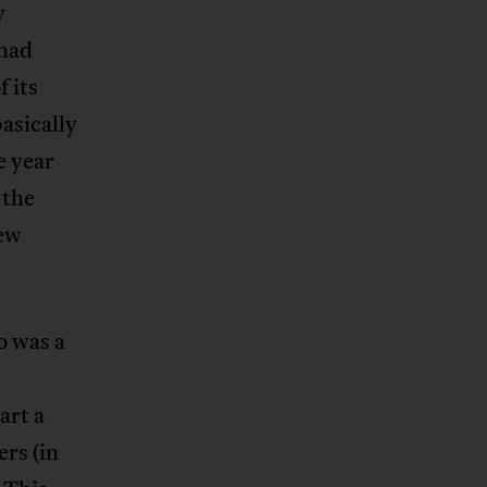
y
 had
f its
asically
e year
 the
new
o was a
art a
rs (in