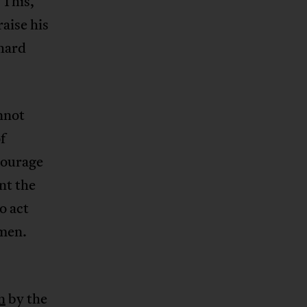
 This,
aise his
hard
nnot
f
courage
nt the
o act
dmen.
n
by the