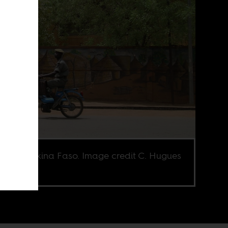
ier in Burkina Faso. Image credit C. Hugues
Flickr CC.