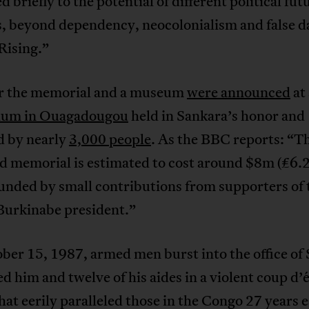
d briefly to the potential of different political fut
s, beyond dependency, neocolonialism and false d
Rising.”
or the memorial and a museum
were announced
at 
ium in Ouagadougou
held in Sankara’s honor and
d by nearly
3,000 people
. As the BBC reports: “T
d memorial is estimated to cost around $8m (£6.
funded by small contributions from supporters of 
Burkinabe president.”
er 15, 1987, armed men burst into the office of
 him and twelve of his aides in a violent coup d’é
hat eerily paralleled those in the Congo 27 years e