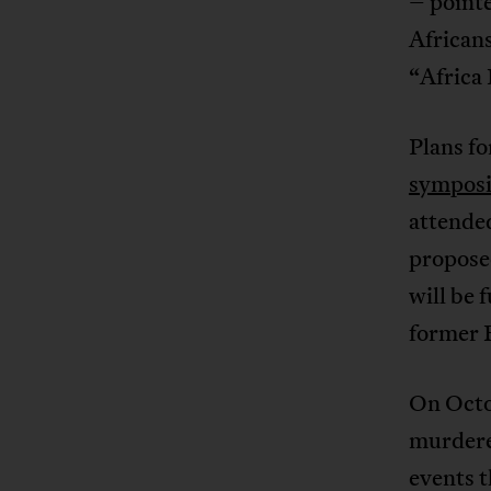
– pointe
African
“Africa 
Plans f
sympos
attende
propose
will be 
former 
On Octob
murdered
events t