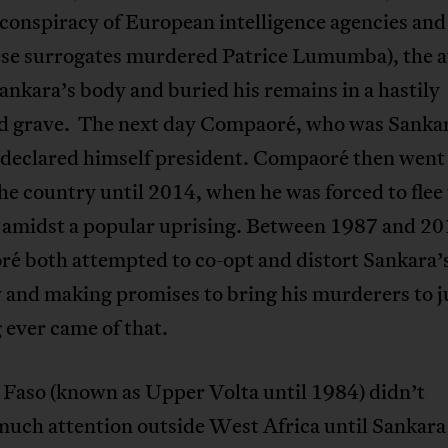
conspiracy of European intelligence agencies and
se surrogates murdered Patrice Lumumba), the a
ankara’s body and buried his remains in a hastily
d grave. The next day Compaoré, who was Sankar
 declared himself president. Compaoré then went
the country until 2014, when he was forced to flee
 amidst a popular uprising. Between 1987 and 20
é both attempted to co-opt and distort Sankara’
and making promises to bring his murderers to ju
ever came of that.
 Faso (known as Upper Volta until 1984) didn’t
much attention outside West Africa until Sankara