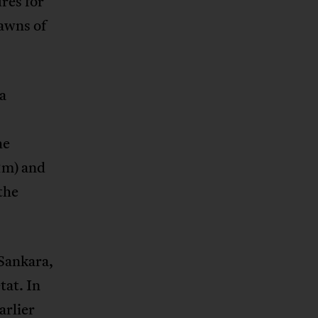
ures for
awns of
a
he
2m) and
the
 Sankara,
tat. In
arlier