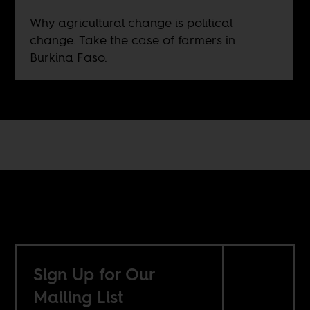
Why agricultural change is political
change. Take the case of farmers in
Burkina Faso.
Sign Up for Our
Mailing List