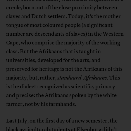
creole, born out of the close proximity between
slaves and Dutch settlers. Today, it’s the mother
tongue of most coloured people (a significant
number are descendants of slaves) in the Western
Cape, who comprise the majority of the working
class. But the Afrikaans that is taught in
universities, developed for the arts, and
preserved for heritage is not the Afrikaans of this
majority, but, rather,
standaard-Afrikaans
. This
is the dialect recognized as scientific, primary
and precise: the Afrikaans spoken by the white
farmer, not by his farmhands.
Last July, on the first day of a new semester, the
black agricultural students at Elsenburg didn’t