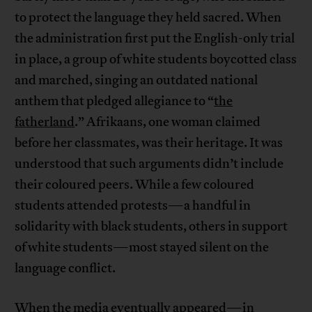
to protect the language they held sacred. When
the administration first put the English-only trial
in place, a group of white students boycotted class
and marched, singing an outdated national
anthem that pledged allegiance to “
the
fatherland
.” Afrikaans, one woman claimed
before her classmates, was their heritage. It was
understood that such arguments didn’t include
their coloured peers. While a few coloured
students attended protests—a handful in
solidarity with black students, others in support
of white students—most stayed silent on the
language conflict.
When the media eventually appeared—in