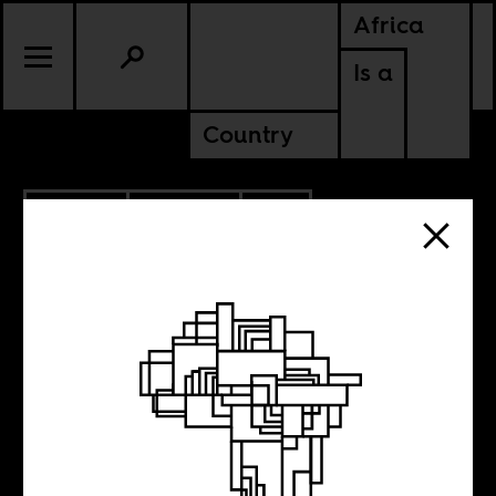
Africa
Is a
Country
7.13.2016
CULTURE
SOUTH AFRICA