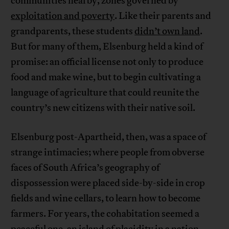
communities nearby, zones governed by
exploitation and poverty
. Like their parents and
grandparents, these students
didn’t own land
.
But for many of them, Elsenburg held a kind of
promise: an official license not only to produce
food and make wine, but to begin cultivating a
language of agriculture that could reunite the
country’s new citizens with their native soil.
Elsenburg post-Apartheid, then, was a space of
strange intimacies; where people from obverse
faces of South Africa’s geography of
dispossession were placed side-by-side in crop
fields and wine cellars, to learn how to become
farmers. For years, the cohabitation seemed a
peaceful one, an island of placidity in a nation