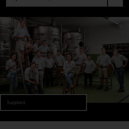
Supplied.