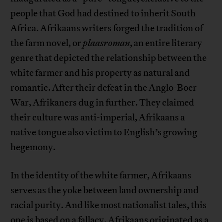
people that God had destined to inherit South
Africa. Afrikaans writers forged the tradition of
the farm novel, or
plaasroman
, an entire literary
genre that depicted the relationship between the
white farmer and his property as natural and
romantic. After their defeat in the Anglo-Boer
War, Afrikaners dug in further. They claimed
their culture was anti-imperial, Afrikaans a
native tongue also victim to English’s growing
hegemony.
In the identity of the white farmer, Afrikaans
serves as the yoke between land ownership and
racial purity. And like most nationalist tales, this
one is based on a fallacy. Afrikaans originated as a