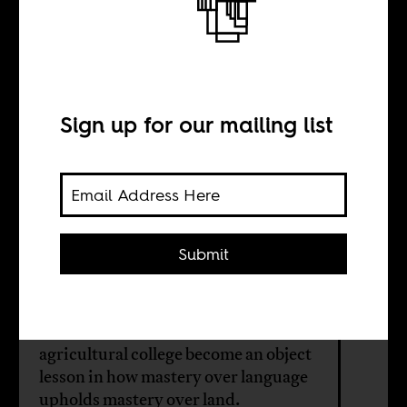
Story of a South
African Farm
School
Sign up for our mailing list
BY
Submit
Joy Shan
Events at South Africa's oldest
agricultural college become an object
lesson in how mastery over language
upholds mastery over land.