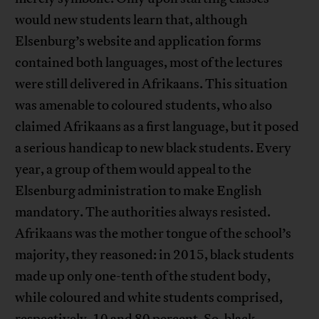
would new students learn that, although
Elsenburg’s website and application forms
contained both languages, most of the lectures
were still delivered in Afrikaans. This situation
was amenable to coloured students, who also
claimed Afrikaans as a first language, but it posed
a serious handicap to new black students. Every
year, a group of them would appeal to the
Elsenburg administration to make English
mandatory. The authorities always resisted.
Afrikaans was the mother tongue of the school’s
majority, they reasoned: in 2015, black students
made up only one-tenth of the student body,
while coloured and white students comprised,
respectively, 10 and 80 percent. So, black