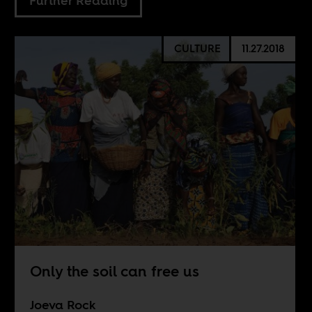
Further Reading
CULTURE
11.27.2018
Only the soil can free us
Joeva Rock