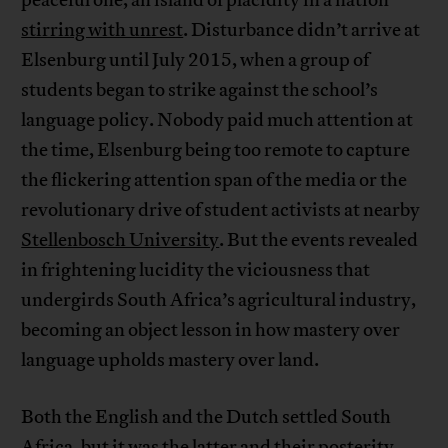
stirring with unrest
. Disturbance didn’t arrive at
Elsenburg until July 2015, when a group of
students began to strike against the school’s
language policy. Nobody paid much attention at
the time, Elsenburg being too remote to capture
the flickering attention span of the media or the
revolutionary drive of student activists at nearby
Stellenbosch University
. But the events revealed
in frightening lucidity the viciousness that
undergirds South Africa’s agricultural industry,
becoming an object lesson in how mastery over
language upholds mastery over land.
Both the English and the Dutch settled South
Africa, but it was the latter and their posterity