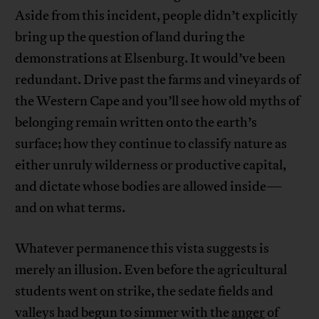
Aside from this incident, people didn’t explicitly
bring up the question of land during the
demonstrations at Elsenburg. It would’ve been
redundant. Drive past the farms and vineyards of
the Western Cape and you’ll see how old myths of
belonging remain written onto the earth’s
surface; how they continue to classify nature as
either unruly wilderness or productive capital,
and dictate whose bodies are allowed inside—
and on what terms.
Whatever permanence this vista suggests is
merely an illusion. Even before the agricultural
students went on strike, the sedate fields and
valleys had begun to simmer with the
anger
of