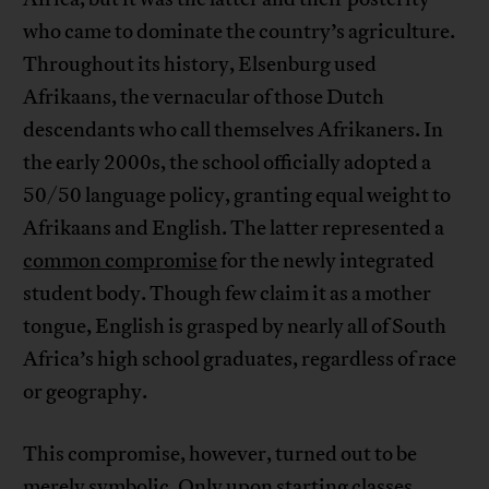
who came to dominate the country’s agriculture.
Throughout its history, Elsenburg used
Afrikaans, the vernacular of those Dutch
descendants who call themselves Afrikaners. In
the early 2000s, the school officially adopted a
50/50 language policy, granting equal weight to
Afrikaans and English. The latter represented a
common compromise
for the newly integrated
student body. Though few claim it as a mother
tongue, English is grasped by nearly all of South
Africa’s high school graduates, regardless of race
or geography.
This compromise, however, turned out to be
merely symbolic. Only upon starting classes