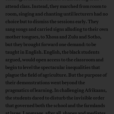
attend class. Instead, they marched from room to
room, singing and chanting until lecturers had no
choice but to dismiss the sessions early. They
sang songs and carried signs alluding to their own
mother tongues, to Xhosa and Zulu and Sotho,
but they brought forward one demand: to be
taught in English. English, the black students
argued, would open access to the classroom and
begin to level the spectacular inequalities that
plague the field of agriculture. But the purpose of
their demonstrations went beyond the
pragmatics of learning. In challenging Afrikaans,
the students dared to disturb the invisible order
that governed both the school and the farmlands
at large. Language, after all, shapes and mediates