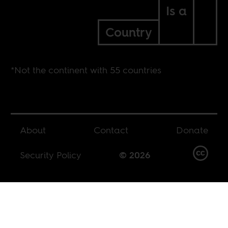
Is a
Country
*Not the continent with 55 countries
About
Contact
Donate
Security Policy
© 2026