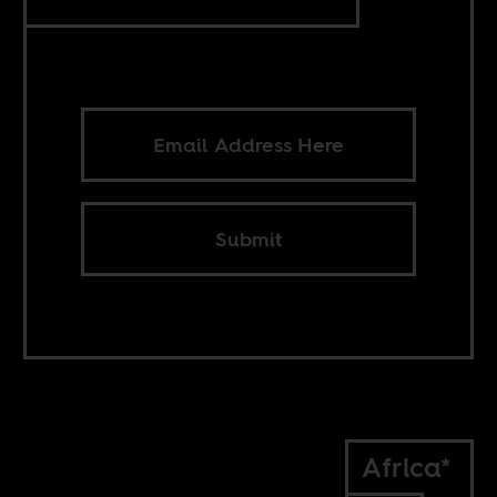
Submit
Africa*