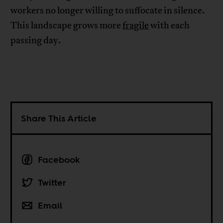
workers no longer willing to suffocate in silence.
This landscape grows more
fragile
with each
passing day.
Share This Article
Facebook
Twitter
Email