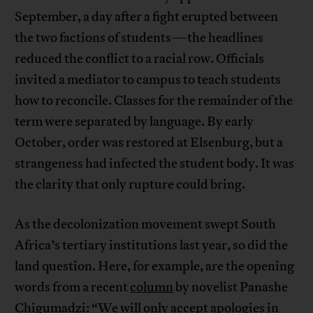
September, a day after a fight erupted between
the two factions of students—the headlines
reduced the conflict to a racial row. Officials
invited a mediator to campus to teach students
how to reconcile. Classes for the remainder of the
term were separated by language. By early
October, order was restored at Elsenburg, but a
strangeness had infected the student body. It was
the clarity that only rupture could bring.
As the decolonization movement swept South
Africa’s tertiary institutions last year, so did the
land question. Here, for example, are the opening
words from a recent
column
by novelist Panashe
Chigumadzi: “We will only accept apologies in