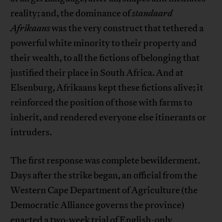
reality; and, the dominance of
standaard
Afrikaans
was the very construct that tethered a
powerful white minority to their property and
their wealth, to all the fictions of belonging that
justified their place in South Africa. And at
Elsenburg, Afrikaans kept these fictions alive; it
reinforced the position of those with farms to
inherit, and rendered everyone else itinerants or
intruders.
The first response was complete bewilderment.
Days after the strike began, an official from the
Western Cape Department of Agriculture (the
Democratic Alliance governs the province)
enacted a two-week trial of English-only