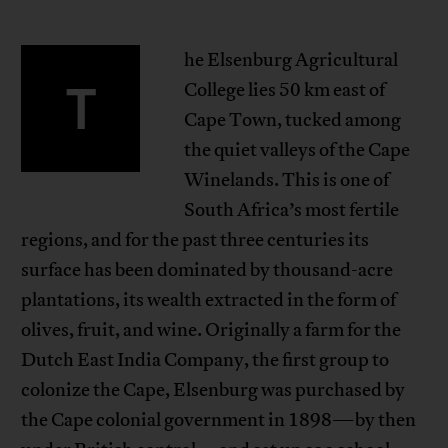
he Elsenburg Agricultural
T
College lies 50 km east of
Cape Town, tucked among
the quiet valleys of the Cape
Winelands. This is one of
South Africa’s most fertile
regions, and for the past three centuries its
surface has been dominated by thousand-acre
plantations, its wealth extracted in the form of
olives, fruit, and wine. Originally a farm for the
Dutch East India Company, the first group to
colonize the Cape, Elsenburg was purchased by
the Cape colonial government in 1898—by then