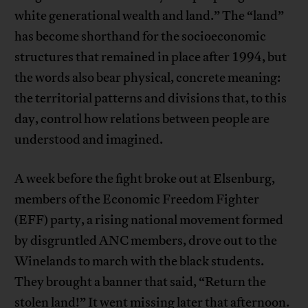
white generational wealth and land.” The “land”
has become shorthand for the socioeconomic
structures that remained in place after 1994, but
the words also bear physical, concrete meaning:
the territorial patterns and divisions that, to this
day, control how relations between people are
understood and imagined.
A week before the fight broke out at Elsenburg,
members of the Economic Freedom Fighter
(EFF) party, a rising national movement formed
by disgruntled ANC members, drove out to the
Winelands to march with the black students.
They brought a banner that said, “Return the
stolen land!” It went missing later that afternoon.