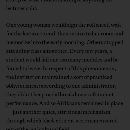
lecturer said.
One young woman would sign the roll sheet, wait
for the lecture to end, then return to her room and
memorize into the early morning. Others stopped
attending class altogether. Every few years, a
student would fail one too many modules and be
forced to leave. In respect of this phenomenon,
the institution maintained a sort of practiced
obliviousness; according to one administrator,
they didn’t keep racial breakdowns of student
performance. And so Afrikaans remained in place
—just another quiet, attritional mechanism
through which black citizens were maneuvered
out of the agricultural field.