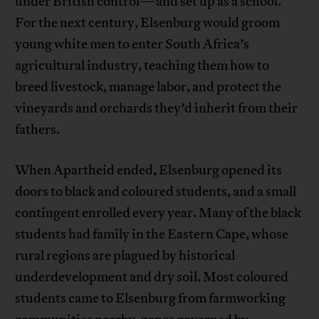
under British control—and set up as a school.
For the next century, Elsenburg would groom
young white men to enter South Africa’s
agricultural industry, teaching them how to
breed livestock, manage labor, and protect the
vineyards and orchards they’d inherit from their
fathers.
When Apartheid ended, Elsenburg opened its
doors to black and coloured students, and a small
contingent enrolled every year. Many of the black
students had family in the Eastern Cape, whose
rural regions are plagued by historical
underdevelopment and dry soil. Most coloured
students came to Elsenburg from farmworking