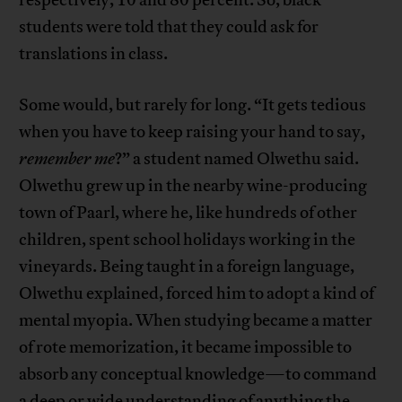
students were told that they could ask for
translations in class.
Some would, but rarely for long. “It gets tedious
when you have to keep raising your hand to say,
remember me
?” a student named Olwethu said.
Olwethu grew up in the nearby wine-producing
town of Paarl, where he, like hundreds of other
children, spent school holidays working in the
vineyards. Being taught in a foreign language,
Olwethu explained, forced him to adopt a kind of
mental myopia. When studying became a matter
of rote memorization, it became impossible to
absorb any conceptual knowledge—to command
a deep or wide understanding of anything the