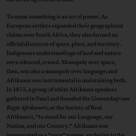
To name something is an act of power. As
European settlers expanded their geographical
claims over South Africa, they also formed an
official discourse of space, place, and territory.
Indigenous understandings of land and nature
were silenced, erased. Monopoly over space,
then, was also a monopoly over language; and
Afrikaans was instrumental in maintaining both.
In 1875, a group of white Afrikaans speakers
gathered in Paarl and founded the
Genootskap van
Regte Afrikaners
, or the Society of Real
Afrikaners, “to stand for our Language, our
Nation, and our Country.” Afrikaans was
inaugurated as a “pure” tongue, exclusive to the