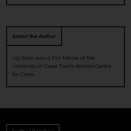
About the Author
Joy Shan was a Fox Fellow at the
University of Cape Town's African Centre
for Cities.