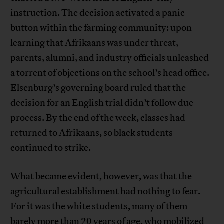
instruction. The decision activated a panic
button within the farming community: upon
learning that Afrikaans was under threat,
parents, alumni, and industry officials unleashed
a torrent of objections on the school’s head office.
Elsenburg’s governing board ruled that the
decision for an English trial didn’t follow due
process. By the end of the week, classes had
returned to Afrikaans, so black students
continued to strike.
What became evident, however, was that the
agricultural establishment had nothing to fear.
For it was the white students, many of them
barely more than 20 years of age, who mobilized