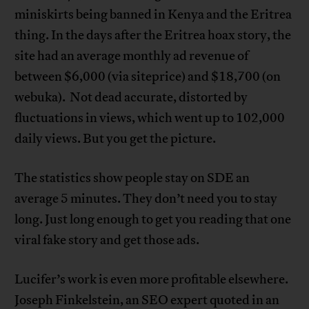
miniskirts being banned in Kenya and the Eritrea
thing. In the days after the Eritrea hoax story, the
site had an average monthly ad revenue of
between $6,000 (via siteprice) and $18,700 (on
webuka). Not dead accurate, distorted by
fluctuations in views, which went up to 102,000
daily views. But you get the picture.
The statistics show people stay on SDE an
average 5 minutes. They don’t need you to stay
long. Just long enough to get you reading that one
viral fake story and get those ads.
Lucifer’s work is even more profitable elsewhere.
Joseph Finkelstein, an SEO expert quoted in an