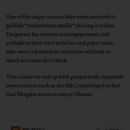
One of the major reasons fake news succeeds is
gullible “mainstream media” sharing it online.
Desperate for content and engagement, and
eyeballs to their own websites and paper sales,
fake news is pushed on audiences without so
much as a basic fact check.
This is how we end up with purportedly reputable
news sources such as the BBC reporting it as fact
that Mugabe wants to marry Obama.