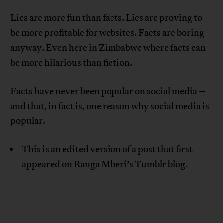
Lies are more fun than facts. Lies are proving to
be more profitable for websites. Facts are boring
anyway. Even here in Zimbabwe where facts can
be more hilarious than fiction.
Facts have never been popular on social media –
and that, in fact is, one reason why social media is
popular.
This is an edited version of a post that first
appeared on Ranga Mberi’s
Tumblr blog
.