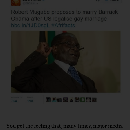
You get the feeling that, many times, major media