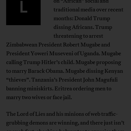
L
on “African” social and
traditional media over recent
months: Donald Trump
dissing Africans. Trump
threatening to arrest
Zimbabwean President Robert Mugabe and
President Yoweri Museveni of Uganda. Mugabe
calling Trump Hitler’s child. Mugabe proposing
to marry Barack Obama. Mugabe dissing Kenyan
“thieves”. Tanzania’s President John Magufuli
banning miniskirts. Eritrea ordering men to
marry two wives or face jail.
The Lord of Lies and his minions of web traffic-
grubbing demons are winning, and there just isn’t