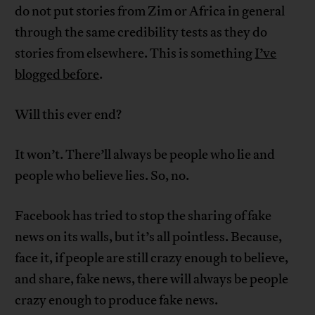
do not put stories from Zim or Africa in general
through the same credibility tests as they do
stories from elsewhere. This is something
I’ve
blogged before
.
Will this ever end?
It won’t. There’ll always be people who lie and
people who believe lies. So, no.
Facebook has tried to stop the sharing of fake
news on its walls, but it’s all pointless. Because,
face it, if people are still crazy enough to believe,
and share, fake news, there will always be people
crazy enough to produce fake news.