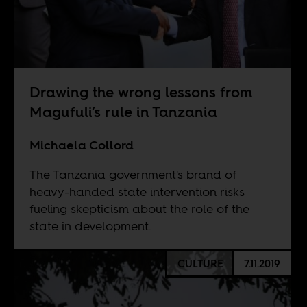
Drawing the wrong lessons from
Magufuli’s rule in Tanzania
Michaela Collord
The Tanzania government's brand of
heavy-handed state intervention risks
fueling skepticism about the role of the
state in development.
CULTURE
7.11.2019