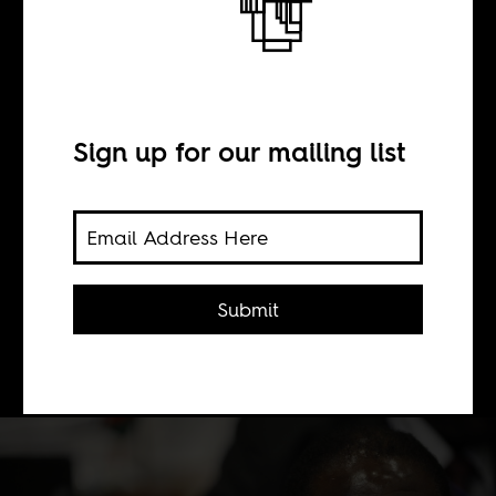
BY
Sign up for our mailing list
Ranga Mberi
The Internet has lied to the gullible
for years, and Africa's version of fake
Submit
news sites have been carrying on the
tradition.