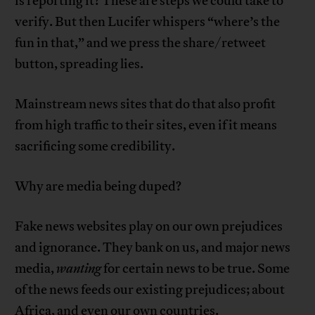
is reporting it? These are steps we could take to
verify. But then Lucifer whispers “where’s the
fun in that,” and we press the share/retweet
button, spreading lies.
Mainstream news sites that do that also profit
from high traffic to their sites, even if it means
sacrificing some credibility.
Why are media being duped?
Fake news websites play on our own prejudices
and ignorance. They bank on us, and major news
media,
wanting
for certain news to be true. Some
of the news feeds our existing prejudices; about
Africa, and even our own countries.