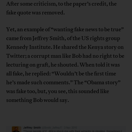
After some criticism, to the paper’s credit, the
fake quote was removed.
Yet, an example of “wanting fake news to be true”
came from Jeffrey Smith, of the US rights group
Kennedy Institute. He shared the Kenya story on
Twitter; a corrupt man like Bob had no right to be
lecturing on graft, he shouted. When told it was
all fake, he replied: “Wouldn’t be the first time
he’s made such comments.” The “Obama story”
was fake too, but, you see, this sounded like
something Bob would say.