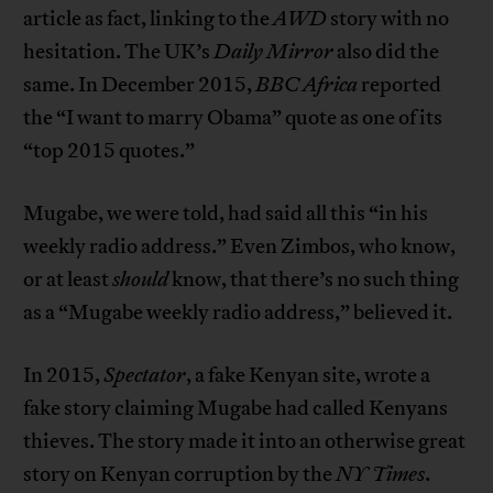
article as fact, linking to the
AWD
story with no
hesitation. The UK’s
Daily Mirror
also did the
same. In December 2015,
BBC Africa
reported
the “I want to marry Obama” quote as one of its
“top 2015 quotes.”
Mugabe, we were told, had said all this “in his
weekly radio address.” Even Zimbos, who know,
or at least
should
know, that there’s no such thing
as a “Mugabe weekly radio address,” believed it.
In 2015,
Spectator
, a fake Kenyan site, wrote a
fake story claiming Mugabe had called Kenyans
thieves. The story made it into an otherwise great
story on Kenyan corruption by the
NY Times
.