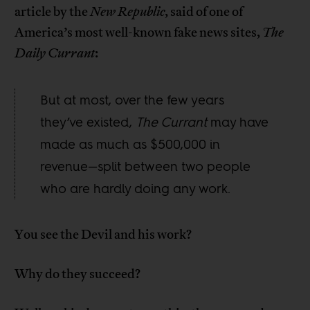
article by the
New Republic
, said of one of
America’s most well-known fake news sites,
The
Daily Currant
:
But at most, over the few years
they’ve existed,
The Currant
may have
made as much as $500,000 in
revenue—split between two people
who are hardly doing any work.
You see the Devil and his work?
Why do they succeed?