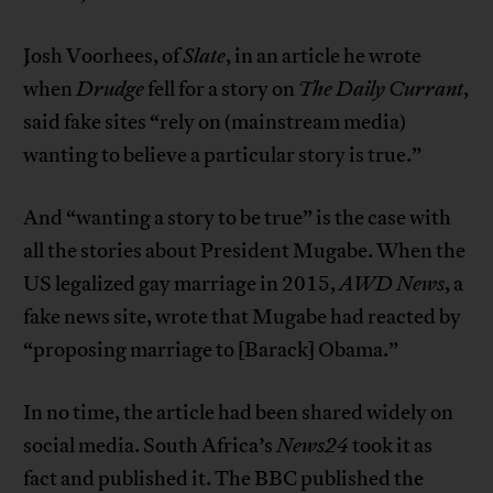
Josh Voorhees, of
Slate
, in an article he wrote
when
Drudge
fell for a story on
The Daily Currant
,
said fake sites “rely on (mainstream media)
wanting to believe a particular story is true.”
And “wanting a story to be true” is the case with
all the stories about President Mugabe. When the
US legalized gay marriage in 2015,
AWD News
, a
fake news site, wrote that Mugabe had reacted by
“proposing marriage to [Barack] Obama.”
In no time, the article had been shared widely on
social media. South Africa’s
News24
took it as
fact and published it. The BBC published the