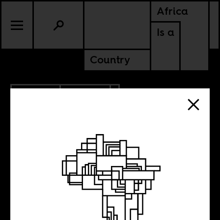
Africa
Is a
Country
5.04.2016
POLITICS
The business of
lies