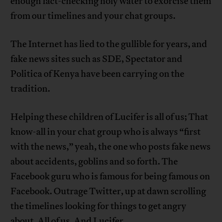
enough fact-checking holy water to exorcise them
from our timelines and your chat groups.
The Internet has lied to the gullible for years, and
fake news sites such as SDE, Spectator and
Politica of Kenya have been carrying on the
tradition.
Helping these children of Lucifer is all of us; That
know-all in your chat group who is always “first
with the news,” yeah, the one who posts fake news
about accidents, goblins and so forth. The
Facebook guru who is famous for being famous on
Facebook. Outrage Twitter, up at dawn scrolling
the timelines looking for things to get angry
about. All of us. And Lucifer.