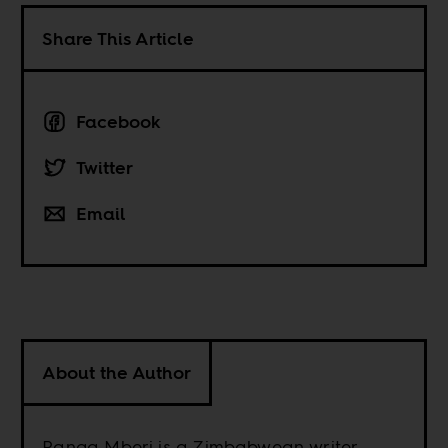
Share This Article
Facebook
Twitter
Email
About the Author
Ranga Mberi is a Zimbabwean writer.