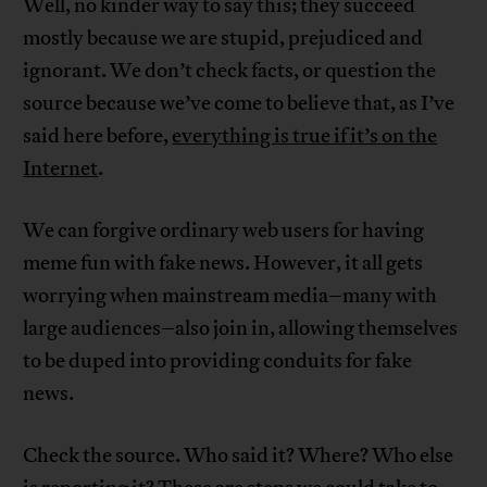
Well, no kinder way to say this; they succeed
mostly because we are stupid, prejudiced and
ignorant. We don’t check facts, or question the
source because we’ve come to believe that, as I’ve
said here before,
everything is true if it’s on the
Internet
.
We can forgive ordinary web users for having
meme fun with fake news. However, it all gets
worrying when mainstream media–many with
large audiences–also join in, allowing themselves
to be duped into providing conduits for fake
news.
Check the source. Who said it? Where? Who else