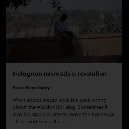
Instagram misreads a revolution
Sam Broadway
What social media activism gets wrong
about the #SudanUprising: Sometimes it
may be appropriate to leave the hashtags
alone and say nothing.