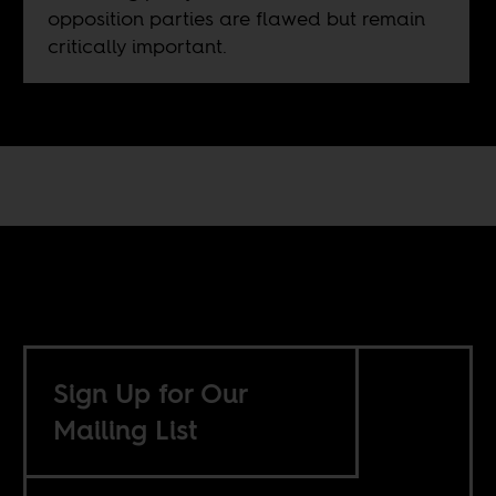
opposition parties are flawed but remain
critically important.
Sign Up for Our
Mailing List