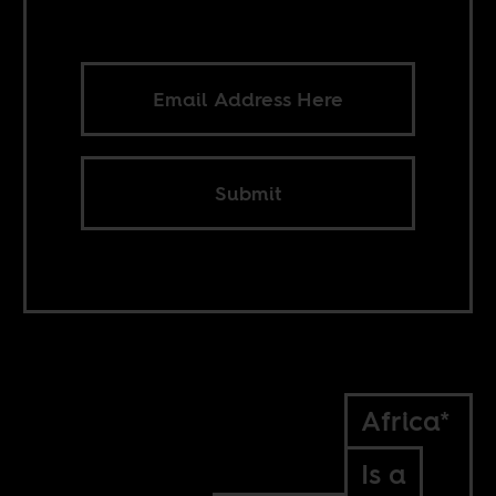
Submit
Africa*
Is a