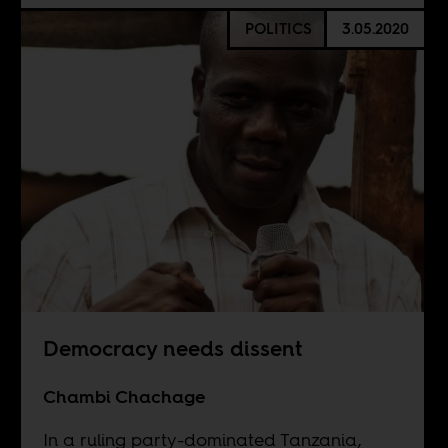
POLITICS
3.05.2020
Democracy needs dissent
Chambi Chachage
In a ruling party-dominated Tanzania,