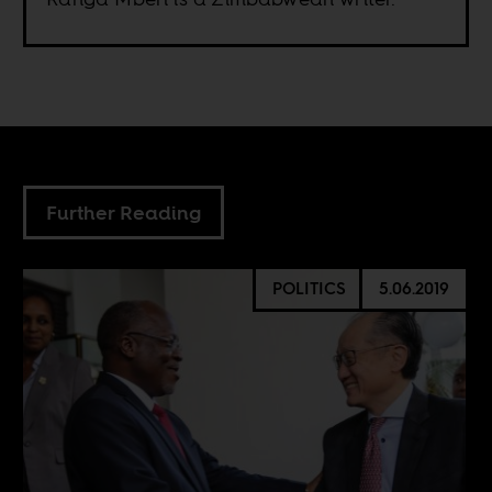
Further Reading
POLITICS
5.06.2019