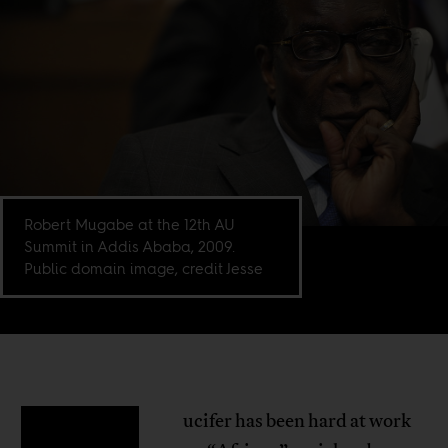
Robert Mugabe at the 12th AU
Summit in Addis Ababa, 2009.
Public domain image, credit Jesse
ucifer has been hard at work