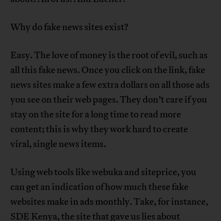
Why do fake news sites exist?
Easy. The love of money is the root of evil, such as
all this fake news. Once you click on the link, fake
news sites make a few extra dollars on all those ads
you see on their web pages. They don’t care if you
stay on the site for a long time to read more
content; this is why they work hard to create
viral, single news items.
Using web tools like webuka and siteprice, you
can get an indication of how much these fake
websites make in ads monthly. Take, for instance,
SDE Kenya, the site that gave us lies about