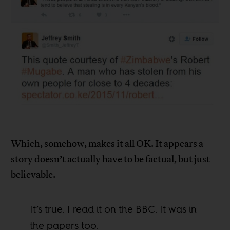
Which, somehow, makes it all OK. It appears a
story doesn’t actually have to be factual, but just
believable.
It’s true. I read it on the BBC. It was in
the papers too.