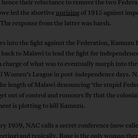
 hence their reluctance to remove the two Federa
we led the abortive
uprising
of 1915 against impe
 The response from the latter was harsh.
rs into the fight against the Federation, Kamuzu 
back to Malawi to lead the fight for independenc
n charge of what was to eventually morph into the
l Women’s League in post-independence days. 
the length of Malawi denouncing ‘the stupid Feder
et out of control and rumours fly that the colonia
nt is plotting to kill Kamuzu.
ry 1959, NAC calls a secret conference (now call
ting) and typically, Rose is the only woman ther