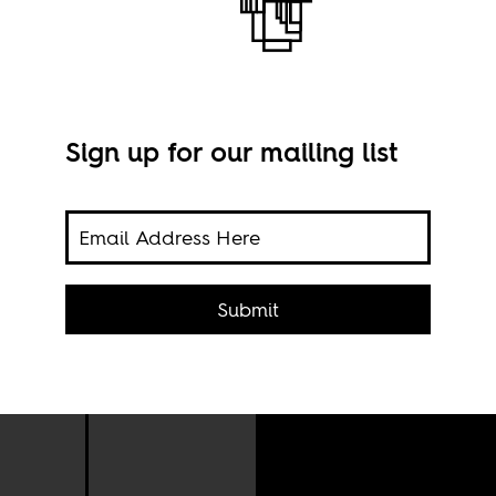
Sign up for our mailing list
Submit
Rose
Muta