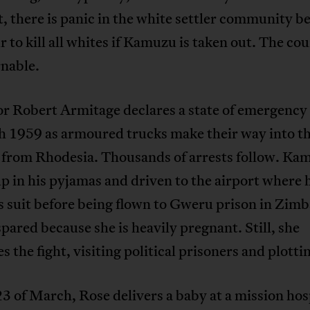
, there is panic in the white settler community b
 to kill all whites if Kamuzu is taken out. The cou
nable.
r Robert Armitage declares a state of emergency 
h 1959 as armoured trucks make their way into t
 from Rhodesia. Thousands of arrests follow. Kam
p in his pyjamas and driven to the airport where h
s suit before being flown to Gweru prison in Zim
spared because she is heavily pregnant. Still, she
s the fight, visiting political prisoners and plotti
3 of March, Rose delivers a baby at a mission hosp