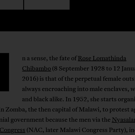
n a sense, the fate of
Rose Lomathinda
Chibambo
(8 September 1928 to 12 Janu
2016) is that of the perpetual female outs
always encroaching into male enclaves, w
and black alike. In 1952, she starts organ
 Zomba, the then capital of Malawi, to protest a
onial government because the men via the
Nyasala
 Congress
(NAC, later Malawi Congress Party), in