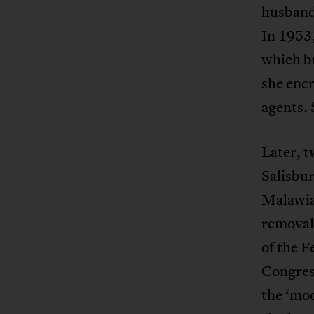
husband 
In 1953,
which b
she enc
agents. 
Later, t
Salisbur
Malawian
removal,
of the F
Congress
the ‘mod