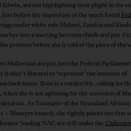
Edwin, are not highlighting their plight in the st
 just before the imposition of the much hated
Fed
rings under white rule Malawi, Zambia and Zim
roaches into a meeting between chiefs and pro-Fe
She protests before she is told of the place of the
wo Malawians are put into the Federal Parliament
y (today’s Harare) to ‘represent’ the interests of
s back home. Rose is a vocal critic, calling for th
 when she is not agitating for the secession of Ma
ederation. As Treasurer of the Nyasaland African
 – Blantyre branch, she rightly points out that 
erates’ leading NAC are still under the
Chilemb