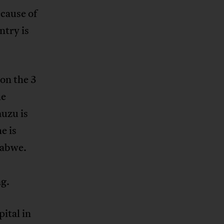
ecause of
ntry is
on the 3
he
uzu is
e is
babwe.
ng.
ital in