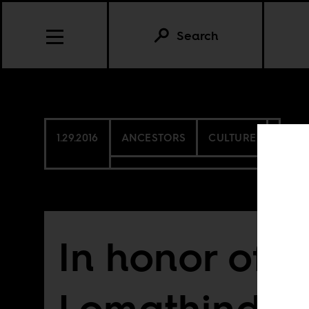
Search
1.29.2016
ANCESTORS
CULTURE
In honor of 
Lomathinda