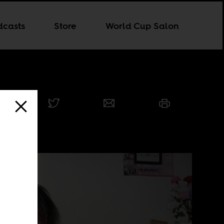
dcasts
Store
World Cup Salon