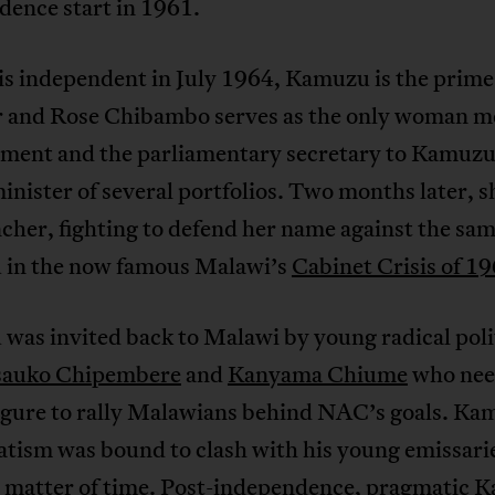
dence start in 1961.
is independent in July 1964, Kamuzu is the prime
r and Rose Chibambo serves as the only woman 
ament and the parliamentary secretary to Kamuzu 
minister of several portfolios. Two months later, sh
her, fighting to defend her name against the sa
in the now famous Malawi’s
Cabinet Crisis of 1
was invited back to Malawi by young radical poli
auko Chipembere
and
Kanyama Chiume
who nee
figure to rally Malawians behind NAC’s goals. Ka
tism was bound to clash with his young emissarie
 a matter of time. Post-independence, pragmatic