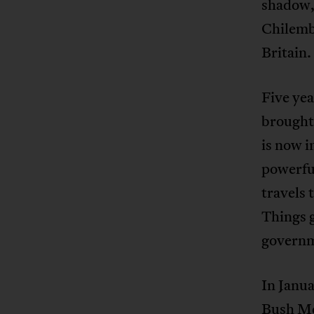
shadow,
Chilemb
Britain.
Five yea
brought 
is now i
powerfu
travels 
Things g
governme
In Janua
Bush Mee