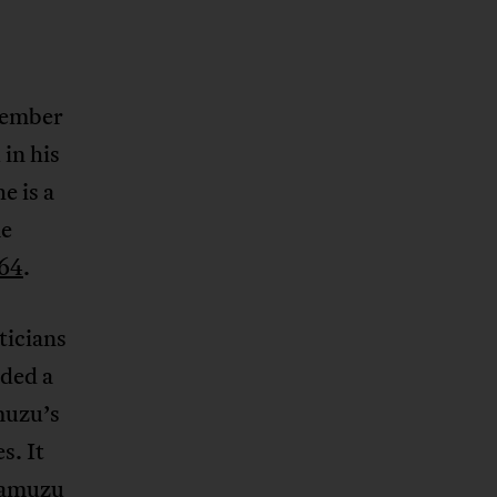
member
in his
e is a
me
964
.
ticians
ded a
muzu’s
s. It
 Kamuzu