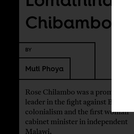
Chibambo
BY
Muti Phoya
Rose Chilambo was a prominent
leader in the fight against British
colonialism and the first woman
cabinet minister in independent
Malawi.