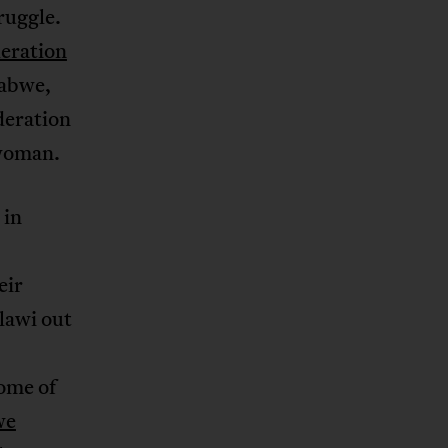
ruggle.
eration
babwe,
deration
 woman.
 in
eir
lawi out
some of
we