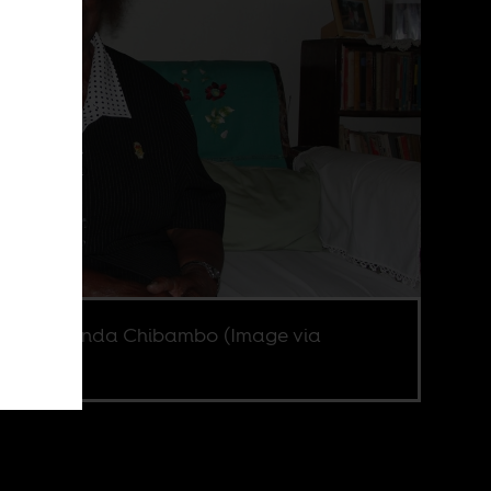
 Lomathinda Chibambo (Image via
fire).