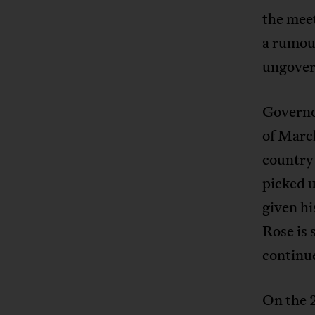
the meet
a rumour
ungover
Governo
of Marc
country
picked u
given hi
Rose is 
continue
On the 2