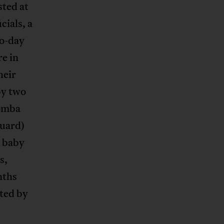
sted at
cials, a
wo-day
re in
heir
by two
Zomba
uard)
e baby
s,
nths
hted by