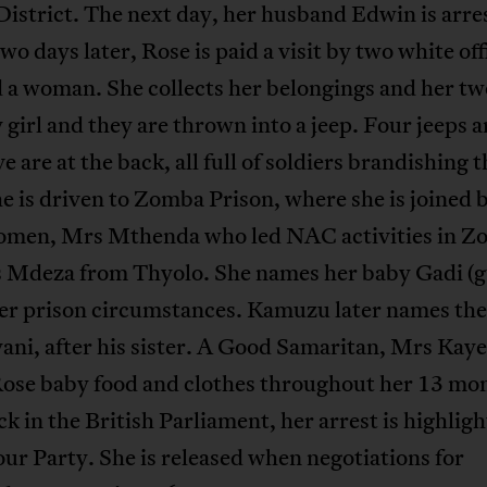
istrict. The next day, her husband Edwin is arre
o days later, Rose is paid a visit by two white offi
 a woman. She collects her belongings and her t
 girl and they are thrown into a jeep. Four jeeps a
ve are at the back, all full of soldiers brandishing t
e is driven to Zomba Prison, where she is joined 
omen, Mrs Mthenda who led NAC activities in 
 Mdeza from Thyolo. She names her baby Gadi (g
her prison circumstances. Kamuzu later names th
ni, after his sister. A Good Samaritan, Mrs Kaye
Rose baby food and clothes throughout her 13 mo
ck in the British Parliament, her arrest is highlig
ur Party. She is released when negotiations for