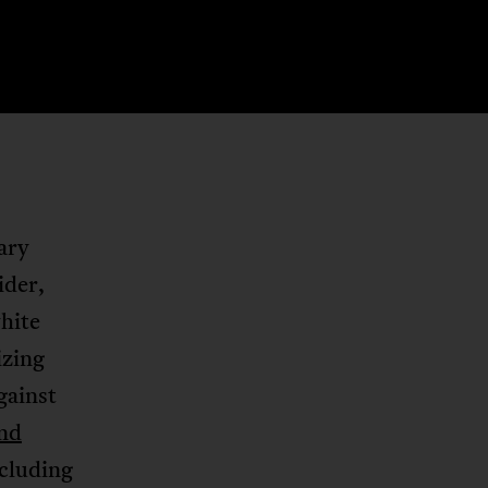
ary
ider,
hite
izing
gainst
nd
cluding