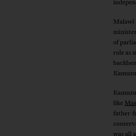
indepen
Malawi 
ministe
of parli
role as 
backbenc
Kamuzu 
Kamuzu 
like
Mas
father-
conserva
was all