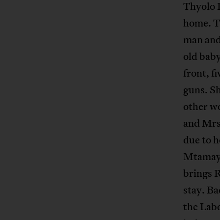
Thyolo D
home. Tw
man and
old baby
front, fi
guns. Sh
other w
and Mrs
due to 
Mtamaya
brings 
stay. Ba
the Labo