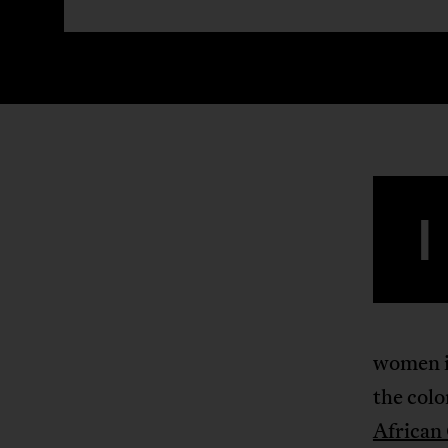
I
women in
the col
African