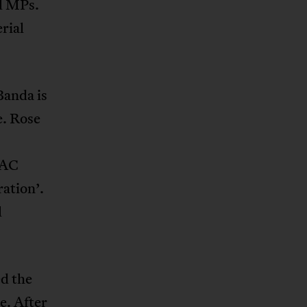
l MPs.
rial
Banda is
e. Rose
NAC
ation’.
l
ed the
e. After