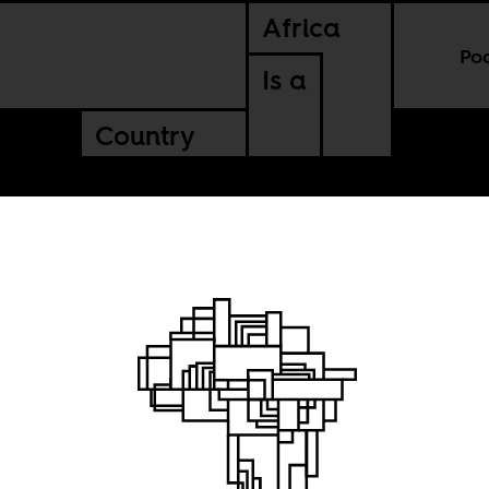
Africa
Po
Is a
Country
Rose