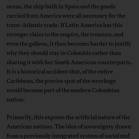
ocean, the ship built in Spain and the goods
carried from America were all necessary for the
trans-Atlantic trade. If Latin America has this
stronger claim to the empire, the treasure, and
even the galleon, it then becomes harder to justify
why they should stay in Colombia rather than
sharing it with her South American counterparts.
It is a historical accident that, of the entire
Caribbean, the precise spot of the wreckage
would become part of the modern Colombian
nation.
Primarily, this exposes the artificial nature of the
American nations. The idea of sovereignty drawn
from a previously integrated system of social and