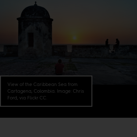
View of the Caribbean Sea from
Cartagena, Colombia. Image: Chris
Ford, via Flickr CC.