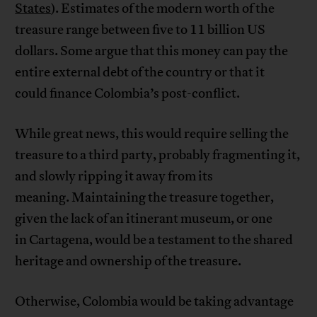
States
). Estimates of the modern worth of the
treasure range between five to 11 billion US
dollars. Some argue that this money can pay the
entire external debt of the country or that it
could finance Colombia’s post-conflict.
While great news, this would require selling the
treasure to a third party, probably fragmenting it,
and slowly ripping it away from its
meaning. Maintaining the treasure together,
given the lack of an itinerant museum, or one
in Cartagena, would be a testament to the shared
heritage and ownership of the treasure.
Otherwise, Colombia would be taking advantage