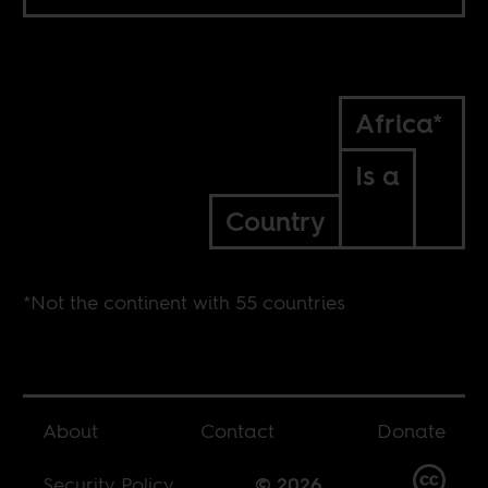
Africa*
Is a
Country
*Not the continent with 55 countries
About
Contact
Donate
Security Policy
© 2026