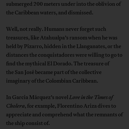
submerged 200 meters under into the oblivion of
the Caribbean waters, and dismissed.
Well, not really. Humans never forget such
treasures, like Atahualpa’s ransom when he was
held by Pizarro, hidden in the Llanganates, or the
distances the conquistadores were willing to go to
find the mythical El Dorado. The treasure of
the San José became part of the collective
imaginary of the Colombian Caribbean.
In García Márquez’s novel
Love in the Times of
Cholera
, for example, Florentino Ariza dives to
appreciate and comprehend what the remnants of
the ship consist of.