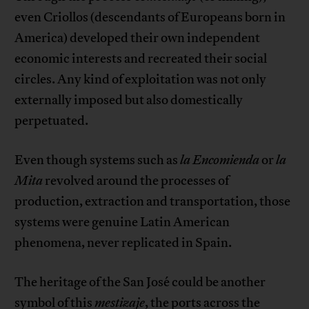
even Criollos (descendants of Europeans born in
America) developed their own independent
economic interests and recreated their social
circles. Any kind of exploitation was not only
externally imposed but also domestically
perpetuated.
Even though systems such as
la
Encomienda
or
la
Mita
revolved around the processes of
production, extraction and transportation, those
systems were genuine Latin American
phenomena, never replicated in Spain.
The heritage of the San José could be another
symbol of this
mestizaje
, the ports across the