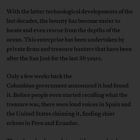
With the latter technological developments of the
last decades, the bounty has become easier to
locate and even rescue from the depths of the
ocean. This enterprise has been undertaken by
private firms and treasure hunters that have been
after the San José for the last 30 years.
Only a few weeks back the
Colombian government announced it had found
it. Before people even started recalling what the
treasure was, there were loud voices in Spain and
the United States claiming it, finding shier
echoes in Peru and Ecuador.