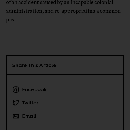
of an accident caused by an incapable colonial
administration, and re-appropriating a common
past.
Share This Article
Facebook
Twitter
Email