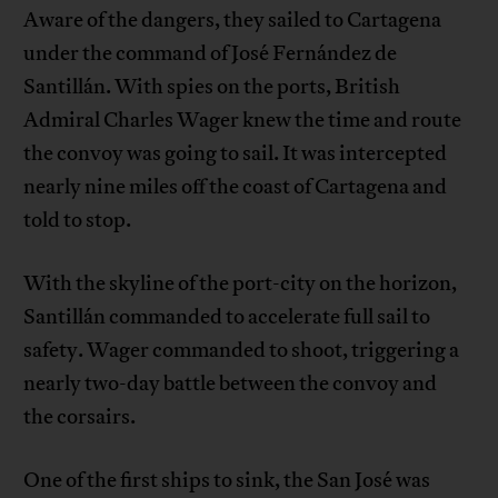
Aware of the dangers, they sailed to Cartagena
under the command of José Fernández de
Santillán. With spies on the ports, British
Admiral Charles Wager knew the time and route
the convoy was going to sail. It was intercepted
nearly nine miles off the coast of Cartagena and
told to stop.
With the skyline of the port-city on the horizon,
Santillán commanded to accelerate full sail to
safety. Wager commanded to shoot, triggering a
nearly two-day battle between the convoy and
the corsairs.
One of the first ships to sink, the San José was