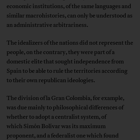
economic institutions, of the same languages and
similar macrohistories, can only be understood as
an administrative arbitrariness.
The idealizers of the nations did not represent the
people, on the contrary, they were part of a
domestic elite that sought independence from
Spain to be able to rule the territories according
to their own republican ideologies.
The division of la Gran Colombia, for example,
was due mainly to philosophical differences of
whether to adopt a centralist system, of
which Simón Bolívar was its maximum
proponent, and a federalist one which found