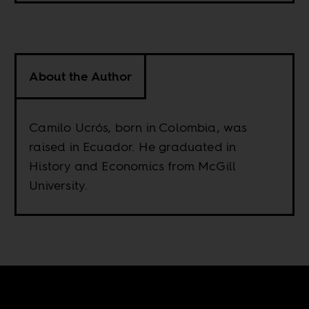
About the Author
Camilo Ucrós, born in Colombia, was
raised in Ecuador. He graduated in
History and Economics from McGill
University.