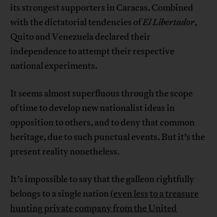
its strongest supporters in Caracas. Combined
with the dictatorial tendencies of
El
Libertador
,
Quito and Venezuela declared their
independence to attempt their respective
national experiments.
It seems almost superfluous through the scope
of time to develop new nationalist ideas in
opposition to others, and to deny that common
heritage, due to such punctual events. But it’s the
present reality nonetheless.
It’s impossible to say that the galleon rightfully
belongs to a single nation (
even less
to a treasure
hunting private company from the United