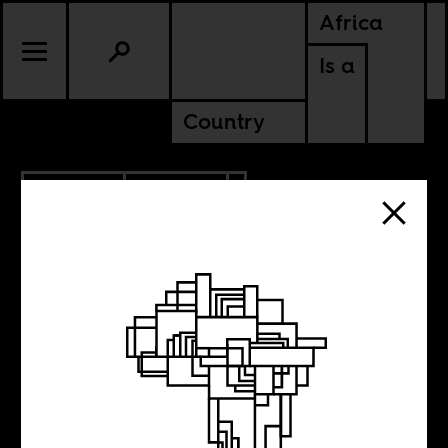
Africa
Is a
Country
12.22.2015
POLITICS
Treasure Hunt
Politics