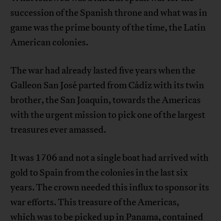
succession of the Spanish throne and what was in
game was the prime bounty of the time, the Latin
American colonies.
The war had already lasted five years when the
Galleon San José parted from Cádiz with its twin
brother, the San Joaquín, towards the Americas
with the urgent mission to pick one of the largest
treasures ever amassed.
It was 1706 and not a single boat had arrived with
gold to Spain from the colonies in the last six
years. The crown needed this influx to sponsor its
war efforts. This treasure of the Americas,
which was to be picked up in Panama, contained