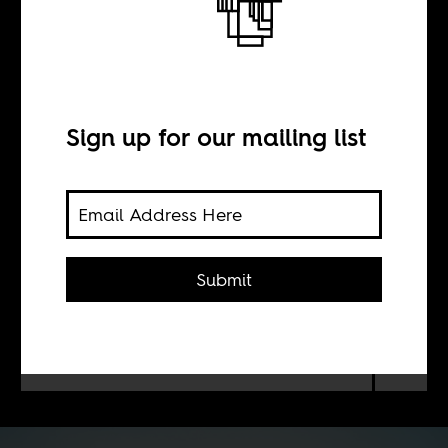
BY
Sign up for our mailing list
Camilo Ucrós
The location of 18th colonial ship
ship and its expensive cargo renews
Submit
tensions between Spain and
Colombia revives unfinished business
between Spain and its former
colonies.