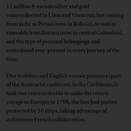
11 million 8-escudo silver and gold
coins collected in Lima and Veracruz, but coming
from as far as Potosí (now in Bolivia), as well as
emeralds from Boyacá (now in central Colombia),
and the type of personal belongings and
contraband ever-present in every journey of the
time.
Due to delays and English corsair presence (part
of the Austracist coalition), in the Caribbean, it
took two years to decide to make the return
voyage to Europe; in 1708, the San José parted
protected by 16 ships, taking advantage of
unforeseen French collaboration.