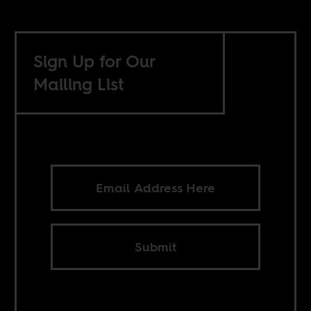
Sign Up for Our
Mailing List
Submit