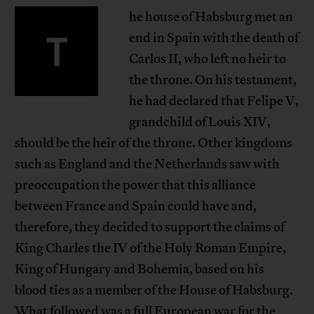
he house of Habsburg met an
T
end in Spain with the death of
Carlos II, who left no heir to
the throne. On his testament,
he had declared that Felipe V,
grandchild of Louis XIV,
should be the heir of the throne. Other kingdoms
such as England and the Netherlands saw with
preoccupation the power that this alliance
between France and Spain could have and,
therefore, they decided to support the claims of
King Charles the IV of the Holy Roman Empire,
King of Hungary and Bohemia, based on his
blood ties as a member of the House of Habsburg.
What followed was a full European war for the