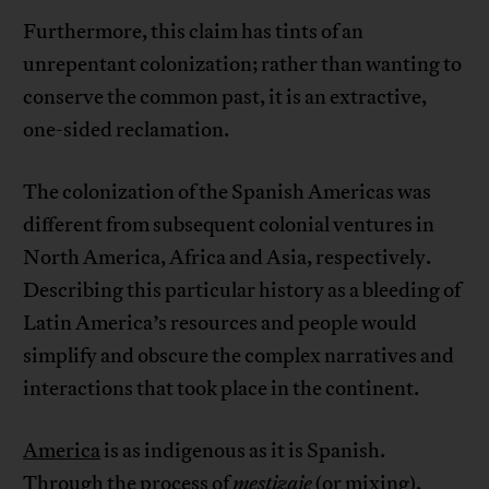
Furthermore, this claim has tints of an
unrepentant colonization; rather than wanting to
conserve the common past, it is an extractive,
one-sided reclamation.
The colonization of the Spanish Americas was
different from subsequent colonial ventures in
North America, Africa and Asia, respectively.
Describing this particular history as a bleeding of
Latin America’s resources and people would
simplify and obscure the complex narratives and
interactions that took place in the continent.
America
is as indigenous as it is Spanish.
Through the process of
mestizaje
(or mixing),