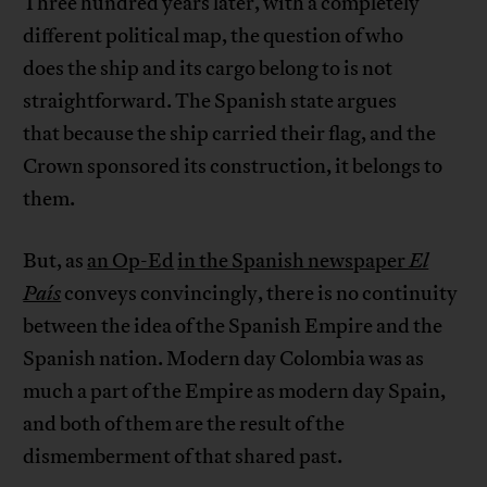
Three hundred years later, with a completely
different political map, the question of who
does the ship and its cargo belong to is not
straightforward. The Spanish state argues
that because the ship carried their flag, and the
Crown sponsored its construction, it belongs to
them.
But, as
an Op-Ed
in the Spanish newspaper
El
País
conveys convincingly, there is no continuity
between the idea of the Spanish Empire and the
Spanish nation. Modern day Colombia was as
much a part of the Empire as modern day Spain,
and both of them are the result of the
dismemberment of that shared past.