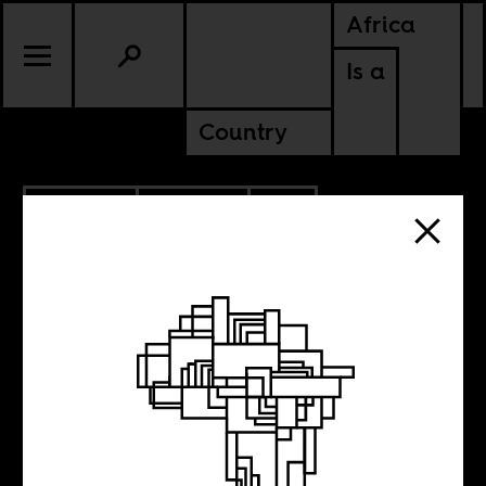
Africa
Is a
Country
10.20.2015
POLITICS
SOUTH AFRICA