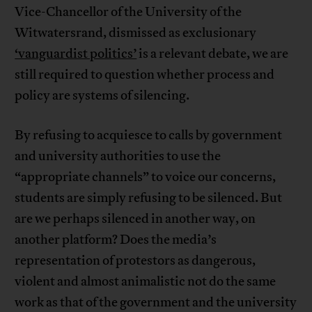
Vice-Chancellor of the University of the
Witwatersrand, dismissed as exclusionary
‘vanguardist politics’
is a relevant debate, we are
still required to question whether process and
policy are systems of silencing.
By refusing to acquiesce to calls by government
and university authorities to use the
“appropriate channels” to voice our concerns,
students are simply refusing to be silenced. But
are we perhaps silenced in another way, on
another platform? Does the media’s
representation of protestors as dangerous,
violent and almost animalistic not do the same
work as that of the government and the university