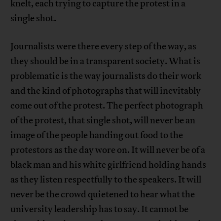
knelt, each trying to capture the protest in a
single shot.
Journalists were there every step of the way, as
they should be in a transparent society. What is
problematic is the way journalists do their work
and the kind of photographs that will inevitably
come out of the protest. The perfect photograph
of the protest, that single shot, will never be an
image of the people handing out food to the
protestors as the day wore on. It will never be of a
black man and his white girlfriend holding hands
as they listen respectfully to the speakers. It will
never be the crowd quietened to hear what the
university leadership has to say. It cannot be