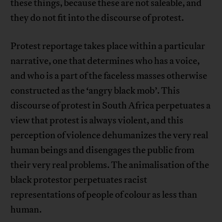
these things, because these are not saleable, and
they do not fit into the discourse of protest.
Protest reportage takes place within a particular
narrative, one that determines who has a voice,
and who is a part of the faceless masses otherwise
constructed as the ‘angry black mob’. This
discourse of protest in South Africa perpetuates a
view that protest is always violent, and this
perception of violence dehumanizes the very real
human beings and disengages the public from
their very real problems. The animalisation of the
black protestor perpetuates racist
representations of people of colour as less than
human.