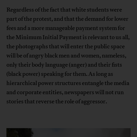
Regardless of the fact that white students were
part of the protest, and that the demand for lower
fees and a more manageable payment system for
the Minimum Initial Payment is relevant to us all,
the photographs that will enter the public space
will be of angry black men and women, nameless,
only their body language (anger) and their fists
(black power) speaking for them. As long as
hierarchical power structures entangle the media
and corporate entities, newspapers will not run
stories that reverse the role of aggressor.