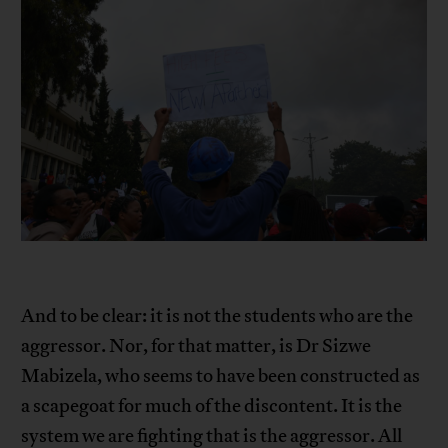
And to be clear: it is not the students who are the
aggressor. Nor, for that matter, is Dr Sizwe
Mabizela, who seems to have been constructed as
a scapegoat for much of the discontent. It is the
system we are fighting that is the aggressor. All