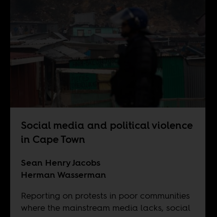
Social media and political violence
in Cape Town
Sean Henry Jacobs
Herman Wasserman
Reporting on protests in poor communities
where the mainstream media lacks, social