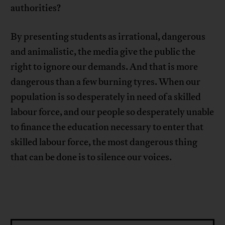
authorities?
By presenting students as irrational, dangerous
and animalistic, the media give the public the
right to ignore our demands. And that is more
dangerous than a few burning tyres. When our
population is so desperately in need of a skilled
labour force, and our people so desperately unable
to finance the education necessary to enter that
skilled labour force, the most dangerous thing
that can be done is to silence our voices.