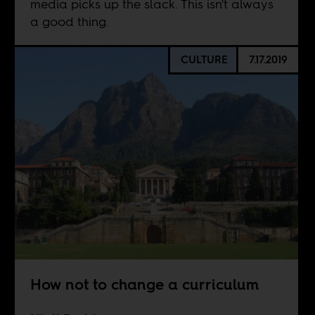
media picks up the slack. This isn't always
a good thing.
CULTURE
7.17.2019
How not to change a curriculum