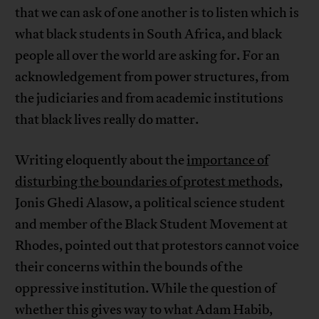
that we can ask of one another is to listen which is
what black students in South Africa, and black
people all over the world are asking for. For an
acknowledgement from power structures, from
the judiciaries and from academic institutions
that black lives really do matter.
Writing eloquently about the
importance of
disturbing the boundaries of protest methods
,
Jonis Ghedi Alasow, a political science student
and member of the Black Student Movement at
Rhodes, pointed out that protestors cannot voice
their concerns within the bounds of the
oppressive institution. While the question of
whether this gives way to what Adam Habib,