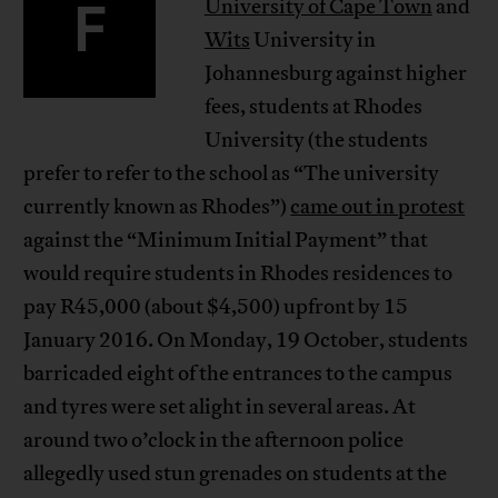
F
University of Cape Town
and
Wits
University in
Johannesburg against higher
fees, students at Rhodes
University (the students
prefer to refer to the school as “The university
currently known as Rhodes”)
came out in protest
against the “Minimum Initial Payment” that
would require students in Rhodes residences to
pay R45,000 (about $4,500) upfront by 15
January 2016. On Monday, 19 October, students
barricaded eight of the entrances to the campus
and tyres were set alight in several areas. At
around two o’clock in the afternoon police
allegedly used stun grenades on students at the