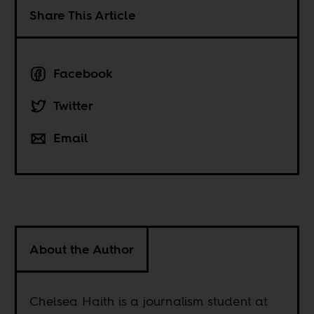
Share This Article
Facebook
Twitter
Email
About the Author
Chelsea Haith is a journalism student at