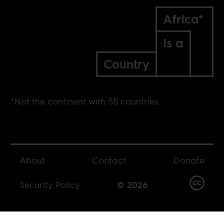
Africa*
Is a
Country
*Not the continent with 55 countries
About
Contact
Donate
Security Policy
© 2026