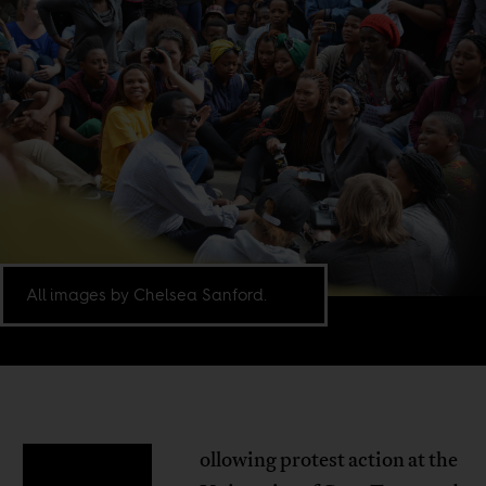
All images by Chelsea Sanford.
ollowing protest action at the