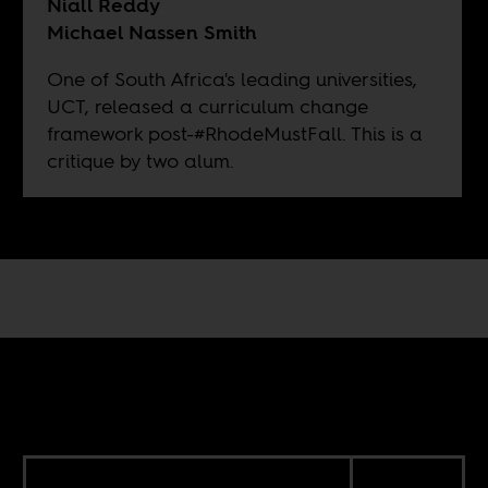
Niall Reddy
Michael Nassen Smith
One of South Africa's leading universities,
UCT, released a curriculum change
framework post-#RhodeMustFall. This is a
critique by two alum.