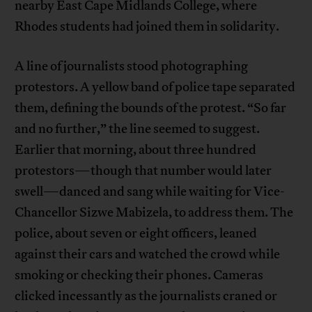
nearby East Cape Midlands College, where
Rhodes students had joined them in solidarity.
A line of journalists stood photographing
protestors. A yellow band of police tape separated
them, defining the bounds of the protest. “So far
and no further,” the line seemed to suggest.
Earlier that morning, about three hundred
protestors—though that number would later
swell—danced and sang while waiting for Vice-
Chancellor Sizwe Mabizela, to address them. The
police, about seven or eight officers, leaned
against their cars and watched the crowd while
smoking or checking their phones. Cameras
clicked incessantly as the journalists craned or