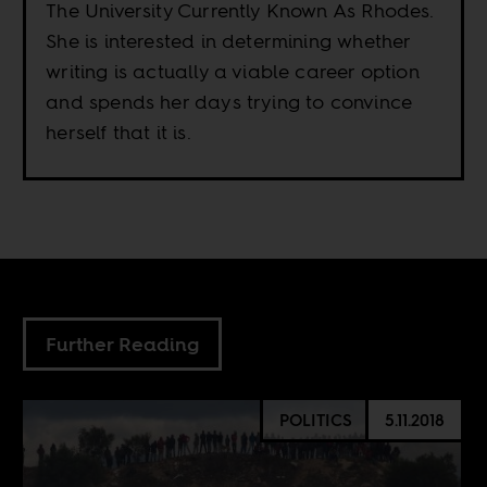
The University Currently Known As Rhodes.
She is interested in determining whether
writing is actually a viable career option
and spends her days trying to convince
herself that it is.
Further Reading
POLITICS
5.11.2018