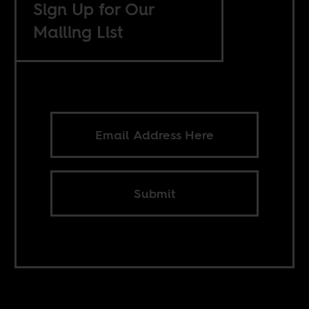
Sign Up for Our
Mailing List
Submit