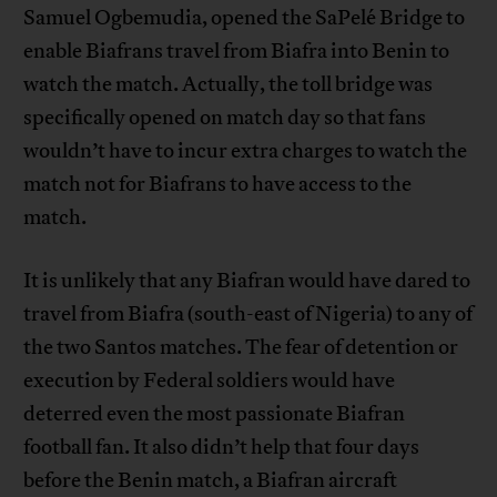
Samuel Ogbemudia, opened the SaPelé Bridge to
enable Biafrans travel from Biafra into Benin to
watch the match. Actually, the toll bridge was
specifically opened on match day so that fans
wouldn’t have to incur extra charges to watch the
match not for Biafrans to have access to the
match.
It is unlikely that any Biafran would have dared to
travel from Biafra (south-east of Nigeria) to any of
the two Santos matches. The fear of detention or
execution by Federal soldiers would have
deterred even the most passionate Biafran
football fan. It also didn’t help that four days
before the Benin match, a Biafran aircraft