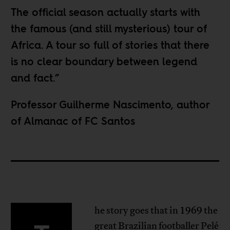
The official season actually starts with
the famous (and still mysterious) tour of
Africa. A tour so full of stories that there
is no clear boundary between legend
and fact.”
Professor Guilherme Nascimento, author
of Almanac of FC Santos
he story goes that in 1969 the
great Brazilian footballer Pelé