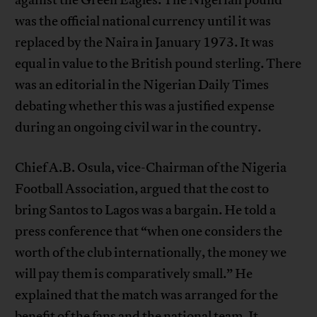
was the official national currency until it was
replaced by the Naira in January 1973. It was
equal in value to the British pound sterling. There
was an editorial in the Nigerian Daily Times
debating whether this was a justified expense
during an ongoing civil war in the country.
Chief A.B. Osula, vice-Chairman of the Nigeria
Football Association, argued that the cost to
bring Santos to Lagos was a bargain. He told a
press conference that “when one considers the
worth of the club internationally, the money we
will pay them is comparatively small.” He
explained that the match was arranged for the
benefit of the fans and the national team. It