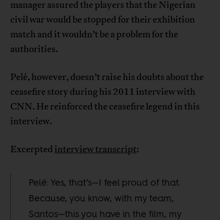
manager assured the players that the Nigerian
civil war would be stopped for their exhibition
match and it wouldn’t be a problem for the
authorities.
Pelé, however, doesn’t raise his doubts about the
ceasefire story during his 2011 interview with
CNN. He reinforced the ceasefire legend in this
interview.
Excerpted
interview transcript
:
Pelé: Yes, that’s—I feel proud of that.
Because, you know, with my team,
Santos—this you have in the film, my