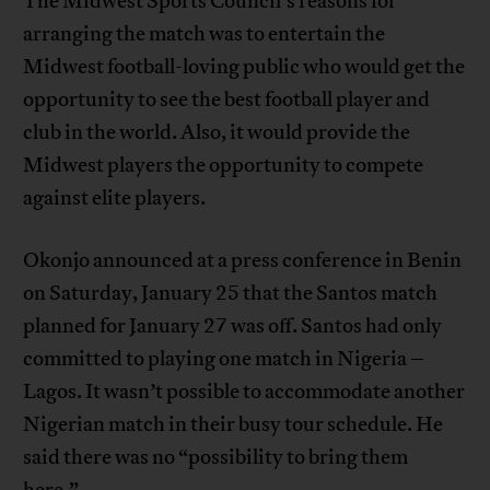
The Midwest Sports Council’s reasons for
arranging the match was to entertain the
Midwest football-loving public who would get the
opportunity to see the best football player and
club in the world. Also, it would provide the
Midwest players the opportunity to compete
against elite players.
Okonjo announced at a press conference in Benin
on Saturday, January 25 that the Santos match
planned for January 27 was off. Santos had only
committed to playing one match in Nigeria –
Lagos. It wasn’t possible to accommodate another
Nigerian match in their busy tour schedule. He
said there was no “possibility to bring them
here.”