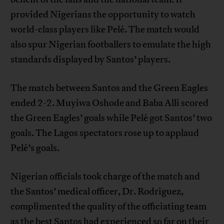
provided Nigerians the opportunity to watch
world-class players like Pelé. The match would
also spur Nigerian footballers to emulate the high
standards displayed by Santos’ players.
The match between Santos and the Green Eagles
ended 2-2. Muyiwa Oshode and Baba Alli scored
the Green Eagles’ goals while Pelé got Santos’ two
goals. The Lagos spectators rose up to applaud
Pelé’s goals.
Nigerian officials took charge of the match and
the Santos’ medical officer, Dr. Rodriguez,
complimented the quality of the officiating team
as the best Santos had experienced so far on their