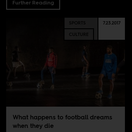
Further Reading
SPORTS
7.23.2017
CULTURE
What happens to football dreams
when they die