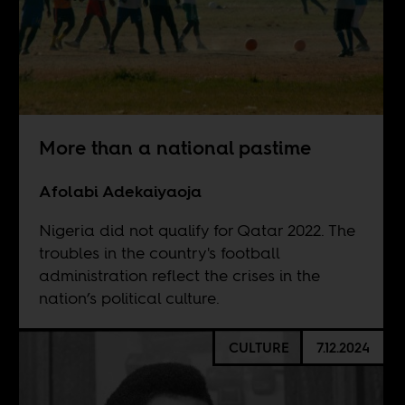
More than a national pastime
Afolabi Adekaiyaoja
Nigeria did not qualify for Qatar 2022. The
troubles in the country's football
administration reflect the crises in the
nation’s political culture.
CULTURE
7.12.2024