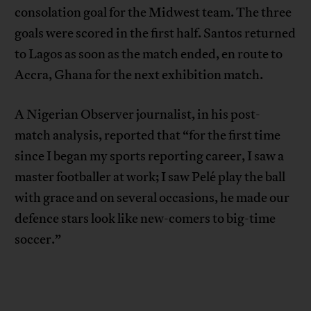
consolation goal for the Midwest team. The three
goals were scored in the first half. Santos returned
to Lagos as soon as the match ended, en route to
Accra, Ghana for the next exhibition match.
A Nigerian Observer journalist, in his post-
match analysis, reported that “for the first time
since I began my sports reporting career, I saw a
master footballer at work; I saw Pelé play the ball
with grace and on several occasions, he made our
defence stars look like new-comers to big-time
soccer.”