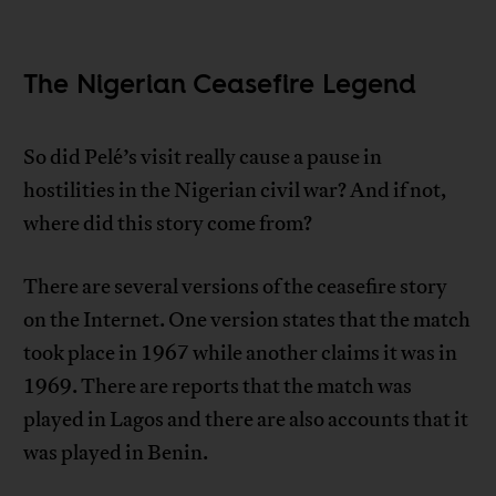
The Nigerian Ceasefire Legend
So did Pelé’s visit really cause a pause in
hostilities in the Nigerian civil war? And if not,
where did this story come from?
There are several versions of the ceasefire story
on the Internet. One version states that the match
took place in 1967 while another claims it was in
1969. There are reports that the match was
played in Lagos and there are also accounts that it
was played in Benin.