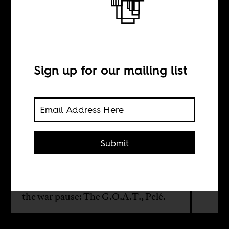
When Pelé ended
a war
Sign up for our mailing list
BY
Olaojo Aiyegbayo
Submit
From July 1967 to January 1970,
Nigeria was engaged in civil war.
Apparently, one person could make
the war pause: The G.O.A.T., Pelé.