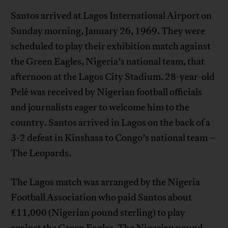
Santos arrived at Lagos International Airport on
Sunday morning, January 26, 1969. They were
scheduled to play their exhibition match against
the Green Eagles, Nigeria’s national team, that
afternoon at the Lagos City Stadium. 28-year-old
Pelé was received by Nigerian football officials
and journalists eager to welcome him to the
country. Santos arrived in Lagos on the back of a
3-2 defeat in Kinshasa to Congo’s national team –
The Leopards.
The Lagos match was arranged by the Nigeria
Football Association who paid Santos about
£11,000 (Nigerian pound sterling) to play
against the Green Eagles. The Nigerian pound