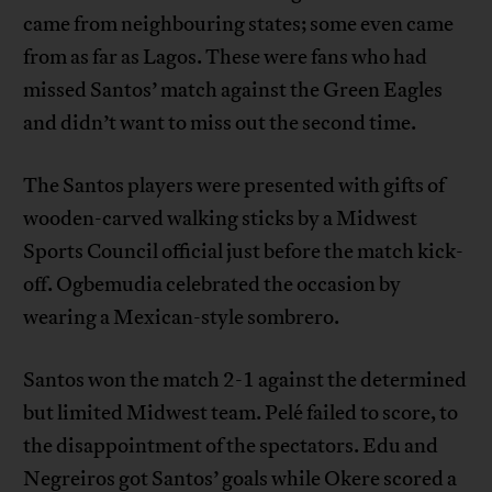
came from neighbouring states; some even came
from as far as Lagos. These were fans who had
missed Santos’ match against the Green Eagles
and didn’t want to miss out the second time.
The Santos players were presented with gifts of
wooden-carved walking sticks by a Midwest
Sports Council official just before the match kick-
off. Ogbemudia celebrated the occasion by
wearing a Mexican-style sombrero.
Santos won the match 2-1 against the determined
but limited Midwest team. Pelé failed to score, to
the disappointment of the spectators. Edu and
Negreiros got Santos’ goals while Okere scored a