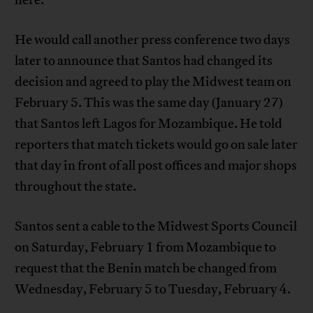
He would call another press conference two days
later to announce that Santos had changed its
decision and agreed to play the Midwest team on
February 5. This was the same day (January 27)
that Santos left Lagos for Mozambique. He told
reporters that match tickets would go on sale later
that day in front of all post offices and major shops
throughout the state.
Santos sent a cable to the Midwest Sports Council
on Saturday, February 1 from Mozambique to
request that the Benin match be changed from
Wednesday, February 5 to Tuesday, February 4.