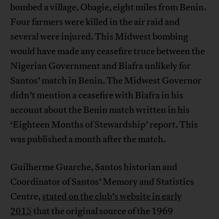
bombed a village, Obagie, eight miles from Benin.
Four farmers were killed in the air raid and
several were injured. This Midwest bombing
would have made any ceasefire truce between the
Nigerian Government and Biafra unlikely for
Santos’ match in Benin. The Midwest Governor
didn’t mention a ceasefire with Biafra in his
account about the Benin match written in his
‘Eighteen Months of Stewardship’ report. This
was published a month after the match.
Guilherme Guarche, Santos historian and
Coordinator of Santos’ Memory and Statistics
Centre,
stated on the club’s website in early
2015
that the original source of the 1969