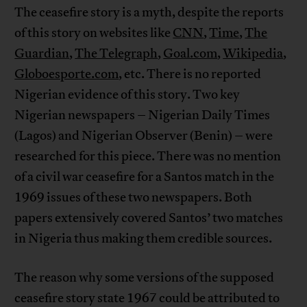
The ceasefire story is a myth, despite the reports
of this story on websites like
CNN
,
Time
,
The
Guardian
,
The Telegraph
,
Goal.com
,
Wikipedia
,
Globoesporte.com
, etc. There is no reported
Nigerian evidence of this story. Two key
Nigerian newspapers – Nigerian Daily Times
(Lagos) and Nigerian Observer (Benin) – were
researched for this piece. There was no mention
of a civil war ceasefire for a Santos match in the
1969 issues of these two newspapers. Both
papers extensively covered Santos’ two matches
in Nigeria thus making them credible sources.
The reason why some versions of the supposed
ceasefire story state 1967 could be attributed to