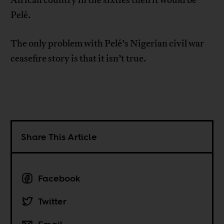
Pelé.
The only problem with Pelé’s Nigerian civil war
ceasefire story is that it isn’t true.
Share This Article
Facebook
Twitter