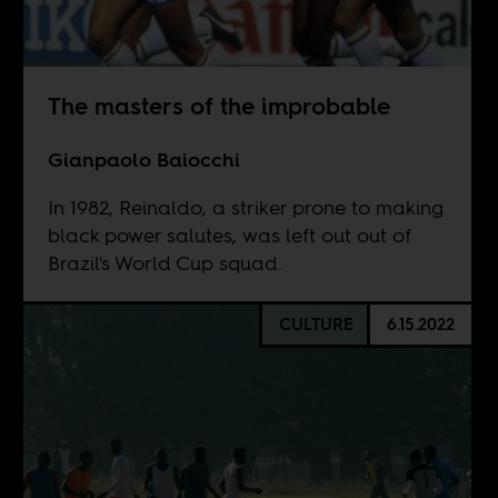
The masters of the improbable
Gianpaolo Baiocchi
In 1982, Reinaldo, a striker prone to making
black power salutes, was left out out of
Brazil's World Cup squad.
CULTURE
6.15.2022