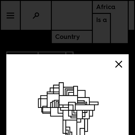
Africa
Is a
Country
10.09.2015
SPORTS
NIGERIA