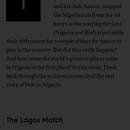
T
and his club, Santos, stopped
the Nigerian civil war for 48
hours as the warring factions
(Nigeria and Biafra) put aside
their differences for a couple of days for Santos to
play in the country. But did this really happen?
And how come the world’s greatest player came
to Nigeria in the first place? In this essay, I look
back through the archives in search of the real
story of Pelé in Nigeria.
The Lagos Match