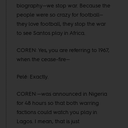
biography—we stop war. Because the
people were so crazy for football—
they love football, they stop the war
to see Santos play in Africa.
COREN: Yes, you are referring to 1967,
when the cease-fire—
Pelé: Exactly.
COREN:—was announced in Nigeria
for 48 hours so that both warring
factions could watch you play in
Lagos. I mean, that is just