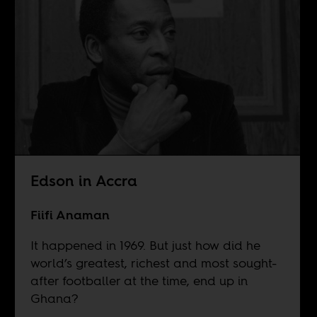
Edson in Accra
Fiifi Anaman
It happened in 1969. But just how did he
world’s greatest, richest and most sought-
after footballer at the time, end up in
Ghana?