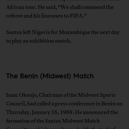
African tour. He said, “We shall commend the
referee and his linesmen to FIFA.”
Santos left Nigeria for Mozambique the next day
to play an exhibition match.
The Benin (Midwest) Match
Isaac Okonjo, Chairman of the Midwest Sports
Council, had called a press conference in Benin on
Thursday, January 16, 1969. He announced the
formation of the Santos Midwest Match