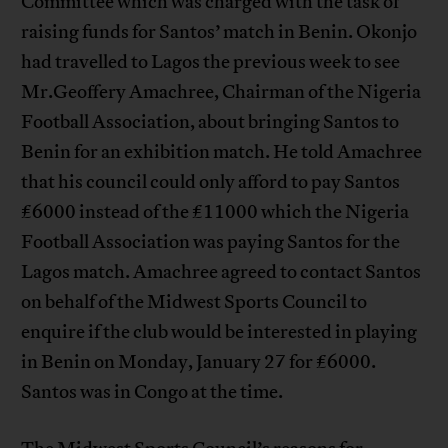
Committee which was charged with the task of
raising funds for Santos’ match in Benin. Okonjo
had travelled to Lagos the previous week to see
Mr.Geoffery Amachree, Chairman of the Nigeria
Football Association, about bringing Santos to
Benin for an exhibition match. He told Amachree
that his council could only afford to pay Santos
£6000 instead of the £11000 which the Nigeria
Football Association was paying Santos for the
Lagos match. Amachree agreed to contact Santos
on behalf of the Midwest Sports Council to
enquire if the club would be interested in playing
in Benin on Monday, January 27 for £6000.
Santos was in Congo at the time.