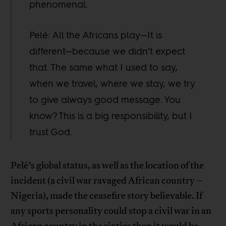
phenomenal.
Pelé: All the Africans play—It is
different—because we didn’t expect
that. The same what I used to say,
when we travel, where we stay, we try
to give always good message. You
know? This is a big responsibility, but I
trust God.
Pelé’s global status, as well as the location of the
incident (a civil war ravaged African country –
Nigeria), made the ceasefire story believable. If
any sports personality could stop a civil war in an
African country in the sixties then it would be