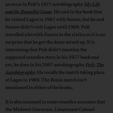
an error in Pelé’s 1977 autobiography
My Life
and the Beautiful Game
. He said in the book that
he visited Lagos in 1967 with Santos, but he and
Santos didn’t visit Lagos until 1969. Pelé
travelled a lot with Santos in the sixties so it is no
surprise that he got the dates mixed up. It is
interesting that Pelé didn’t mention the
supposed ceasefire story in his 1977 book and
yet, he does in his 2007 autobiography
Pelé: The
Autobiography
. He recalls the match taking place
at Lagos in 1969. The Benin match isn’t
mentioned in either of the books.
It is also assumed in some ceasefire accounts that
the Midwest Governor, Lieutenant Colonel