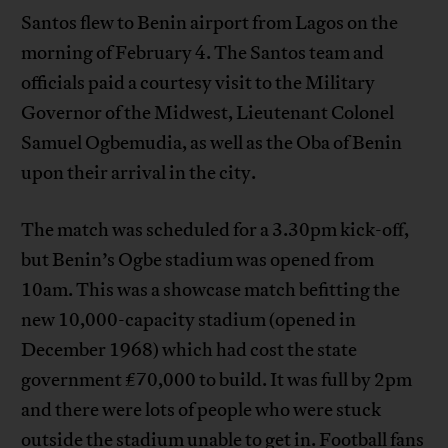
Santos flew to Benin airport from Lagos on the
morning of February 4. The Santos team and
officials paid a courtesy visit to the Military
Governor of the Midwest, Lieutenant Colonel
Samuel Ogbemudia, as well as the Oba of Benin
upon their arrival in the city.
The match was scheduled for a 3.30pm kick-off,
but Benin’s Ogbe stadium was opened from
10am. This was a showcase match befitting the
new 10,000-capacity stadium (opened in
December 1968) which had cost the state
government £70,000 to build. It was full by 2pm
and there were lots of people who were stuck
outside the stadium unable to get in. Football fans