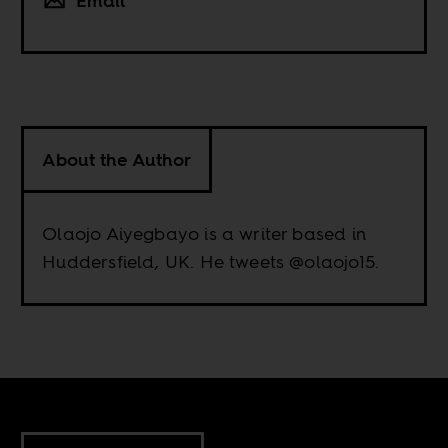
Email
About the Author
Olaojo Aiyegbayo is a writer based in
Huddersfield, UK. He tweets @olaojo15.