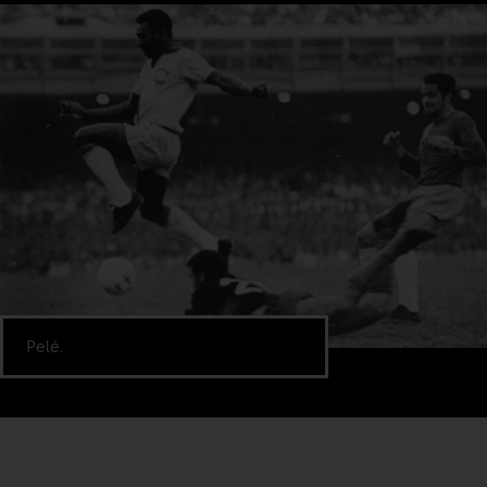
Pelé.