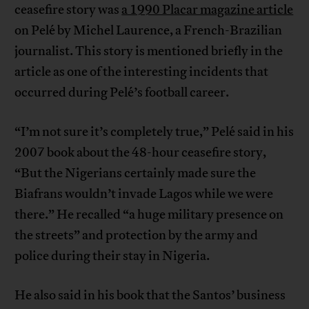
ceasefire story was
a 1990 Placar magazine article
on Pelé by Michel Laurence, a French-Brazilian
journalist. This story is mentioned briefly in the
article as one of the interesting incidents that
occurred during Pelé’s football career.
“I’m not sure it’s completely true,” Pelé said in his
2007 book about the 48-hour ceasefire story,
“But the Nigerians certainly made sure the
Biafrans wouldn’t invade Lagos while we were
there.” He recalled “a huge military presence on
the streets” and protection by the army and
police during their stay in Nigeria.
He also said in his book that the Santos’ business