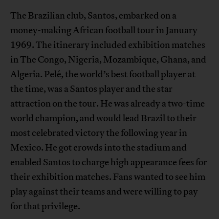
The Brazilian club, Santos, embarked on a
money-making African football tour in January
1969. The itinerary included exhibition matches
in The Congo, Nigeria, Mozambique, Ghana, and
Algeria. Pelé, the world’s best football player at
the time, was a Santos player and the star
attraction on the tour. He was already a two-time
world champion, and would lead Brazil to their
most celebrated victory the following year in
Mexico. He got crowds into the stadium and
enabled Santos to charge high appearance fees for
their exhibition matches. Fans wanted to see him
play against their teams and were willing to pay
for that privilege.