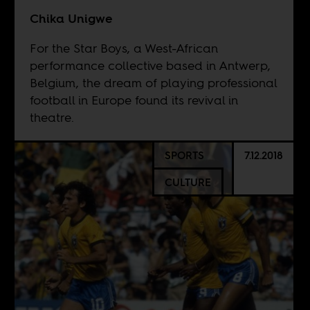
Chika Unigwe
For the Star Boys, a West-African
performance collective based in Antwerp,
Belgium, the dream of playing professional
football in Europe found its revival in
theatre.
SPORTS
7.12.2018
CULTURE