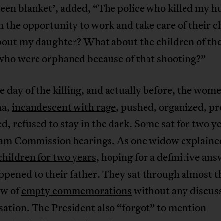
reen blanket’, added, “The police who killed my 
n the opportunity to work and take care of their c
out my daughter? What about the children of the
who were orphaned because of that shooting?”
 day of the killing, and actually before, the wome
na,
incandescent with rage
, pushed, organized, pr
d, refused to stay in the dark. Some sat for two ye
lam Commission hearings. As one widow explaine
 children for two years
, hoping for a definitive ans
pened to their father. They sat through almost t
ow of
empty commemorations
without any discuss
ation. The President also “forgot” to mention