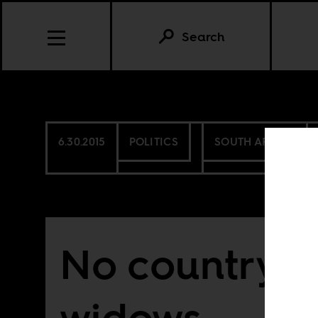
Search
6.30.2015
POLITICS
SOUTH AFRICA
No country f
widows