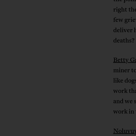
right th
few gri
deliver 
deaths?
Betty G
miner t
like dog
work tha
and we s
work in 
Noluvu