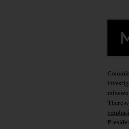
Commissi
investig
minewor
There we
emphasi
Presiden