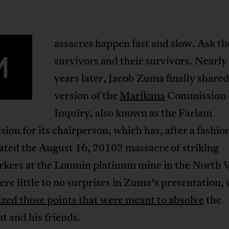
assacres happen fast and slow. Ask th
M
survivors and their survivors. Nearly
years later, Jacob Zuma finally shared
version of the
Marikana
Commission 
Inquiry, also known as the Farlam
on for its chairperson, which has, after a fashio
ated the August 16, 20102 massacre of striking
kers at the Lonmin platinum mine in the North 
re little to no surprises in Zuma’s presentation,
zed those points that were meant to absolve
the
t and his friends.