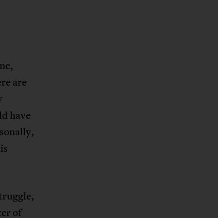
ne,
re are
y
ld have
sonally,
is
truggle,
er of