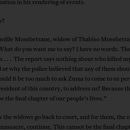
tion in his rendering of events.
w?
olile Mosebetsane, widow of Thabiso Mosebetsa
What do you want me to say? I have no words. The
 . . . The report says nothing about who killed m
or why the police believed that any of them shou
uld it be too much to ask Zuma to come to us per
resident of this country, to address us? Because th
e the final chapter of our people’s lives.”
the widows go back to court, and for them, the s
massacre, continue. This cannot be the final chapt