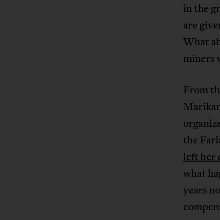
in the g
are give
What ab
miners 
From the
Marika
organize
the Far
left her
what hap
years n
compens