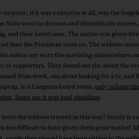
 surprise, if it was a surprise at all, was the length
he State went to demean and diminish the miners,
ng, and their loved ones. The nation was given five
 and then the President went on. The widows were
ior notice nor were the surviving mineworkers no
s or supporters. They found out the about the ev
urned from work, ran about looking for a tv, and f
 laptop, in a Longmin board room,
only to have th
ction
.
Some say it was load shedding
.
were the widows treated in this way? Surely it c
n too difficult to have given them prior notice? M
t, surely they should have been sitting in the galle