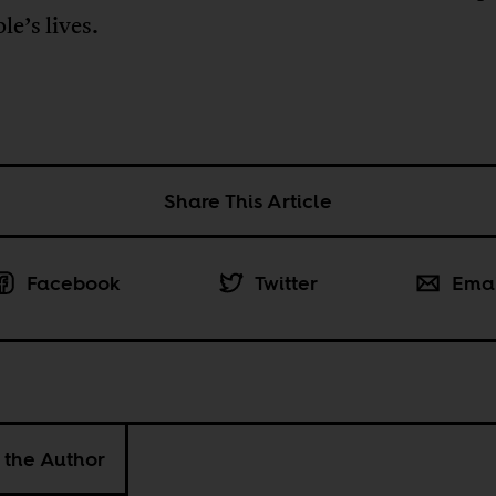
le’s lives.
Share This Article
Facebook
Twitter
Ema
 the Author