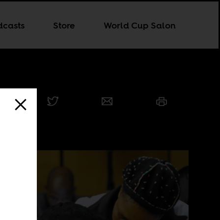
dcasts
Store
World Cup Salon