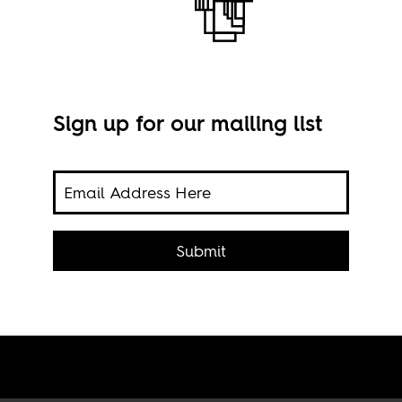
Sign up for our mailing list
the
Imag
an
Submit
ead