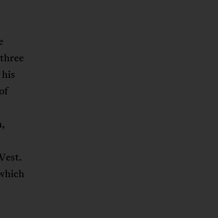
e
 three
 his
of
n,
West.
 which