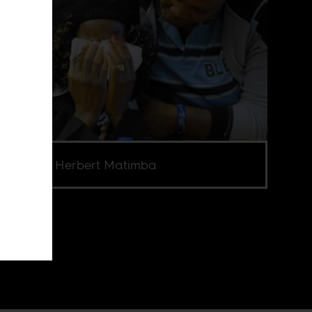
e Credit: Herbert Matimba