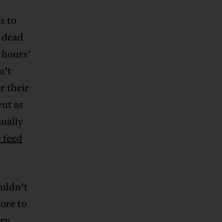
s to
 dead
 hours’
n’t
r their
ent as
inally
e feed
ouldn’t
ore to
ry,