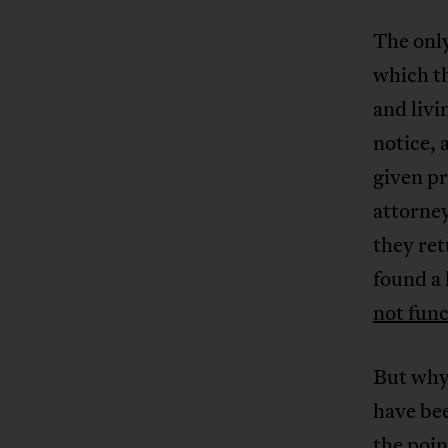
The only
which t
and livi
notice,
given pr
attorney
they ret
found a
not fun
But why 
have bee
the poin