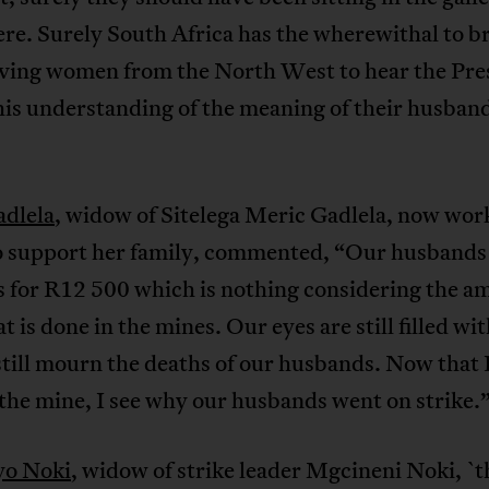
ere. Surely South Africa has the wherewithal to br
eving women from the North West to hear the Pre
his understanding of the meaning of their husban
adlela
, widow of Sitelega Meric Gadlela, now work
o support her family, commented, “Our husbands
s for R12 500 which is nothing considering the a
t is done in the mines. Our eyes are still filled wit
till mourn the deaths of our husbands. Now that I
the mine, I see why our husbands went on strike.
yo Noki
, widow of strike leader Mgcineni Noki, `