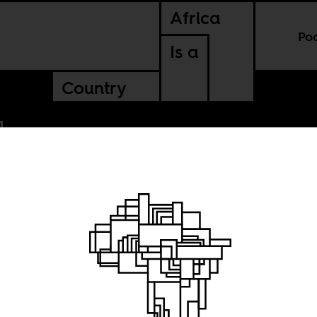
Africa
Po
Is a
Country
or