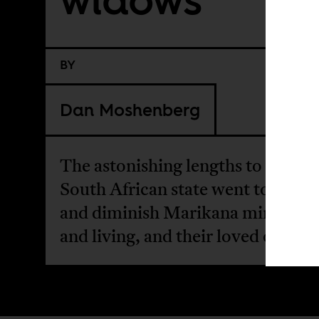
BY
Dan Moshenberg
The astonishing lengths to which 
South African state went to deme
and diminish Marikana miners, d
and living, and their loved ones.