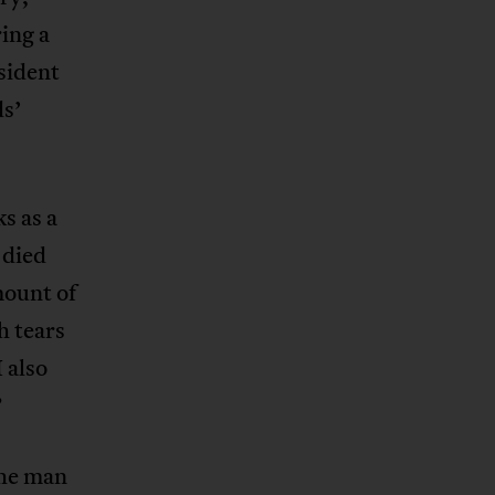
ing a
sident
ds’
s as a
 died
mount of
h tears
 also
”
the man