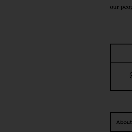
our peop
About