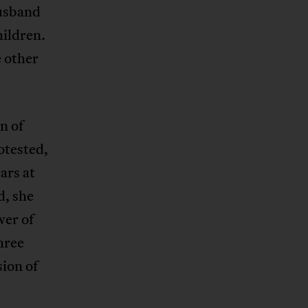
husband
hildren.
 other
n of
otested,
ars at
d, she
wer of
hree
ion of