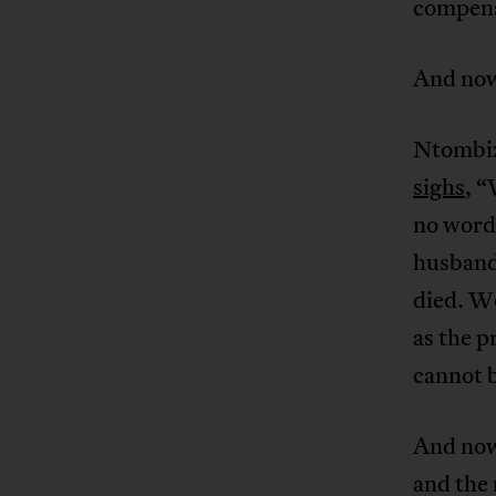
compensa
And no
Ntombiz
sighs
, “
no words
husband 
died. Wo
as the p
cannot b
And now 
and the 