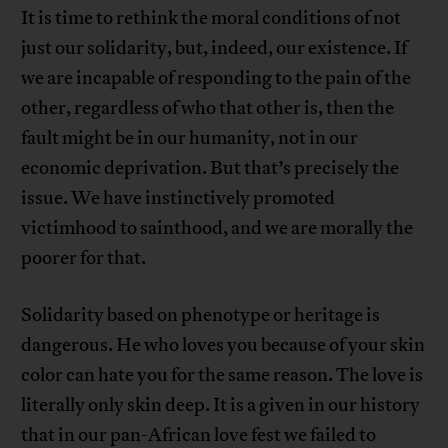
It is time to rethink the moral conditions of not
just our solidarity, but, indeed, our existence. If
we are incapable of responding to the pain of the
other, regardless of who that other is, then the
fault might be in our humanity, not in our
economic deprivation. But that’s precisely the
issue. We have instinctively promoted
victimhood to sainthood, and we are morally the
poorer for that.
Solidarity based on phenotype or heritage is
dangerous. He who loves you because of your skin
color can hate you for the same reason. The love is
literally only skin deep. It is a given in our history
that in our pan-African love fest we failed to