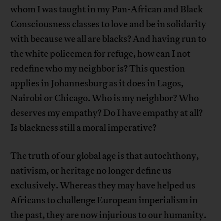
whom I was taught in my Pan-African and Black
Consciousness classes to love and be in solidarity
with because we all are blacks? And having run to
the white policemen for refuge, how can I not
redefine who my neighbor is? This question
applies in Johannesburg as it does in Lagos,
Nairobi or Chicago. Who is my neighbor? Who
deserves my empathy? Do I have empathy at all?
Is blackness still a moral imperative?
The truth of our global age is that autochthony,
nativism, or heritage no longer define us
exclusively. Whereas they may have helped us
Africans to challenge European imperialism in
the past, they are now injurious to our humanity.