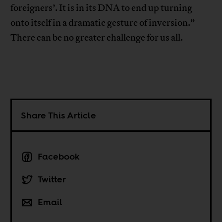
foreigners’. It is in its DNA to end up turning
onto itself in a dramatic gesture of inversion.”
There can be no greater challenge for us all.
Share This Article
Facebook
Twitter
Email