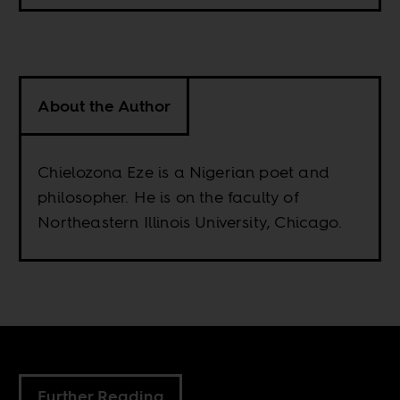
About the Author
Chielozona Eze is a Nigerian poet and
philosopher. He is on the faculty of
Northeastern Illinois University, Chicago.
Further Reading