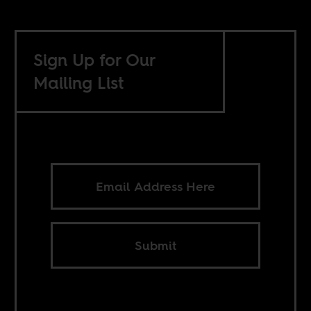
Sign Up for Our
Mailing List
Submit