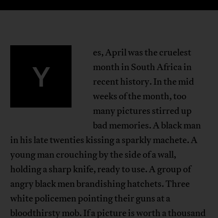
es, April was the cruelest
Y
month in South Africa in
recent history. In the mid
weeks of the month, too
many pictures stirred up
bad memories. A black man
in his late twenties kissing a sparkly machete. A
young man crouching by the side of a wall,
holding a sharp knife, ready to use. A group of
angry black men brandishing hatchets. Three
white policemen pointing their guns at a
bloodthirsty mob. If a picture is worth a thousand