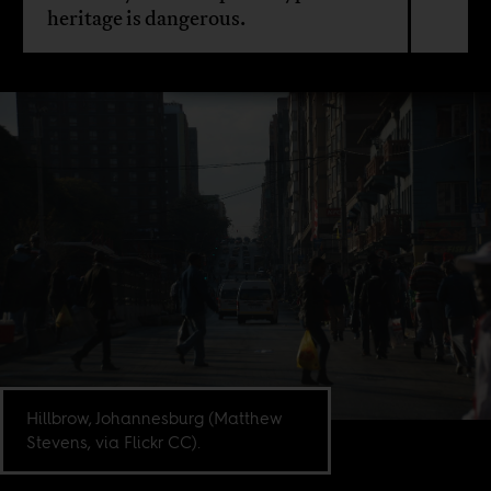
heritage is dangerous.
Hillbrow, Johannesburg (Matthew
Stevens, via Flickr CC).