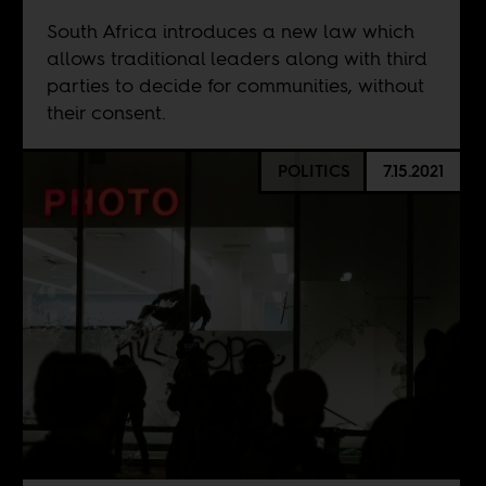
South Africa introduces a new law which
allows traditional leaders along with third
parties to decide for communities, without
their consent.
POLITICS
7.15.2021