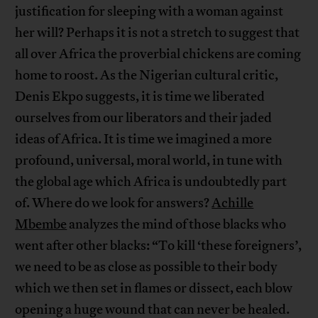
justification for sleeping with a woman against
her will? Perhaps it is not a stretch to suggest that
all over Africa the proverbial chickens are coming
home to roost. As the Nigerian cultural critic,
Denis Ekpo suggests, it is time we liberated
ourselves from our liberators and their jaded
ideas of Africa. It is time we imagined a more
profound, universal, moral world, in tune with
the global age which Africa is undoubtedly part
of. Where do we look for answers?
Achille
Mbembe
analyzes the mind of those blacks who
went after other blacks: “To kill ‘these foreigners’,
we need to be as close as possible to their body
which we then set in flames or dissect, each blow
opening a huge wound that can never be healed.