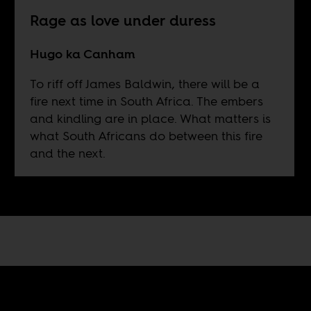
Rage as love under duress
Hugo ka Canham
To riff off James Baldwin, there will be a
fire next time in South Africa. The embers
and kindling are in place. What matters is
what South Africans do between this fire
and the next.