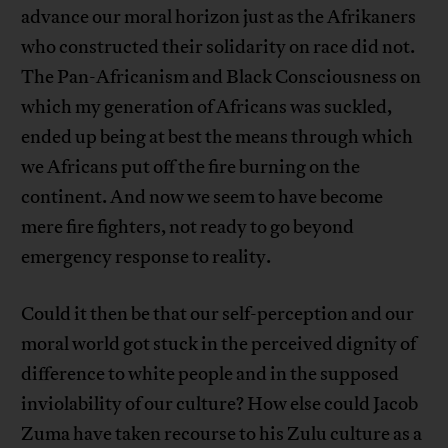
advance our moral horizon just as the Afrikaners
who constructed their solidarity on race did not.
The Pan-Africanism and Black Consciousness on
which my generation of Africans was suckled,
ended up being at best the means through which
we Africans put off the fire burning on the
continent. And now we seem to have become
mere fire fighters, not ready to go beyond
emergency response to reality.
Could it then be that our self-perception and our
moral world got stuck in the perceived dignity of
difference to white people and in the supposed
inviolability of our culture? How else could Jacob
Zuma have taken recourse to his Zulu culture as a