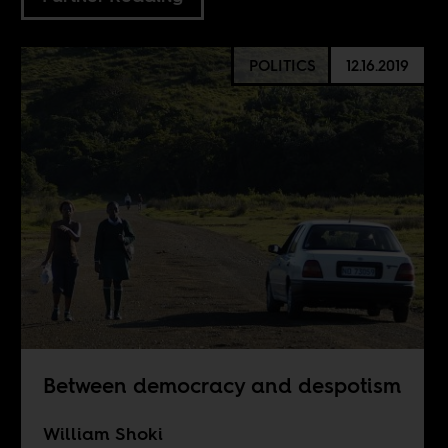
POLITICS
12.16.2019
Between democracy and despotism
William Shoki