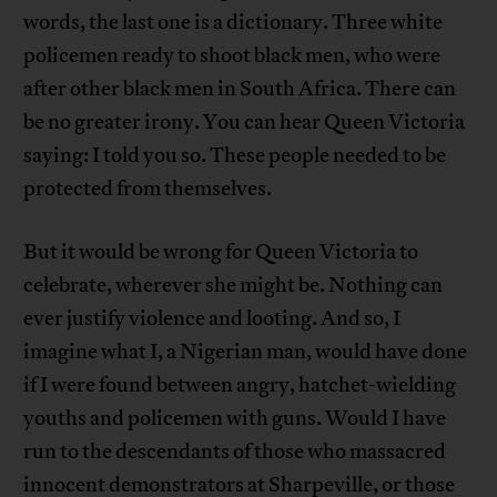
words, the last one is a dictionary. Three white
policemen ready to shoot black men, who were
after other black men in South Africa. There can
be no greater irony. You can hear Queen Victoria
saying: I told you so. These people needed to be
protected from themselves.
But it would be wrong for Queen Victoria to
celebrate, wherever she might be. Nothing can
ever justify violence and looting. And so, I
imagine what I, a Nigerian man, would have done
if I were found between angry, hatchet-wielding
youths and policemen with guns. Would I have
run to the descendants of those who massacred
innocent demonstrators at Sharpeville, or those