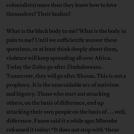
colonialists) more than they knew how to love
themselves? Their bodies?
What is the black body to me? What is the body in
pain to me? Until we sufficiently answer these
questions, or at least think deeply about them,
violence will keep spreading all over Africa.
Today the Zulus go after Zimbabweans.
Tomorrow, they will go after Xhosas. This is not a
prophecy. It is the unavoidable arc of nativism
and bigotry. Those who start out attacking
others, on the basis of difference, end up
attacking their own people on the basis of . . . well,
difference. Fanon said it a while ago; Mbembe
reframed it today: “It does not stop with ‘these