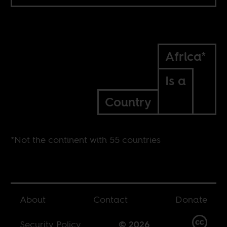
Africa*
Is a
Country
*Not the continent with 55 countries
About
Contact
Donate
Security Policy
© 2026