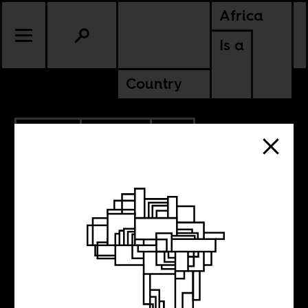
Africa
Is a
Country
5.21.2015
POLITICS
SOUTH AFRICA