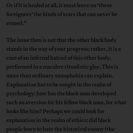
Or if it is healed at all, it must leave on ‘these
foreigners’ the kinds of scars that can never be
erased.”
The issue then is not that the other black body
stands in the way of your progress; rather, it is a
case of an infernal hatred of this other body,
performed in a macabre ritualistic glee. This is
more than ordinary xenophobia can explain.
Explanation has to be sought in the realm of
psychology: how has the black man developed
such an aversion for his fellow black man, for what
looks like him? Perhaps we could look for
explanation in the realm of ethics: did black
people learn to hate the historical enemy (the