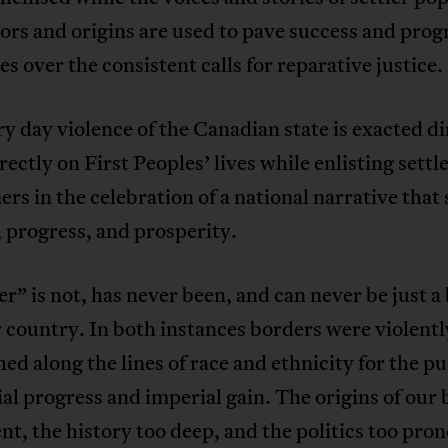
olors and origins are used to pave success and prog
es over the consistent calls for reparative justice.
y day violence of the Canadian state is exacted di
rectly on First Peoples’ lives while enlisting settl
s in the celebration of a national narrative that
, progress, and prosperity.
r” is not, has never been, and can never be just a
r country. In both instances borders were violentl
hed along the lines of race and ethnicity for the p
ial progress and imperial gain. The origins of our
ent, the history too deep, and the politics too pr