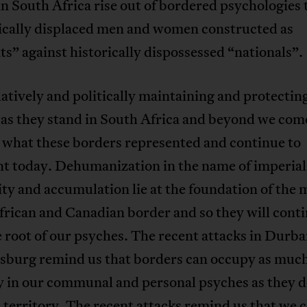
in South Africa rise out of bordered psychologies 
cally displaced men and women constructed as
s” against historically dispossessed “nationals”
latively and politically maintaining and protectin
as they stand in South Africa and beyond we com
what these borders represented and continue to
nt today. Dehumanization in the name of imperial
ty and accumulation lie at the foundation of the
rican and Canadian border and so they will conti
he root of our psyches. The recent attacks in Durb
sburg remind us that borders can occupy as muc
y in our communal and personal psyches as they 
 territory. The recent attacks remind us that we c