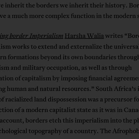
inherit the borders we inherit their history. Bo
ave a much more complex function in the modern s
Harsha Walia
writes
“Bor
ng border Imperialism
ism works to extend and externalize the universa
ern formations beyond its own boundaries through
ism and military occupation, as well as through
ation of capitalism by imposing financial agreeme
ng human and natural resources.” South Africa’s 
of racialized land dispossession was a precursor fo
tion of a modern capitalist state as it was in Can
account, borders etch this imperialism into the p
chological topography of a country. The Afrophob