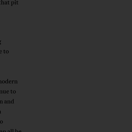
that pit
.
g
e to
 modern
nue to
an and
h
do
an all be