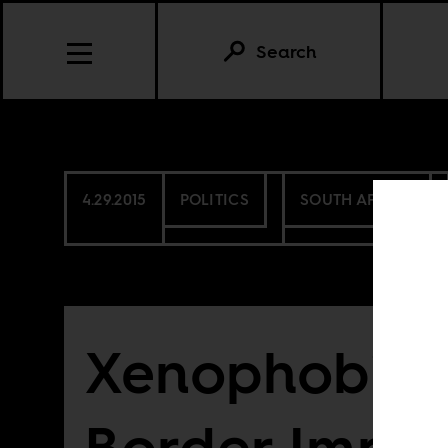
Search
4.29.2015
POLITICS
SOUTH AFRICA
Xenophobia
Border Imper