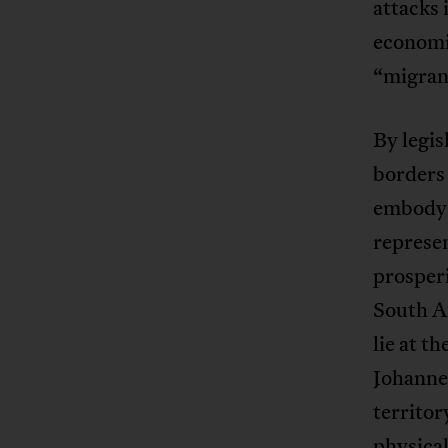
attacks 
economi
“migrant
By legis
borders 
embody 
represe
prosperi
South Af
lie at t
Johanne
territor
physical