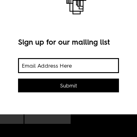
Sign up for our mailing list
bic
ction
Submit
ging
Limp
r
Zimb