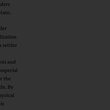
rders
tate.
der
lization
 settler
nts and
imperial
r the
ada. By
hysical
ic