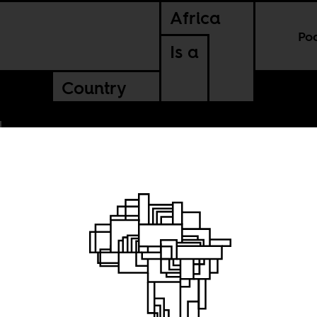
Africa
Po
Is a
Country
 and
ialism