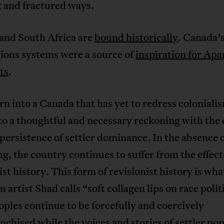
 and fractured ways.
and South Africa are
bound historically
. Canada’
ions systems were a source of
inspiration for Apa
ts
.
rn into a Canada that has yet to redress coloniali
to a thoughtful and necessary reckoning with the 
persistence of settler dominance. In the absence o
g, the country continues to suffer from the effect
ist history. This form of revisionist history is wha
 artist Shad calls “soft collagen lips on race polit
oples continue to be forcefully and coercively
nchised while the voices and stories of settler po