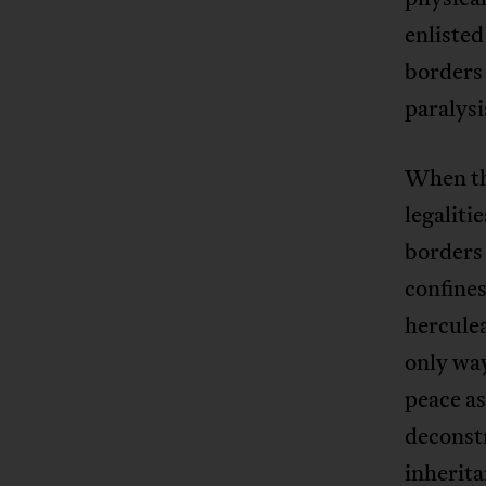
enlisted
borders 
paralysi
When the
legaliti
borders 
confines
herculea
only way
peace as
deconstr
inherita