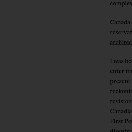
complex
Canada 
reservat
architec
I was bo
enter in
present 
reckonin
revision
Canadian
First Pe
disenfra