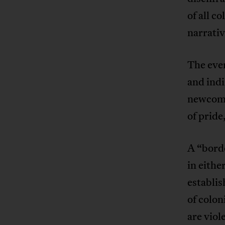
of all c
narrativ
The ever
and indi
newcomer
of pride
A “borde
in eithe
establis
of colon
are viol