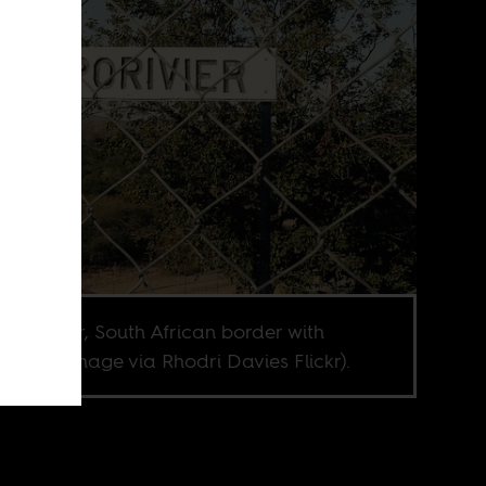
opo River, South African border with
abwe (Image via Rhodri Davies Flickr).