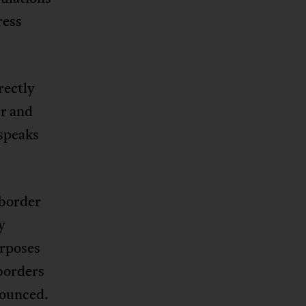
ress
rectly
er and
 speaks
 border
y
urposes
 borders
onounced.