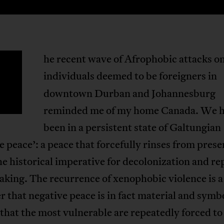
he recent wave of Afrophobic attacks o
T
individuals deemed to be foreigners
in
downtown Durban and Johannesburg
reminded me of my home Canada. We 
been in a persistent state of Galtungian
e peace’: a peace that forcefully rinses from prese
he historical imperative for decolonization and re
king. The recurrence of xenophobic violence is a
 that negative peace is in fact material and symb
that the most vulnerable are repeatedly forced to 