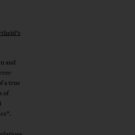
s
rtheid’s
sm and
ever-
f a true
s of
t
ics”.
pulations