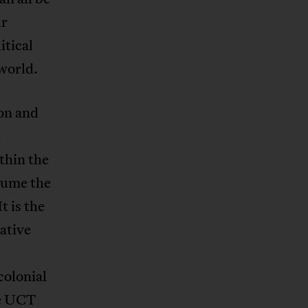
ur
itical
world.
ion and
t
ithin the
ssume the
t is the
gative
colonial
he UCT