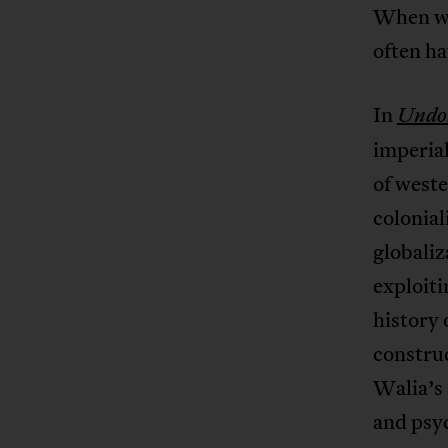
When we 
often h
In
Undoi
imperial
of west
colonial
globaliz
exploiti
history 
construc
Walia’s 
and psy