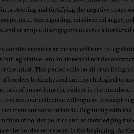
 in protecting and fortifying the negative peace o
perpetuate. Scapegoating, misdirected anger, pol
s, and or simple disengagement serve a bordered 
 conflict subsides attention will turn to legislat
es but legislative reform alone will not deconstruc
of the mind. This period calls on all of us living w
 of borders both physical and psychological to a
n task of unearthing the violent in the mundane. I
 to resect our collective willingness to accept ne
 fact from our societal fabric. Beginning with the
uction of border politics and acknowledging the 
nce the border represents is the beginning. As t