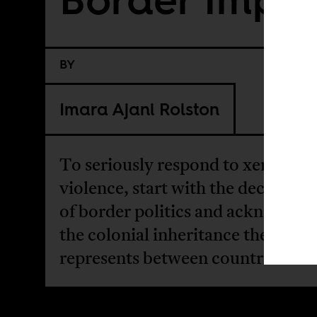
BY
Imara Ajani Rolston
To seriously respond to xenopho
violence, start with the deconstru
of border politics and acknowled
the colonial inheritance the borde
represents between countries.