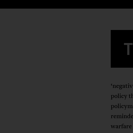
‘negativ
policy t
policyma
reminder
warfare 