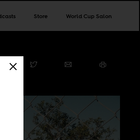
dcasts
Store
World Cup Salon