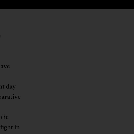
n
have
nt day
parative
olic
fight in