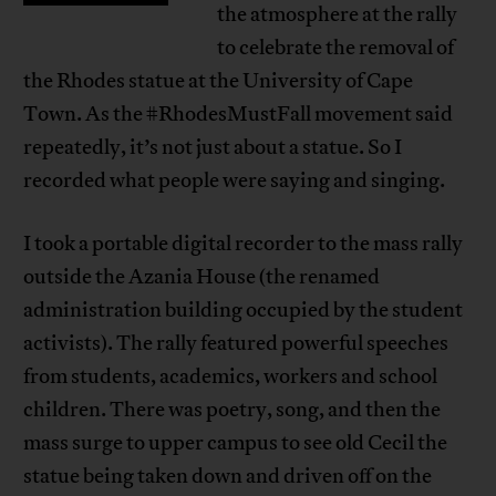
the atmosphere at the rally
to celebrate the removal of
the Rhodes statue at the University of Cape
Town. As the #RhodesMustFall movement said
repeatedly, it’s not just about a statue. So I
recorded what people were saying and singing.
I took a portable digital recorder to the mass rally
outside the Azania House (the renamed
administration building occupied by the student
activists). The rally featured powerful speeches
from students, academics, workers and school
children. There was poetry, song, and then the
mass surge to upper campus to see old Cecil the
statue being taken down and driven off on the