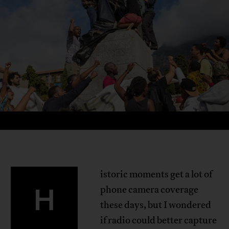
istoric moments get a lot of
H
phone camera coverage
these days, but I wondered
if radio could better capture