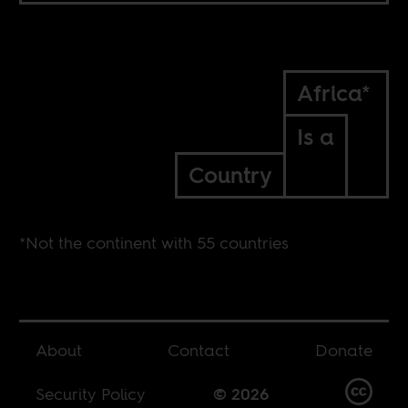
Africa*
Is a
Country
*Not the continent with 55 countries
About
Contact
Donate
Security Policy
© 2026