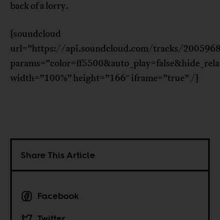
back of a lorry.
[soundcloud
url=”https://api.soundcloud.com/tracks/200596
params=”color=ff5500&auto_play=false&hide_re
width=”100%” height=”166″ iframe=”true” /]
Share This Article
Facebook
Twitter