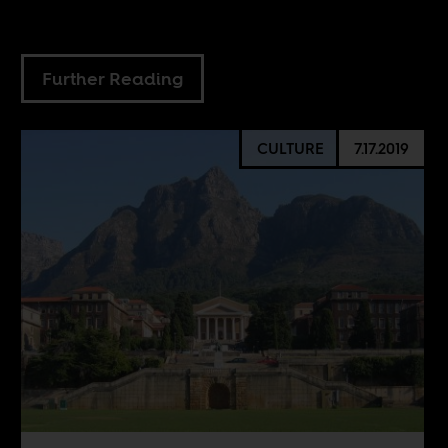
Further Reading
CULTURE
7.17.2019