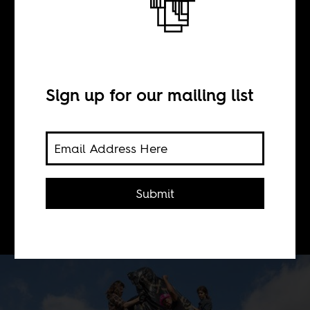
This is the sound
of Cecil John
Rhodes falling
Sign up for our mailing list
BY
Submit
Sophie Woolley