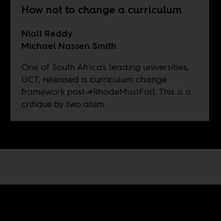
How not to change a curriculum
Niall Reddy
Michael Nassen Smith
One of South Africa's leading universities,
UCT, released a curriculum change
framework post-#RhodeMustFall. This is a
critique by two alum.