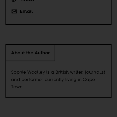
Email
About the Author
Sophie Woolley is a British writer, journalist
and performer currently living in Cape
Town.