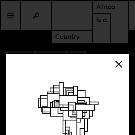
Africa
Is a
Country
4.15.2015
POLITICS
SOUTH AFRICA