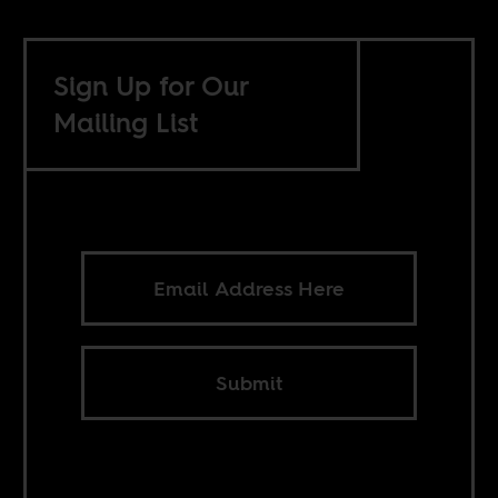
Sign Up for Our
Mailing List
Submit