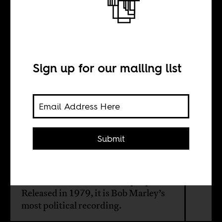
Every Man Gotta
Decide His
Destiny
Sign up for our mailing list
BY
Submit
Christopher J. Lee
Survival is an album with a purpose.
Released in 1979, it is Bob Marley’s
most political recording.