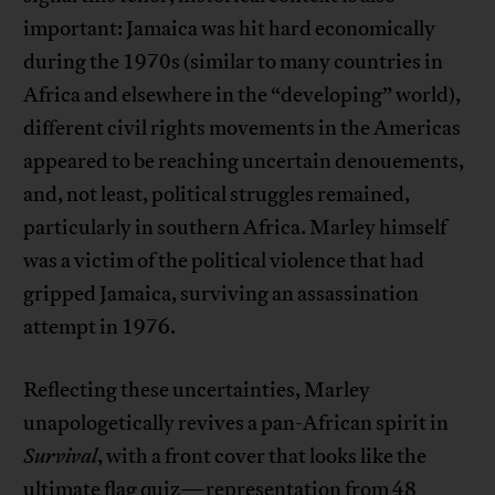
important: Jamaica was hit hard economically
during the 1970s (similar to many countries in
Africa and elsewhere in the “developing” world),
different civil rights movements in the Americas
appeared to be reaching uncertain denouements,
and, not least, political struggles remained,
particularly in southern Africa. Marley himself
was a victim of the political violence that had
gripped Jamaica, surviving an assassination
attempt in 1976.
Reflecting these uncertainties, Marley
unapologetically revives a pan-African spirit in
Survival
, with a front cover that looks like the
ultimate flag quiz—representation from 48