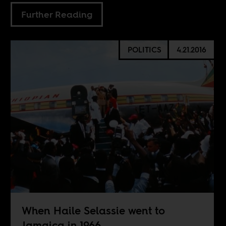
Further Reading
POLITICS
4.21.2016
When Haile Selassie went to
Jamaica in 1966