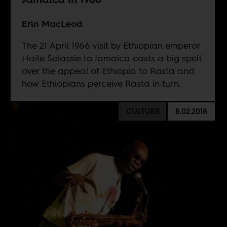
Erin MacLeod
The 21 April 1966 visit by Ethiopian emperor
Haile Selassie to Jamaica casts a big spell
over the appeal of Ethiopia to Rasta and
how Ethiopians perceive Rasta in turn.
CULTURE
8.02.2018