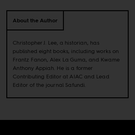
About the Author
Christopher J. Lee, a historian, has
published eight books, including works on
Frantz Fanon, Alex La Guma, and Kwame
Anthony Appiah. He is a former
Contributing Editor at AIAC and Lead
Editor of the journal Safundi.