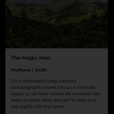
The magic man
Matthew J. Smith
Chris Blackwell’s long-awaited
autobiography shows him as a romantic
rogue; a risk taker whose life compass has
been an open mind and gift to hear and
see slightly into the future.