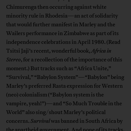
Chimurenga then occurring against white
minority rule in Rhodesia—an act of solidarity
that would further manifest in Marley and the
Wailers performance in Zimbabwe as part of its
independence celebrations in April 1980. (Read
Tsitsi Jaji’s recent, wonderful book,
Africa in
Stereo
, for a recollection of the importance of this
moment.) But tracks such as “Africa Unite,”
“Survival,” “Babylon System”—“Babylon” being
Marley’s preferred Rasta expression for Western
(neo) colonialism (“Babylon system is the
vampire, yeah!”)—and “So Much Trouble in the
World” also sing/shout Marley’s political
concerns.
Survival
was banned in South Africa by
the apartheid government. And none of its tracks,