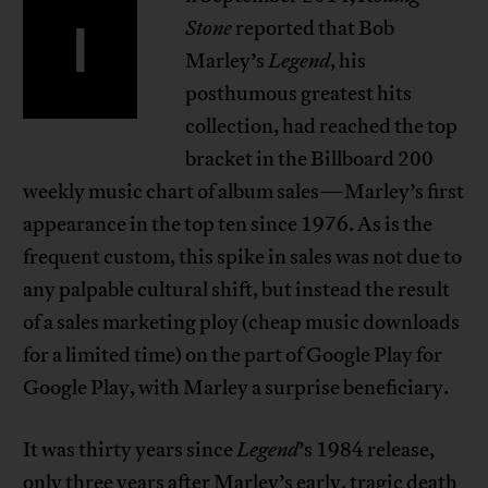
I
Stone
reported that Bob
Marley’s
Legend
, his
posthumous greatest hits
collection, had reached the top
bracket in the Billboard 200
weekly music chart of album sales—Marley’s first
appearance in the top ten since 1976. As is the
frequent custom, this spike in sales was not due to
any palpable cultural shift, but instead the result
of a sales marketing ploy (cheap music downloads
for a limited time) on the part of Google Play for
Google Play, with Marley a surprise beneficiary.
It was thirty years since
Legend
’s 1984 release,
only three years after Marley’s early, tragic death