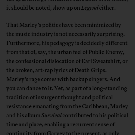
it should be noted, show up on
Legend
either.
That Marley’s politics have been minimized by
the music industry is not necessarily surprising.
Furthermore, his pedagogy is decidedly different
from that of, say, the urban feel of Public Enemy,
the confessional dislocation of Earl Sweatshirt, or
the broken, art-rap lyrics of Death Grips.
Marley’s rage comes with backup singers. And
you can dance to it. Yet, as part of a long-standing
tradition of insurgent thought and political
resistance emanating from the Caribbean, Marley
and his album
Survival
contributed to his political
time and place, enabling a recurrent sense of
continuity from Garvey to the present, as only