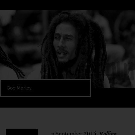
Bob Marley.
n September 2014,
Rolling