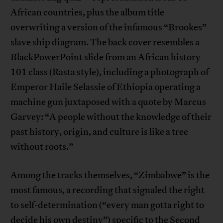
African countries, plus the album title
overwriting a version of the infamous “Brookes”
slave ship diagram. The back cover resembles a
BlackPowerPoint slide from an African history
101 class (Rasta style), including a photograph of
Emperor Haile Selassie of Ethiopia operating a
machine gun juxtaposed with a quote by Marcus
Garvey: “A people without the knowledge of their
past history, origin, and culture is like a tree
without roots.”
Among the tracks themselves, “Zimbabwe” is the
most famous, a recording that signaled the right
to self-determination (“every man gotta right to
decide his own destiny”) specific to the Second