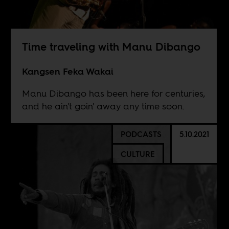
Time traveling with Manu Dibango
Kangsen Feka Wakai
Manu Dibango has been here for centuries,
and he ain't goin' away any time soon.
PODCASTS
5.10.2021
CULTURE