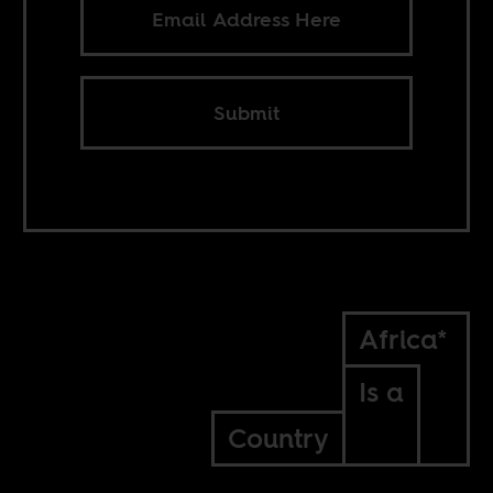
Submit
Africa*
Is a
Country