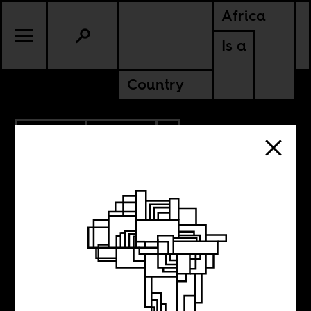
Africa
Is a
Country
11.03.2014
CULTURE
ZIMBABWE