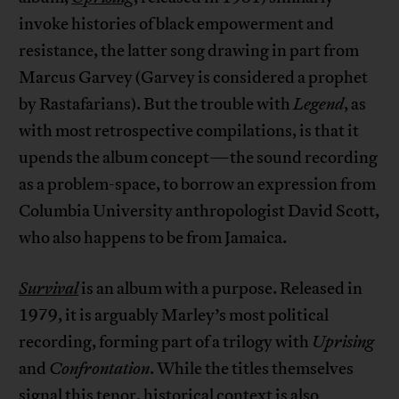
invoke histories of black empowerment and
resistance, the latter song drawing in part from
Marcus Garvey (Garvey is considered a prophet
by Rastafarians). But the trouble with
Legend
, as
with most retrospective compilations, is that it
upends the album concept—the sound recording
as a problem-space, to borrow an expression from
Columbia University anthropologist David Scott,
who also happens to be from Jamaica.
Survival
is an album with a purpose. Released in
1979, it is arguably Marley’s most political
recording, forming part of a trilogy with
Uprising
and
Confrontation
. While the titles themselves
signal this tenor, historical context is also