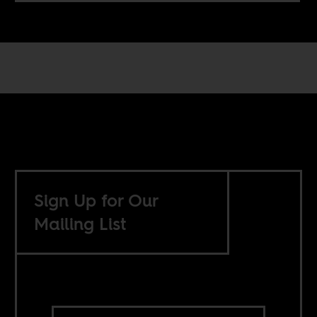
Sign Up for Our
Mailing List