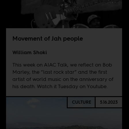
Movement of Jah people
William Shoki
This week on AIAC Talk, we reflect on Bob
Marley, the “last rock star” and the first
artist of world music on the anniversary of
his death. Watch it Tuesday on
Youtube
.
CULTURE
5.16.2023