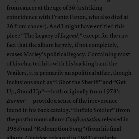
from cancer at the age of 36 (a striking
coincidence with Frantz Fanon, who also died at
36 from cancer). And I might have entitled this
piece “The Legacy of
Legend
,” except for the raw
fact that the album largely, if not completely,
erases Marley’s political legacy. Containing most
of his charted hits with his backing band the
Wailers, it is primarily an apolitical affair, though
inclusions such as “I Shot the Sheriff” and “Get
Up, Stand Up”—both originally from 1973’s
Burnin
’—provide a sense of the irreverence
found in his back catalog. “Buffalo Soldier” (from
the posthumous album
Confrontation
released in
1983) and “Redemption Song” (from his final
album,
Uprising
, released in 1981) similarly