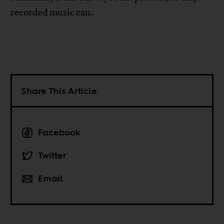
recorded music can.
Share This Article
Facebook
Twitter
Email