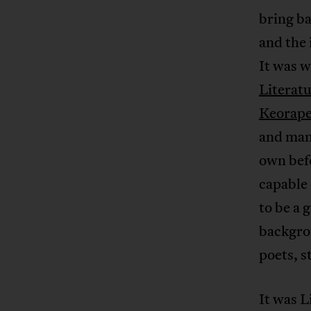
bring ba
and the 
It was w
Literatu
Keorape
and many
own befo
capable 
to be a 
backgrou
poets, s
It was L