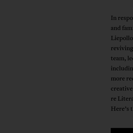
In respo
and fami
Liepollo
reviving
team, l
includin
more rec
creative
re Liter
Here’s t