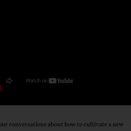
our conversations about how to cultivate a new