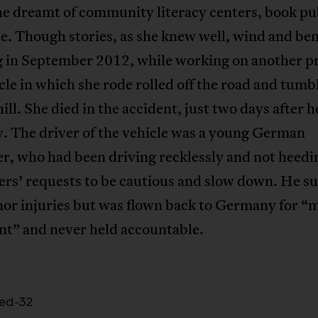
he dreamt of community literacy centers, book pu
e. Though stories, as she knew well, wind and be
 in September 2012, while working on another pr
cle in which she rode rolled off the road and tumb
ill. She died in the accident, just two days after 
. The driver of the vehicle was a young German
r, who had been driving recklessly and not heedi
rs’ requests to be cautious and slow down. He s
or injuries but was flown back to Germany for “
nt” and never held accountable.