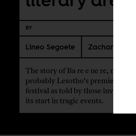
BY
Lineo Segoete
Zachary Ros
The story of Ba re e ne re, now
probably Lesotho's premier litera
festival as told by those involved
its start in tragic events.