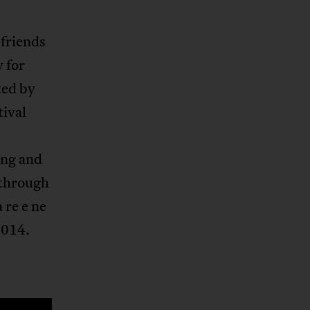
 friends
y for
ted by
tival
ing and
 through
 re e ne
2014.