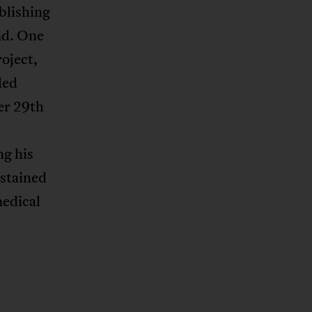
blishing
nd. One
oject,
led
her 29th
ng his
ustained
medical