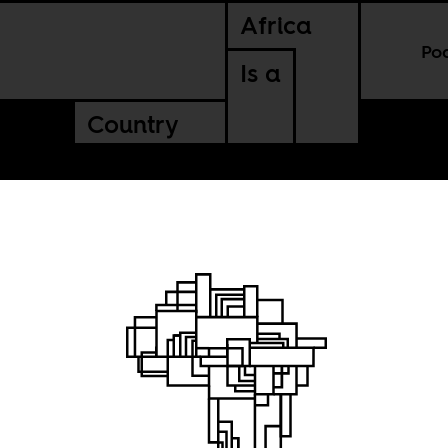
Africa
Po
Is a
Country
f a
am