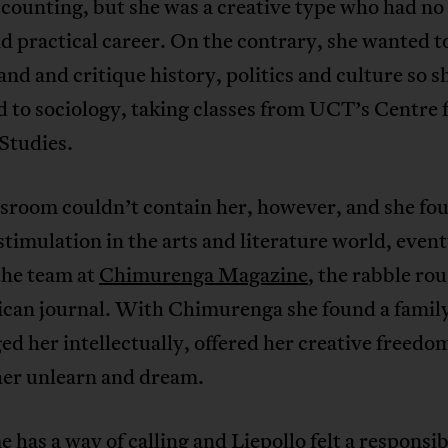
counting, but she was a creative type who had no 
nd practical career. On the contrary, she wanted t
nd and critique history, politics and culture so s
 to sociology, taking classes from UCT’s Centre 
Studies.
ssroom couldn’t contain her, however, and she fo
stimulation in the arts and literature world, event
the team at
Chimurenga Magazine
, the rabble ro
ican journal. With Chimurenga she found a family
ed her intellectually, offered her creative freedo
her unlearn and dream.
 has a way of calling and Liepollo felt a responsibi