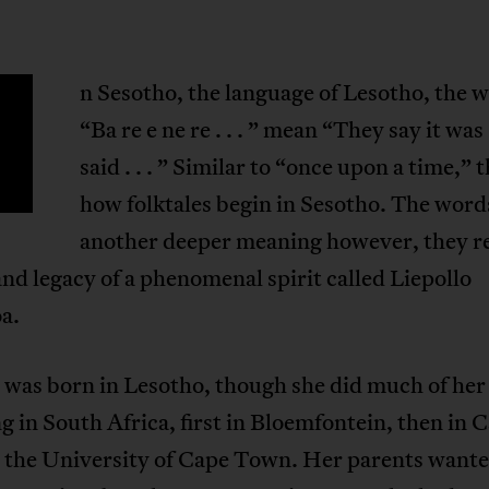
n Sesotho, the language of Lesotho, the 
“Ba re e ne re . . . ” mean “They say it was
said . . . ” Similar to “once upon a time,” t
how folktales begin in Sesotho. The word
another deeper meaning however, they r
 and legacy of a phenomenal spirit called Liepollo
a.
 was born in Lesotho, though she did much of her
g in South Africa, first in Bloemfontein, then in 
 the University of Cape Town. Her parents wante