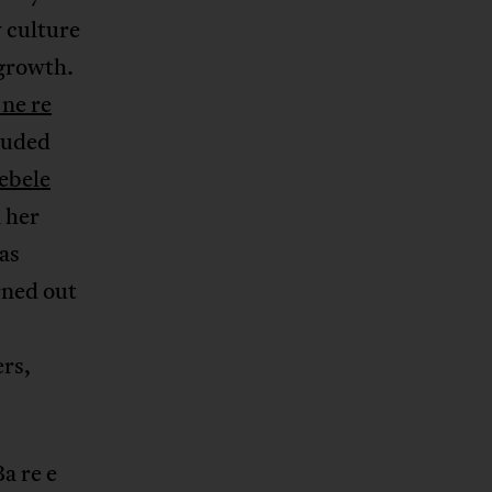
y culture
 growth.
 ne re
luded
ebele
 her
as
urned out
ers,
a re e