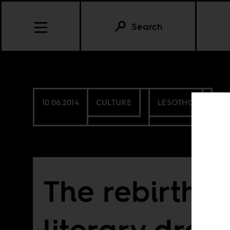
Search
10.06.2014
CULTURE
LESOTHO
The rebirth o
literary dre