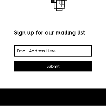
Sign up for our mailing list
en
The 
ry
Submit
Ba r
 from