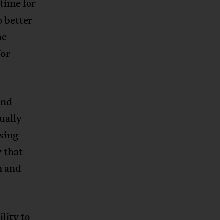
time for
o better
he
for
und
ually
using
 that
m and
lity to