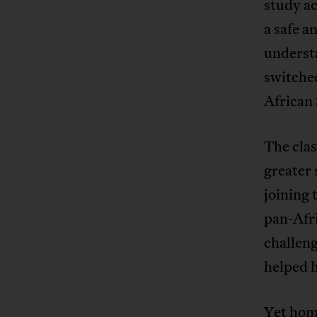
study ac
a safe a
understa
switched
African 
The cla
greater 
joining 
pan-Afr
challeng
helped 
Yet home