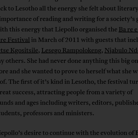
ck to Lesotho all the energy she felt about literar
importance of reading and writing for a society’s
ith this energy that Liepollo organised the
Ba re e
re Festival
in March of 2011 with guests that inc
tse Kgositsile
,
Lesego Rampolokeng
,
Njabulo Nd
 others. She had never done anything this big on
re and she wanted to prove to herself what she w
of. The first of it’s kind in Lesotho, the festival t
great success, attracting people from a variety of
nds and ages including writers, editors, publish
tudents, professors and ministers.
iepollo’s desire to continue with the evolution of B