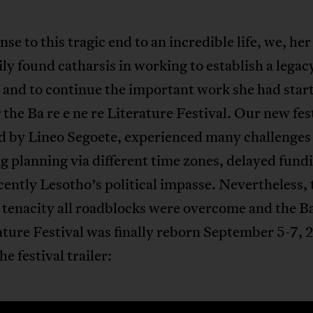
nse to this tragic end to an incredible life, we, her
ly found catharsis in working to establish a legac
 and to continue the important work she had star
 the Ba re e ne re Literature Festival. Our new fes
ed by Lineo Segoete, experienced many challenges
g planning via different time zones, delayed fund
ently Lesotho’s political impasse. Nevertheless,
 tenacity all roadblocks were overcome and the Ba
ature Festival was finally reborn September 5-7, 
he festival trailer: