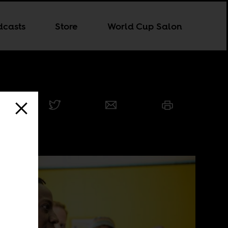
dcasts
Store
World Cup Salon