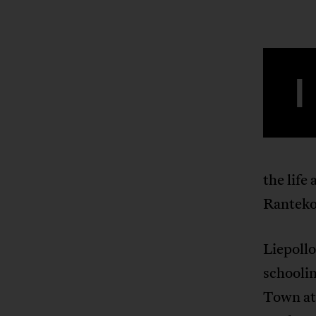
I
the life
Ranteko
Liepollo
schoolin
Town at