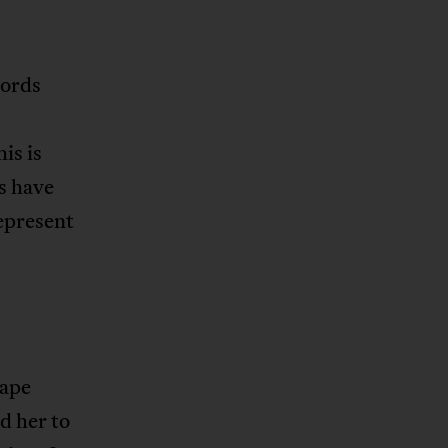
words
his is
s have
epresent
Cape
d her to