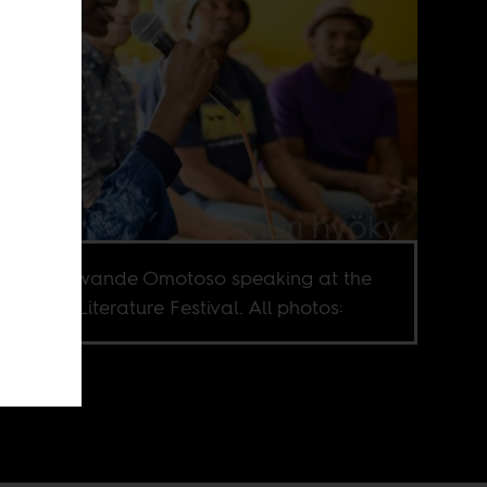
writer Yewande Omotoso speaking at the
e e ne re Literature Festival. All photos: