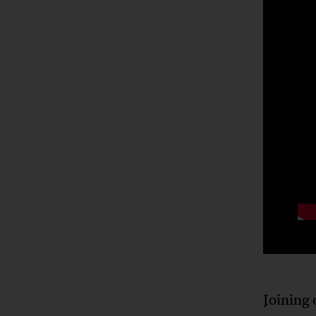
Joining 