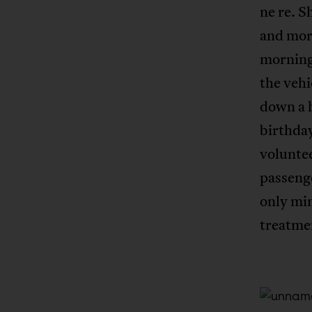
ne re. S
and mor
morning
the vehi
down a h
birthday
voluntee
passenge
only min
treatme