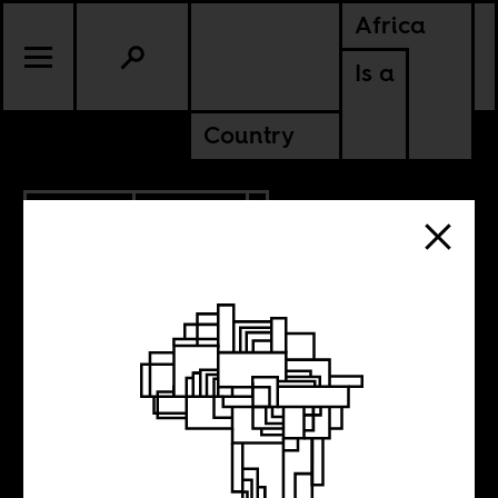
Africa
Is a
Country
7.03.2014
CULTURE
Vivian Maier’s
100,000