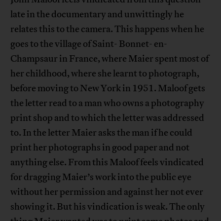
late in the documentary and unwittingly he
relates this to the camera. This happens when he
goes to the village of Saint- Bonnet- en-
Champsaur in France, where Maier spent most of
her childhood, where she learnt to photograph,
before moving to New York in 1951. Maloof gets
the letter read to a man who owns a photography
print shop and to which the letter was addressed
to. In the letter Maier asks the man if he could
print her photographs in good paper and not
anything else. From this Maloof feels vindicated
for dragging Maier’s work into the public eye
without her permission and against her not ever
showing it. But his vindication is weak. The only