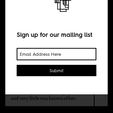
Photographs
Sign up for our mailing list
BY
Liduduma'lingani
Mqombothi
Submit
Except for the people that saw her
take pictures, nobody else knew what
the Chicago street photographer did
and very little was known of her.