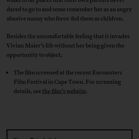
dared to go to and some remember her as an angry
abusive nanny who force-fed them as children.
Besides the uncomfortable feeling that it invades
Vivian Maier’s life without her being given the
opportunity to object.
The film screened at the recent Encounters
Film Festival in Cape Town. For screening
details, see
the film’s website
.