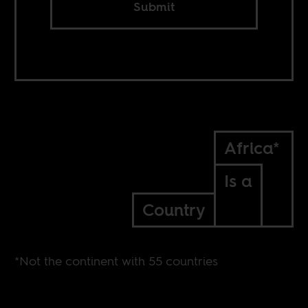
Submit
Africa*
Is a
Country
*Not the continent with 55 countries