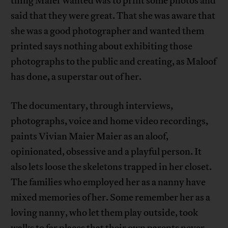
thing Maier wanted was to print some photos and
said that they were great. That she was aware that
she was a good photographer and wanted them
printed says nothing about exhibiting those
photographs to the public and creating, as Maloof
has done, a superstar out of her.
The documentary, through interviews,
photographs, voice and home video recordings,
paints Vivian Maier Maier as an aloof,
opinionated, obsessive and a playful person. It
also lets loose the skeletons trapped in her closet.
The families who employed her as a nanny have
mixed memories of her. Some remember her as a
loving nanny, who let them play outside, took
walks to far places that their own parents never