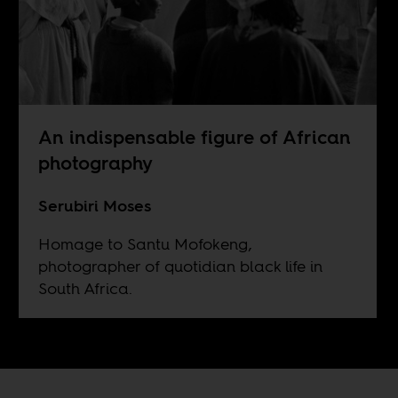
An indispensable figure of African
photography
Serubiri Moses
Homage to Santu Mofokeng,
photographer of quotidian black life in
South Africa.