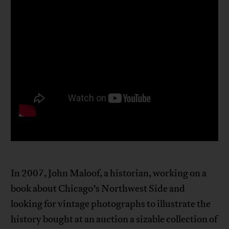
In 2007, John Maloof, a historian, working on a
book about Chicago’s Northwest Side and
looking for vintage photographs to illustrate the
history bought at an auction a sizable collection of