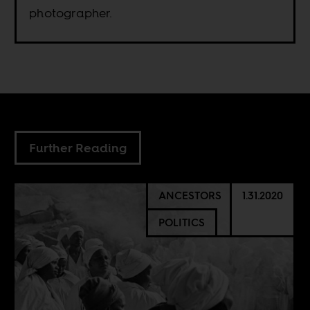
photographer.
Further Reading
ANCESTORS
1.31.2020
POLITICS