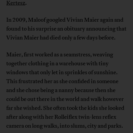
Kertesz
.
In 2009, Maloof googled Vivian Maier again and
found to his surprise an obituary announcing that
Vivian Maier had died only a few days before.
Maier, first worked as a seamstress, weaving
together clothing in a warehouse with tiny
windows that only let in sprinkles of sunshine.
This frustrated her as she confided in someone
and she chose being a nanny because then she
could be out there in the world and walk however
far she wished. She often took the kids she looked
after along with her Rolleiflex twin-lens reflex
camera on long walks, into slums, city and parks.