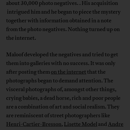
about 30,000 photo negatives. . His acquisition
intrigued him and he began to piece the mystery
together with information obtained in a note
from the photo negatives. Nothing turned up on
the internet.
Maloof developed the negatives and tried to get
them into galleries with no success. It was only
after posting them
on the internet
that the
photographs began to demand attention. The
visceral photographs of, amongst other things,
crying babies, a dead horse, rich and poor people
are a combination of art and social realism. They
are reminiscent of street photographers like
Henri-Cartier-Bresson
,
Lisette Model
and
Andre