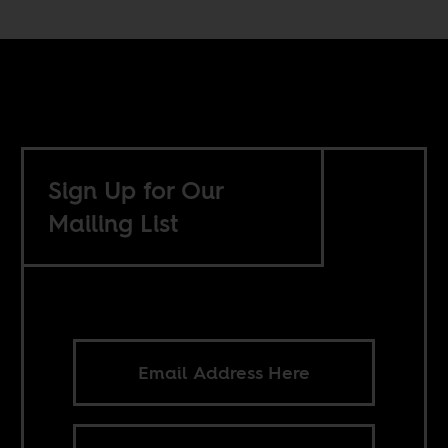
Sign Up for Our
Mailing List