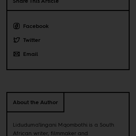
Share This Article
Facebook
Twitter
Email
About the Author
Liduduma'lingani Mqombothi is a South
African writer, filmmaker and