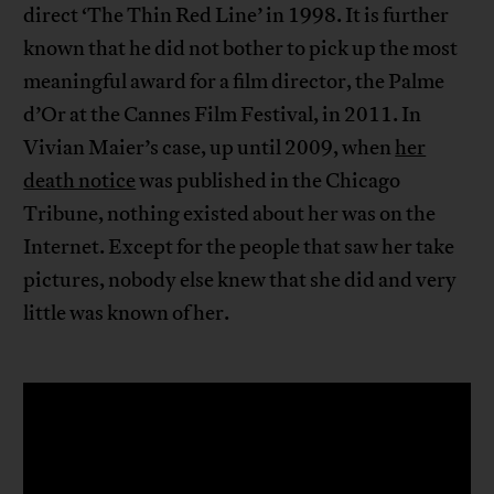
direct ‘The Thin Red Line’ in 1998. It is further
known that he did not bother to pick up the most
meaningful award for a film director, the Palme
d’Or at the Cannes Film Festival, in 2011. In
Vivian Maier’s case, up until 2009, when
her
death notice
was published in the Chicago
Tribune, nothing existed about her was on the
Internet. Except for the people that saw her take
pictures, nobody else knew that she did and very
little was known of her.