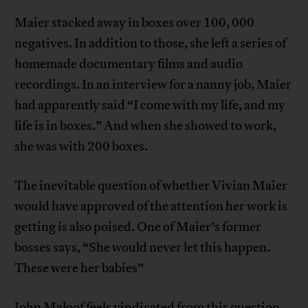
Maier stacked away in boxes over 100, 000
negatives. In addition to those, she left a series of
homemade documentary films and audio
recordings. In an interview for a nanny job, Maier
had apparently said “I come with my life, and my
life is in boxes.” And when she showed to work,
she was with 200 boxes.
The inevitable question of whether Vivian Maier
would have approved of the attention her work is
getting is also poised. One of Maier’s former
bosses says, “She would never let this happen.
These were her babies”
John Maloof feels vindicated from this question