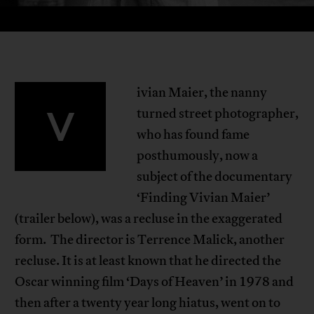
ivian Maier, the nanny
V
turned street photographer,
who has found fame
posthumously, now a
subject of the documentary
‘Finding Vivian Maier’
(trailer below), was a recluse in the exaggerated
form. The director is Terrence Malick, another
recluse. It is at least known that he directed the
Oscar winning film ‘Days of Heaven’ in 1978 and
then after a twenty year long hiatus, went on to