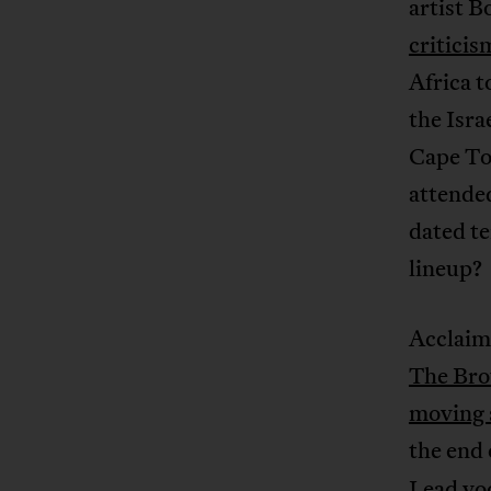
artist B
criticis
Africa 
the Isra
Cape Tow
attended
dated te
lineup?
Acclaim
The Bro
moving 
the end
Lead vo