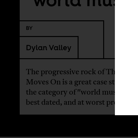
BY
Dylan Valley
The progressive rock of The Brot
Moves On is a great case study fo
the category of "world music" is a
best dated, and at worst problema