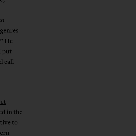
eo
 genres
!” He
d put
d call
et
ed in the
tive to
tern