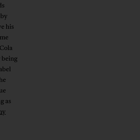
ds
aby
e his
ame
 Cola
g being
abel
The
ue
g as
my