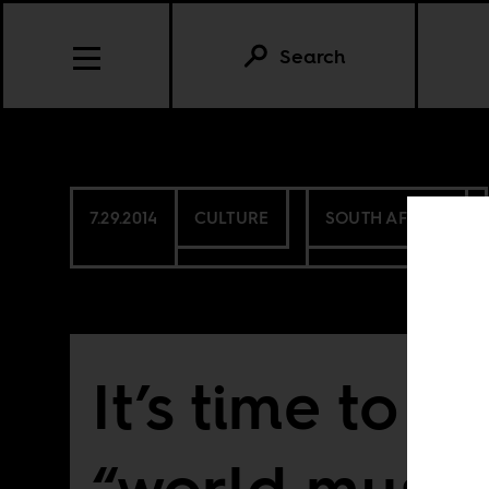
Search
7.29.2014
CULTURE
SOUTH AFRICA
It’s time to d
“world music