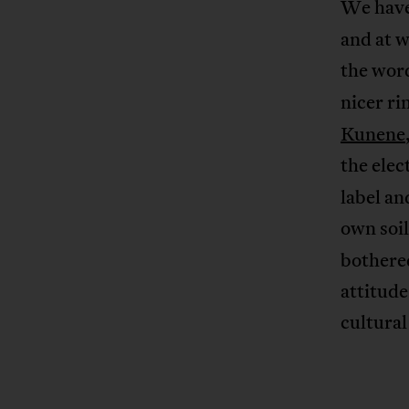
We have
and at 
the wo
nicer ri
Kunene
the elec
label an
own soil
bothered
attitud
cultural