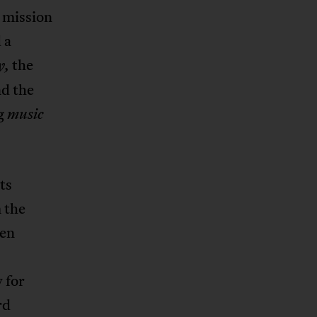
s mission
 a
the
y,
nd the
g
music
ts
 the
ten
 for
rd