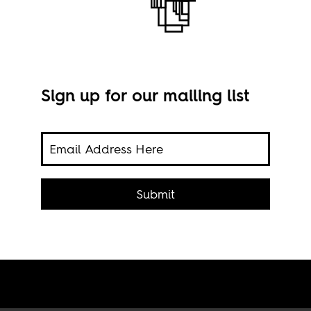
Sign up for our mailing list
her
The 
r why
Mon
Submit
t
tic.