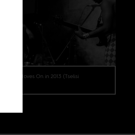
Brother Moves On in 2013 (Tselisi
aheng).