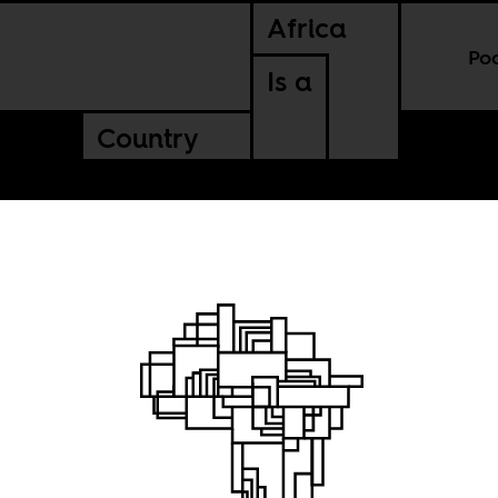
Africa
Po
Is a
Country
rop the
” label