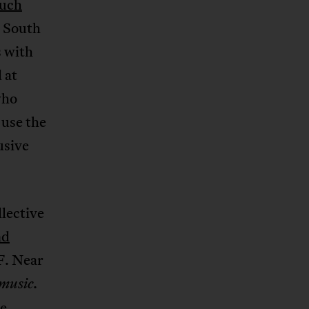
uch
S South
s with
 at
who
 use the
usive
lective
nd
F. Near
.
music
e,