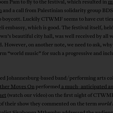
oom Pam to fly to the festival, which resulted in
m
m
and a call from Palestinian solidarity group BD
to boycott. Luckily CTWMF seems to have cut tie
eli embassy, which is good. The festival itself, held
n’s beautiful city hall, was well received by all 
. However, on another note, we need to ask, why
rm “world music” for such a progressive and incl
ed Johannesburg-based band/performing arts col
ther Moves On
performed
a much- anticipated a
set
(watch our video) on the first night of CTWM
 of their show they commented on the term
world 
calist Siyabonga Mthembu addressed the audienc