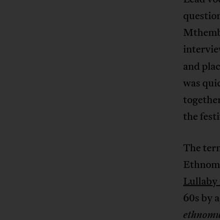
question
Mthembu,
intervi
and plac
was quic
together
the fest
The term
Ethnomus
Lullaby
60s by a
ethnomu