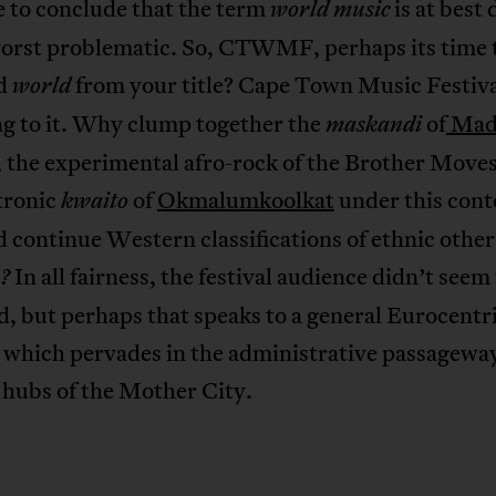
 to conclude that the term
is at best 
world music
worst problematic. So, CTWMF, perhaps its time 
rd
from your title? Cape Town Music Festiva
world
ng to it. Why clump together the
of
Mad
maskandi
, the experimental afro-rock of the Brother Move
tronic
of
Okmalumkoolkat
under this cont
kwaito
d continue Western classifications of ethnic other
In all fairness, the festival audience didn’t seem
?
, but perhaps that speaks to a general Eurocentr
e which pervades in the administrative passagewa
 hubs of the Mother City.