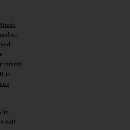
Music
med up
kend.
e
ur duvets
l as
eux
 its
sraeli