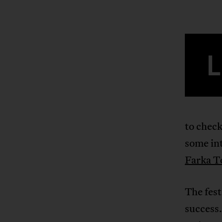
L
to check
some int
Farka T
The fest
success.