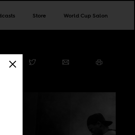
dcasts
Store
World Cup Salon