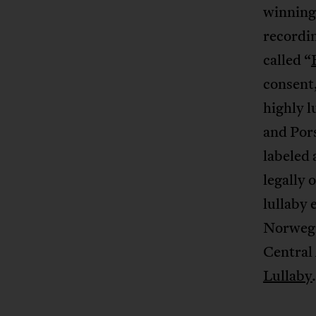
winning
recordi
called “
consent,
highly l
and Pors
labeled 
legally 
lullaby
Norwegia
Central 
Lullaby
.