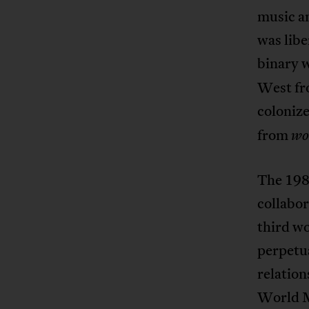
music an
was libe
binary 
West fro
colonize
from
wo
The 1980
collabor
third wo
perpetua
relation
World M