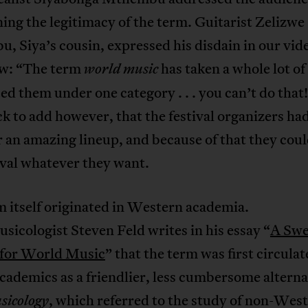
ing the legitimacy of the term. Guitarist Zelizwe
 Siya’s cousin, expressed his disdain in our vid
ew: “The term
has taken a whole lot of
world music
ed them under one category . . . you can’t do that
k to add however, that the festival organizers ha
 an amazing lineup, and because of that they coul
ival whatever they want.
 itself originated in Western academia.
icologist Steven Feld writes in his essay “
A Swe
 for World Music
” that the term was first circulat
cademics as a friendlier, less cumbersome alterna
, which referred to the study of non-Wes
sicology