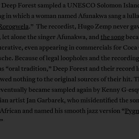
 Deep Forest sampled a UNESCO Solomon Islan
ng in which a woman named Afunakwa sang a lull
Rorogwela
.” The recordist, Hugo Zemp never gav
 let alone the singer Afunakwa, and
the song
bec
ucrative, even appearing in commercials for Coca
che. Because of legal loopholes and the recordin
as “oral tradition,” Deep Forest and their record l
owed nothing to the original sources of their hit. 
 eventually became sampled again by Kenny G-esq
n artist Jan Garbarek, who misidentified the son
African and named his smooth jazz version “
Pyg
”