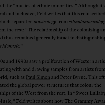
d the “musics of ethnic minorities.” Although it
ral and inclusive, Feld writes that this reinscribed
which separated
from
musicology
ethnolomusicolog
m the rest: “The relationship of the colonizing a
d thus remained generally intact in distinguishin
”
rld music.
s and 1990s saw a proliferation of Western artis
ating with and drawing samples from artists from
rld, such as
Paul Simon
and Peter Byrne. This of
ted the global power structures that colour the
ships of the West from the rest. In “Sweet Lullaby
usic,” Feld writes about how The Grammy Awa