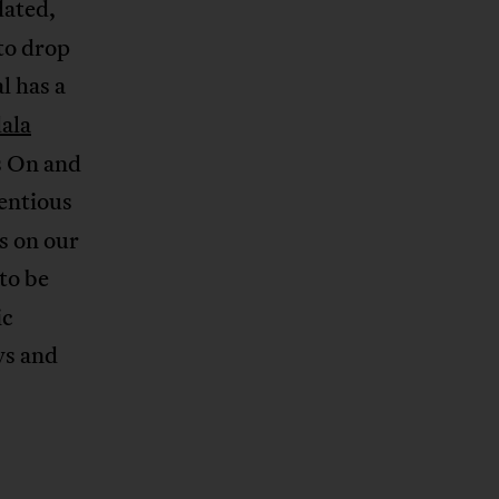
dated,
to drop
l has a
ala
s On and
entious
s on our
 to be
ic
ys and