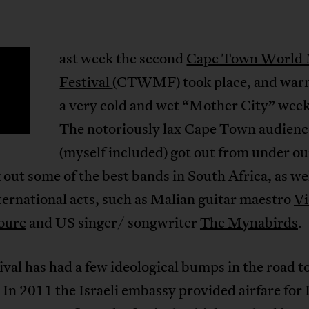
ast week the second
Cape Town World 
Festival
(CTWMF) took place, and war
a very cold and wet “Mother City” wee
The notoriously lax Cape Town audienc
(myself included) got out from under o
 out some of the best bands in South Africa, as wel
ernational acts, such as Malian guitar maestro
Vi
oure
and US singer/ songwriter
The Mynabirds
.
ival has had a few ideological bumps in the road to
 In 2011 the Israeli embassy provided airfare for I