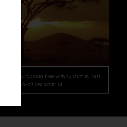
ubiquitous “acacia tree with sunset” in East
a. It is also on the cover of