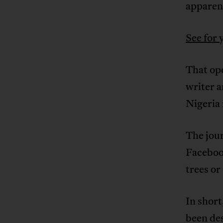
apparen
See for 
That op
writer 
Nigeria 
The jou
Facebook
trees or
In short
been de