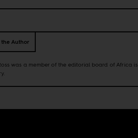
 the Author
 Ross was a member of the editorial board of Africa is
y.