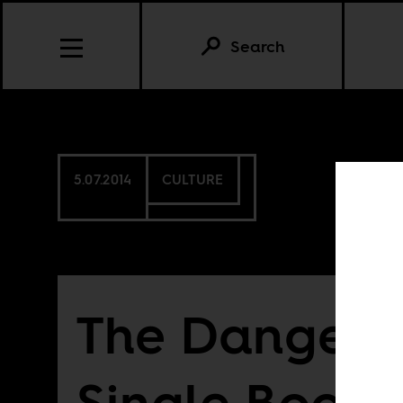
Search
5.07.2014
CULTURE
The Dangers 
Single Book 