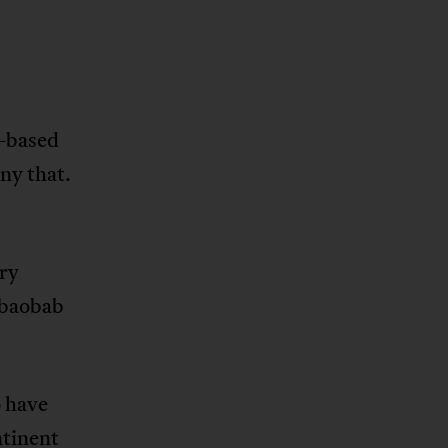
n-based
nny that.
try
 baobab
o have
ntinent