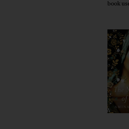
book us