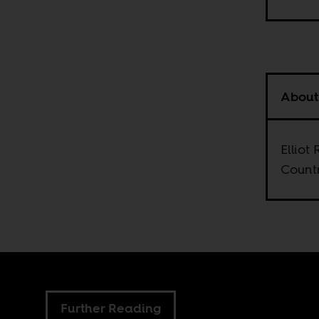
About
Elliot
Countr
Further Reading