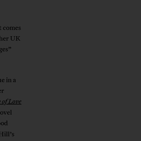
it comes
 her UK
ges”
e in a
er
of Love
ovel
ood
Hill’s