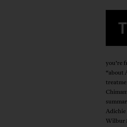
you’re f
“about A
treatmen
Chimama
summariz
Adichie 
Wilbur 