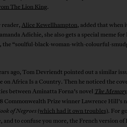
rom The Lion King
.
 reader,
Alice Kewellhampton
, added that when 
amanda Adichie, she also gets a special meme for
s, the “soulful-black-woman-with-colourful-smud
ars ago, Tom Devriendt pointed out a similar issu
e on Africa Is a Country. Then he noticed the cov
ities between Aminatta Forna’s novel
The Memory 
8 Commonwealth Prize winner Lawrence Hill’s n
(which had it own troubles)
. For g
ook of Negroes
 and to confuse you more, the French version of 