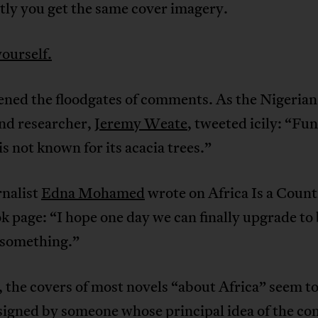
tly you get the same cover imagery.
yourself.
ened the floodgates of comments. As the Nigeria
and researcher,
Jeremy Weate
, tweeted icily: “Fu
is not known for its acacia trees.”
rnalist
Edna Mohamed
wrote on Africa Is a Coun
 page: “I hope one day we can finally upgrade to
 something.”
, the covers of most novels “about Africa” seem t
signed by someone whose principal idea of the co