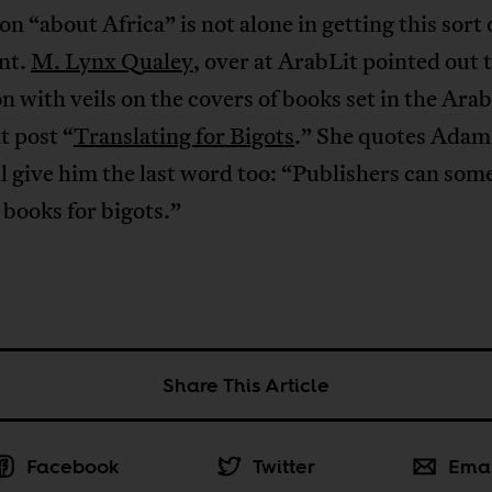
ion “about Africa” is not alone in getting this sort 
nt.
M. Lynx Qualey
, over at ArabLit pointed out 
n with veils on the covers of books set in the Ara
at post “
Translating for Bigots
.” She quotes Adam
l give him the last word too: “Publishers can som
books for bigots.”
Share This Article
Facebook
Twitter
Ema