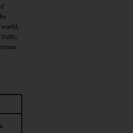
of
the
b world,
 Talib,
etimes
il