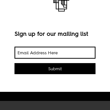
Sign up for our mailing list
ers
The 
Submit
hemes.
Afric