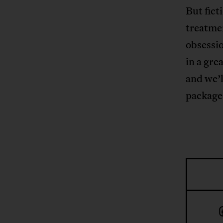
But fict
treatme
obsessio
in a gre
and we’l
package 