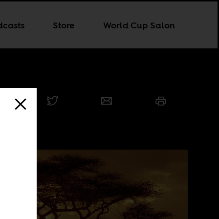
dcasts
Store
World Cup Salon