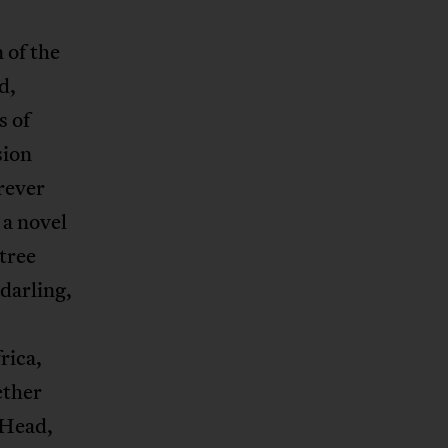
n of the
d,
s of
sion
rever
 a novel
 tree
darling,
rica,
ether
 Head,