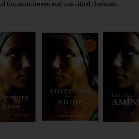
ed the same image and was titled
.
Aminata