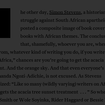
he other day,
Simon Stevens
, a historia
T
struggle against South African aparthei
posted a composite image of book cover
books with African themes. The conclu
that, shamefully, whoever you are, whe
rom, whatever kind of writing you do, if you write
frica,” chances are you’re going to get the acacia
t. And the orange sky. And that even everyone’s 
nda Ngozi-Adichie, is not excused. As Stevens
ed: “Like so many (wildly varying) writers on Af
gets the acacia tree sunset treatment . . . ” So wh
Smith or Wole Soyinka, Rider Haggard or Bessie