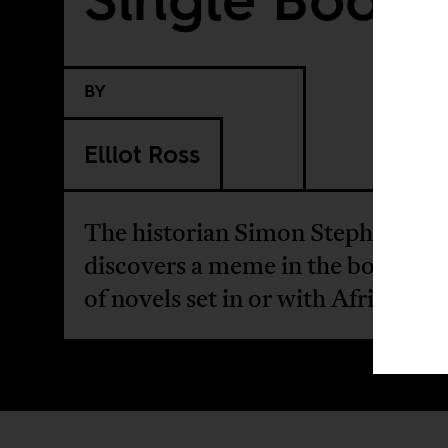
BY
Elliot Ross
The historian Simon Stephens
discovers a meme in the book cov
of novels set in or with African t