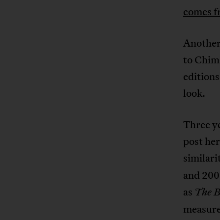
comes f
Another
to Chim
edition
look.
Three ye
post her
similar
and 200
as
The B
measure,