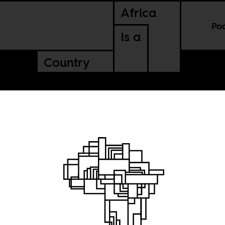
Africa
Po
Is a
Country
of a
Cover