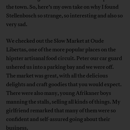
the town. So, here’s my own take on why I found
Stellenbosch so strange, so interesting and also so
very sad.
We checked out the Slow Market at Oude
Libertas, one of the more popular places on the
hipster artisanal food circuit. Peter our car guard
ushered us into a parking bay and we were off.
The market was great, with all the delicious
delights and craft goodies that you would expect.
There were also many, young Afrikaner boys
manning the stalls, selling all kinds of things. My
girlfriend remarked that many of them were so
confident and self-assured going about their
business.