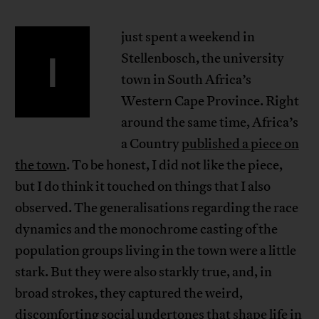
just spent a weekend in
I
Stellenbosch, the university
town in South Africa’s
Western Cape Province. Right
around the same time, Africa’s
a Country
published a piece on
the town
. To be honest, I did not like the piece,
but I do think it touched on things that I also
observed. The generalisations regarding the race
dynamics and the monochrome casting of the
population groups living in the town were a little
stark. But they were also starkly true, and, in
broad strokes, they captured the weird,
discomforting social undertones that shape life in