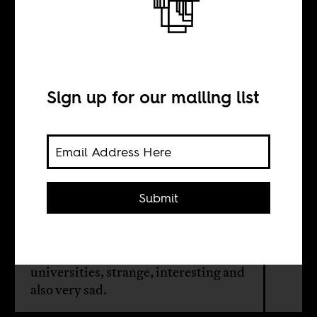
Weekend in
Stellenbosch
Sign up for our mailing list
BY
Duane Jethro
Submit
The writer went for a visit and found
Stellenbosch, a Western Cape town
that is home to one of South Africa's
universities, strange, interesting and
also very sad.