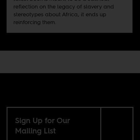
reflection on the legacy of slavery and
stereotypes about Africa, it ends up
reinforcing them.
Sign Up for Our
Mailing List