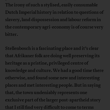
The irony of such a stylised, easily consumable
Dutch Imperial history in relation to questions of
slavery, land dispossession and labour reform in
the contemporary agri-economy is of course very
bitter.
Stellenbosch is a fascinating place and it’s clear
that Afrikaner folk are doing well preserving its
heritage as a pristine, privileged centre of
knowledge and culture. We had a good time there
otherwise, and found some new and interesting
places and met interesting people. But in saying
that, the town undeniably represents one
exclusive part of the larger post-apartheid story
that I still find very difficult to come to terms