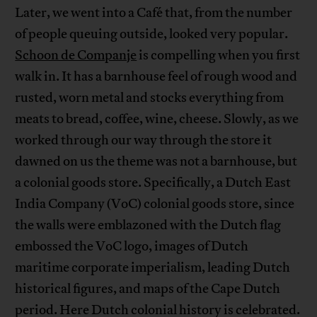
Later, we went into a Café that, from the number
of people queuing outside, looked very popular.
Schoon de Companje
is compelling when you first
walk in. It has a barnhouse feel of rough wood and
rusted, worn metal and stocks everything from
meats to bread, coffee, wine, cheese. Slowly, as we
worked through our way through the store it
dawned on us the theme was not a barnhouse, but
a colonial goods store. Specifically, a Dutch East
India Company (VoC) colonial goods store, since
the walls were emblazoned with the Dutch flag
embossed the VoC logo, images of Dutch
maritime corporate imperialism, leading Dutch
historical figures, and maps of the Cape Dutch
period. Here Dutch colonial history is celebrated.