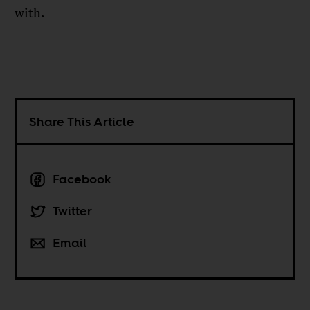
with.
Share This Article
Facebook
Twitter
Email