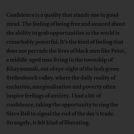
Confidence is a quality that stands one in good
stead. The feeling of being free and assured about
the ability to grab opportunities in the world is
remarkably powerful. It’s the kind of feeling that
does not pervade the lives of black men like Peter,
a middle-aged man living in the township of
Khayamandi, out of eye-sight of the lush green
Stellenbosch valley, where the daily reality of
exclusion, marginalisation and poverty often
inspire feelings of anxiety. I had a bit of
confidence, taking the opportunity to ring the
Slave Bell to signal the end of the day’s trade.
Strangely, it felt kind of liberating.