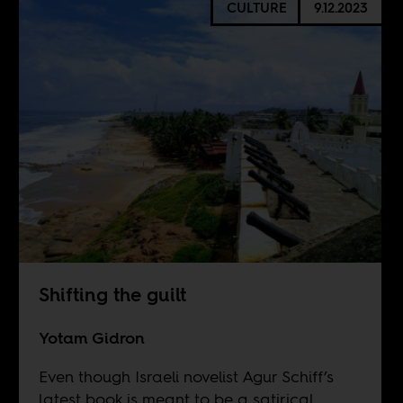
CULTURE
9.12.2023
Shifting the guilt
Yotam Gidron
Even though Israeli novelist Agur Schiff’s
latest book is meant to be a satirical