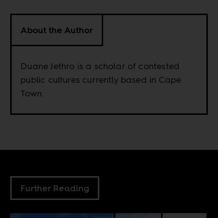
About the Author
Duane Jethro is a scholar of contested
public cultures currently based in Cape
Town.
Further Reading