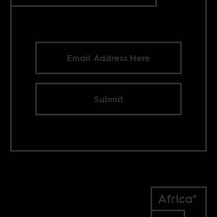
Submit
Africa*