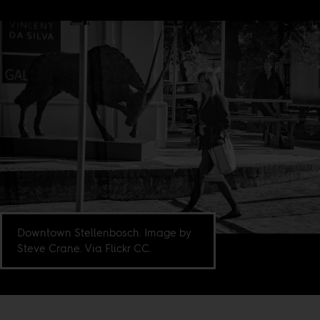
Downtown Stellenbosch. Image by
Steve Crane. Via Flickr CC.