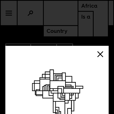
Africa
Is a
Country
4.07.2014
CULTURE
SOUTH AFRICA