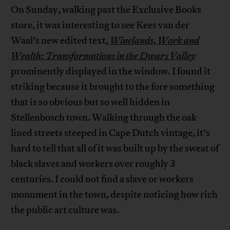
On Sunday, walking past the Exclusive Books
store, it was interesting to see Kees van der
Waal’s new edited text,
Winelands, Work and
Wealth: Transformations in the Dwars Valley
prominently displayed in the window. I found it
striking because it brought to the fore something
that is so obvious but so well hidden in
Stellenbosch town. Walking through the oak
lined streets steeped in Cape Dutch vintage, it’s
hard to tell that all of it was built up by the sweat of
black slaves and workers over roughly 3
centuries. I could not find a slave or workers
monument in the town, despite noticing how rich
the public art culture was.