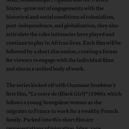
States–grow out of engagements with the
historical and social conditions of colonialism,
post-independence, and globalization, they also
articulate the roles intimacies have played and
continue to play in African lives. Each film will be
followed by a short discussion, creating a forum
for viewers to engage with the individual films
and also as a unified body of work.
The series kicked off with Ousmane Sembène
’
s
first film, “Le noire de (Black Girl)” (1966), which
follows a young Senegalese woman as she
migrates to France to work for a wealthy French
family. Packed into this short film are
representations of migration, labor, race,