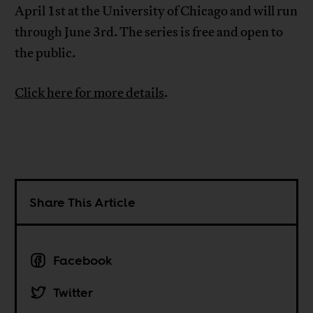
April 1st at the University of Chicago and will run
through June 3rd. The series is free and open to
the public.
Click here for more details
.
Share This Article
Facebook
Twitter