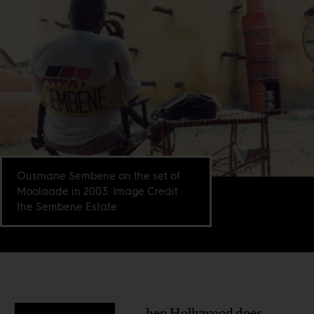
Ousmane Sembene on the set of
Moolaade in 2003. Image Credit
the Sembene Estate
hen Hollywood does