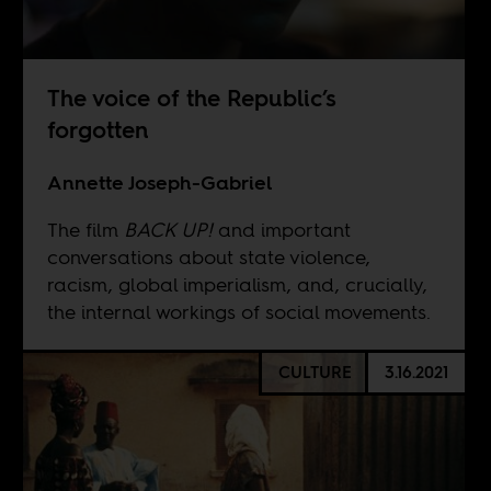
The voice of the Republic’s
forgotten
Annette Joseph-Gabriel
The film
BACK UP!
and important
conversations about state violence,
racism, global imperialism, and, crucially,
the internal workings of social movements.
CULTURE
3.16.2021