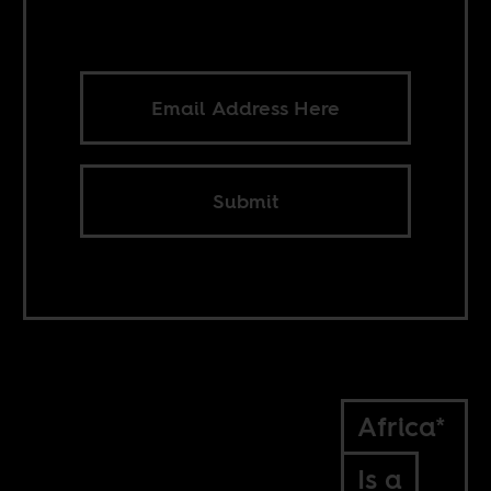
Submit
Africa*
Is a