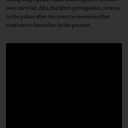
own survival. Alia, the film’s protagonist, returns
to the palace after ten years to memories that
continue to haunt her in the present.