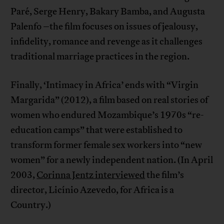
Paré, Serge Henry, Bakary Bamba, and Augusta
Palenfo –the film focuses on issues of jealousy,
infidelity, romance and revenge as it challenges
traditional marriage practices in the region.
Finally, ‘Intimacy in Africa’ ends with “Virgin
Margarida” (2012), a film based on real stories of
women who endured Mozambique’s 1970s “re-
education camps” that were established to
transform former female sex workers into “new
women” for a newly independent nation. (In April
2003,
Corinna Jentz interviewed
the film’s
director, Licínio Azevedo, for Africa is a
Country.)