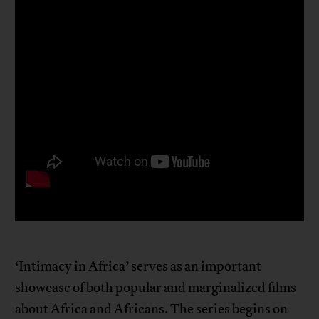
‘Intimacy in Africa’ serves as an important
showcase of both popular and marginalized films
about Africa and Africans. The series begins on