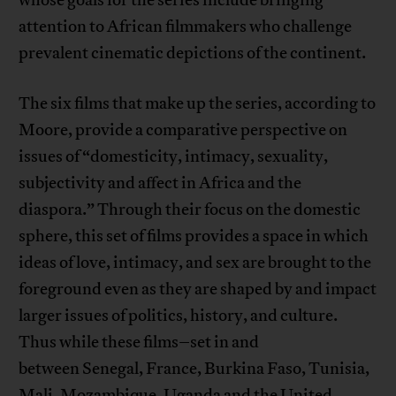
attention to African filmmakers who challenge
prevalent cinematic depictions of the continent.
The six films that make up the series, according to
Moore, provide a comparative perspective on
issues of “domesticity, intimacy, sexuality,
subjectivity and affect in Africa and the
diaspora.” Through their focus on the domestic
sphere, this set of films provides a space in which
ideas of love, intimacy, and sex are brought to the
foreground even as they are shaped by and impact
larger issues of politics, history, and culture.
Thus while these films–set in and
between Senegal, France, Burkina Faso, Tunisia,
Mali, Mozambique, Uganda and the United