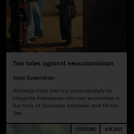
Two tales against neocolonialism
Suvij Sudershan
Working-class men try unsuccessfully to
integrate themselves into new economies in
the films of Ousmane Sembene and Mrinal
Sen.
CULTURE
6.18.2021