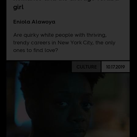
girl
Eniola Alawoya
Are quirky white people with thriving,
trendy careers in New York City, the only
ones to find love?
CULTURE
10.17.2019