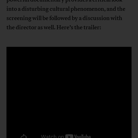
into a disturbing cultural phenomenon, and the
screening will be followed by a discussion with
the director as well. Here’s the trailer: