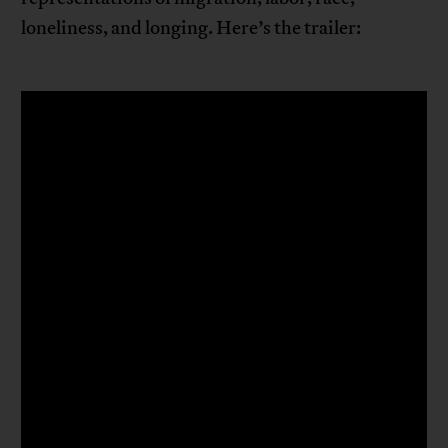
loneliness, and longing. Here’s the trailer: