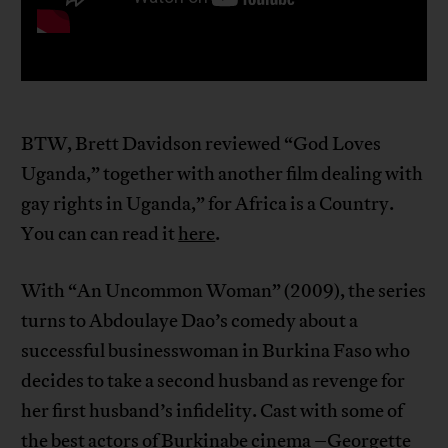
BTW, Brett Davidson reviewed “God Loves
Uganda,” together with another film dealing with
gay rights in Uganda,” for Africa is a Country.
You can can read it
here
.
With “An Uncommon Woman” (2009), the series
turns to Abdoulaye Dao’s comedy about a
successful businesswoman in Burkina Faso who
decides to take a second husband as revenge for
her first husband’s infidelity. Cast with some of
the best actors of Burkinabe cinema –Georgette