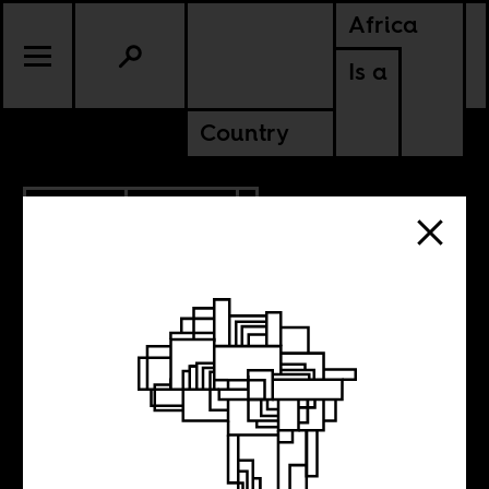
Africa
Is a
Country
4.17.2014
CULTURE
Intimacy in
Africa, on film