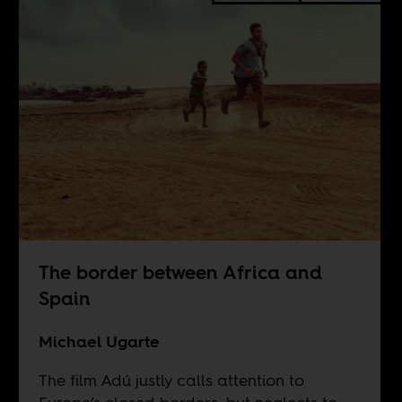
The border between Africa and
Spain
Michael Ugarte
The film Adú justly calls attention to