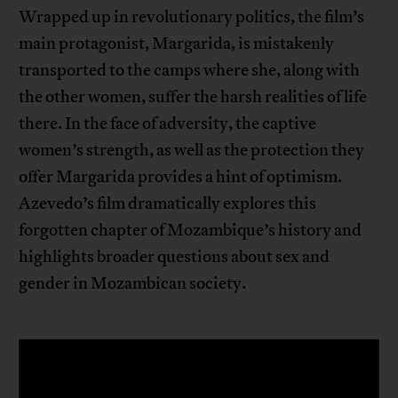
Wrapped up in revolutionary politics, the film’s
main protagonist, Margarida, is mistakenly
transported to the camps where she, along with
the other women, suffer the harsh realities of life
there. In the face of adversity, the captive
women’s strength, as well as the protection they
offer Margarida provides a hint of optimism.
Azevedo’s film dramatically explores this
forgotten chapter of Mozambique’s history and
highlights broader questions about sex and
gender in Mozambican society.