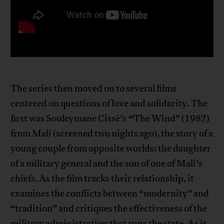
The series then moved on to several films
centered on questions of love and solidarity. The
“
first was Souleymane Cissé’s
The Wind” (1982)
from Mali (screened two nights ago), the story of a
young couple from opposite worlds: the daughter
of a military general and the son of one of Mali’s
chiefs. As the film tracks their relationship, it
examines the conflicts between “modernity” and
“tradition” and critiques the effectiveness of the
military administration that runs the state. As it