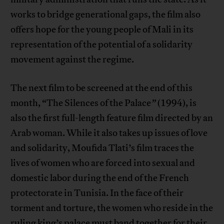
works to bridge generational gaps, the film also
offers hope for the young people of Mali in its
representation of the potential of a solidarity
movement against the regime.
The next film to be screened at the end of this
month, “The Silences of the Palace
”
(1994), is
also the first full-length feature film directed by an
Arab woman. While it also takes up issues of love
and solidarity, Moufida Tlati’s film traces the
lives of women who are forced into sexual and
domestic labor during the end of the French
protectorate in Tunisia. In the face of their
torment and torture, the women who reside in the
ruling king’s palace must band together for their