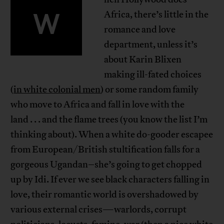
W
Africa, there’s little in the
romance and love
department, unless it’s
about Karin Blixen
making ill-fated choices
(
in white colonial men
) or some random family
who move to Africa and fall in love with the
land . . . and the flame trees (you know the list I’m
thinking about). When a white do-gooder escapee
from European/British stultification falls for a
gorgeous Ugandan–she’s going to get chopped
up by Idi. If ever we see black characters falling in
love, their romantic world is overshadowed by
various external crises—warlords, corrupt