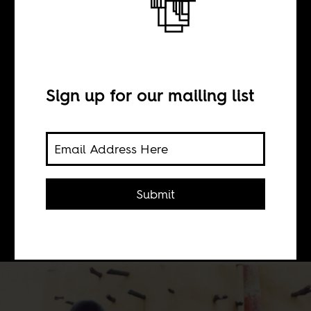
BY
Sign up for our mailing list
Chandani Patel
Bringing attention to African
filmmakers who challenge prevalent
Submit
cinematic depictions of the
continent.