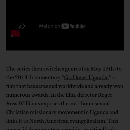
The series then switches genres (on May 13th) to
the 2013 documentary “
God loves Uganda
,” a
film that has screened worldwide and already won
numerous awards. In the film, director Roger
Ross Williams exposes the anti-homosexual
Christian missionary movement in Uganda and
links it to North American evangelicalism. This
powerful documentary provides a critical look