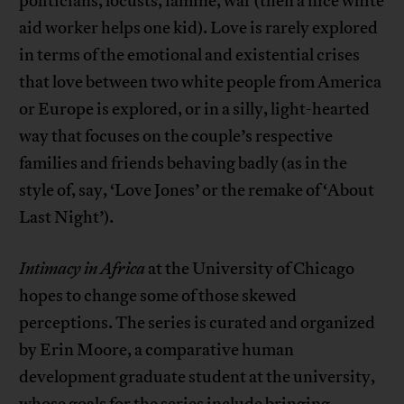
politicians, locusts, famine, war (then a nice white
aid worker helps one kid). Love is rarely explored
in terms of the emotional and existential crises
that love between two white people from America
or Europe is explored, or in a silly, light-hearted
way that focuses on the couple’s respective
families and friends behaving badly (as in the
style of, say, ‘Love Jones’ or the remake of ‘About
Last Night’).
Intimacy in Africa
at the University of Chicago
hopes to change some of those skewed
perceptions. The series is curated and organized
by Erin Moore, a comparative human
development graduate student at the university,
whose goals for the series include bringing