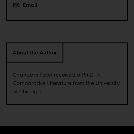
Email
About the Author
Chandani Patel received a Ph.D. in
Comparative Literature from the University
of Chicago.