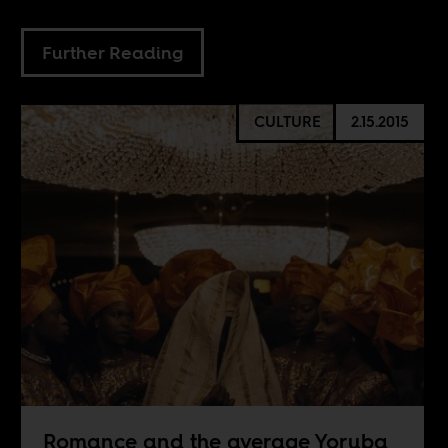
Further Reading
CULTURE
2.15.2015
Romance and the average Yoruba