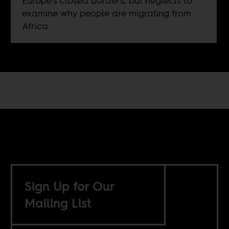
Europe’s closed borders, but neglects to
examine why people are migrating from
Africa.
Sign Up for Our
Mailing List