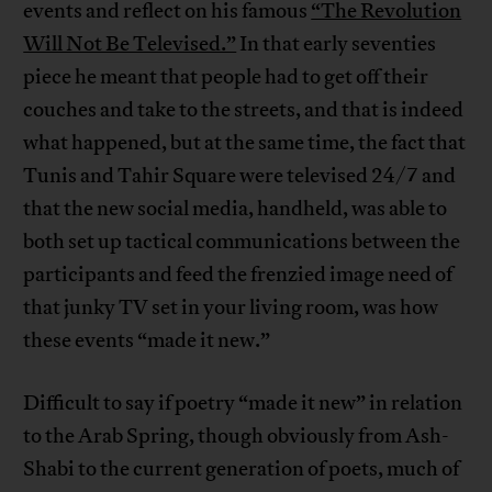
events and reflect on his famous
“The Revolution
Will Not Be Televised.”
In that early seventies
piece he meant that people had to get off their
couches and take to the streets, and that is indeed
what happened, but at the same time, the fact that
Tunis and Tahir Square were televised 24/7 and
that the new social media, handheld, was able to
both set up tactical communications between the
participants and feed the frenzied image need of
that junky TV set in your living room, was how
these events “made it new.”
Difficult to say if poetry “made it new” in relation
to the Arab Spring, though obviously from Ash-
Shabi to the current generation of poets, much of