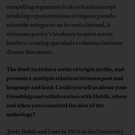
compelling arguments in its refusal to accept
totalising representations or impose pseudo-
scientific categories on its texts; instead, it
witnesses poetry’s tendency to move across
borders, creating speculative relations between
diverse literatures.
The
Book
includes a series of origin myths, and
presents a multiple relations between poet and
language and land. Could you tell us about your
friendship and collaboration with Habib, where
and when you conceived the idea of the
anthology?
Joris
: Habib and I met in 1976 at the University