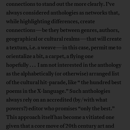
connections to stand out the more clearly. I’ve
always considered anthologies as networks that,
while highlighting differences, create
connections—be they between genres, authors,
geographical or cultural realms—that will create
a textum, i.e. a weave—in this case, permit me to
orientalize a bit, a carpet, a flying one
hopefully . . . I am not interested in the anthology
as the alphabetically (or otherwise) arranged list
of the cultural hit-parade, like “ the hundred best
poems in the X-language.” Such anthologies
always rely on an accredited (by/with what
powers?) editor who promises “only the best.”
This approach itself has become a vitiated one
given that a core move of 20th century art and