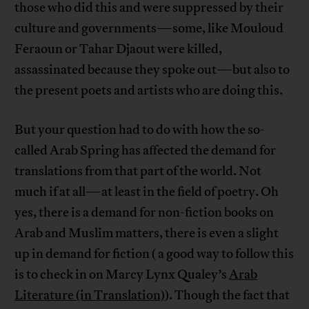
those who did this and were suppressed by their
culture and governments—some, like Mouloud
Feraoun or Tahar Djaout were killed,
assassinated because they spoke out—but also to
the present poets and artists who are doing this.
But your question had to do with how the so-
called Arab Spring has affected the demand for
translations from that part of the world. Not
much if at all—at least in the field of poetry. Oh
yes, there is a demand for non-fiction books on
Arab and Muslim matters, there is even a slight
up in demand for fiction ( a good way to follow this
is to check in on Marcy Lynx Qualey’s
Arab
Literature (in Translation)
). Though the fact that