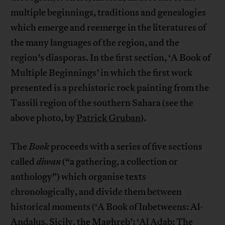
multiple beginnings, traditions and genealogies
which emerge and reemerge in the literatures of
the many languages of the region, and the
region’s diasporas. In the first section, ‘A Book of
Multiple Beginnings’ in which the first work
presented is a prehistoric rock painting from the
Tassili region of the southern Sahara (see the
above photo, by
Patrick Gruban
).
The
Book
proceeds with a series of five sections
called
diwan
(“a gathering, a collection or
anthology”) which organise texts
chronologically, and divide them between
historical moments (‘A Book of Inbetweens: Al-
Andalus, Sicily, the Maghreb’; ‘Al Adab: The