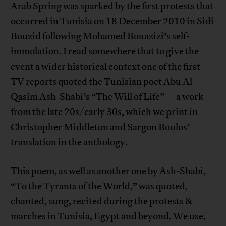
Arab Spring was sparked by the first protests that
occurred in Tunisia on 18 December 2010 in Sidi
Bouzid following Mohamed Bouazizi’s self-
immolation. I read somewhere that to give the
event a wider historical context one of the first
TV reports quoted the Tunisian poet Abu Al-
Qasim Ash-Shabi’s “The Will of Life”—a work
from the late 20s/early 30s, which we print in
Christopher Middleton and Sargon Boulos’
translation in the anthology.
This poem, as well as another one by Ash-Shabi,
“To the Tyrants of the World,” was quoted,
chanted, sung, recited during the protests &
marches in Tunisia, Egypt and beyond. We use,