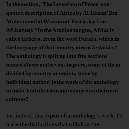
In the section, ‘The Invention of Prose’ you
quote a description of Africa by Al-Hasan’ Ibn
Muhammad al Wazzan al-Fasi (a.k.a Leo
Africanus): “In the Arabian tongue, Africa is
called Ifrikiya, from the word Faraka, which in
the language of that country means
to divide
.”
The anthology is split up into five sections
named
diwan
and seven chapters, some of them
divided by country or region, some by
individual author. Is the work of the anthology
to make both division and connection between
cultures?
Yes indeed, that is part of an anthology’s work. To
make the distinctions that will allow the