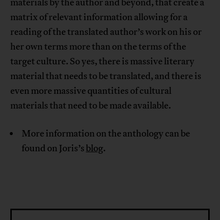
materials by the author and beyond, that create a
matrix of relevant information allowing for a
reading of the translated author’s work on his or
her own terms more than on the terms of the
target culture. So yes, there is massive literary
material that needs to be translated, and there is
even more massive quantities of cultural
materials that need to be made available.
More information on the anthology can be
found on Joris’s
blog
.