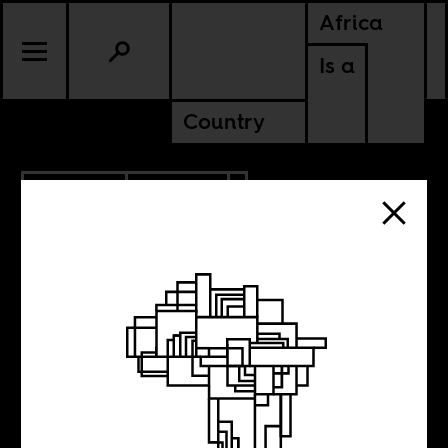
Africa
Is a
Country
12.05.2013
CULTURE
The Book of
North African