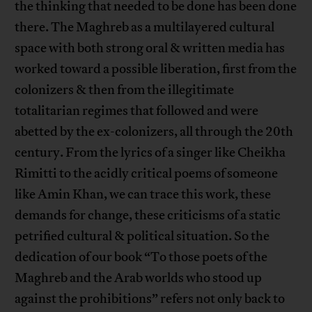
the thinking that needed to be done has been done
there. The Maghreb as a multilayered cultural
space with both strong oral & written media has
worked toward a possible liberation, first from the
colonizers & then from the illegitimate
totalitarian regimes that followed and were
abetted by the ex-colonizers, all through the 20th
century. From the lyrics of a singer like Cheikha
Rimitti to the acidly critical poems of someone
like Amin Khan, we can trace this work, these
demands for change, these criticisms of a static
petrified cultural & political situation. So the
dedication of our book “To those poets of the
Maghreb and the Arab worlds who stood up
against the prohibitions” refers not only back to