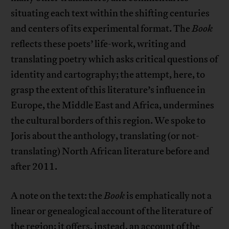
situating each text within the shifting centuries
and centers of its experimental format. The
Book
reflects these poets’ life-work, writing and
translating poetry which asks critical questions of
identity and cartography; the attempt, here, to
grasp the extent of this literature’s influence in
Europe, the Middle East and Africa, undermines
the cultural borders of this region. We spoke to
Joris about the anthology, translating (or not-
translating) North African literature before and
after 2011.
A note on the text: the
Book
is emphatically not a
linear or genealogical account of the literature of
the region; it offers, instead, an account of the