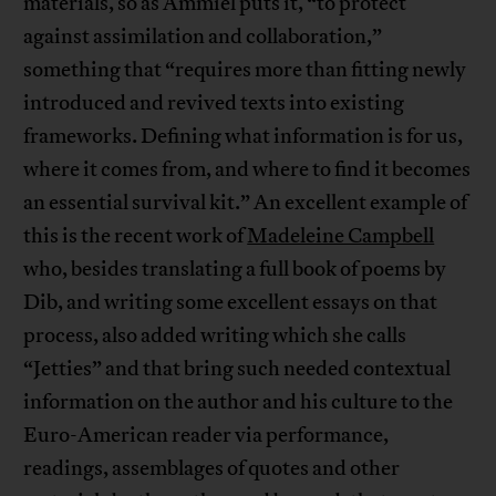
materials, so as Ammiel puts it, “to protect
against assimilation and collaboration,”
something that “requires more than fitting newly
introduced and revived texts into existing
frameworks. Defining what information is for us,
where it comes from, and where to find it becomes
an essential survival kit.” An excellent example of
this is the recent work of
Madeleine Campbell
who, besides translating a full book of poems by
Dib, and writing some excellent essays on that
process, also added writing which she calls
“Jetties” and that bring such needed contextual
information on the author and his culture to the
Euro-American reader via performance,
readings, assemblages of quotes and other