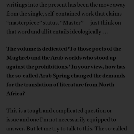
writings into the present has been the move away
from the single, self-contained work that claims
“masterpiece” status. “Master”—just think on
that word and all it entails ideologically . . .
The volume is dedicated ‘To those poets of the
Maghreb and the Arab worlds who stood up
against the prohibitions.’ In your view, how has
the so-called Arab Spring changed the demands
for the translation of literature from North
Africa?
This is a tough and complicated question or
issue and one I’m not necessarily equipped to
answer. But let me try to talk to this. The so-called