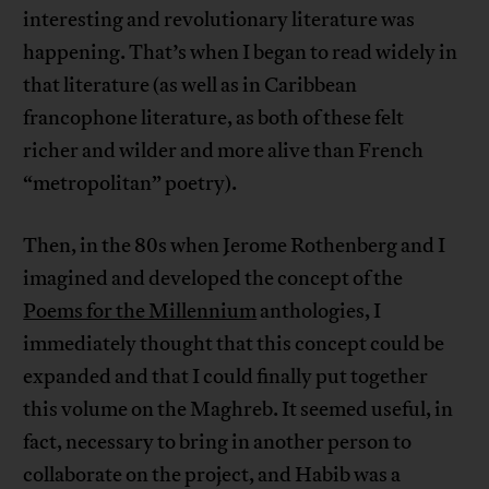
interesting and revolutionary literature was
happening. That’s when I began to read widely in
that literature (as well as in Caribbean
francophone literature, as both of these felt
richer and wilder and more alive than French
“metropolitan” poetry).
Then, in the 80s when Jerome Rothenberg and I
imagined and developed the concept of the
Poems for the Millennium
anthologies, I
immediately thought that this concept could be
expanded and that I could finally put together
this volume on the Maghreb. It seemed useful, in
fact, necessary to bring in another person to
collaborate on the project, and Habib was a