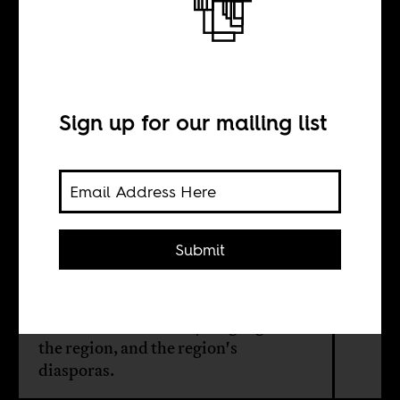
Literature
Sign up for our mailing list
BY
Orlando Reade
Submit
Pierre Joris and Habib Tengou edit a
book about the multiple beginnings,
traditions and genealogies in the
literatures of the many languages of
the region, and the region's
diasporas.