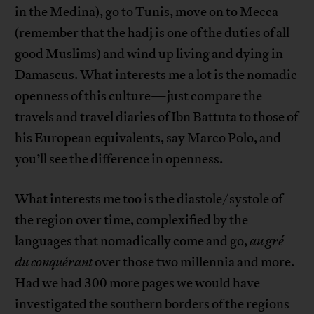
in the Medina), go to Tunis, move on to Mecca
(remember that the hadj is one of the duties of all
good Muslims) and wind up living and dying in
Damascus. What interests me a lot is the nomadic
openness of this culture—just compare the
travels and travel diaries of Ibn Battuta to those of
his European equivalents, say Marco Polo, and
you’ll see the difference in openness.
What interests me too is the diastole/systole of
the region over time, complexified by the
languages that nomadically come and go,
au gré
du conquérant
over those two millennia and more.
Had we had 300 more pages we would have
investigated the southern borders of the regions