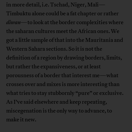
in more detail, i.e. Tschad, Niger, Mali—
Timbuktu alone could be a fat chapter or rather
diwan
—to look at the border complexities where
the saharan cultures meet the African ones. We
got a little sample of that into the Mauritania and
Western Sahara sections. So it is not the
definition of a region by drawing borders, limits,
but rather the expansiveness, or at least
porousness of a border that interest me—what
crosses over and mixes is more interesting than
what tries to stay stubbornly “pure” or exclusive.
As I’ve said elsewhere and keep repeating,
miscegenation is the only way to advance, to
make it new.