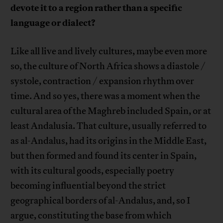
devote it to a region rather than a specific
language or dialect?
Like all live and lively cultures, maybe even more
so, the culture of North Africa shows a diastole /
systole, contraction / expansion rhythm over
time. And so yes, there was a moment when the
cultural area of the Maghreb included Spain, or at
least Andalusia. That culture, usually referred to
as al-Andalus, had its origins in the Middle East,
but then formed and found its center in Spain,
with its cultural goods, especially poetry
becoming influential beyond the strict
geographical borders of al-Andalus, and, so I
argue, constituting the base from which