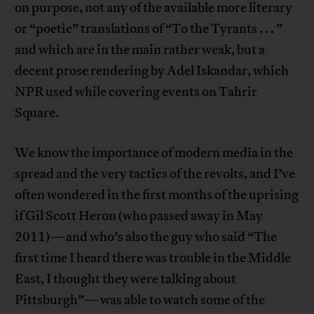
on purpose, not any of the available more literary
or “poetic” translations of “To the Tyrants . . . ”
and which are in the main rather weak, but a
decent prose rendering by Adel Iskandar, which
NPR used while covering events on Tahrir
Square.
We know the importance of modern media in the
spread and the very tactics of the revolts, and I’ve
often wondered in the first months of the uprising
if Gil Scott Heron (who passed away in May
2011)—and who’s also the guy who said “The
first time I heard there was trouble in the Middle
East, I thought they were talking about
Pittsburgh”—was able to watch some of the