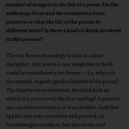
number of dangers to the life of a poem. Do the
anthology form and the translation form
preserve or alter the life of the poems in
different ways? Is there a kind of death involved
in this process?
The cut flower etymology is a bit of a dead
metaphor. Any poem in any magazine or book
could be considered a cut flower—i.e. where is
the natural, organic garden habitat of the poem?
The handwritten notebook, the hard disk on
which it is preserved, the live reading? A poem is
not a product of nature, it is an artifact. And that
applies not only to written and printed, i.e.
Gutenbergian artifacts, but also to the oral