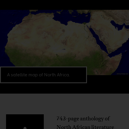
A satellite map of North Africa.
743-page anthology of
North African literature