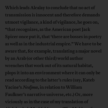
Which leads Alcalay to conclude that no act of
transmission is innocent and therefore demands
utmost vigilance, a kind of vigilance, he goes on,
“that recognizes, as the American poet Jack
Spicer once put it, that ‘there are bosses in poetry
as well as in the industrial empire.” We have to be
aware that, for example, translating a major novel
by an Arab (or other third) world author
wrenches that work out of its natural habitat,
plops it into an environment where it can only be
read according to the latter’s rules (say, Kateb
Yacine’s
Nedjma
, in relation to William
Faulkner’s narrative universe, etc.) Or, more
viciously as in the case of my translation of