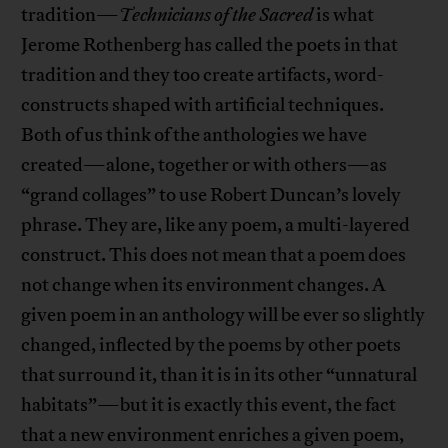
tradition—
Technicians of the Sacred
is what
Jerome Rothenberg has called the poets in that
tradition and they too create artifacts, word-
constructs shaped with artificial techniques.
Both of us think of the anthologies we have
created—alone, together or with others—as
“grand collages” to use Robert Duncan’s lovely
phrase. They are, like any poem, a multi-layered
construct. This does not mean that a poem does
not change when its environment changes. A
given poem in an anthology will be ever so slightly
changed, inflected by the poems by other poets
that surround it, than it is in its other “unnatural
habitats”—but it is exactly this event, the fact
that a new environment enriches a given poem,