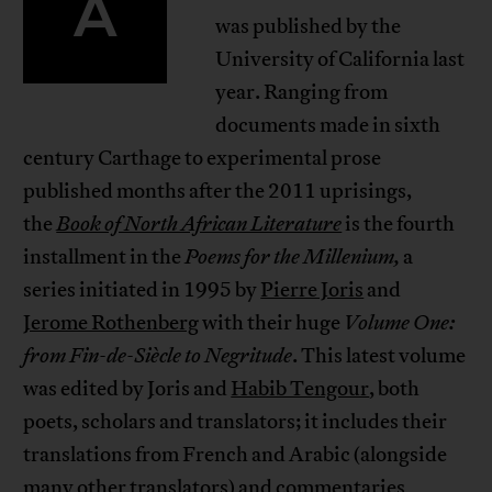
A
was published by the
University of California last
year. Ranging from
documents made in sixth
century Carthage to experimental prose
published months after the 2011 uprisings,
the
Book of North African Literature
is the fourth
installment in the
Poems for the Millenium
,
a
series initiated in 1995 by
Pierre Joris
and
Jerome Rothenberg
with their huge
Volume One:
from Fin-de-Siècle to Negritude
. This latest volume
was edited by Joris and
Habib Tengour
, both
poets, scholars and translators; it includes their
translations from French and Arabic (alongside
many other translators) and commentaries