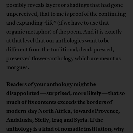
possibly reveals layers or shadings that had gone
unperceived, that to me is proof of the continuing
and expanding “life” (if we have to use that
organic metaphor) of the poem. And it is exactly
at that level that our anthologies want to be
different from the traditional, dead, pressed,
preserved flower-anthology which are meant as
morgues.
Readers of your anthology might be
disappointed
surprised, more likely
that so
—
—
much of its contents exceeds the borders of
modern-day North Africa, towards Provence,
Andalusia, Sicily, Iraq and Syria. If the
anthology is a kind of nomadic institution, why