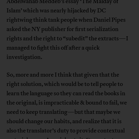
Abdelwahab Meddeb’s essay ‘The Malday of
Islam’ which was nearly hijacked by DC
rightwing think tank people when Daniel Pipes
asked the NY publisher for first serialization
rights and the right to “subedit” the extracts—I
managed to fight this off after a quick
investigation.
So, more and more I think that given that the
right solution, which would be to tell people to
learn the language so they can read the books in
the original, is impracticable & bound to fail, we
need to keep translating—but that maybe we
should change our habits, and realize that it is
also the translator’s duty to provide contextual