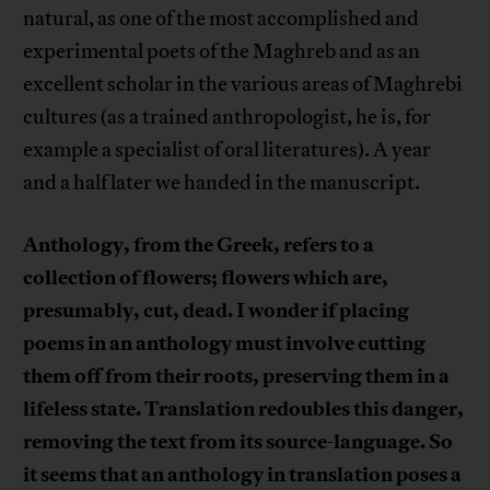
natural, as one of the most accomplished and
experimental poets of the Maghreb and as an
excellent scholar in the various areas of Maghrebi
cultures (as a trained anthropologist, he is, for
example a specialist of oral literatures). A year
and a half later we handed in the manuscript.
Anthology, from the Greek, refers to a
collection of flowers; flowers which are,
presumably, cut, dead. I wonder if placing
poems in an anthology must involve cutting
them off from their roots, preserving them in a
lifeless state. Translation redoubles this danger,
removing the text from its source-language. So
it seems that an anthology in translation poses a