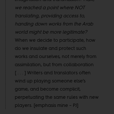
we reached a point where NOT
translating, providing access to,
handing down works from the Arab
world might be more legitimate?
When we decide to participate, how
do we insulate and protect such
works and ourselves, not merely from
assimilation, but from collaboration
[ . . . ] Writers and translators often
wind up playing someone else’s
game, and become complicit,
perpetuating the same rules with new
players. [emphasis mine – PJ]