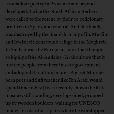
troubadour poetry in Provence and beyond
developed. Twice the North African Berbers
were called to the rescue by their co-religionary
brethren in Spain, and when al-Andalus finally
was destroyed by the Spanish, many of its Muslim
and Jewish citizens found refuge in the Maghreb.
In Sicily it was the European court that thought
so highly of the Al-Andalus /Arab culture that it
invited people from there into its government
and adopted its cultural mores. A great Murcia-
born poet and Sufi teacher like Ibn Arabi would
spend time in Fez (I was recently shown the little
mosque, still standing, very lop-sided, propped
up by wooden boulders, waiting for UNESCO
money for overdue repairs where he worshipped