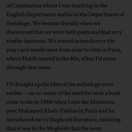
of Constantine where I was teaching in the
English Department and he in the Department of
Sociology. We became friends when we
discovered that we were both poets and had very
similar interests. We stayed in touch over the
years and would meet from time to time in Paris,
where Habib moved in the 80s, when I’d come
through that town.
I’d thought up the idea of the anthology even
earlier—an ur-sense of the need for such a book
came to me in 1966 when I met the Moroccan
poet Mohamed Khaïr-Eddine in Paris and he
introduced me to Maghrebi literature, insisting
that it was in the Maghreb that the most