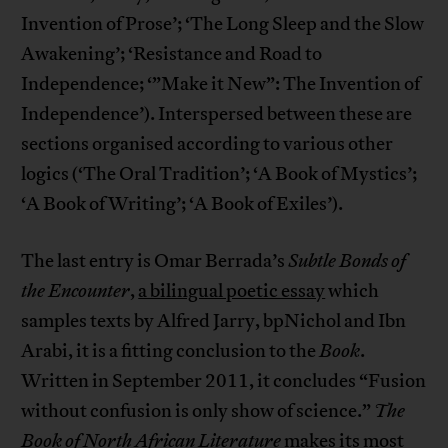
Invention of Prose’; ‘The Long Sleep and the Slow
Awakening’; ‘Resistance and Road to
Independence; ‘”Make it New”: The Invention of
Independence’). Interspersed between these are
sections organised according to various other
logics (‘The Oral Tradition’; ‘A Book of Mystics’;
‘A Book of Writing’; ‘A Book of Exiles’).
The last entry is Omar Berrada’s
Subtle Bonds of
the Encounter
,
a bilingual poetic essay
which
samples texts by Alfred Jarry, bpNichol and Ibn
Arabi, it is a fitting conclusion to the
Book
.
Written in September 2011, it concludes “Fusion
without confusion is only show of science.”
The
Book of North African Literature
makes its most