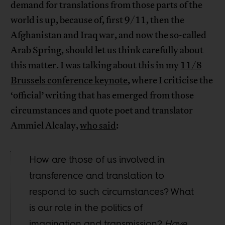
demand for translations from those parts of the
world is up, because of, first 9/11, then the
Afghanistan and Iraq war, and now the so-called
Arab Spring, should let us think carefully about
this matter. I was talking about this in my
11/8
Brussels conference keynote
, where I criticise the
‘official’ writing that has emerged from those
circumstances and quote poet and translator
Ammiel Alcalay,
who said
:
How are those of us involved in
transference and translation to
respond to such circumstances? What
is our role in the politics of
imagination and transmission?
Have