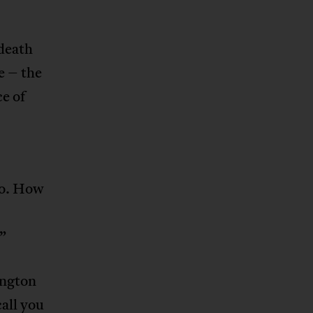
death
e – the
ce of
ko. How
.”
ington
all you