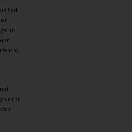
 us had
ist
gst of
your
rival at
 not
y us the
with