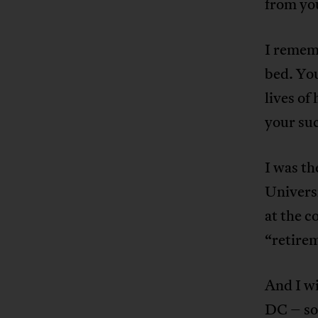
from yo
I remem
bed. You
lives of
your su
I was th
Universi
at the 
“retirem
And I w
DC – so