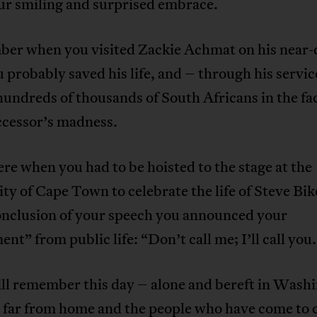
ur smiling and surprised embrace.
ber when you visited Zackie Achmat on his near-
 probably saved his life, and – through his servic
 hundreds of thousands of South Africans in the fa
ccessor’s madness.
ere when you had to be hoisted to the stage at the
ty of Cape Town to celebrate the life of Steve Bi
conclusion of your speech you announced your
ent” from public life: “Don’t call me; I’ll call you
ill remember this day – alone and bereft in Wash
 far from home and the people who have come to c