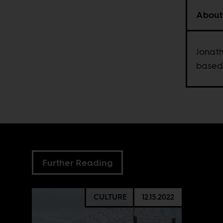
About
Jonath
based
Further Reading
CULTURE
12.15.2022