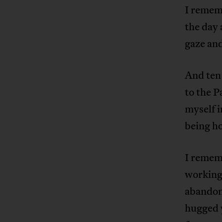
I rememb
the day 
gaze an
And ten 
to the P
myself 
being ho
I rememb
working 
abandone
hugged 