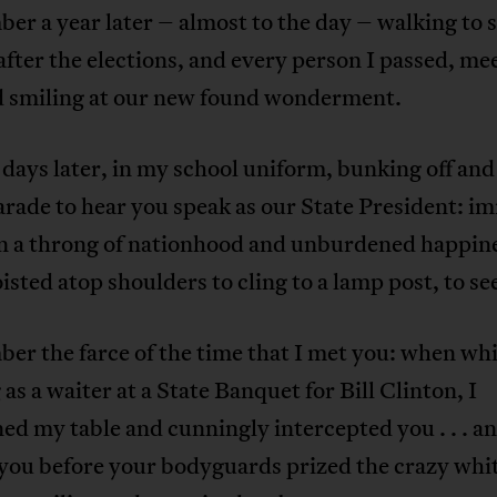
er a year later – almost to the day – walking to 
after the elections, and every person I passed, m
d smiling at our new found wonderment.
days later, in my school uniform, bunking off an
arade to hear you speak as our State President: i
in a throng of nationhood and unburdened happin
isted atop shoulders to cling to a lamp post, to se
er the farce of the time that I met you: when whi
as a waiter at a State Banquet for Bill Clinton, I
d my table and cunningly intercepted you . . . a
you before your bodyguards prized the crazy whit