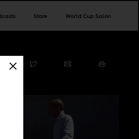
dcasts
Store
World Cup Salon