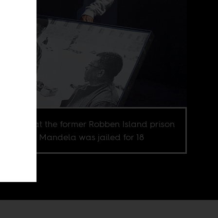
ur guide at the former Robben Island prison
e Nelson Mandela was jailed for 18