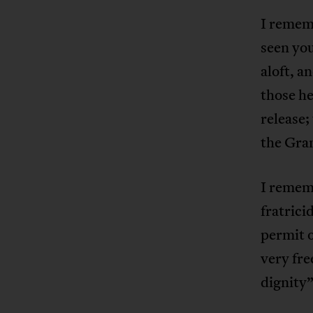
I rememb
seen you
aloft, a
those h
release;
the Gran
I remem
fratrici
permit o
very fre
dignity”