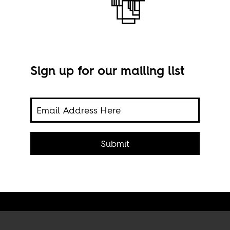
Sign up for our mailing list
A to
a's
Submit
wher