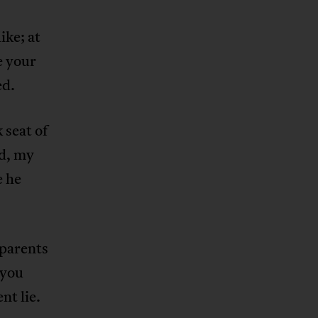
ke; at
e your
ed.
 seat of
nd, my
e he
 parents
 you
nt lie.