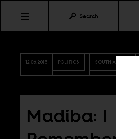
Search
12.06.2013
POLITICS
SOUTH AFRICA
Madiba: I
Remember