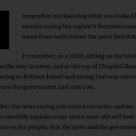
remember not knowing what you looked li
sunrise seeing the regime’s footmen eras
name from walls before the paint had dri
I remember, as a child, sitting on the back
on the way to town, and at the top of Hospital Be
nting to Robben Island and saying that was wher
where the government had sent you.
ber the news saying you were a terrorist; and my
o carefully explain to my seven-year-old-self how
ero to the people; that the news and the governme