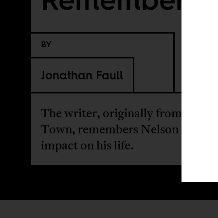
BY
Jonathan Faull
The writer, originally from Cape
Town, remembers Nelson Mandel
impact on his life.