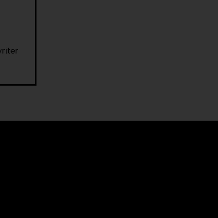
riter