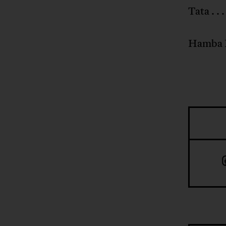
Tata . . 
Hamba 