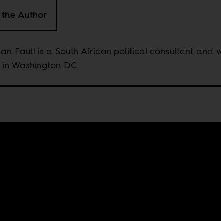
 the Author
an Faull is a South African political consultant and w
 in Washington DC.