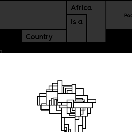
Africa
Po
Is a
Country