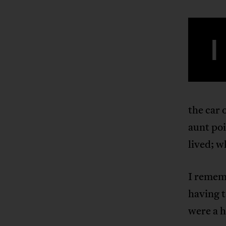
I
the car 
aunt poi
lived; 
I remem
having t
were a h