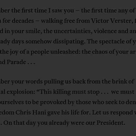
er the first time I saw you – the first time any of
 for decades – walking free from Victor Verster, f
nd in your smile, the uncertainties, violence and an
eady days somehow dissipating. The spectacle of 
 the joy of a people unleashed: the chaos of your ar
d Parade . . .
ber your words pulling us back from the brink of
dal explosion: “This killing must stop . . . we must
urselves to be provoked by those who seek to den
edom Chris Hani gave his life for. Let us respond 
. On that day you already were our President.