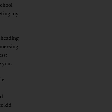
school
eeting my
d heading
mmersing
ess;
e you.
le
nd
e kid