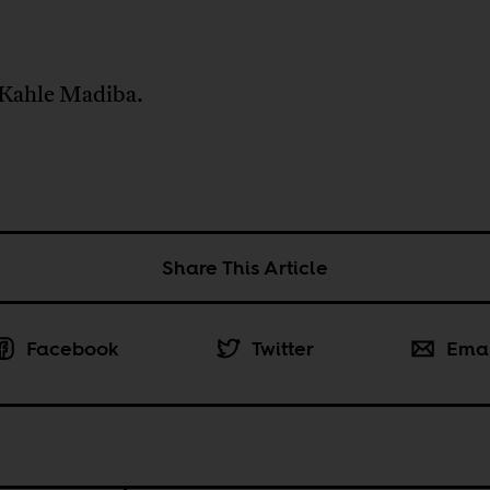
.
Kahle Madiba.
Share This Article
Facebook
Twitter
Ema