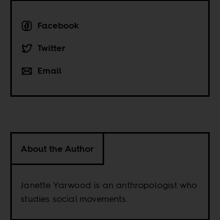
Facebook
Twitter
Email
About the Author
Janette Yarwood is an anthropologist who
studies social movements.