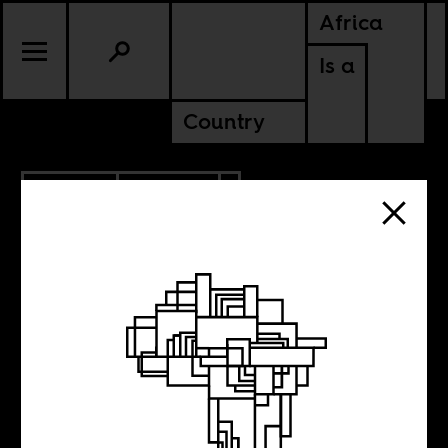
Africa
Is a
Country
11.19.2013
CULTURE
SENEGAL