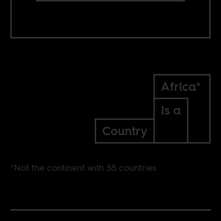
Africa*
Is a
Country
*Not the continent with 55 countries