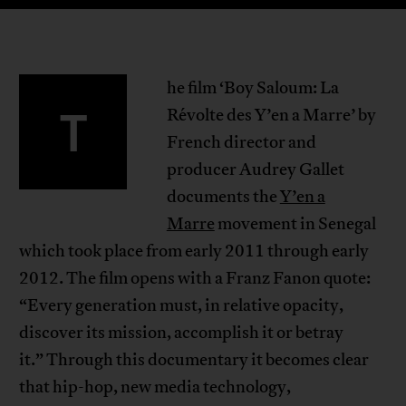
he film ‘Boy Saloum: La
T
Révolte des Y’en a Marre’ by
French director and
producer Audrey Gallet
documents the
Y’en a
Marre
movement in Senegal
which took place from early 2011 through early
2012. The film opens with a Franz Fanon quote:
“Every generation must, in relative opacity,
discover its mission, accomplish it or betray
it.” Through this documentary it becomes clear
that hip-hop, new media technology,