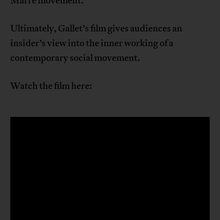
Marre movement.
Ultimately, Gallet’s film gives audiences an
insider’s view into the inner working of a
contemporary social movement.
Watch the film here: