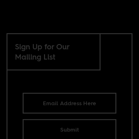
Sign Up for Our
Mailing List
Submit