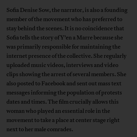
Sofia Denise Sow, the narrator, is also a founding
member of the movement who has preferred to
stay behind the scenes. It is no coincidence that
Sofia tells the story of Y’en a Marre because she
was primarily responsible for maintaining the
internet presence of the collective. She regularly
uploaded music videos, interviews and video
clips showing the arrest of several members. She
also posted to Facebook and sent out mass text
messages informing the population of protests
dates and times. The film crucially allows this
woman who played an essential role in the
movement to take a place at center stage right
next to her male comrades.