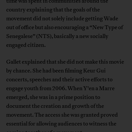
time was spent in communities around the
country explaining that the goals of the
movement did not solely include getting Wade
out of office but also encouraging a “New Type of
Senegalese” (NTS), basically a new socially
engaged citizen.
Gallet explained that she did not make this movie
by chance. She had been filming Keur Gui
concerts, speeches and their active efforts to
engage youth from 2006. When Y’en a Marre
emerged, she was in a prime position to
document the creation and growth of the
movement. The access she was granted proved
essential for allowing audiences to witness the