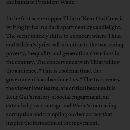
the hands of President Wade.
In the first scene rapper Thiat of Keur Gui Crew is
writing lyrics in a dark apartment by candlelight.
The scene quickly shifts to a concert where Thiat
and Kilifeu’s lyrics call attention to the worsening
poverty, inequality and generational tensions in
the country. The concert ends with Thiat telling
the audience, “This is a solemn time, the
government has abandoned us.” The two scenes,
the viewer later learns, are critical because it is
Keur Gui’s history of social engagement, an
extended power outage and Wade’s increasing
corruption and trampling on democracy that
inspire the formation of the movement.