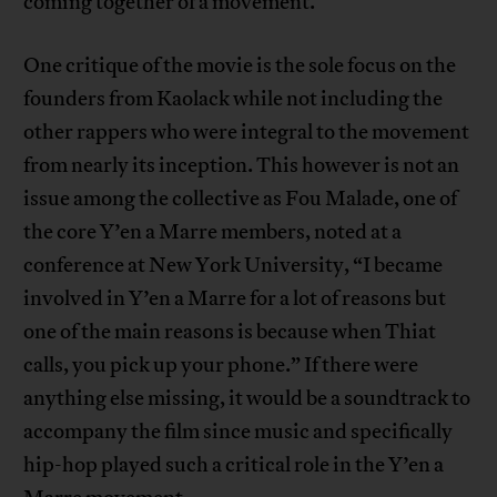
coming together of a movement.
One critique of the movie is the sole focus on the
founders from Kaolack while not including the
other rappers who were integral to the movement
from nearly its inception. This however is not an
issue among the collective as Fou Malade, one of
the core Y’en a Marre members, noted at a
conference at New York University, “I became
involved in Y’en a Marre for a lot of reasons but
one of the main reasons is because when Thiat
calls, you pick up your phone.” If there were
anything else missing, it would be a soundtrack to
accompany the film since music and specifically
hip-hop played such a critical role in the Y’en a