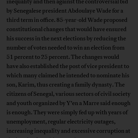
inequality and then against the controversial bid
by Senegalese president Abdoulaye Wade for a
third term in office. 85-year-old Wade proposed
constitutional changes that would have ensured
his success in the next elections by reducing the
number of votes needed to win an election from
51 percent to 25 percent. The changes would
have also established the post of vice president to
which many claimed he intended to nominate his
son, Karim, thus creating a family dynasty. The
citizens of Senegal, various sectors of civil society
and youth organized by Y’en a Marre said enough
is enough. They were simply fed up with years of
unemployment, regular electricity outages,
increasing inequality and excessive corruption at