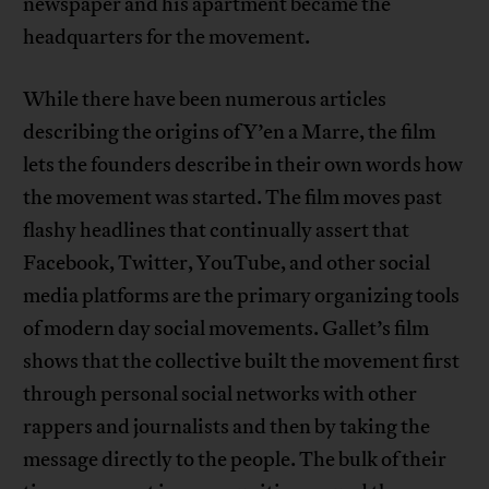
newspaper and his apartment became the
headquarters for the movement.
While there have been numerous articles
describing the origins of Y’en a Marre, the film
lets the founders describe in their own words how
the movement was started. The film moves past
flashy headlines that continually assert that
Facebook, Twitter, YouTube, and other social
media platforms are the primary organizing tools
of modern day social movements. Gallet’s film
shows that the collective built the movement first
through personal social networks with other
rappers and journalists and then by taking the
message directly to the people. The bulk of their