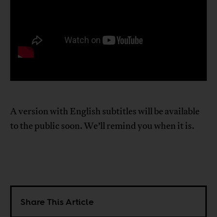
A version with English subtitles will be available
to the public soon. We’ll remind you when it is.
Share This Article