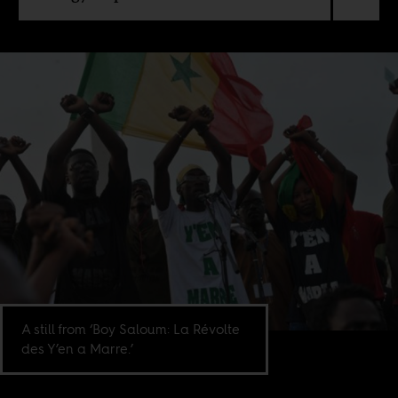
A still from ‘Boy Saloum: La Révolte
des Y’en a Marre.’