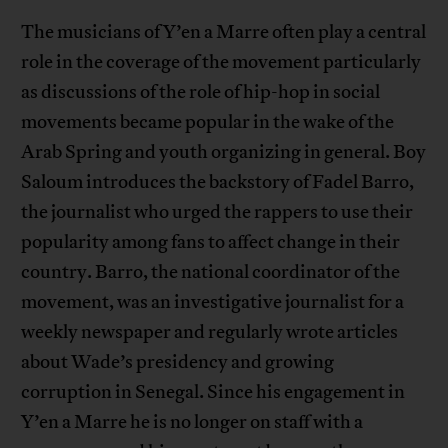
The musicians of Y’en a Marre often play a central
role in the coverage of the movement particularly
as discussions of the role of hip-hop in social
movements became popular in the wake of the
Arab Spring and youth organizing in general. Boy
Saloum introduces the backstory of Fadel Barro,
the journalist who urged the rappers to use their
popularity among fans to affect change in their
country. Barro, the national coordinator of the
movement, was an investigative journalist for a
weekly newspaper and regularly wrote articles
about Wade’s presidency and growing
corruption in Senegal. Since his engagement in
Y’en a Marre he is no longer on staff with a