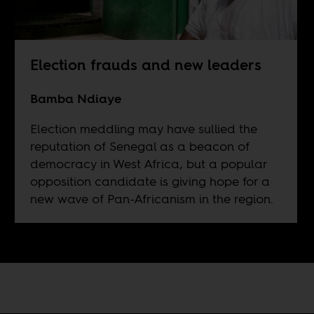
Election frauds and new leaders
Bamba Ndiaye
Election meddling may have sullied the
reputation of Senegal as a beacon of
democracy in West Africa, but a popular
opposition candidate is giving hope for a
new wave of Pan-Africanism in the region.