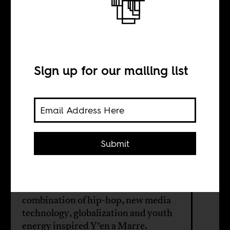
Uploading
Revolution in
Senegal
Sign up for our mailing list
BY
Submit
Janette Yarwood
A new film makes the case that a
combination of hip-hop, new media
technology, globalization and youth
energy inspired Y’en a Marre.