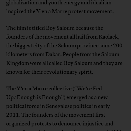
globalization and youth energy and idealism
inspired the Y’en a Marre protest movement.
The film is titled Boy Saloum because the
founders of the movement all hail from Kaolack,
the biggest city of the Saloum province some 200
kilometers from Dakar. People from the Saloum
Kingdom were all called Boy Saloum and they are
known for their revolutionary spirit.
The Y’en a Marre collective (“We’re Fed
Up/Enough is Enough”) emerged as a new
political force in Senegalese politics in early
2011. The founders of the movement first
organized protests to denounce injustice and