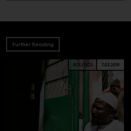
Further Reading
POLITICS
7.03.2019