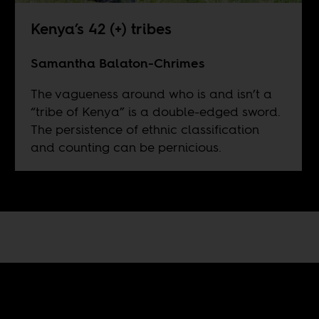
Kenya’s 42 (+) tribes
Samantha Balaton-Chrimes
The vagueness around who is and isn’t a
“tribe of Kenya” is a double-edged sword.
The persistence of ethnic classification
and counting can be pernicious.