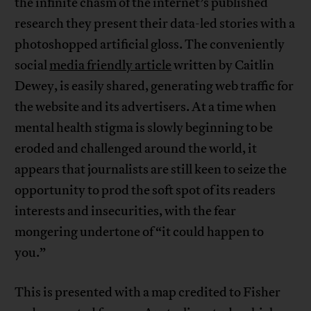
the infinite chasm of the internet’s published
research they present their data-led stories with a
photoshopped artificial gloss. The conveniently
social
media friendly article
written by Caitlin
Dewey, is easily shared, generating web traffic for
the website and its advertisers. At a time when
mental health stigma is slowly beginning to be
eroded and challenged around the world, it
appears that journalists are still keen to seize the
opportunity to prod the soft spot of its readers
interests and insecurities, with the fear
mongering undertone of “it could happen to
you.”
This is presented with a map credited to Fisher