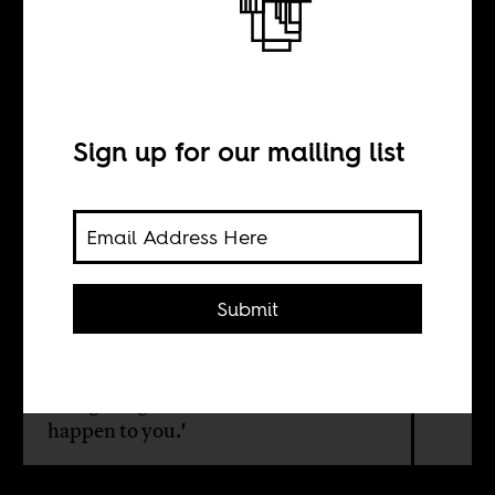
Health
Sign up for our mailing list
BY
Jonathan Duncan
Submit
Journalists are still keen to prod the
soft spot of their readers' insecurities
around mental illness, with the fear
mongering undertone of 'it could
happen to you.'