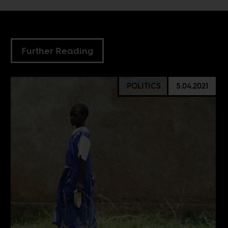
Further Reading
POLITICS
5.04.2021