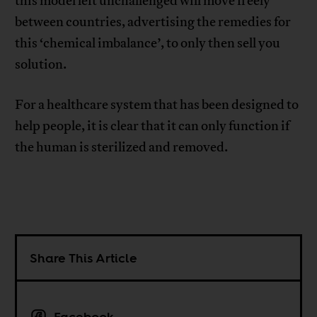
this model left unchallenged will move freely
between countries, advertising the remedies for
this ‘chemical imbalance’, to only then sell you
solution.
For a healthcare system that has been designed to
help people, it is clear that it can only function if
the human is sterilized and removed.
Share This Article
Facebook