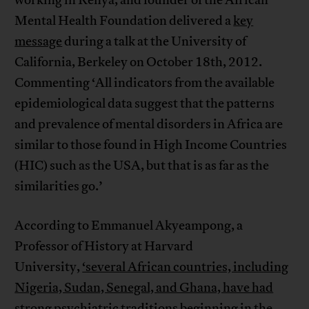
Mental Health Foundation delivered a
key
message
during a talk at the University of
California, Berkeley on October 18th, 2012.
Commenting ‘All indicators from the available
epidemiological data suggest that the patterns
and prevalence of mental disorders in Africa are
similar to those found in High Income Countries
(HIC) such as the USA, but that is as far as the
similarities go.’
According to Emmanuel Akyeampong, a
Professor of History at Harvard
University,
‘several African countries, including
Nigeria, Sudan, Senegal, and Ghana, have had
strong psychiatric traditions beginning in the