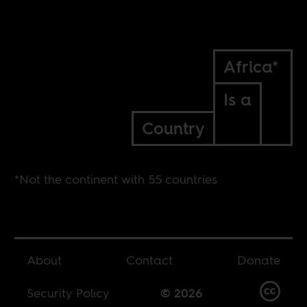
Africa*
Is a
Country
*Not the continent with 55 countries
About
Contact
Donate
Security Policy
© 2026