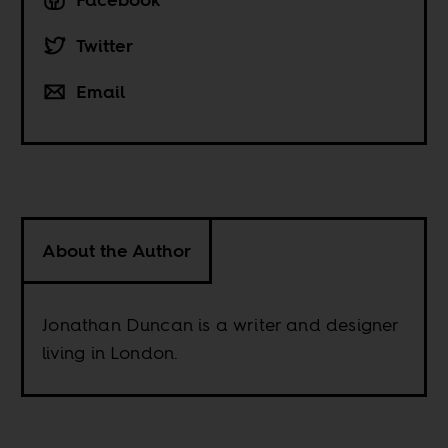
Twitter
Email
About the Author
Jonathan Duncan is a writer and designer
living in London.