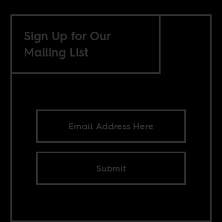
Sign Up for Our
Mailing List
Submit