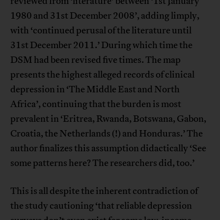
reviewed from ‘literature’ between ‘1st January
1980 and 31st December 2008’, adding limply,
with ‘continued perusal of the literature until
31st December 2011.’ During which time the
DSM had been revised five times. The map
presents the highest alleged records of clinical
depression in ‘The Middle East and North
Africa’, continuing that the burden is most
prevalent in ‘Eritrea, Rwanda, Botswana, Gabon,
Croatia, the Netherlands (!) and Honduras.’ The
author finalizes this assumption didactically ‘See
some patterns here? The researchers did, too.’
This is all despite the inherent contradiction of
the study cautioning ‘that reliable depression