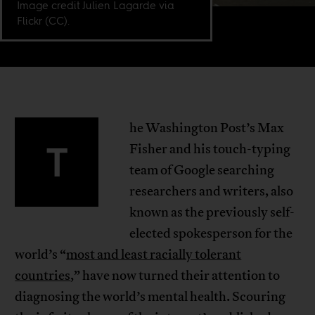
Image credit Julien Lagarde via
Flickr (CC).
he Washington Post’s Max
T
Fisher and his touch-typing
team of Google searching
researchers and writers, also
known as the previously self-
elected spokesperson for the
world’s “
most and least racially tolerant
countries
,” have now turned their attention to
diagnosing the world’s mental health. Scouring