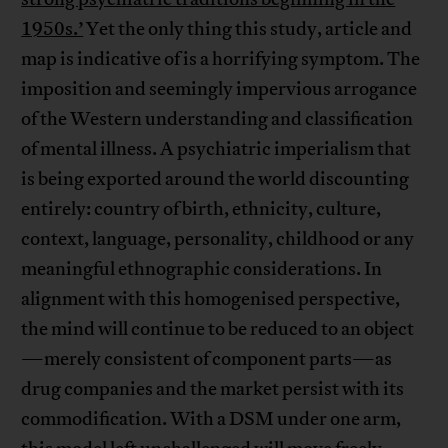
1950s.’
Yet the only thing this study, article and
map is indicative of is a horrifying symptom. The
imposition and seemingly impervious arrogance
of the Western understanding and classification
of mental illness. A psychiatric imperialism that
is being exported around the world discounting
entirely: country of birth, ethnicity, culture,
context, language, personality, childhood or any
meaningful ethnographic considerations. In
alignment with this homogenised perspective,
the mind will continue to be reduced to an object
—merely consistent of component parts—as
drug companies and the market persist with its
commodification. With a DSM under one arm,