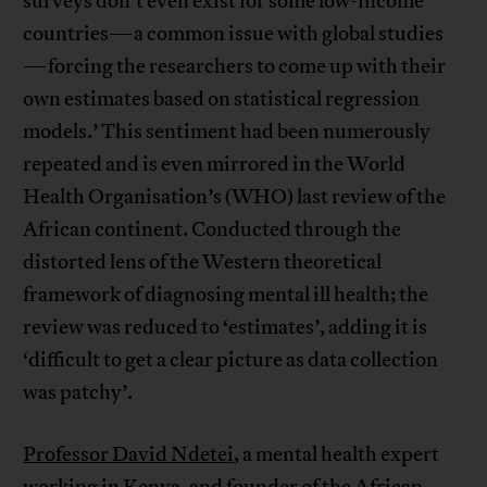
surveys don’t even exist for some low-income
countries—a common issue with global studies
—forcing the researchers to come up with their
own estimates based on statistical regression
models.’ This sentiment had been numerously
repeated and is even mirrored in the World
Health Organisation’s (WHO) last review of the
African continent. Conducted through the
distorted lens of the Western theoretical
framework of diagnosing mental ill health; the
review was reduced to ‘estimates’, adding it is
‘difficult to get a clear picture as data collection
was patchy’.
Professor David Ndetei
, a mental health expert
working in Kenya, and founder of the African