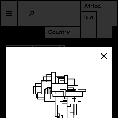
Africa
Is a
Country
11.08.2013
POLITICS
Diagnosing the
World’s Mental