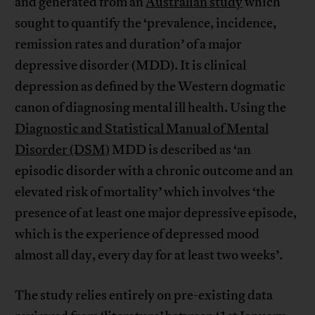
and generated from an
Australian study
which
sought to quantify the ‘prevalence, incidence,
remission rates and duration’ of a major
depressive disorder (MDD). It is clinical
depression as defined by the Western dogmatic
canon of diagnosing mental ill health. Using the
Diagnostic and Statistical Manual of Mental
Disorder (DSM)
MDD is described as ‘an
episodic disorder with a chronic outcome and an
elevated risk of mortality’ which involves ‘the
presence of at least one major depressive episode,
which is the experience of depressed mood
almost all day, every day for at least two weeks’.
The study relies entirely on pre-existing data